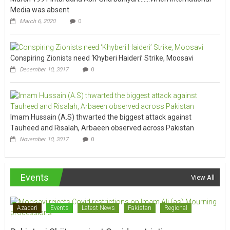
Media was absent
March 6, 2020
0
Conspiring Zionists need ‘Khyberi Haideri’ Strike, Moosavi
December 10, 2017
0
Imam Hussain (A.S) thwarted the biggest attack against
Tauheed and Risalah, Arbaeen observed across Pakistan
November 10, 2017
0
Events
View All
Azadari
Events
Latest News
Pakistan
Regional