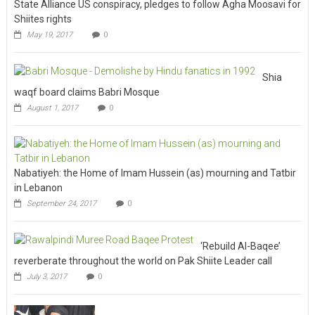
State Alliance US conspiracy, pledges to follow Agha Moosavi for
Shiites rights
May 19, 2017
0
Shia
waqf board claims Babri Mosque
August 1, 2017
0
Nabatiyeh: the Home of Imam Hussein (as) mourning and Tatbir
in Lebanon
September 24, 2017
0
‘Rebuild Al-Baqee’
reverberate throughout the world on Pak Shiite Leader call
July 3, 2017
0