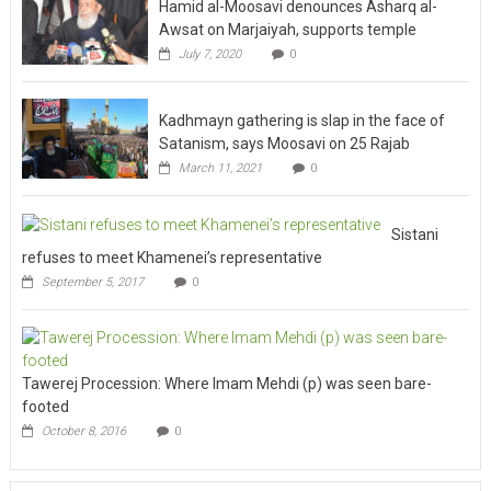
Hamid al-Moosavi denounces Asharq al-
Awsat on Marjaiyah, supports temple
July 7, 2020
0
Kadhmayn gathering is slap in the face of
Satanism, says Moosavi on 25 Rajab
March 11, 2021
0
Sistani
refuses to meet Khamenei’s representative
September 5, 2017
0
Tawerej Procession: Where Imam Mehdi (p) was seen bare-
footed
October 8, 2016
0