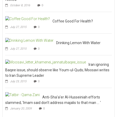
October 8, 2016
0
Coffee Good For Health?
July 27, 2015
0
Drinking Lemon With Water
July 27, 2015
0
Iran ignoring
Baqee issue, should observe like Youm-ul-Quds; Moosavi writes
to Iran Supreme Leader
July 23, 2015
0
Anti-Sha’a’er Al-Husseiniah efforts
slammed; ‘Imam said don’t address majalis to that man … ‘
January 20, 2009
0