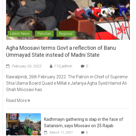
Latest News
Pakistan
Regional
Agha Moosavi terms Govt a reflection of Banu
Ummayad State instead of Madni State
February 26, 2022
110_admin
0
Rawalpindi, 26th February 2022: The Patron in-Chief of Supreme
Shia Ulama Board Quaid e Millat e Jafariya Agha Syed Hamid Ali
Shah Moosavi has
Read More
Kadhmayn gathering is slap in the face of
Satanism, says Moosavi on 25 Rajab
March 11, 2021
0