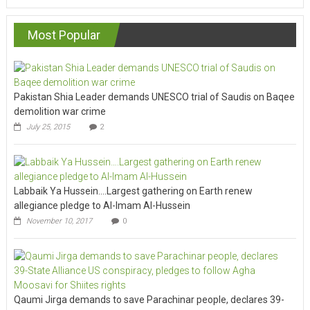
Most Popular
Pakistan Shia Leader demands UNESCO trial of Saudis on Baqee
demolition war crime
July 25, 2015
2
Labbaik Ya Hussein….Largest gathering on Earth renew
allegiance pledge to Al-Imam Al-Hussein
November 10, 2017
0
Qaumi Jirga demands to save Parachinar people, declares 39-