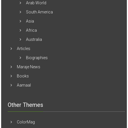
Arab World
South America
Asia
Africa
Australia
Articles
Biographies
Maraje News
Books
Aamaal
Other Themes
ColorMag