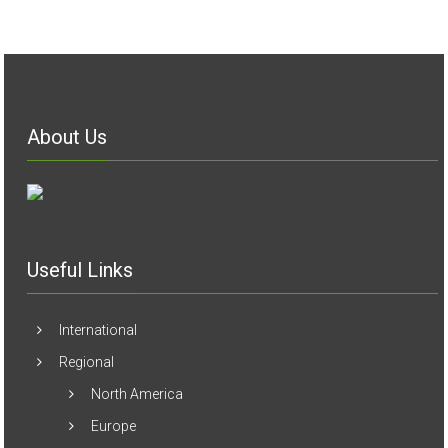
About Us
Useful Links
International
Regional
North America
Europe