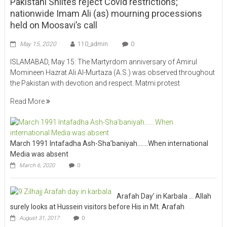
Pakistani Shiites reject Covid restrictions;
nationwide Imam Ali (as) mourning processions
held on Moosavi’s call
May 15, 2020
110_admin
0
ISLAMABAD, May 15: The Martyrdom anniversary of Amirul
Momineen Hazrat Ali Al-Murtaza (A.S.) was observed throughout
the Pakistan with devotion and respect. Matmi protest
Read More
March 1991 Intafadha Ash-Sha’baniyah…….When international
Media was absent
March 6, 2020
0
Arafah Day’ in Karbala … Allah
surely looks at Hussein visitors before His in Mt. Arafah
August 31, 2017
0