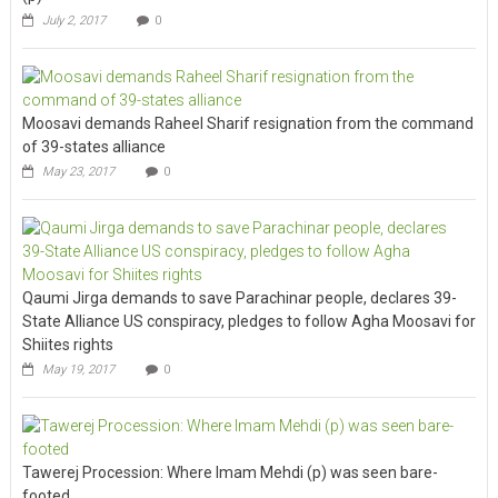
July 2, 2017
0
Moosavi demands Raheel Sharif resignation from the command
of 39-states alliance
May 23, 2017
0
Qaumi Jirga demands to save Parachinar people, declares 39-
State Alliance US conspiracy, pledges to follow Agha Moosavi for
Shiites rights
May 19, 2017
0
Tawerej Procession: Where Imam Mehdi (p) was seen bare-
footed