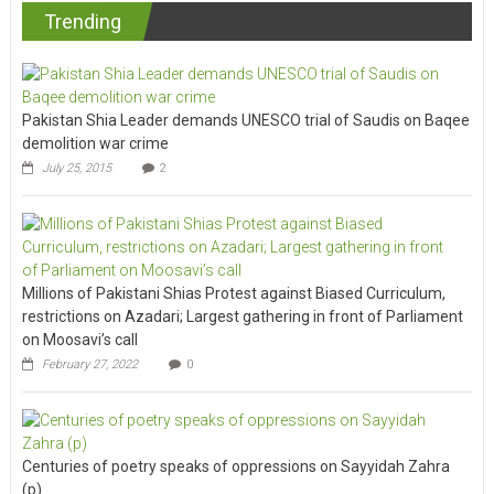
Trending
Pakistan Shia Leader demands UNESCO trial of Saudis on Baqee
demolition war crime
July 25, 2015
2
Millions of Pakistani Shias Protest against Biased Curriculum,
restrictions on Azadari; Largest gathering in front of Parliament
on Moosavi’s call
February 27, 2022
0
Centuries of poetry speaks of oppressions on Sayyidah Zahra
(p)