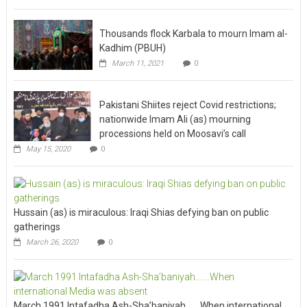
Thousands flock Karbala to mourn Imam al-
Kadhim (PBUH)
March 11, 2021
0
Pakistani Shiites reject Covid restrictions;
nationwide Imam Ali (as) mourning
processions held on Moosavi’s call
May 15, 2020
0
Hussain (as) is miraculous: Iraqi Shias defying ban on public
gatherings
March 26, 2020
0
March 1991 Intafadha Ash-Sha’baniyah…….When international