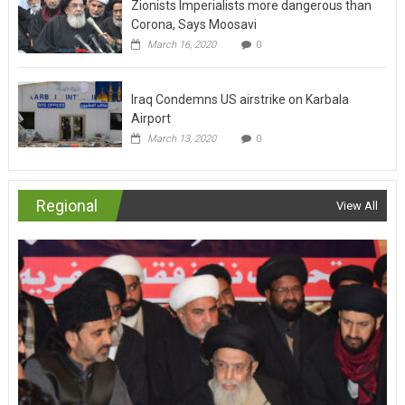
Zionists Imperialists more dangerous than
Corona, Says Moosavi
March 16, 2020
0
Iraq Condemns US airstrike on Karbala
Airport
March 13, 2020
0
Regional
View All