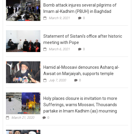
Bomb attack injures several pilgrims of
Imam al-Kadhim (PBUH) in Baghdad
March 9, 2021
0
Statement of Sistani’s office after historic
meeting with Pope
March 6, 2021
0
Hamid al-Moosavi denounces Asharq al-
Awsat on Marjaiyah, supports temple
July 7, 2020
0
Holy places closure is invitation to more
Sufferings, warns Moosavi; Thousands
partake in Imam Kadhim (as) mourning
March 21, 2020
0