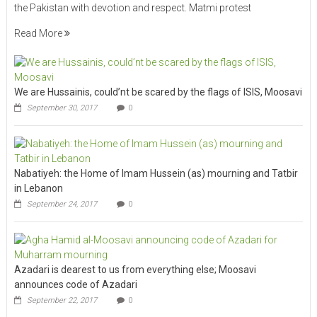
the Pakistan with devotion and respect. Matmi protest
Read More
We are Hussainis, could’nt be scared by the flags of ISIS, Moosavi
September 30, 2017
0
Nabatiyeh: the Home of Imam Hussein (as) mourning and Tatbir
in Lebanon
September 24, 2017
0
Azadari is dearest to us from everything else; Moosavi
announces code of Azadari
September 22, 2017
0