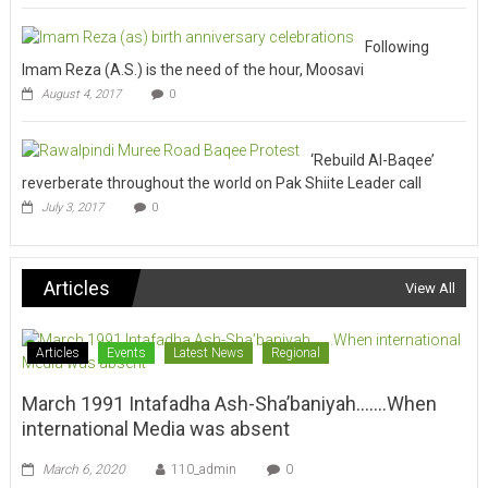
Following
Imam Reza (A.S.) is the need of the hour, Moosavi
August 4, 2017
0
‘Rebuild Al-Baqee’
reverberate throughout the world on Pak Shiite Leader call
July 3, 2017
0
Articles
View All
Articles
Events
Latest News
Regional
March 1991 Intafadha Ash-Sha’baniyah…….When
international Media was absent
March 6, 2020
110_admin
0