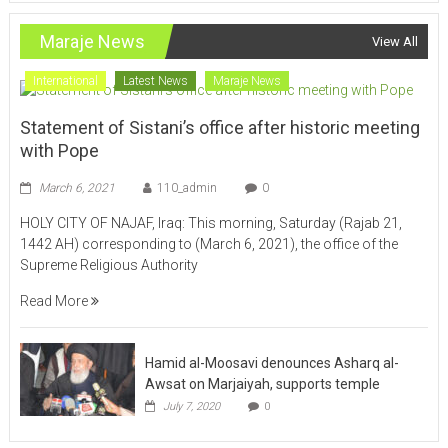
Maraje News
View All
International
Latest News
Maraje News
Statement of Sistani’s office after historic meeting
with Pope
March 6, 2021
110_admin
0
HOLY CITY OF NAJAF, Iraq: This morning, Saturday (Rajab 21,
1442 AH) corresponding to (March 6, 2021), the office of the
Supreme Religious Authority
Read More
Hamid al-Moosavi denounces Asharq al-
Awsat on Marjaiyah, supports temple
July 7, 2020
0