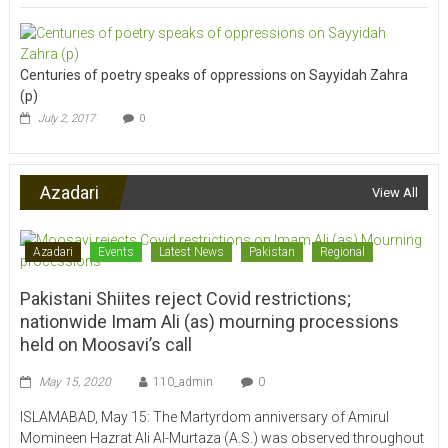
Centuries of poetry speaks of oppressions on Sayyidah Zahra
(p)
July 2, 2017
0
Azadari
View All
Azadari
Events
Latest News
Pakistan
Regional
Pakistani Shiites reject Covid restrictions;
nationwide Imam Ali (as) mourning processions
held on Moosavi’s call
May 15, 2020
110_admin
0
ISLAMABAD, May 15: The Martyrdom anniversary of Amirul
Momineen Hazrat Ali Al-Murtaza (A.S.) was observed throughout