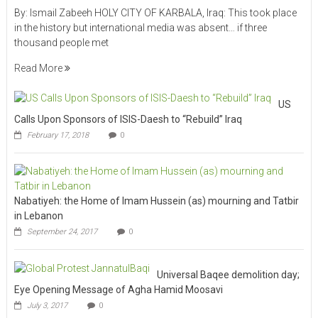
By: Ismail Zabeeh HOLY CITY OF KARBALA, Iraq: This took place
in the history but international media was absent… if three
thousand people met
Read More
US
Calls Upon Sponsors of ISIS-Daesh to “Rebuild” Iraq
February 17, 2018
0
Nabatiyeh: the Home of Imam Hussein (as) mourning and Tatbir
in Lebanon
September 24, 2017
0
Universal Baqee demolition day;
Eye Opening Message of Agha Hamid Moosavi
July 3, 2017
0