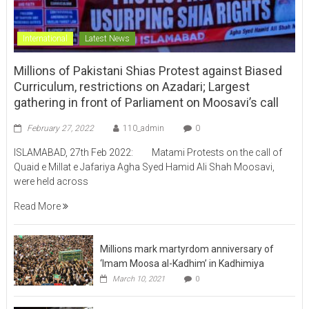
International
Latest News
Millions of Pakistani Shias Protest against Biased
Curriculum, restrictions on Azadari; Largest
gathering in front of Parliament on Moosavi’s call
February 27, 2022
110_admin
0
ISLAMABAD, 27th Feb 2022: Matami Protests on the call of
Quaid e Millat e Jafariya Agha Syed Hamid Ali Shah Moosavi,
were held across
Read More
Millions mark martyrdom anniversary of
‘Imam Moosa al-Kadhim’ in Kadhimiya
March 10, 2021
0