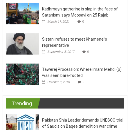
Kadhmayn gathering is slap in the face of
Satanism, says Moosavi on 25 Rajab
March 11, 2021
0
Sistani refuses to meet Khamenei’s
representative
September 5, 2017
0
Tawerej Procession: Where Imam Mehdi (p)
was seen bare-footed
October 8, 2016
0
Trending
Pakistan Shia Leader demands UNESCO trial
of Saudis on Baqee demolition war crime