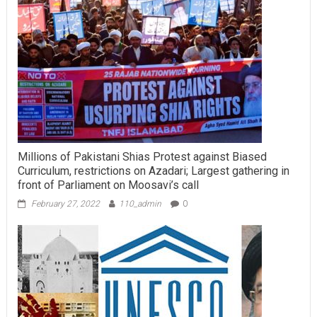
Millions of Pakistani Shias Protest against Biased
Curriculum, restrictions on Azadari; Largest gathering in
front of Parliament on Moosavi’s call
February 27, 2022
110_admin
0