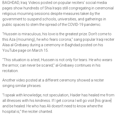
BAGHDAD, Iraq: Videos posted on popular reciters’ social media
pages show hundreds of Shia Iraqis still congregating in ceremonial
religious mourning sessions despite measures taken by the
government to suspend schools, universities, and gatherings in
public spaces to stem the spread of the COVID-19 pandemic.
“Hussein is miraculous; his love is the greatest prize. Don’t come to
this Aza (mourning), he who fears corona,” sang popular Iraqi reciter
Alaa al-Grebawy during a ceremony in Baghdad posted on his
YouTube page on March 15.
“This situation is a test; Hussein is not only for tears. He who wears
the armor, can never be scared,” al-Grebawy continues in his
recitation.
Another video posted at a different ceremony showed a reciter
singing similar phrases.
“I speak with knowledge, not speculation, Haider has healed me from
all illnesses with his kindness. If I get corona I will go visit [his grave]
and be healed. He who has Ali doesn’t need to know where the
hospital is,” the reciter chanted.