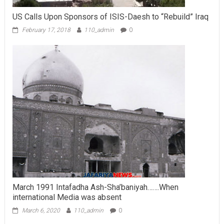
US Calls Upon Sponsors of ISIS-Daesh to “Rebuild” Iraq
February 17, 2018
110_admin
0
March 1991 Intafadha Ash-Sha’baniyah…….When
international Media was absent
March 6, 2020
110_admin
0