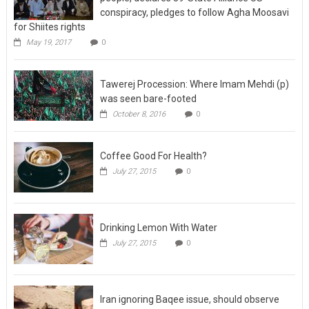
conspiracy, pledges to follow Agha Moosavi
for Shiites rights
May 19, 2017
0
Tawerej Procession: Where Imam Mehdi (p)
was seen bare-footed
October 8, 2016
0
Coffee Good For Health?
July 27, 2015
0
Drinking Lemon With Water
July 27, 2015
0
Iran ignoring Baqee issue, should observe