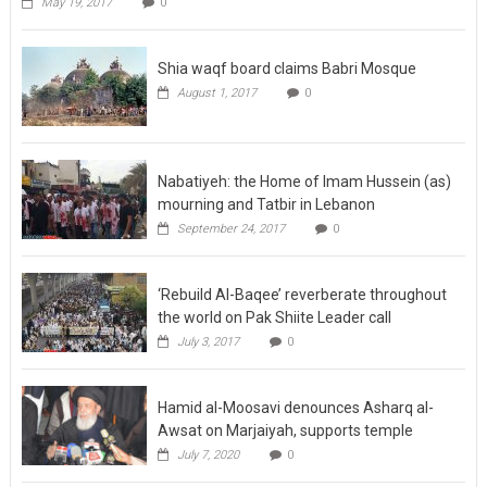
May 19, 2017
0
Shia waqf board claims Babri Mosque
August 1, 2017
0
Nabatiyeh: the Home of Imam Hussein (as)
mourning and Tatbir in Lebanon
September 24, 2017
0
‘Rebuild Al-Baqee’ reverberate throughout
the world on Pak Shiite Leader call
July 3, 2017
0
Hamid al-Moosavi denounces Asharq al-
Awsat on Marjaiyah, supports temple
July 7, 2020
0