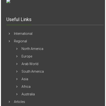
Useful Links
International
Regional
North America
Europe
Arab World
South America
Asia
Africa
Australia
Articles