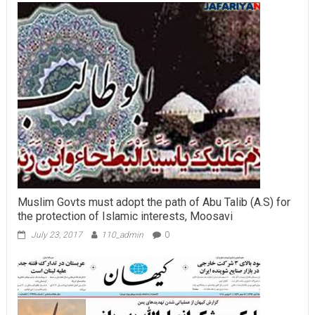
Muslim Govts must adopt the path of Abu Talib (A.S) for
the protection of Islamic interests, Moosavi
July 23, 2017
110_admin
0