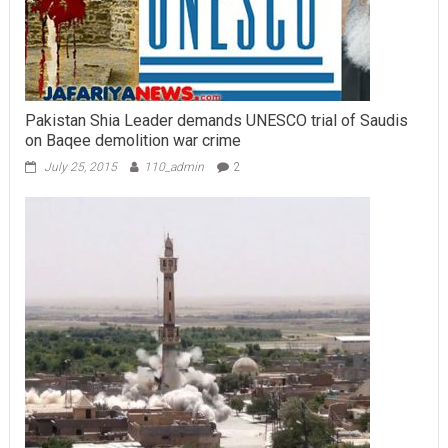
Pakistan Shia Leader demands UNESCO trial of Saudis
on Baqee demolition war crime
July 25, 2015
110_admin
2