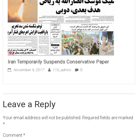
Iran Temporarily Suspends Conservative Paper
November 9, 2017
110_admin
0
Leave a Reply
Your email address will not be published.
Required fields are marked
*
Comment
*