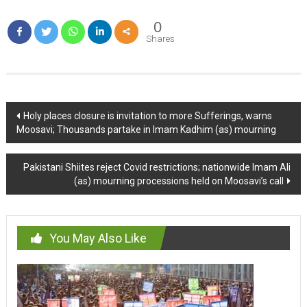
0
Shares
Post
Holy places closure is invitation to more Sufferings, warns
Moosavi; Thousands partake in Imam Kadhim (as) mourning
navigation
Pakistani Shiites reject Covid restrictions; nationwide Imam Ali
(as) mourning processions held on Moosavi’s call
You May Also Like