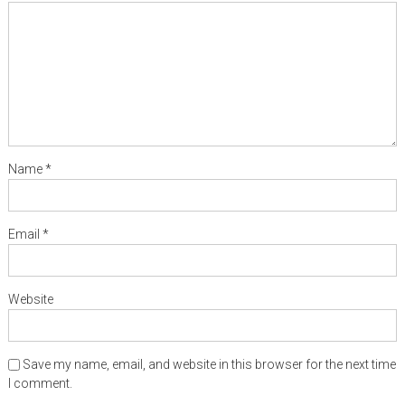
Name
*
Email
*
Website
Save my name, email, and website in this browser for the next time
I comment.