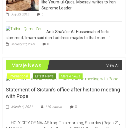
like Youm-ul-Quds; Moosavi writes to Iran
Supreme Leader
July 23, 2015
0
Anti-Sha’a’er Al-Husseiniah efforts
slammed; ‘Imam said don’t address majalis to that man … ‘
January 20, 2009
0
Maraje News
View All
International
Latest News
Maraje News
Statement of Sistani’s office after historic meeting
with Pope
March 6, 2021
110_admin
0
HOLY CITY OF NAJAF, Iraq: This morning, Saturday (Rajab 21,