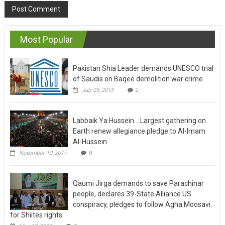
Most Popular
Pakistan Shia Leader demands UNESCO trial
of Saudis on Baqee demolition war crime
July 25, 2015
2
Labbaik Ya Hussein….Largest gathering on
Earth renew allegiance pledge to Al-Imam
Al-Hussein
November 10, 2017
0
Qaumi Jirga demands to save Parachinar
people, declares 39-State Alliance US
conspiracy, pledges to follow Agha Moosavi
for Shiites rights