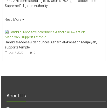
1442 AH) corresponding to (March 6, 2021), the office of the
Supreme Religious Authority
Read More
Hamid al-Moosavi denounces Asharq al-Awsat on Marjaiyah,
supports temple
July 7, 2020
0
About Us