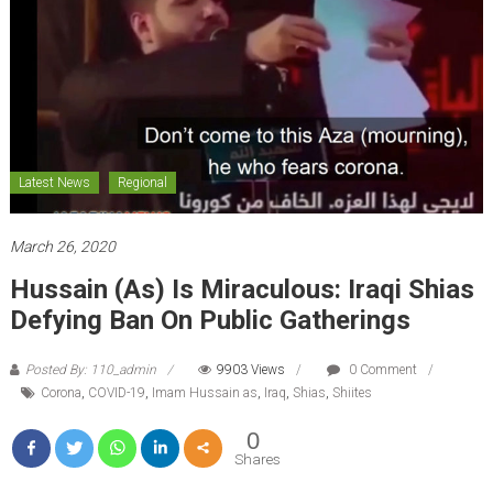
Latest News
Regional
March 26, 2020
Hussain (as) Is Miraculous: Iraqi Shias
Defying Ban On Public Gatherings
Posted By: 110_admin
9903 Views
0 Comment
Corona
,
COVID-19
,
Imam Hussain as
,
Iraq
,
Shias
,
Shiites
0
Shares