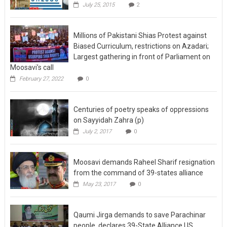
July 25, 2015
2
Millions of Pakistani Shias Protest against
Biased Curriculum, restrictions on Azadari;
Largest gathering in front of Parliament on
Moosavi’s call
February 27, 2022
0
Centuries of poetry speaks of oppressions
on Sayyidah Zahra (p)
July 2, 2017
0
Moosavi demands Raheel Sharif resignation
from the command of 39-states alliance
May 23, 2017
0
Qaumi Jirga demands to save Parachinar
people, declares 39-State Alliance US