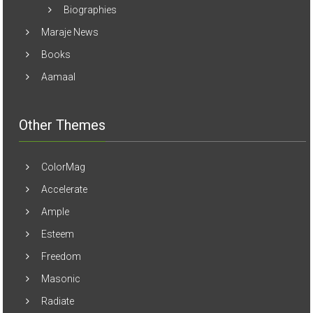
Biographies
Maraje News
Books
Aamaal
Other Themes
ColorMag
Accelerate
Ample
Esteem
Freedom
Masonic
Radiate