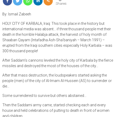
Shares
By: Ismail Zabeeh
HOLY CITY OF KARBALA, Iraq: This took place in the history but
international media was absent… if three thousand people met their
death in the horrible Halabja attack, the harvest of holy month of
Shaaban Qayam (Intafadha Ash-Sha’baniyah – March 1991) –
erupted from the Iraqi southern cities especially Holy Karbala – was
300 thousand people!
After Saddam’s cannons leveled the holy city of Karbala by the fierce
missiles and destroyed the most of the houses of the city…
After that mass destruction, the loudspeakers started asking the
people (men) of the city of Al-Imam Al-Hussein (AS) to surrender or
die…
Some surrendered to survive but others abstained…
Then the Saddami army came, started checking each and every
house and held celebrations of putting to death in front of women
and children…