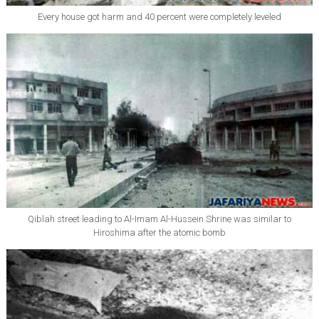
Every house got harm and 40 percent were completely leveled
Qiblah street leading to Al-Imam Al-Hussein Shrine was similar to
Hiroshima after the atomic bomb