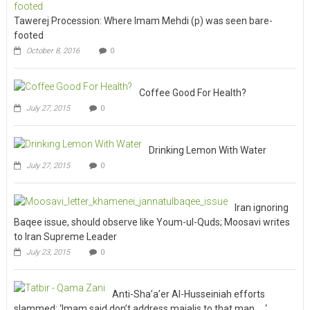
Tawerej Procession: Where Imam Mehdi (p) was seen bare-
footed
October 8, 2016
0
Coffee Good For Health?
July 27, 2015
0
Drinking Lemon With Water
July 27, 2015
0
Iran ignoring
Baqee issue, should observe like Youm-ul-Quds; Moosavi writes
to Iran Supreme Leader
July 23, 2015
0
Anti-Sha’a’er Al-Husseiniah efforts
slammed; ‘Imam said don’t address majalis to that man … ‘