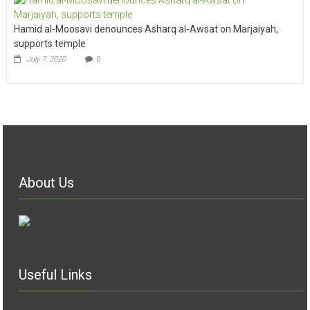
Hamid al-Moosavi denounces Asharq al-Awsat on Marjaiyah,
supports temple
July 7, 2020
0
About Us
Useful Links