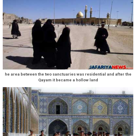
he area between the two sanctuaries was residential and after the
Qayam it became a hollow land