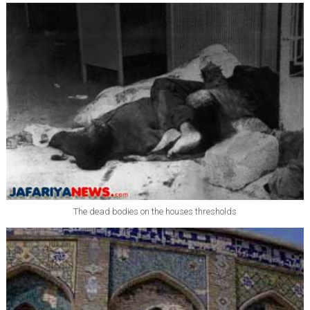
The dead bodies on the houses thresholds