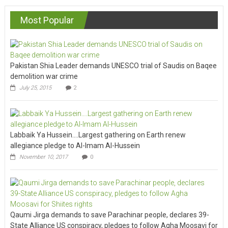
Most Popular
Pakistan Shia Leader demands UNESCO trial of Saudis on Baqee
demolition war crime
July 25, 2015
2
Labbaik Ya Hussein….Largest gathering on Earth renew
allegiance pledge to Al-Imam Al-Hussein
November 10, 2017
0
Qaumi Jirga demands to save Parachinar people, declares 39-
State Alliance US conspiracy, pledges to follow Agha Moosavi for