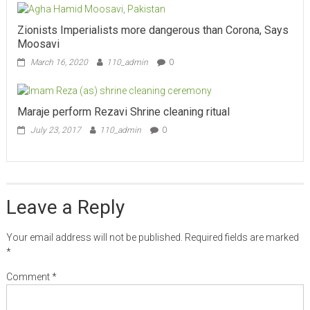
Zionists Imperialists more dangerous than Corona, Says
Moosavi
March 16, 2020
110_admin
0
Maraje perform Rezavi Shrine cleaning ritual
July 23, 2017
110_admin
0
Leave a Reply
Your email address will not be published.
Required fields are marked
*
Comment
*