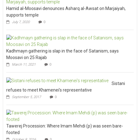
Hamid al-Moosavi denounces Asharq al-Awsat on Marjaiyah,
supports temple
July 7, 2020
0
Kadhmayn gathering is slap in the face of Satanism, says
Moosavi on 25 Rajab
March 11, 2021
0
Sistani
refuses to meet Khamenei’s representative
September 5, 2017
0
Tawerej Procession: Where Imam Mehdi (p) was seen bare-
footed
October 8, 2016
0