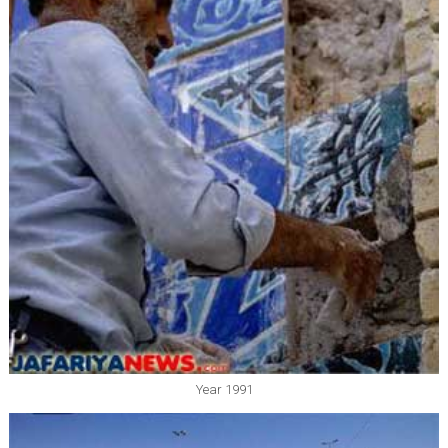
Year 1991