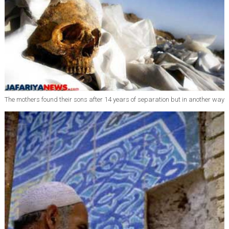
The mothers found their sons after 14 years of separation but in another way