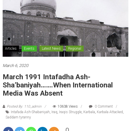
Articles
Events
Latest News
Regional
March 6, 2020
March 1991 Intafadha Ash-
Sha’baniyah…….When International
Media Was Absent
Posted By: 110_admin
10638 Views
0 Comment
Intafada Ash-Shabaniyah
,
Iraq
,
Iraqis Struggle
,
Karbala
,
Karbala Attacked
,
Saddam tyranny
0