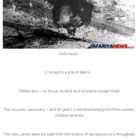
Child head…
It turned to a pile of debris…
Shelter less – no house, no food and no patron except Allah
The Husseini sanctuary – and for years it remained empty but from women,
children and old
The Holy Lands were not safe from the tyranny of the oppressors throughout