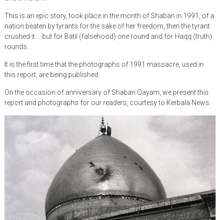
This is an epic story, took place in the month of Shaban in 1991, of a
nation beaten by tyrants for the sake of her freedom, then the tyrant
crushed it … but for Batil (falsehood) one round and for Haqq (truth)
rounds.
It is the first time that the photographs of 1991 massacre, used in
this report, are being published.
On the occasion of anniversary of Shaban Qayam, we present this
report and photographs for our readers, courtesy to Kerbala News.