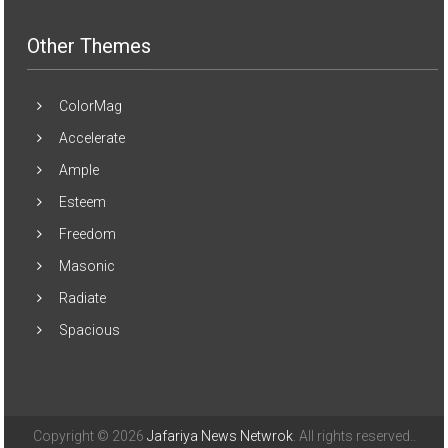
Other Themes
ColorMag
Accelerate
Ample
Esteem
Freedom
Masonic
Radiate
Spacious
Copyright © 2026
Jafariya News Netwrok
. All rights reserved..