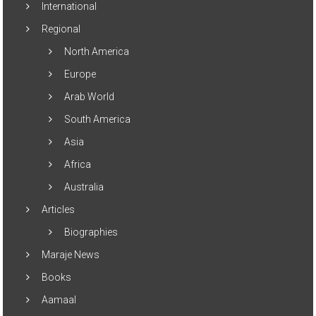
International
Regional
North America
Europe
Arab World
South America
Asia
Africa
Australia
Articles
Biographies
Maraje News
Books
Aamaal