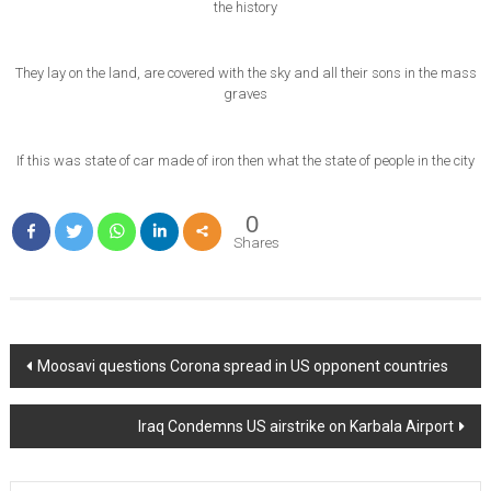
the history
They lay on the land, are covered with the sky and all their sons in the mass
graves
If this was state of car made of iron then what the state of people in the city
0
Shares
Post
Moosavi questions Corona spread in US opponent countries
navigation
Iraq Condemns US airstrike on Karbala Airport