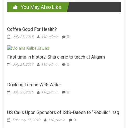
You May Also Like
Coffee Good For Health?
July 27, 2015
110_admin
0
First time in history, Shia cleric to teach at Aligarh
July 21, 2017
110_admin
0
Drinking Lemon With Water
July 27, 2015
110_admin
0
US Calls Upon Sponsors of ISIS-Daesh to “Rebuild” Iraq
February 17, 2018
110_admin
0