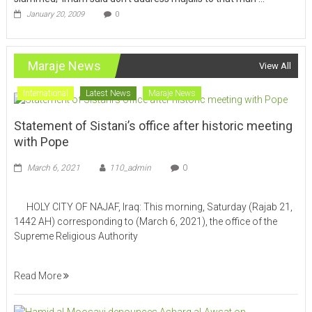
January 20, 2009
0
Maraje News
View All
International
Latest News
Maraje News
Statement of Sistani’s office after historic meeting
with Pope
March 6, 2021
110_admin
0
HOLY CITY OF NAJAF, Iraq: This morning, Saturday (Rajab 21,
1442 AH) corresponding to (March 6, 2021), the office of the
Supreme Religious Authority
Read More