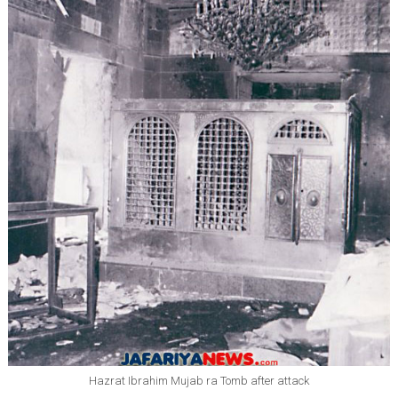
Hazrat Ibrahim Mujab ra Tomb after attack