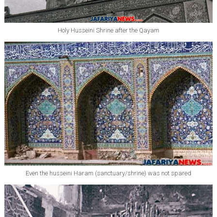
Holy Husseini Shrine after the Qayam
Even the husseini Haram (sanctuary/shrine) was not spared