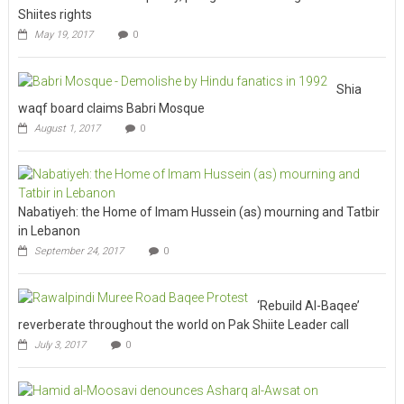
Shiites rights
May 19, 2017
0
Shia
waqf board claims Babri Mosque
August 1, 2017
0
Nabatiyeh: the Home of Imam Hussein (as) mourning and Tatbir
in Lebanon
September 24, 2017
0
‘Rebuild Al-Baqee’
reverberate throughout the world on Pak Shiite Leader call
July 3, 2017
0