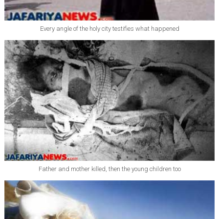
Every angle of the holy city testifies what happened
Father and mother killed, then the young children too