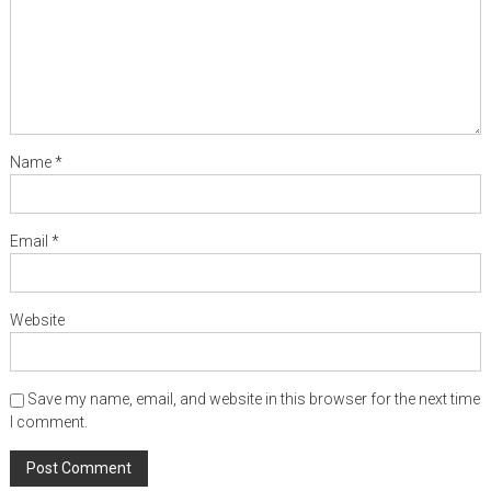
Name
*
Email
*
Website
Save my name, email, and website in this browser for the next time
I comment.