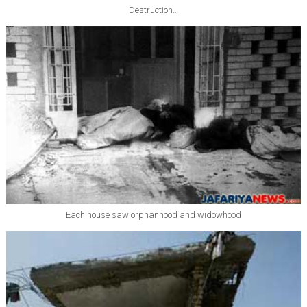
Destruction…
Each house saw orphanhood and widowhood