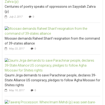
Centuries of poetry speaks of oppressions on Sayyidah Zahra
(p)
July 2, 2017
0
Moosavi demands Raheel Sharif resignation from the command
of 39-states alliance
May 23, 2017
0
Qaumi Jirga demands to save Parachinar people, declares 39-
State Alliance US conspiracy, pledges to follow Agha Moosavi for
Shiites rights
May 19, 2017
0