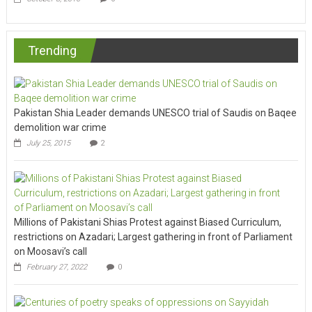
Trending
Pakistan Shia Leader demands UNESCO trial of Saudis on Baqee
demolition war crime
July 25, 2015
2
Millions of Pakistani Shias Protest against Biased Curriculum,
restrictions on Azadari; Largest gathering in front of Parliament
on Moosavi’s call
February 27, 2022
0