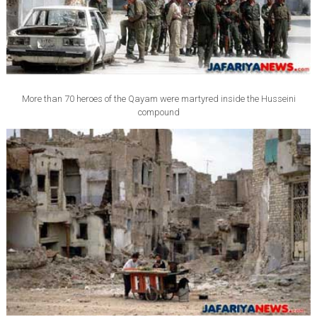
More than 70 heroes of the Qayam were martyred inside the Husseini
compound