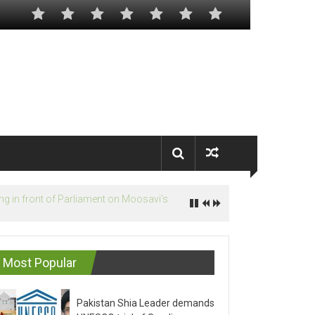
Most Popular
Pakistan Shia Leader demands
UNESCO trial of Saudis on