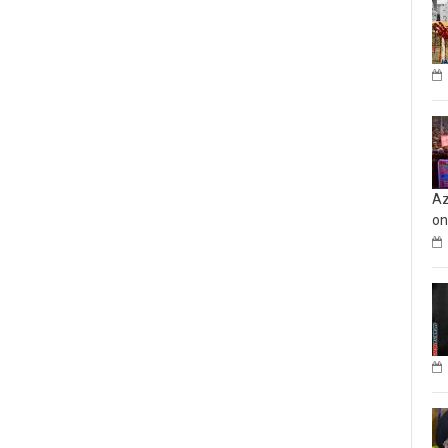
Az
on