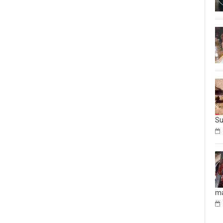
Su
ma