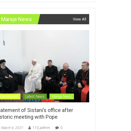
Maraje News
View All
International
Latest News
Maraje News
atement of Sistani’s office after
istoric meeting with Pope
March 6, 2021
110_admin
0