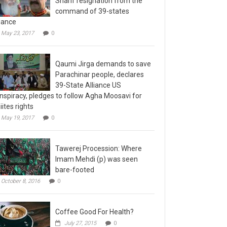
command of 39-states
liance
May 23, 2017
0
Qaumi Jirga demands to save
Parachinar people, declares
39-State Alliance US
nspiracy, pledges to follow Agha Moosavi for
iites rights
May 19, 2017
0
Tawerej Procession: Where
Imam Mehdi (p) was seen
bare-footed
October 8, 2016
0
Coffee Good For Health?
July 27, 2015
0