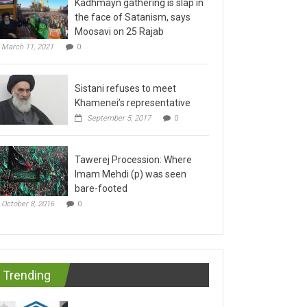
the face of Satanism, says
Moosavi on 25 Rajab
March 11, 2021
0
Sistani refuses to meet
Khamenei’s representative
September 5, 2017
0
Tawerej Procession: Where
Imam Mehdi (p) was seen
bare-footed
October 8, 2016
0
Trending