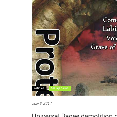
Articles
Maraje News
July 3, 2017
Universal Baqee demolition