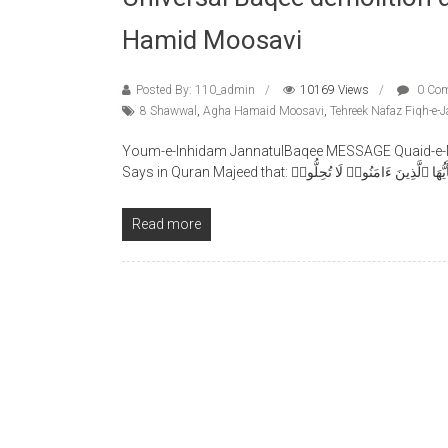
Hamid Moosavi
Posted By: 110_admin
10169 Views
0 Co
8 Shawwal
,
Agha Hamaid Moosavi
,
Tehreek Nafaz Fiqh-e-J
Youm-e-Inhidam JannatulBaqee MESSAGE Quaid-e-Mi
Says in Quran Majeed that: يَٓأَيُّهَا ٱلَّذِينَ ءَامَنُوا۟ لَا تُحِلُّ
Read more