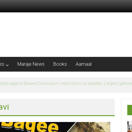
les
Maraje News
Books
Aamaal
flection of Banu Ummayad State instead of Madni State
avi