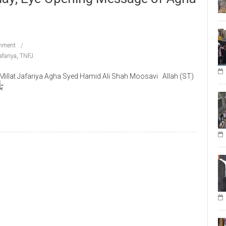
mment
afariya
,
TNFJ
llat Jafariya Agha Syed Hamid Ali Shah Moosavi Allah (ST)
وا۟