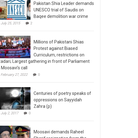
Pakistan Shia Leader demands
UNESCO trial of Saudis on
Baqee demolition war crime
July 25, 2015
2
Millions of Pakistani Shias
Protest against Biased
Curriculum, restrictions on
adari; Largest gathering in front of Parliament
 Moosavi’s call
February 27, 2022
0
Centuries of poetry speaks of
oppressions on Sayyidah
Zahra (p)
July 2, 2017
0
Moosavi demands Raheel
Sharif resignation from the