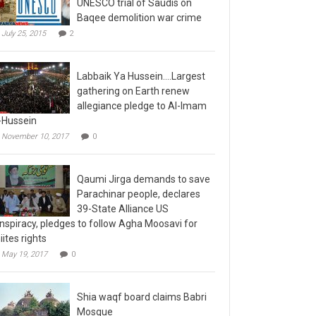
Baqee demolition war crime
July 25, 2015
2
Labbaik Ya Hussein….Largest
gathering on Earth renew
allegiance pledge to Al-Imam
-Hussein
November 10, 2017
0
Qaumi Jirga demands to save
Parachinar people, declares
39-State Alliance US
nspiracy, pledges to follow Agha Moosavi for
iites rights
May 19, 2017
0
Shia waqf board claims Babri
Mosque