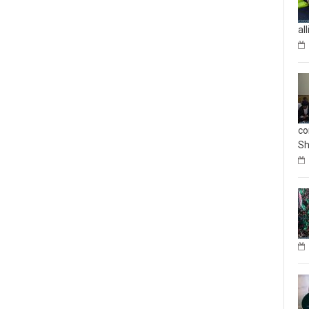
al
co
Sh