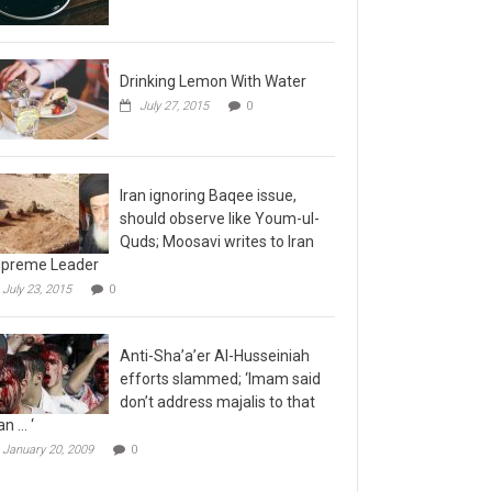
Drinking Lemon With Water
July 27, 2015
0
Iran ignoring Baqee issue,
should observe like Youm-ul-
Quds; Moosavi writes to Iran
preme Leader
July 23, 2015
0
Anti-Sha’a’er Al-Husseiniah
efforts slammed; ‘Imam said
don’t address majalis to that
n … ‘
January 20, 2009
0