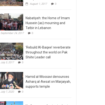
August 1, 2017
0
Nabatiyeh: the Home of Imam
Hussein (as) mourning and
Tatbir in Lebanon
September 24, 2017
0
‘Rebuild Al-Baqee’ reverberate
throughout the world on Pak
Shiite Leader call
July 3, 2017
0
Hamid al-Moosavi denounces
Asharq al-Awsat on Marjaiyah,
supports temple
July 7, 2020
0
Kadhmayn gathering is slap in