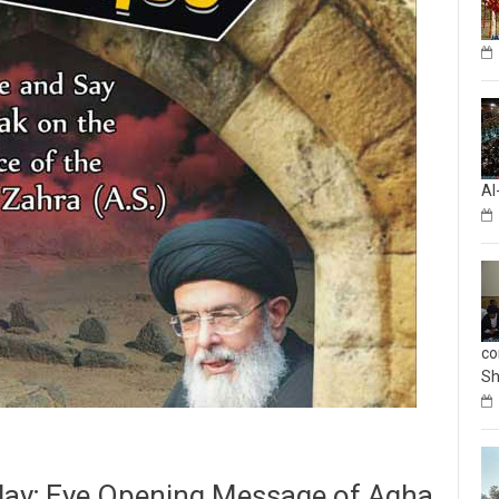
Al
co
Sh
 day; Eye Opening Message of Agha