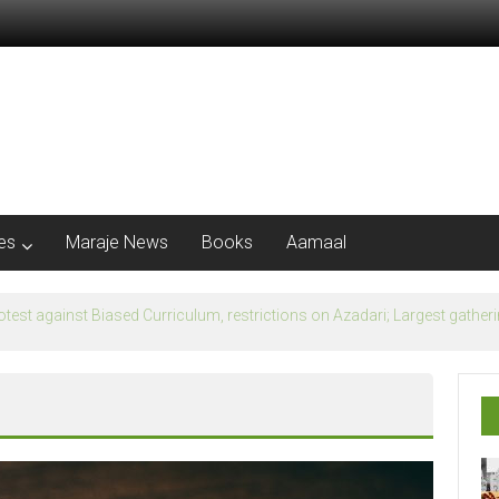
les
Maraje News
Books
Aamaal
flection of Banu Ummayad State instead of Madni State