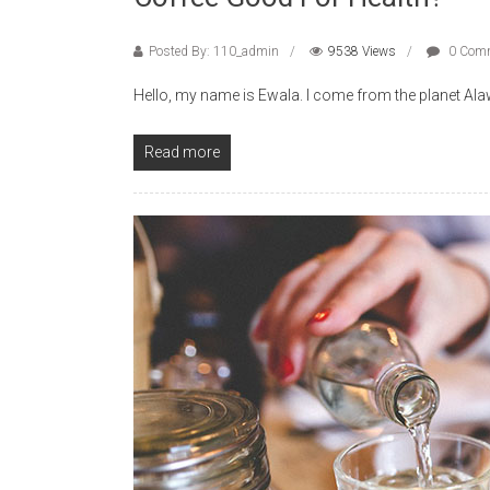
Posted By: 110_admin
9538 Views
0 Com
Hello, my name is Ewala. I come from the planet Alawe,
Read more