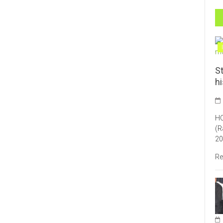
St
h
HO
(R
20
Re