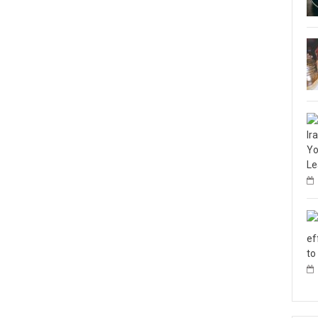
Ir
Yo
Le
ef
to