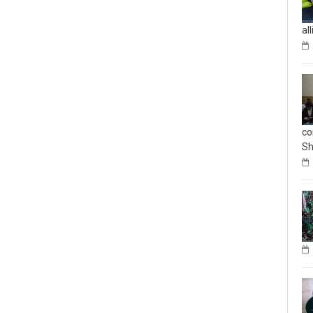
al
co
Sh