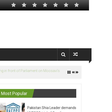
Most Popular
Pakistan Shia Leader demands
UNESCO trial of Saudis on