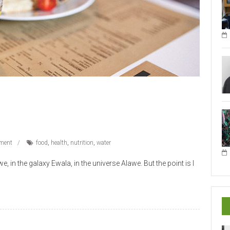
ment
food
,
health
,
nutrition
,
water
 in the galaxy Ewala, in the universe Alawe. But the point is I