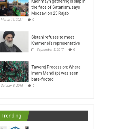
the face of Satanism, says
Moosavi on 25 Rajab
March 11, 2021
0
Sistani refuses to meet
Khamenei’s representative
September 5, 2017
0
Tawerej Procession: Where
Imam Mehdi (p) was seen
bare-footed
October 8, 2016
0
Trending