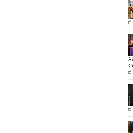
Az
on