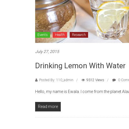
Events
Health
Research
July 27, 2015
Drinking Lemon With Water
Posted By: 110_admin
9312 Views
0 Com
Hello, my name is Ewala. I come from the planet Alawe,
Read more