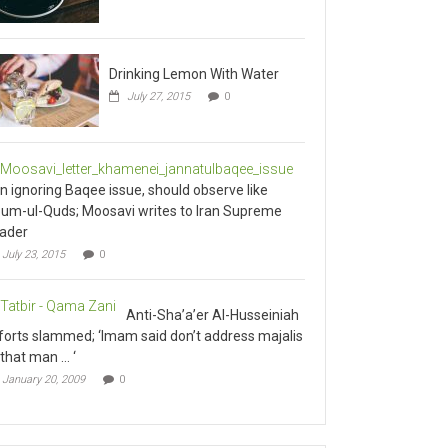
Drinking Lemon With Water
July 27, 2015
0
an ignoring Baqee issue, should observe like
um-ul-Quds; Moosavi writes to Iran Supreme
ader
July 23, 2015
0
Anti-Sha’a’er Al-Husseiniah
forts slammed; ‘Imam said don’t address majalis
 that man … ‘
January 20, 2009
0