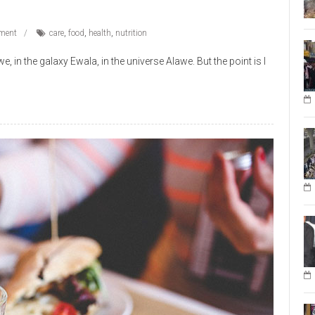
ment
care
,
food
,
health
,
nutrition
 in the galaxy Ewala, in the universe Alawe. But the point is I