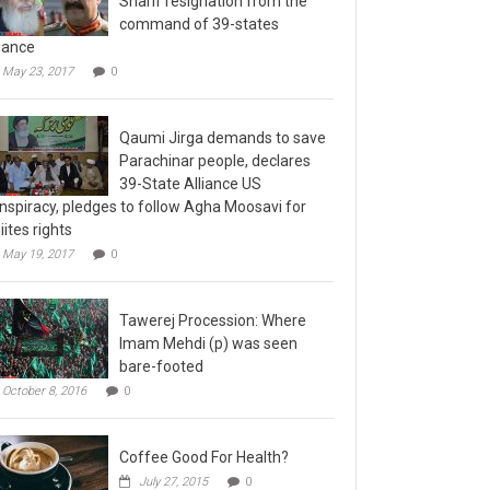
command of 39-states
liance
May 23, 2017
0
Qaumi Jirga demands to save
Parachinar people, declares
39-State Alliance US
nspiracy, pledges to follow Agha Moosavi for
iites rights
May 19, 2017
0
Tawerej Procession: Where
Imam Mehdi (p) was seen
bare-footed
October 8, 2016
0
Coffee Good For Health?
July 27, 2015
0