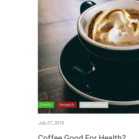
Events
Research
South America
July 27, 2015
Coffee Good For Health?