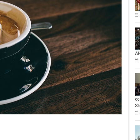
Al
co
Sh