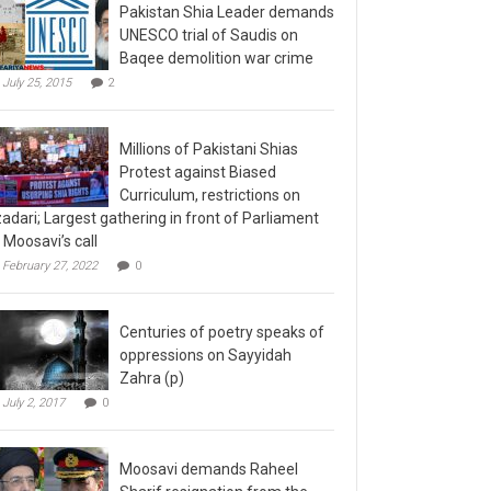
Pakistan Shia Leader demands
UNESCO trial of Saudis on
Baqee demolition war crime
July 25, 2015
2
Millions of Pakistani Shias
Protest against Biased
Curriculum, restrictions on
adari; Largest gathering in front of Parliament
 Moosavi’s call
February 27, 2022
0
Centuries of poetry speaks of
oppressions on Sayyidah
Zahra (p)
July 2, 2017
0
Moosavi demands Raheel
Sharif resignation from the