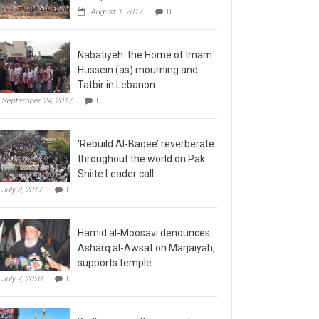
August 1, 2017
0
Nabatiyeh: the Home of Imam
Hussein (as) mourning and
Tatbir in Lebanon
September 24, 2017
0
‘Rebuild Al-Baqee’ reverberate
throughout the world on Pak
Shiite Leader call
July 3, 2017
0
Hamid al-Moosavi denounces
Asharq al-Awsat on Marjaiyah,
supports temple
July 7, 2020
0
Kadhmayn gathering is slap in