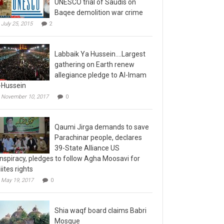
Baqee demolition war crime
July 25, 2015
2
Labbaik Ya Hussein….Largest
gathering on Earth renew
allegiance pledge to Al-Imam
-Hussein
November 10, 2017
0
Qaumi Jirga demands to save
Parachinar people, declares
39-State Alliance US
nspiracy, pledges to follow Agha Moosavi for
iites rights
May 19, 2017
0
Shia waqf board claims Babri
Mosque