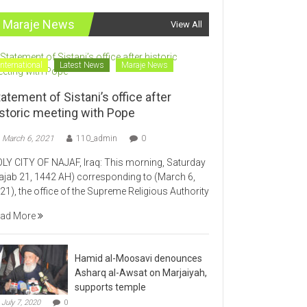
Maraje News
View All
International
Latest News
Maraje News
atement of Sistani’s office after
istoric meeting with Pope
March 6, 2021
110_admin
0
LY CITY OF NAJAF, Iraq: This morning, Saturday
ajab 21, 1442 AH) corresponding to (March 6,
21), the office of the Supreme Religious Authority
ad More
Hamid al-Moosavi denounces
Asharq al-Awsat on Marjaiyah,
supports temple
July 7, 2020
0