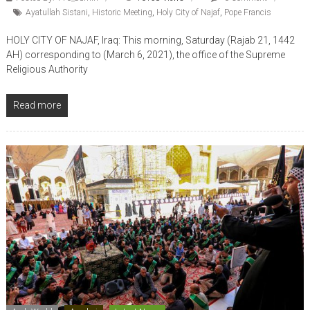
Ayatullah Sistani
,
Historic Meeting
,
Holy City of Najaf
,
Pope Francis
HOLY CITY OF NAJAF, Iraq: This morning, Saturday (Rajab 21, 1442
AH) corresponding to (March 6, 2021), the office of the Supreme
Religious Authority
Read more