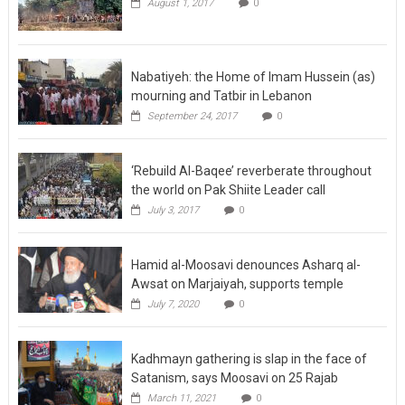
August 1, 2017
0
Nabatiyeh: the Home of Imam Hussein (as)
mourning and Tatbir in Lebanon
September 24, 2017
0
‘Rebuild Al-Baqee’ reverberate throughout
the world on Pak Shiite Leader call
July 3, 2017
0
Hamid al-Moosavi denounces Asharq al-
Awsat on Marjaiyah, supports temple
July 7, 2020
0
Kadhmayn gathering is slap in the face of
Satanism, says Moosavi on 25 Rajab
March 11, 2021
0