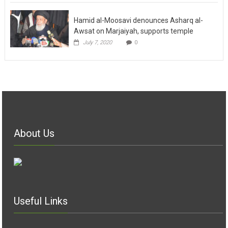
Hamid al-Moosavi denounces Asharq al-
Awsat on Marjaiyah, supports temple
July 7, 2020
0
About Us
Useful Links