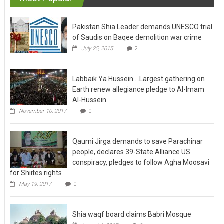
Pakistan Shia Leader demands UNESCO trial
of Saudis on Baqee demolition war crime
July 25, 2015
2
Labbaik Ya Hussein….Largest gathering on
Earth renew allegiance pledge to Al-Imam
Al-Hussein
November 10, 2017
0
Qaumi Jirga demands to save Parachinar
people, declares 39-State Alliance US
conspiracy, pledges to follow Agha Moosavi
for Shiites rights
May 19, 2017
0
Shia waqf board claims Babri Mosque