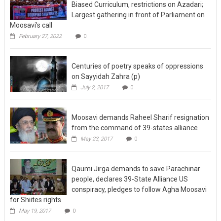
Biased Curriculum, restrictions on Azadari;
Largest gathering in front of Parliament on
Moosavi’s call
February 27, 2022
0
Centuries of poetry speaks of oppressions
on Sayyidah Zahra (p)
July 2, 2017
0
Moosavi demands Raheel Sharif resignation
from the command of 39-states alliance
May 23, 2017
0
Qaumi Jirga demands to save Parachinar
people, declares 39-State Alliance US
conspiracy, pledges to follow Agha Moosavi
for Shiites rights
May 19, 2017
0