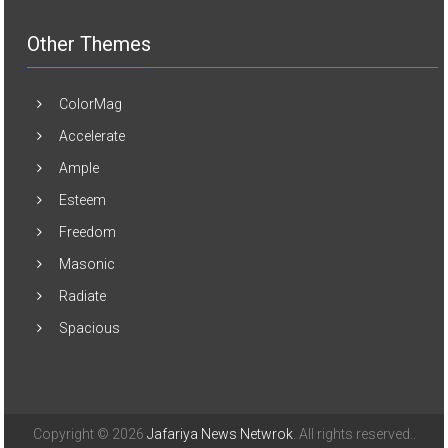
Other Themes
ColorMag
Accelerate
Ample
Esteem
Freedom
Masonic
Radiate
Spacious
Copyright © 2026
Jafariya News Netwrok
. All rights reserved..