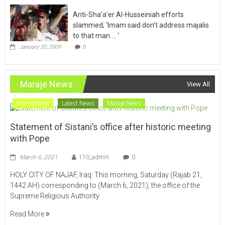
Anti-Sha’a’er Al-Husseiniah efforts
slammed; ‘Imam said don’t address majalis
to that man … ‘
January 20, 2009
0
Maraje News
View All
International
Latest News
Maraje News
Statement of Sistani’s office after historic meeting
with Pope
March 6, 2021
110_admin
0
HOLY CITY OF NAJAF, Iraq: This morning, Saturday (Rajab 21,
1442 AH) corresponding to (March 6, 2021), the office of the
Supreme Religious Authority
Read More