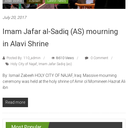
Arab World
Azadari
Latest News
July 20, 2017
Imam Jafar al-Sadiq (AS) mourning
in Alavi Shrine
Posted By: 110_admin
8610 Views
0 Comment
Holy City of Najaf
,
Imam Jafar Sadiq (as)
By: Ismail Zabeeh HOLY CITY OF NAJAF, Iraq: Massive mourning
ceremony was held at the holy shrine of Amir ol Momineen Hazrat Ali
ibn
Read more
Most Popular