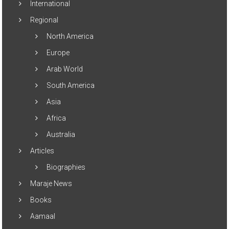
International
Regional
North America
Europe
Arab World
South America
Asia
Africa
Australia
Articles
Biographies
Maraje News
Books
Aamaal