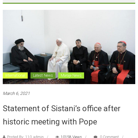
International
Latest News
Maraje News
March 6, 2021
Statement of Sistani’s office after
historic meeting with Pope
Posted By: 110_admin
10158 Views
0 Comment