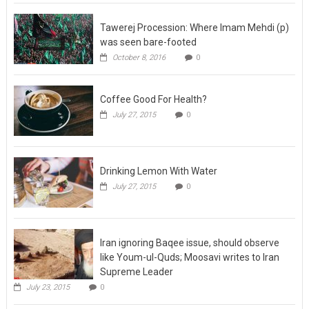
Tawerej Procession: Where Imam Mehdi (p)
was seen bare-footed
October 8, 2016
0
Coffee Good For Health?
July 27, 2015
0
Drinking Lemon With Water
July 27, 2015
0
Iran ignoring Baqee issue, should observe
like Youm-ul-Quds; Moosavi writes to Iran
Supreme Leader
July 23, 2015
0