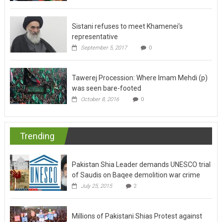
Sistani refuses to meet Khamenei’s
representative
September 5, 2017
0
Tawerej Procession: Where Imam Mehdi (p)
was seen bare-footed
October 8, 2016
0
Trending
Pakistan Shia Leader demands UNESCO trial
of Saudis on Baqee demolition war crime
July 25, 2015
2
Millions of Pakistani Shias Protest against