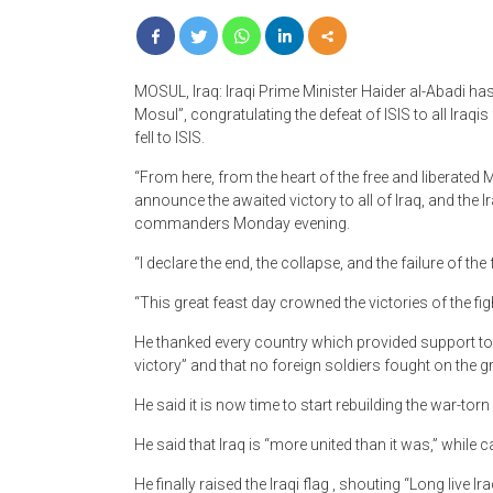
MOSUL, Iraq: Iraqi Prime Minister Haider al-Abadi has 
Mosul”, congratulating the defeat of ISIS to all Iraqis
fell to ISIS.
“From here, from the heart of the free and liberated M
announce the awaited victory to all of Iraq, and the I
commanders Monday evening.
“I declare the end, the collapse, and the failure of the
“This great feast day crowned the victories of the fig
He thanked every country which provided support to the
victory” and that no foreign soldiers fought on the 
He said it is now time to start rebuilding the war-torn c
He said that Iraq is “more united than it was,” while c
He finally raised the Iraqi flag , shouting “Long live Ira