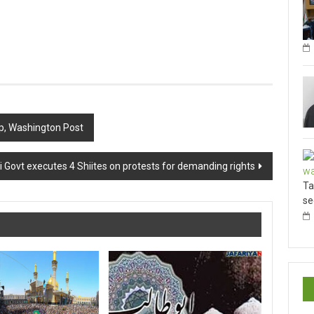
hip, Washington Post
 Govt executes 4 Shiites on protests for demanding rights
Ta
se