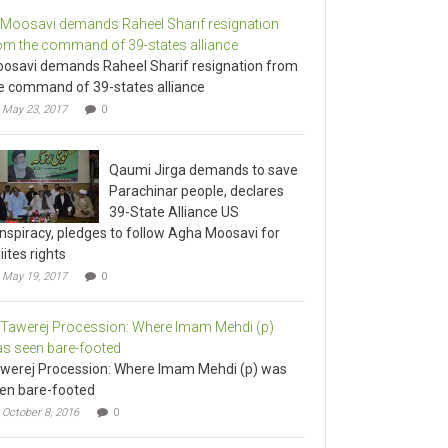
osavi demands Raheel Sharif resignation from
e command of 39-states alliance
May 23, 2017
0
Qaumi Jirga demands to save
Parachinar people, declares
39-State Alliance US
nspiracy, pledges to follow Agha Moosavi for
iites rights
May 19, 2017
0
werej Procession: Where Imam Mehdi (p) was
en bare-footed
October 8, 2016
0