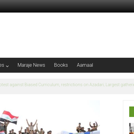
les
Maraje News
Books
Aamaal
flection of Banu Ummayad State instead of Madni State