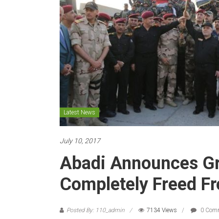
Latest News
July 10, 2017
Abadi Announces Gr
Completely Freed Fr
Posted By: 110_admin
7134 Views
0 Com