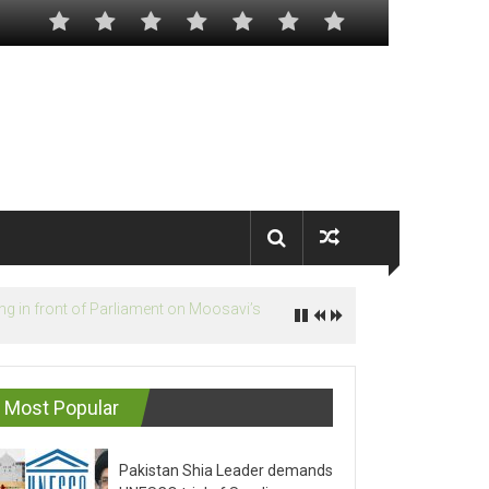
Most Popular
Pakistan Shia Leader demands
UNESCO trial of Saudis on