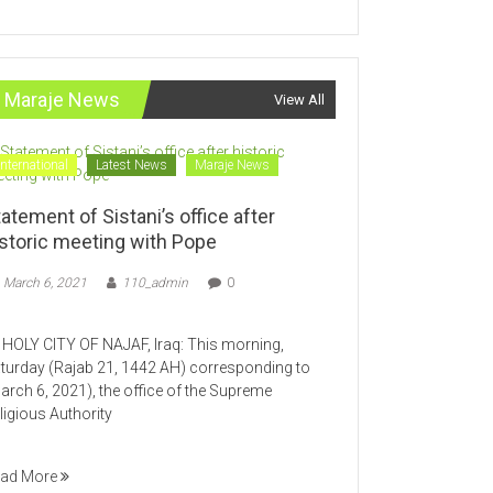
Maraje News
View All
International
Latest News
Maraje News
atement of Sistani’s office after
istoric meeting with Pope
March 6, 2021
110_admin
0
LY CITY OF NAJAF, Iraq: This morning,
turday (Rajab 21, 1442 AH) corresponding to
arch 6, 2021), the office of the Supreme
ligious Authority
ad More