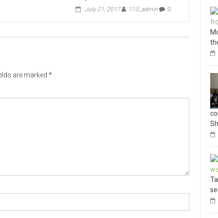
July 21, 2017
110_admin
0
Mo
th
ields are marked
*
co
Sh
Ta
se