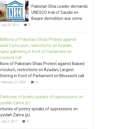
Pakistan Shia Leader demands
UNESCO trial of Saudis on
Baqee demolition war crime
July 25, 2015
2
llions of Pakistani Shias Protest against Biased
rriculum, restrictions on Azadari; Largest
thering in front of Parliament on Moosavi’s call
February 27, 2022
0
nturies of poetry speaks of oppressions on
yyidah Zahra (p)
July 2, 2017
0