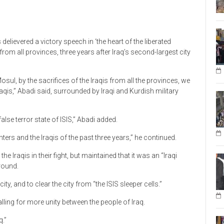
delievered a victory speech in ‘the heart of the liberated
 from all provinces, three years after Iraq’s second-largest city
osul, by the sacrifices of the Iraqis from all the provinces, we
raqis,” Abadi said, surrounded by Iraqi and Kurdish military
 false terror state of ISIS,” Abadi added.
hters and the Iraqis of the past three years,” he continued.
 Iraqis in their fight, but maintained that it was an “Iraqi
ground.
ity, and to clear the city from “the ISIS sleeper cells.”
alling for more unity between the people of Iraq.
q.”