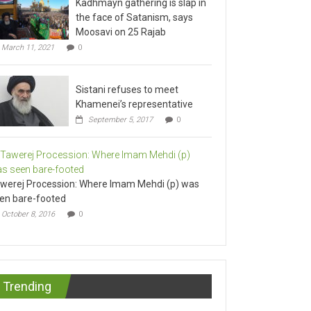
the face of Satanism, says
Moosavi on 25 Rajab
March 11, 2021
0
Sistani refuses to meet
Khamenei’s representative
September 5, 2017
0
werej Procession: Where Imam Mehdi (p) was
en bare-footed
October 8, 2016
0
Trending