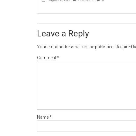
Leave a Reply
Your email address will not be published.
Required f
Comment
*
Name
*
Email
*