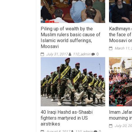
Piling up of wealth by the
Kadhmayn g
Muslim rulers basic cause of
the face o
Islamic world sufferings,
Moosavi on
Moosavi
March 11,
July 31, 2017
110_admin
0
40 Iraqi Hashd as-Shaabi
Imam Jafar
fighters martyred in US
mourning in
airstrikes
July 20, 2
August 8, 2017
110_admin
0