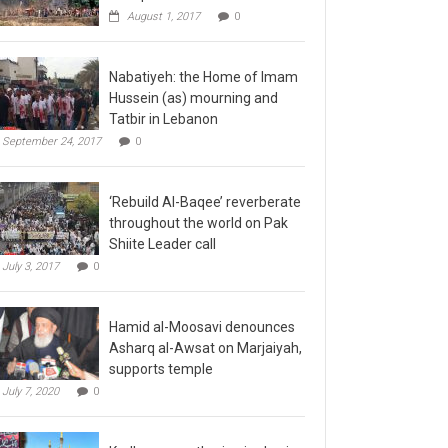
August 1, 2017
0
Nabatiyeh: the Home of Imam
Hussein (as) mourning and
Tatbir in Lebanon
September 24, 2017
0
‘Rebuild Al-Baqee’ reverberate
throughout the world on Pak
Shiite Leader call
July 3, 2017
0
Hamid al-Moosavi denounces
Asharq al-Awsat on Marjaiyah,
supports temple
July 7, 2020
0
Kadhmayn gathering is slap in