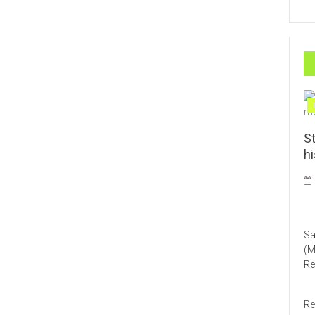
St
h
HO
Sa
(M
Re
Re