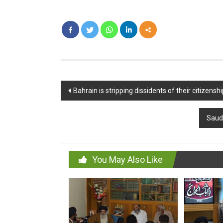
Post
Bahrain is stripping dissidents of their citizens
navigation
Saudi
You May Also Like