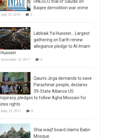
Baqee demolition war crime
July 25, 2015
2
Labbaik Ya Hussein….Largest
gathering on Earth renew
allegiance pledge to Al-Imam
-Hussein
November 10, 2017
0
Qaumi Jirga demands to save
Parachinar people, declares
39-State Alliance US
nspiracy, pledges to follow Agha Moosavi for
iites rights
May 19, 2017
0
Shia waqf board claims Babri
Mosque