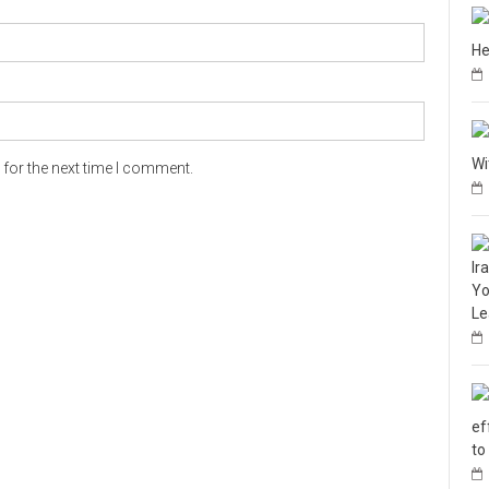
He
Wi
for the next time I comment.
Ir
Yo
Le
ef
to