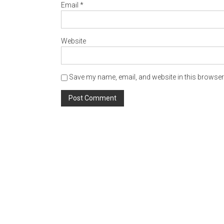
Website
Save my name, email, and website in this browser 