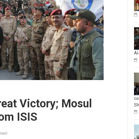
Al
co
eat Victory; Mosul
Sh
om ISIS
ment