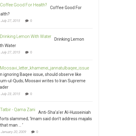
Coffee Good For
alth?
July 27, 2015
0
Drinking Lemon
th Water
July 27, 2015
0
an ignoring Baqee issue, should observe like
um-ul-Quds; Moosavi writes to Iran Supreme
ader
July 23, 2015
0
Anti-Sha’a’er Al-Husseiniah
forts slammed; ‘Imam said don’t address majalis
 that man … ‘
January 20, 2009
0