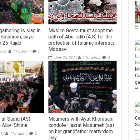
athering is slap in
Muslim Govts must adopt the
f Satanism, says
path of Abu Talib (A.S) for the
 25 Rajab
protection of Islamic interests,
Moosavi
 2021
110_admin
0
July 23, 2017
110_admin
0
Mi
Cu
ga
Ce
 al-Sadiq (AS)
Mourners with Ayat Khorasani
Sa
 Alavi Shrine
condole Hazrat Masumeh (as)
on her grandfather martyrdom
017
110_admin
0
Day