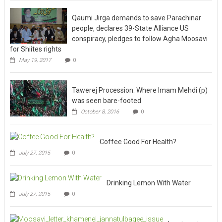
Qaumi Jirga demands to save Parachinar
people, declares 39-State Alliance US
conspiracy, pledges to follow Agha Moosavi
for Shiites rights
May 19, 2017
0
Tawerej Procession: Where Imam Mehdi (p)
was seen bare-footed
October 8, 2016
0
Coffee Good For Health?
July 27, 2015
0
Drinking Lemon With Water
July 27, 2015
0