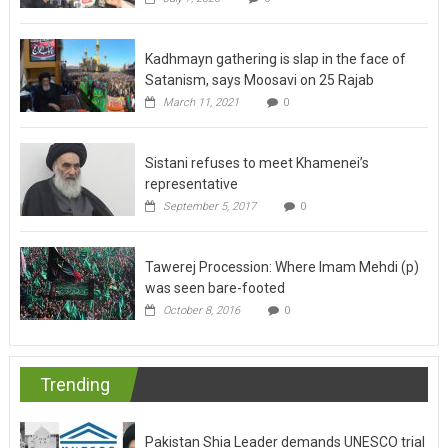
Kadhmayn gathering is slap in the face of
Satanism, says Moosavi on 25 Rajab
March 11, 2021
0
Sistani refuses to meet Khamenei’s
representative
September 5, 2017
0
Tawerej Procession: Where Imam Mehdi (p)
was seen bare-footed
October 8, 2016
0
Trending
Pakistan Shia Leader demands UNESCO trial