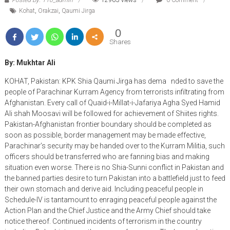
Kohat
,
Orakzai
,
Qaumi Jirga
0
Shares
By: Mukhtar Ali
KOHAT, Pakistan: KPK Shia Qaumi Jirga has dema nded to save the
people of Parachinar Kurram Agency from terrorists infiltrating from
Afghanistan. Every call of Quaid-i-Millat-i-Jafariya Agha Syed Hamid
Ali shah Moosavi will be followed for achievement of Shiites rights.
Pakistan-Afghanistan frontier boundary should be completed as
soon as possible, border management may be made effective,
Parachinar’s security may be handed over to the Kurram Militia, such
officers should be transferred who are fanning bias and making
situation even worse. There is no Shia-Sunni conflict in Pakistan and
the banned parties desire to turn Pakistan into a battlefield just to feed
their own stomach and derive aid. Including peaceful people in
Schedule-IV is tantamount to enraging peaceful people against the
Action Plan and the Chief Justice and the Army Chief should take
notice thereof. Continued incidents of terrorism in the country