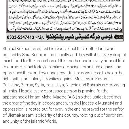
ShujaatBokhari reiterated his resolve that this motherland was
created by Shia-Sunni brethren jointly and they will shed every drop of
their blood for the protection of this motherland in every hour of trial
to come. He said today atrocities are being committed against the
oppressed the world over and powerful are considered to be on the
right path, particularly atrocities against Muslims in Kashmir,
Palestine, Burma, Syria, Iraq, Libya, Nigeria and Bahrain are crossing
all limits. He said every oppressed person is praying for the
appearance of Imam Mehdi Maood (A.S.) so that justice becomes
the order of the day in accordance with the Hadees-e-Mustafvi and
oppression is rooted out for ever. In the end he prayed for the safety
of UlemaKaraam, solidarity of the country, rooting out of terrorism
and unity of the Islamic World.