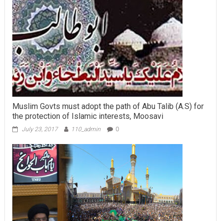
Muslim Govts must adopt the path of Abu Talib (A.S) for
the protection of Islamic interests, Moosavi
July 23, 2017
110_admin
0