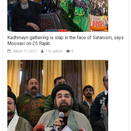
Kadhmayn gathering is slap in the face of Satanism, says
Moosavi on 25 Rajab
March 11, 2021
110_admin
0