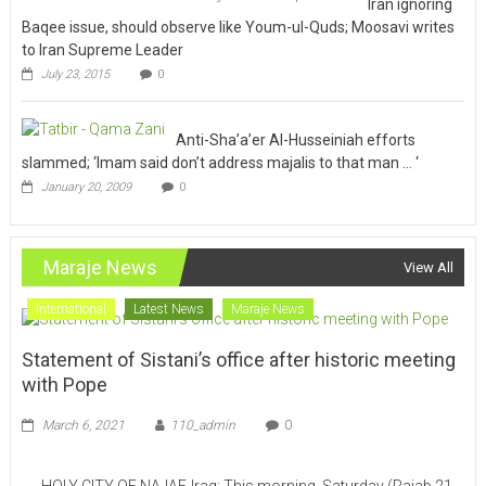
Iran ignoring
Baqee issue, should observe like Youm-ul-Quds; Moosavi writes
to Iran Supreme Leader
July 23, 2015
0
Anti-Sha’a’er Al-Husseiniah efforts
slammed; ‘Imam said don’t address majalis to that man … ‘
January 20, 2009
0
Maraje News
View All
International
Latest News
Maraje News
Statement of Sistani’s office after historic meeting
with Pope
March 6, 2021
110_admin
0