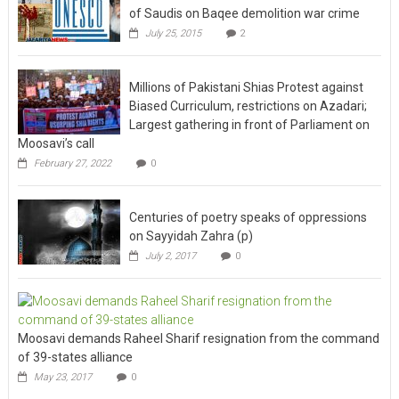
of Saudis on Baqee demolition war crime
July 25, 2015
2
Millions of Pakistani Shias Protest against
Biased Curriculum, restrictions on Azadari;
Largest gathering in front of Parliament on
Moosavi’s call
February 27, 2022
0
Centuries of poetry speaks of oppressions
on Sayyidah Zahra (p)
July 2, 2017
0
Moosavi demands Raheel Sharif resignation from the command
of 39-states alliance
May 23, 2017
0