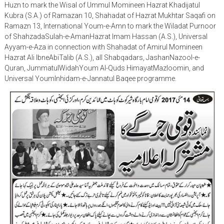
Huzn to mark the Wisal of Ummul Momineen Hazrat Khadijatul
Kubra (S.A.) of Ramazan 10, Shahadat of Hazrat Mukhtar Saqafi on
Ramazn 13, International Youm-e-Amn to mark the Wiladat Purnoor
of ShahzadaSulah-e-AmanHazrat Imam Hassan (A.S.), Universal
Ayyam-e-Aza in connection with Shahadat of Amirul Momineen
Hazrat Ali IbneAbiTalib (A.S.), all Shabqadars, JashanNazool-e-
Quran, JummatulWidahYoum Al-Quds HimayatMazloomin, and
Universal YoumInhidam-e-Jannatul Baqee programme.