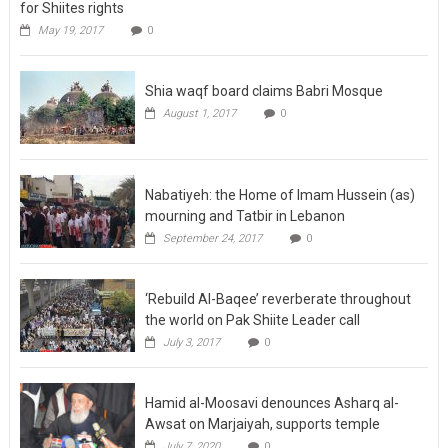
for Shiites rights
May 19, 2017
0
Shia waqf board claims Babri Mosque
August 1, 2017
0
Nabatiyeh: the Home of Imam Hussein (as)
mourning and Tatbir in Lebanon
September 24, 2017
0
‘Rebuild Al-Baqee’ reverberate throughout
the world on Pak Shiite Leader call
July 3, 2017
0
Hamid al-Moosavi denounces Asharq al-
Awsat on Marjaiyah, supports temple
July 7, 2020
0