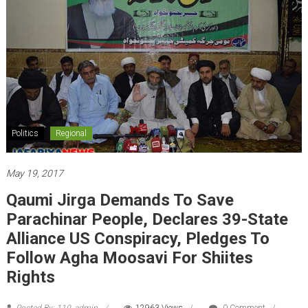
Politics
Regional
May 19, 2017
Qaumi Jirga Demands To Save
Parachinar People, Declares 39-State
Alliance US Conspiracy, Pledges To
Follow Agha Moosavi For Shiites
Rights
Posted By: 110_admin
12963 Views
0 Comment