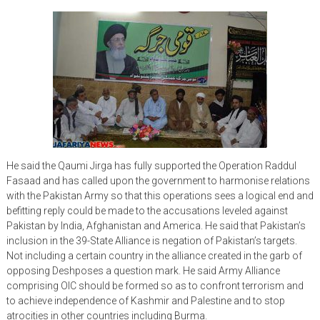
He said the Qaumi Jirga has fully supported the Operation Raddul
Fasaad and has called upon the government to harmonise relations
with the Pakistan Army so that this operations sees a logical end and
befitting reply could be made to the accusations leveled against
Pakistan by India, Afghanistan and America. He said that Pakistan’s
inclusion in the 39-State Alliance is negation of Pakistan’s targets.
Not including a certain country in the alliance created in the garb of
opposing Deshposes a question mark. He said Army Alliance
comprising OIC should be formed so as to confront terrorism and
to achieve independence of Kashmir and Palestine and to stop
atrocities in other countries including Burma.