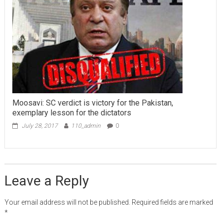
Moosavi: SC verdict is victory for the Pakistan,
exemplary lesson for the dictators
July 28, 2017
110_admin
0
Leave a Reply
Your email address will not be published.
Required fields are marked
*