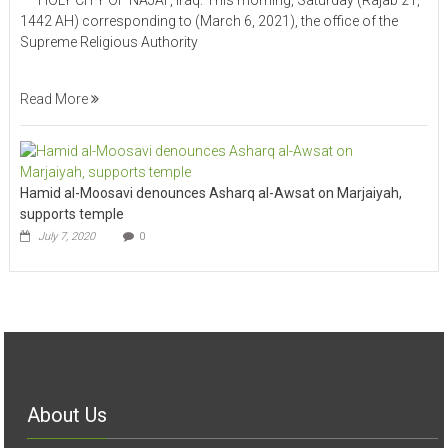
HOLY CITY OF NAJAF, Iraq: This morning, Saturday (Rajab 21,
1442 AH) corresponding to (March 6, 2021), the office of the
Supreme Religious Authority
Read More
Hamid al-Moosavi denounces Asharq al-Awsat on Marjaiyah,
supports temple
July 7, 2020
0
About Us