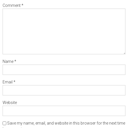
Comment
*
Name
*
Email
*
Website
Save my name, email, and website in this browser for the next time