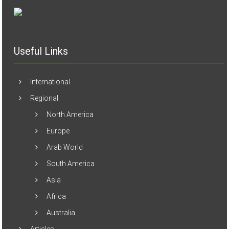
Useful Links
International
Regional
North America
Europe
Arab World
South America
Asia
Africa
Australia