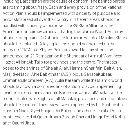
including Balochistan are the cause of concern. The banned parties
are roaming about freely. Each and every provision of the National
Action Plan should be implemented with sincerity of purpose and
terrorists spread all over the country in different areas should be
handled with sincerity of purpose. The 39-State Alliance is the
American conspiracy aimed at dividing the Islamic World. An army
alliance comprising OIC should be formed in which all Muslim States
should be included. Delaying tactics should not be used on the
merger of FATA into Khyber-Pakhtunkhwa. Holiday should be
announced on 21 Ramazan on the Shahadat of Amirul Momineen
Hazrat Ali IbneAbiTalib for provinces and the centre. The threats
posed to the shrines of Sha’air Allah, HarmainSharifain, Bait Allah,
Masjid-e-Nabvi, Ahle Bait Athaar (A.S.), pious SahabaKubaar,
UmmahatulMomineen (R.A), Aulia Karaam while the Islamic world
should lay down a combined line of action to avoid implementing
their beliefs on others. JannatulBaqee and JannatulMoallah will be
reconstructed while rights of all Masalak, provinces and nationalities
should be ensured. These views were expressed by Pir Shahnesha
Hussain Naqvi, Syed Shujaat Ali Bukari, and other elites at a Press
conference held at Qaumi Imam Bargah Sherkot Hangu Road Kohat
after Qaumi Jirga.