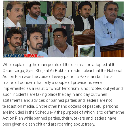
While explaining the main points of the declaration adopted at the
Qaumi Jirga, Syed Shujaat Ali Bokhari made it clear that the National
Action Plan was the voice of every patriotic Pakistani but it is a
matter of concern that only a couple of provisions were
implemented as a result of which terrorism is not rooted out yet and
such incidents are taking place the day in and day out when
statements and advices of banned parties and leaders are not
telecast on media. On the other hand dozens of peaceful persons
are included in the Schedule-IV the purpose of which is to defame the
Action Plan while banned parties, their workers and leaders have
been given a clean chit and are roaming about freely.