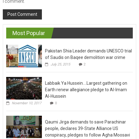
I comment.
Most Popular
Pakistan Shia Leader demands UNESCO trial
of Saudis on Baqee demolition war crime
July 25, 2015
2
Labbaik Ya Hussein….Largest gathering on
Earth renew allegiance pledge to Al-Imam
Al-Hussein
November 10, 2017
0
Qaumi Jirga demands to save Parachinar
people, declares 39-State Alliance US
conspiracy, pledges to follow Agha Moosavi