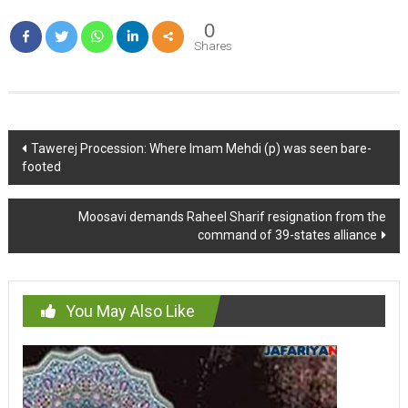
0
Shares
Post
Tawerej Procession: Where Imam Mehdi (p) was seen bare-
footed
navigation
Moosavi demands Raheel Sharif resignation from the
command of 39-states alliance
You May Also Like