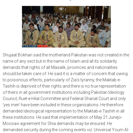
Shujaat Bokhari said the motherland Pakistan was not created in the
name of any sect but in the name of Islam and all its solidarity
demands that rights of all Masalik, provinces and nationalities
should be taken care of. He said it is a matter of concern that owing
to poisonous effects, particularly of Zia’s tyranny, the Maktab-e-
Tashih is deprived of their rights and there is no true representation
of theirs in all government institutions including Pakistan Ideology
Council, Ruet-e-Hilal Committee and Federal Shariat Court and only
‘yes men’ have been included in these organisations. He therefore
demanded ideological representation to the Maktab-e-Tashih in all
these institutions. He said that implementation of May 21 Junejo-
Moosavi agreement for Shia demands may be ensured. He
demanded security during the coming events viz. Universal Youm Al-