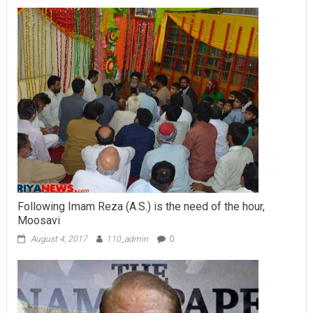
Following Imam Reza (A.S.) is the need of the hour,
Moosavi
August 4, 2017
110_admin
0