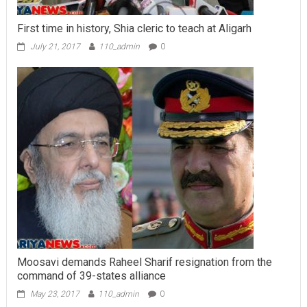
First time in history, Shia cleric to teach at Aligarh
July 21, 2017
110_admin
0
Moosavi demands Raheel Sharif resignation from the
command of 39-states alliance
May 23, 2017
110_admin
0