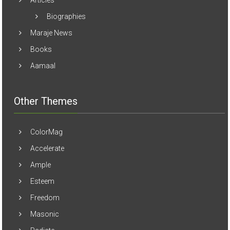
Articles
Biographies
Maraje News
Books
Aamaal
Other Themes
ColorMag
Accelerate
Ample
Esteem
Freedom
Masonic