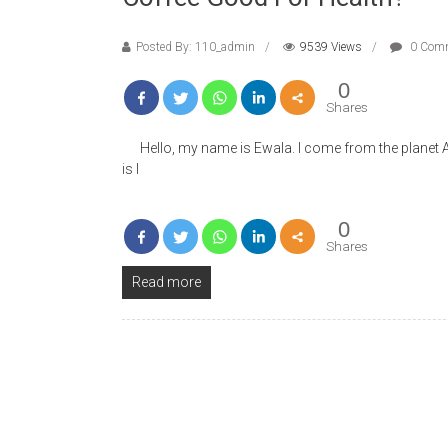
Posted By: 110_admin
9539 Views
0 Com
0
Shares
Hello, my name is Ewala. I come from the planet Alaw
is I
0
Shares
Read more