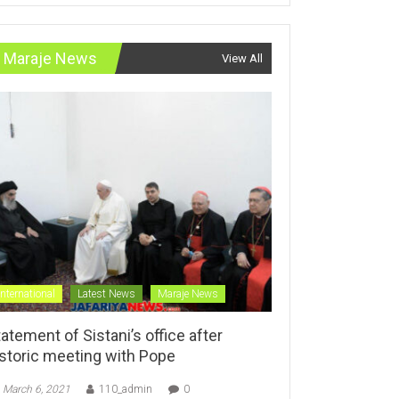
Maraje News
View All
International
Latest News
Maraje News
atement of Sistani’s office after
istoric meeting with Pope
March 6, 2021
110_admin
0