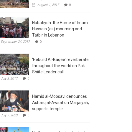
August 1, 2017
0
Nabatiyeh: the Home of Imam
Hussein (as) mourning and
Tatbir in Lebanon
September 24, 2017
0
‘Rebuild Al-Baqee’ reverberate
throughout the world on Pak
Shiite Leader call
July 3, 2017
0
Hamid al-Moosavi denounces
Asharq al-Awsat on Marjaiyah,
supports temple
July 7, 2020
0
Kadhmayn gathering is slap in