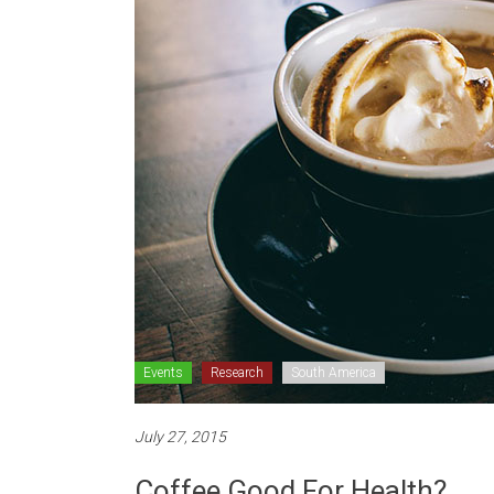
Events
Research
South America
July 27, 2015
Coffee Good For Health?