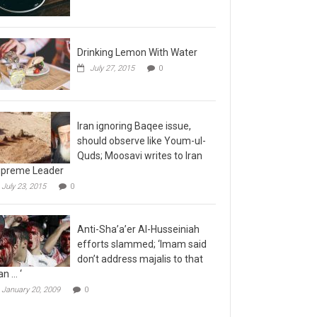
Drinking Lemon With Water
July 27, 2015
0
Iran ignoring Baqee issue,
should observe like Youm-ul-
Quds; Moosavi writes to Iran
preme Leader
July 23, 2015
0
Anti-Sha’a’er Al-Husseiniah
efforts slammed; ‘Imam said
don’t address majalis to that
n … ‘
January 20, 2009
0