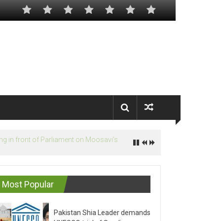
Most Popular
Pakistan Shia Leader demands
UNESCO trial of Saudis on