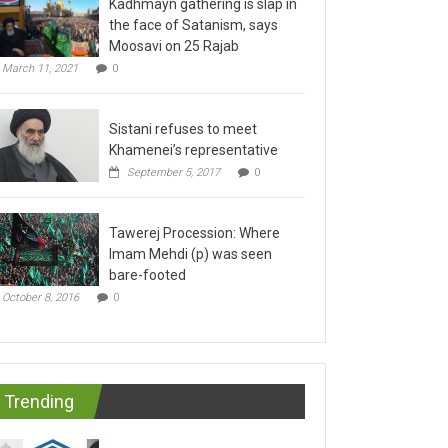
the face of Satanism, says
Moosavi on 25 Rajab
March 11, 2021
0
Sistani refuses to meet
Khamenei’s representative
September 5, 2017
0
Tawerej Procession: Where
Imam Mehdi (p) was seen
bare-footed
October 8, 2016
0
Trending