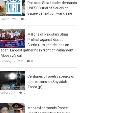
Pakistan Shia Leader demands
UNESCO trial of Saudis on
Baqee demolition war crime
July 25, 2015
2
Millions of Pakistani Shias
Protest against Biased
Curriculum, restrictions on
adari; Largest gathering in front of Parliament
 Moosavi’s call
February 27, 2022
0
Centuries of poetry speaks of
oppressions on Sayyidah
Zahra (p)
July 2, 2017
0
Moosavi demands Raheel
Sharif resignation from the