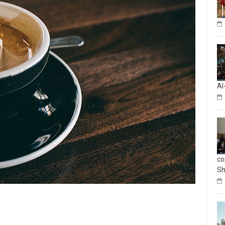
Al
co
Sh