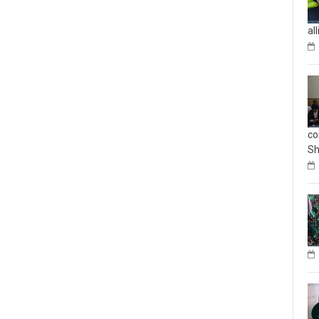
al
co
Sh