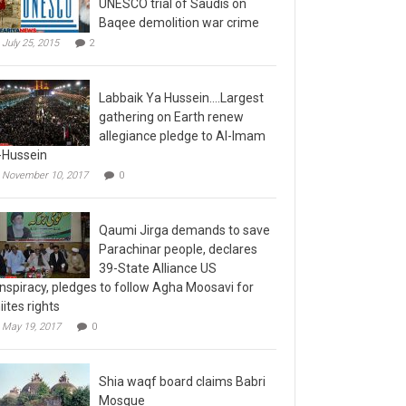
Baqee demolition war crime
July 25, 2015
2
Labbaik Ya Hussein….Largest
gathering on Earth renew
allegiance pledge to Al-Imam
-Hussein
November 10, 2017
0
Qaumi Jirga demands to save
Parachinar people, declares
39-State Alliance US
nspiracy, pledges to follow Agha Moosavi for
iites rights
May 19, 2017
0
Shia waqf board claims Babri
Mosque