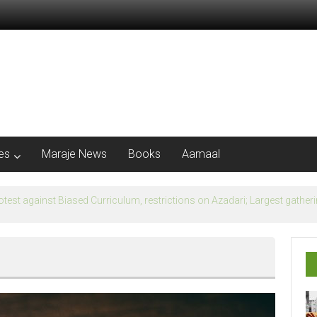
les
Maraje News
Books
Aamaal
flection of Banu Ummayad State instead of Madni State