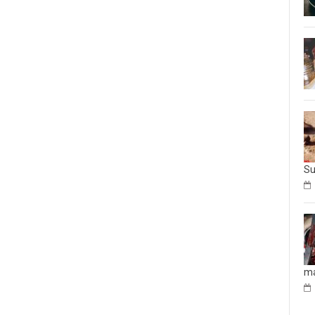
Su
ma