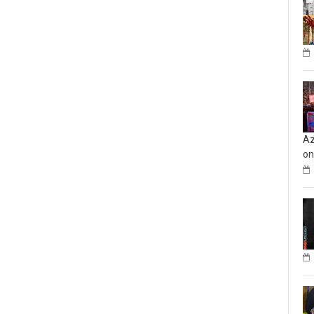
Az
on