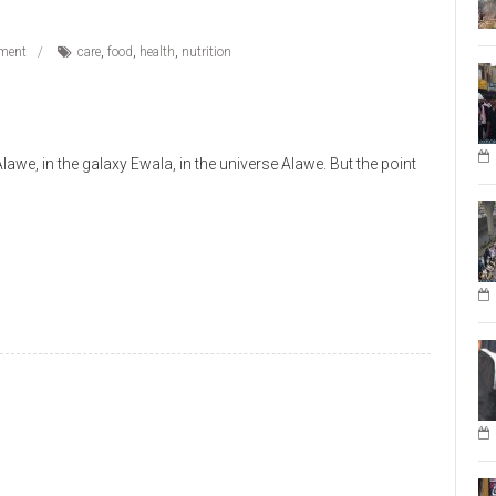
ment
care
,
food
,
health
,
nutrition
e, in the galaxy Ewala, in the universe Alawe. But the point