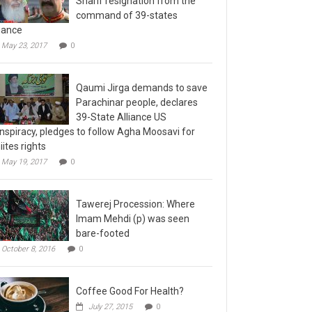
command of 39-states
liance
May 23, 2017
0
Qaumi Jirga demands to save
Parachinar people, declares
39-State Alliance US
nspiracy, pledges to follow Agha Moosavi for
iites rights
May 19, 2017
0
Tawerej Procession: Where
Imam Mehdi (p) was seen
bare-footed
October 8, 2016
0
Coffee Good For Health?
July 27, 2015
0