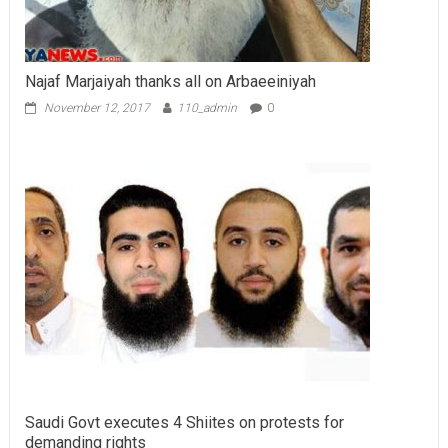
Najaf Marjaiyah thanks all on Arbaeeiniyah
November 12, 2017
110_admin
0
Saudi Govt executes 4 Shiites on protests for
demanding rights