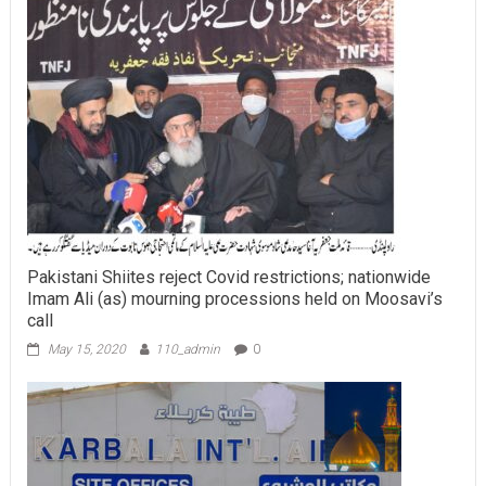
Pakistani Shiites reject Covid restrictions; nationwide
Imam Ali (as) mourning processions held on Moosavi’s
call
May 15, 2020
110_admin
0