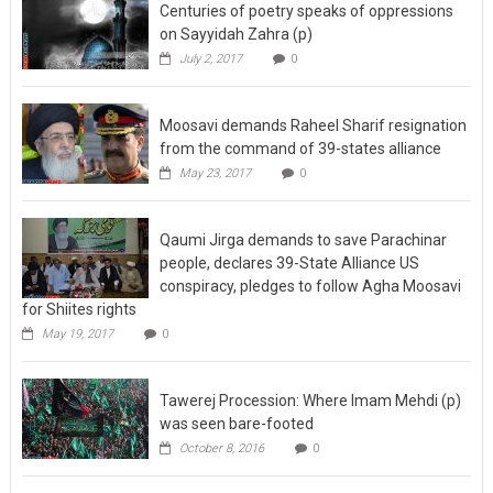
Centuries of poetry speaks of oppressions
on Sayyidah Zahra (p)
July 2, 2017
0
Moosavi demands Raheel Sharif resignation
from the command of 39-states alliance
May 23, 2017
0
Qaumi Jirga demands to save Parachinar
people, declares 39-State Alliance US
conspiracy, pledges to follow Agha Moosavi
for Shiites rights
May 19, 2017
0
Tawerej Procession: Where Imam Mehdi (p)
was seen bare-footed
October 8, 2016
0