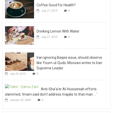
Coffee Good For Health?
July 27, 2015
0
Drinking Lemon With Water
July 27, 2015
0
Iran ignoring Baqee issue, should observe
like Youm-ul-Quds; Moosavi writes to Iran
Supreme Leader
July 23, 2015
0
Anti-Sha’a’er Al-Husseiniah efforts
slammed; ‘Imam said don’t address majalis to that man … ‘
January 20, 2009
0