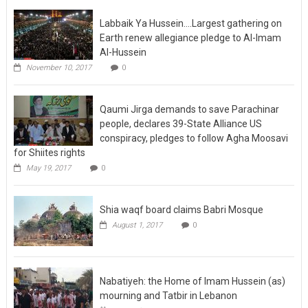
Labbaik Ya Hussein….Largest gathering on
Earth renew allegiance pledge to Al-Imam
Al-Hussein
November 10, 2017
0
Qaumi Jirga demands to save Parachinar
people, declares 39-State Alliance US
conspiracy, pledges to follow Agha Moosavi
for Shiites rights
May 19, 2017
0
Shia waqf board claims Babri Mosque
August 1, 2017
0
Nabatiyeh: the Home of Imam Hussein (as)
mourning and Tatbir in Lebanon