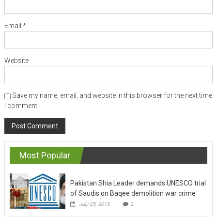
Email
*
Website
Save my name, email, and website in this browser for the next time
I comment.
Most Popular
Pakistan Shia Leader demands UNESCO trial
of Saudis on Baqee demolition war crime
July 25, 2015
2