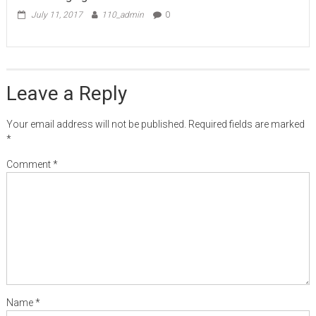
July 11, 2017
110_admin
0
Leave a Reply
Your email address will not be published.
Required fields are marked
*
Comment
*
Name
*