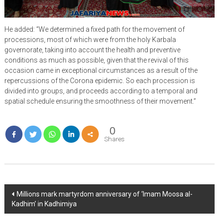
He added: “We determined a fixed path for the movement of
processions, most of which were from the holy Karbala
governorate, taking into account the health and preventive
conditions as much as possible, given that the revival of this
occasion came in exceptional circumstances as a result of the
repercussions of the Corona epidemic. So each procession is
divided into groups, and proceeds according to a temporal and
spatial schedule ensuring the smoothness of their movement.”
0
Shares
Post
Millions mark martyrdom anniversary of ‘Imam Moosa al-
Kadhim’ in Kadhimiya
navigation