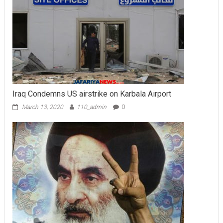
Iraq Condemns US airstrike on Karbala Airport
March 13, 2020
110_admin
0