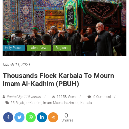
Holy Places
Latest News
Regional
March 11, 2021
Thousands Flock Karbala To Mourn
Imam Al-Kadhim (PBUH)
Posted By: 110_admin
11158 Views
0 Comment
25 Rajab
,
al-Kadhim
,
Imam Moosa Kazim as
,
Karbala
0
Shares