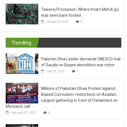
Tawerej Procession: Where Imam Mehdi (p)
was seen bare-footed
October 8, 2016
0
Trending
Pakistan Shia Leader demands UNESCO trial
of Saudis on Baqee demolition war crime
July 25, 2015
2
Millions of Pakistani Shias Protest against
Biased Curriculum, restrictions on Azadari;
Largest gathering in front of Parliament on
Moosavi’s call
February 27, 2022
0