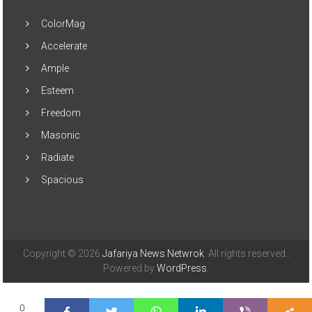
ColorMag
Accelerate
Ample
Esteem
Freedom
Masonic
Radiate
Spacious
Copyright © 2026
Jafariya News Netwrok
. All rights reserved..
Powered by
WordPress
.
0