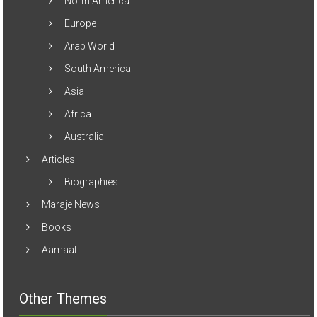
North America
Europe
Arab World
South America
Asia
Africa
Australia
Articles
Biographies
Maraje News
Books
Aamaal
Other Themes