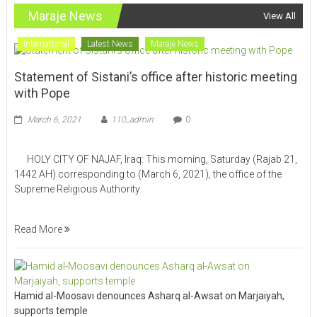
Maraje News
View All
International
Latest News
Maraje News
Statement of Sistani’s office after historic meeting
with Pope
March 6, 2021
110_admin
0
HOLY CITY OF NAJAF, Iraq: This morning, Saturday (Rajab 21,
1442 AH) corresponding to (March 6, 2021), the office of the
Supreme Religious Authority
Read More
Hamid al-Moosavi denounces Asharq al-Awsat on Marjaiyah,
supports temple