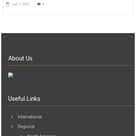
July 7, 2020
0
About Us
Useful Links
International
Regional