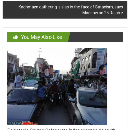
Kadhmayn gathering is slap in the face of Satanism, says
Moosavi on 25 Rajab
You May Also Like