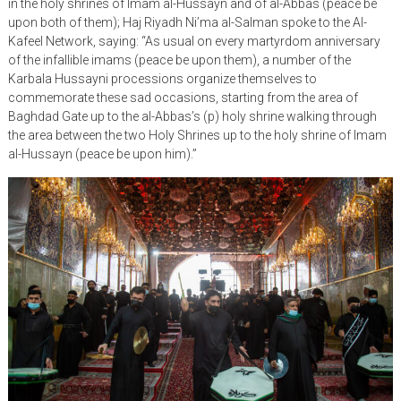
in the holy shrines of Imam al-Hussayn and of al-Abbas (peace be
upon both of them); Haj Riyadh Ni’ma al-Salman spoke to the Al-
Kafeel Network, saying: “As usual on every martyrdom anniversary
of the infallible imams (peace be upon them), a number of the
Karbala Hussayni processions organize themselves to
commemorate these sad occasions, starting from the area of
Baghdad Gate up to the al-Abbas’s (p) holy shrine walking through
the area between the two Holy Shrines up to the holy shrine of Imam
al-Hussayn (peace be upon him).”