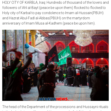
HOLY CITY OF KARBLA, Iraq: Hundreds of thousand of the lovers and
followers of Ahl al-Bayt (peace be upon them) flocked to flocked to
Holy city of Karbal to pay condolence to Imam al-Hussain(PBUH)
and Hazrat Abul-Fadl al-Abbas(PBUH) on the martyrdom
anniversary of Imam Musa al-Kadhem (peace be upon him).
The head of the Department of the processions and Hussayni rituals