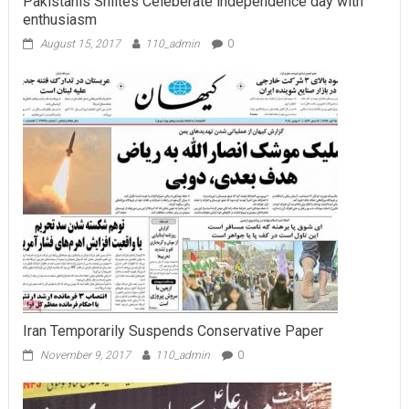
Pakistanis Shiites Celeberate independence day with
enthusiasm
August 15, 2017
110_admin
0
Iran Temporarily Suspends Conservative Paper
November 9, 2017
110_admin
0