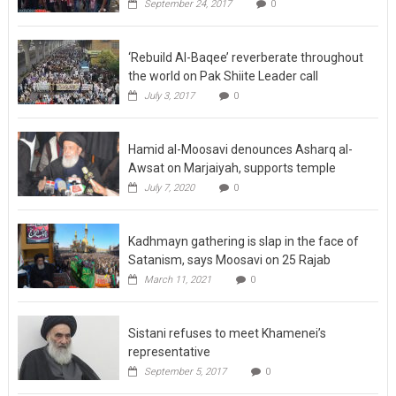
September 24, 2017
0
‘Rebuild Al-Baqee’ reverberate throughout
the world on Pak Shiite Leader call
July 3, 2017
0
Hamid al-Moosavi denounces Asharq al-
Awsat on Marjaiyah, supports temple
July 7, 2020
0
Kadhmayn gathering is slap in the face of
Satanism, says Moosavi on 25 Rajab
March 11, 2021
0
Sistani refuses to meet Khamenei’s
representative
September 5, 2017
0