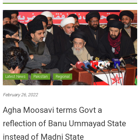
Latest News
Pakistan
Regional
February 26, 2022
Agha Moosavi terms Govt a
reflection of Banu Ummayad State
instead of Madni State