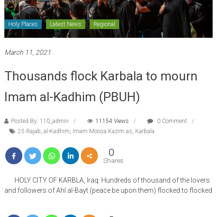
Holy Places
Latest News
Regional
March 11, 2021
Thousands flock Karbala to mourn
Imam al-Kadhim (PBUH)
Posted By: 110_admin
11154 Views
0 Comment
25 Rajab
,
al-Kadhim
,
Imam Moosa Kazim as
,
Karbala
0
Shares
HOLY CITY OF KARBLA, Iraq: Hundreds of thousand of the lovers
and followers of Ahl al-Bayt (peace be upon them) flocked to flocked