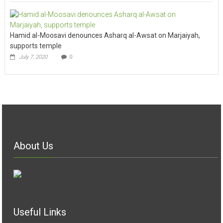
Hamid al-Moosavi denounces Asharq al-Awsat on Marjaiyah,
supports temple
July 7, 2020
0
About Us
Useful Links