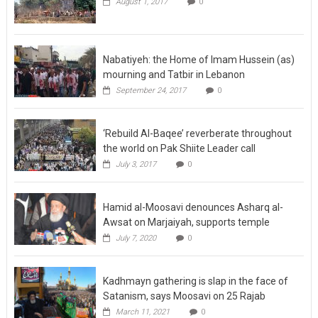
August 1, 2017
0
Nabatiyeh: the Home of Imam Hussein (as)
mourning and Tatbir in Lebanon
September 24, 2017
0
‘Rebuild Al-Baqee’ reverberate throughout
the world on Pak Shiite Leader call
July 3, 2017
0
Hamid al-Moosavi denounces Asharq al-
Awsat on Marjaiyah, supports temple
July 7, 2020
0
Kadhmayn gathering is slap in the face of
Satanism, says Moosavi on 25 Rajab
March 11, 2021
0