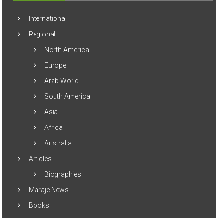
International
Regional
North America
Europe
Arab World
South America
Asia
Africa
Australia
Articles
Biographies
Maraje News
Books