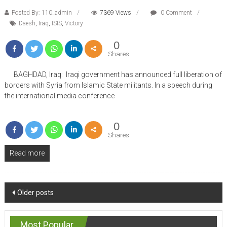
Posted By: 110_admin
7369 Views
0 Comment
Daesh
,
Iraq
,
ISIS
,
Victory
0
Shares
BAGHDAD, Iraq: Iraqi government has announced full liberation of
borders with Syria from Islamic State militants. In a speech during
the international media conference
0
Shares
Read more
Posts
Older posts
navigation
Most Popular