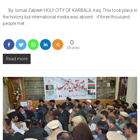
By: Ismail Zabeeh HOLY CITY OF KARBALA, Iraq: This took place in
the history but international media was absent… if three thousand
people met
0
Shares
Read more