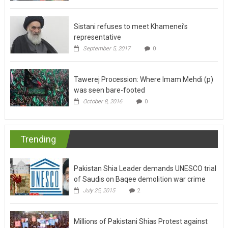
Sistani refuses to meet Khamenei’s
representative
September 5, 2017
0
Tawerej Procession: Where Imam Mehdi (p)
was seen bare-footed
October 8, 2016
0
Trending
Pakistan Shia Leader demands UNESCO trial
of Saudis on Baqee demolition war crime
July 25, 2015
2
Millions of Pakistani Shias Protest against