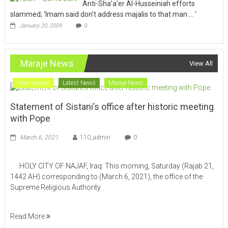
Anti-Sha’a’er Al-Husseiniah efforts
slammed; ‘Imam said don’t address majalis to that man … ‘
January 20, 2009
0
Maraje News
View All
International
Latest News
Maraje News
Statement of Sistani’s office after historic meeting
with Pope
March 6, 2021
110_admin
0
HOLY CITY OF NAJAF, Iraq: This morning, Saturday (Rajab 21,
1442 AH) corresponding to (March 6, 2021), the office of the
Supreme Religious Authority
Read More