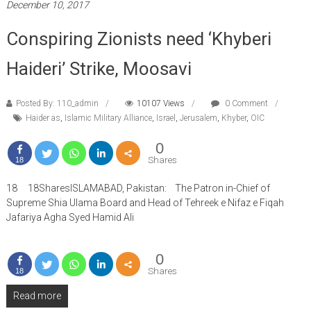
December 10, 2017
Conspiring Zionists need ‘Khyberi
Haideri’ Strike, Moosavi
Posted By: 110_admin
10107 Views
0 Comment
Haider as
,
Islamic Military Alliance
,
Israel
,
Jerusalem
,
Khyber
,
OIC
0
Shares
18
18 18SharesISLAMABAD, Pakistan: The Patron in-Chief of
Supreme Shia Ulama Board and Head of Tehreek e Nifaz e Fiqah
Jafariya Agha Syed Hamid Ali
0
Shares
18
Read more