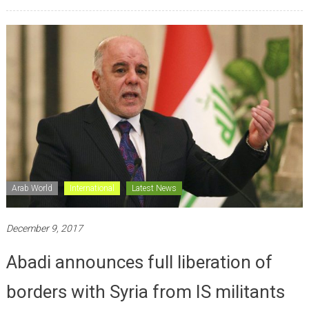
Arab World
International
Latest News
December 9, 2017
Abadi announces full liberation of
borders with Syria from IS militants