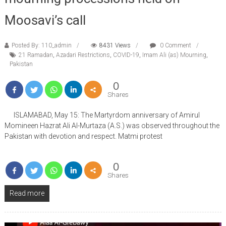
Moosavi’s call
Posted By: 110_admin
8431 Views
0 Comment
21 Ramadan
,
Azadari Restrictions
,
COVID-19
,
Imam Ali (as) Mourning
,
Pakistan
0
Shares
ISLAMABAD, May 15: The Martyrdom anniversary of Amirul
Momineen Hazrat Ali Al-Murtaza (A.S.) was observed throughout the
Pakistan with devotion and respect. Matmi protest
0
Shares
Read more