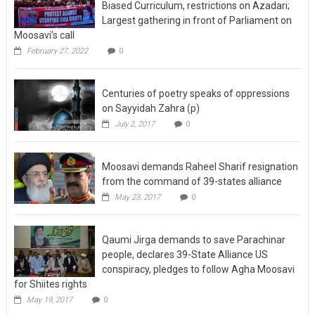
Biased Curriculum, restrictions on Azadari;
Largest gathering in front of Parliament on
Moosavi’s call
February 27, 2022
0
Centuries of poetry speaks of oppressions
on Sayyidah Zahra (p)
July 2, 2017
0
Moosavi demands Raheel Sharif resignation
from the command of 39-states alliance
May 23, 2017
0
Qaumi Jirga demands to save Parachinar
people, declares 39-State Alliance US
conspiracy, pledges to follow Agha Moosavi
for Shiites rights
May 19, 2017
0