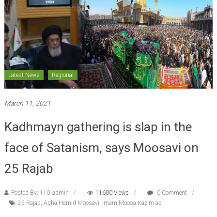
Latest News
Regional
March 11, 2021
Kadhmayn gathering is slap in the
face of Satanism, says Moosavi on
25 Rajab
Posted By: 110_admin
11600 Views
0 Comment
25 Rajab
,
Agha Hamid Moosavi
,
Imam Moosa Kazim as