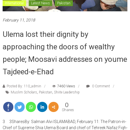
International
Latest News
Pakistan
February 11, 2018
Ulema lost their dignity by
approaching the doors of wealthy
people; Moosavi addresses on youme
Tajdeed-e-Ehad
Posted By: 110_admin
7460 Views
0 Comment
Muslim Scholars
,
Pakistan
,
Shiite Leadership
0
Shares
3
3 3SharesBy: Salman Alvi ISLAMABAD, February 11: The Patron-in-
Chief of Supreme Shia Ulema Board and chief of Tehreek Nafaz Fiqh-