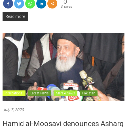
0
Shares
Read more
International
Latest News
Maraje News
Pakistan
July 7, 2020
Hamid al-Moosavi denounces Asharq