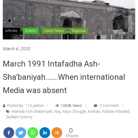
Articles
Events
Latest News
Regional
March 6, 2020
March 1991 Intafadha Ash-
Sha’baniyah…….When international
Media was absent
Posted By: 110_admin
10638 Views
0 Comment
Intafada Ash-Shabaniyah
,
Iraq
,
Iraqis Struggle
,
Karbala
,
Karbala Attacked
,
Saddam tyranny
0
Shares