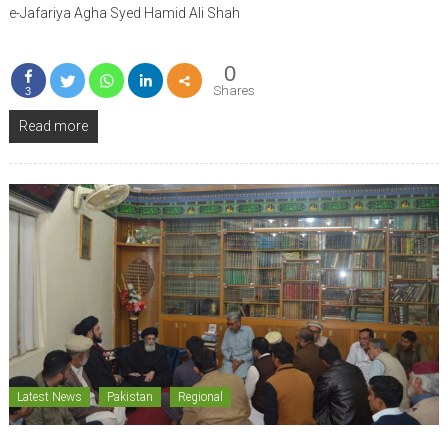
e-Jafariya Agha Syed Hamid Ali Shah
0
Shares
3
Read more
Latest News
Pakistan
Regional