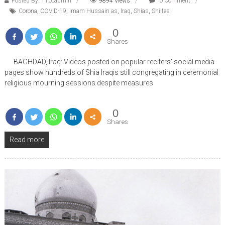
Posted By: 110_admin
9894 Views
0 Comment
Corona
,
COVID-19
,
Imam Hussain as
,
Iraq
,
Shias
,
Shiites
0
Shares
BAGHDAD, Iraq: Videos posted on popular reciters’ social media
pages show hundreds of Shia Iraqis still congregating in ceremonial
religious mourning sessions despite measures
0
Shares
Read more