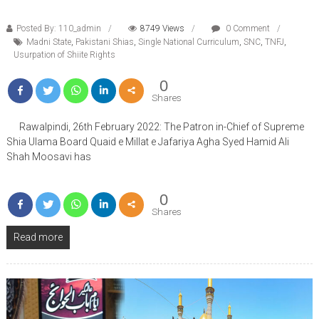
Posted By: 110_admin
8749 Views
0 Comment
Madni State
,
Pakistani Shias
,
Single National Curriculum
,
SNC
,
TNFJ
,
Usurpation of Shiite Rights
0
Shares
Rawalpindi, 26th February 2022: The Patron in-Chief of Supreme
Shia Ulama Board Quaid e Millat e Jafariya Agha Syed Hamid Ali
Shah Moosavi has
0
Shares
Read more