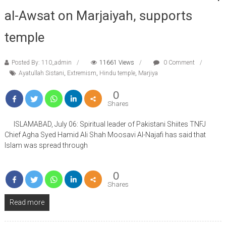
al-Awsat on Marjaiyah, supports
temple
Posted By: 110_admin
11661 Views
0 Comment
Ayatullah Sistani
,
Extremism
,
Hindu temple
,
Marjiya
0
Shares
ISLAMABAD, July 06: Spiritual leader of Pakistani Shiites TNFJ
Chief Agha Syed Hamid Ali Shah Moosavi Al-Najafi has said that
Islam was spread through
0
Shares
Read more