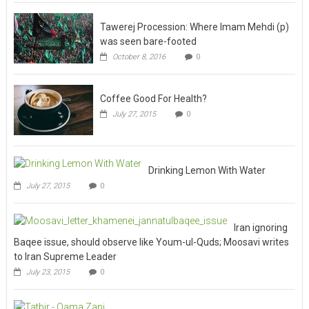
Tawerej Procession: Where Imam Mehdi (p)
was seen bare-footed
October 8, 2016
0
Coffee Good For Health?
July 27, 2015
0
Drinking Lemon With Water
July 27, 2015
0
Iran ignoring
Baqee issue, should observe like Youm-ul-Quds; Moosavi writes
to Iran Supreme Leader
July 23, 2015
0