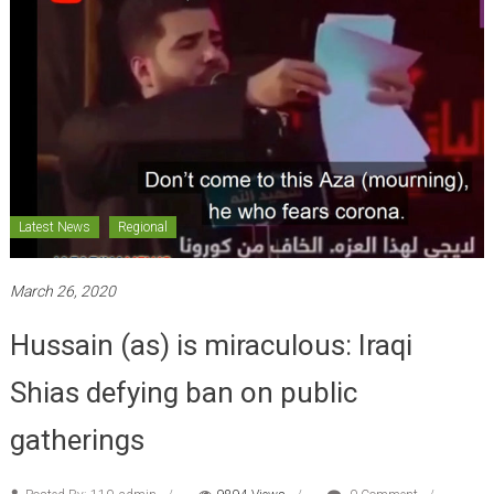
Latest News
Regional
March 26, 2020
Hussain (as) is miraculous: Iraqi
Shias defying ban on public
gatherings