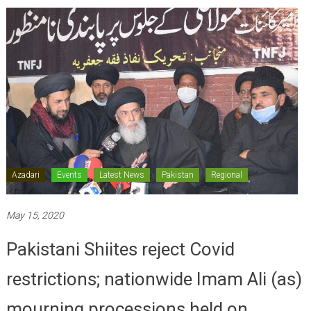
Azadari
Events
Latest News
Pakistan
Regional
May 15, 2020
Pakistani Shiites reject Covid
restrictions; nationwide Imam Ali (as)
mourning processions held on