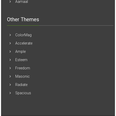
Aamaal
Other Themes
ColorMag
Accelerate
Ample
Esteem
Freedom
Masonic
Radiate
Spacious