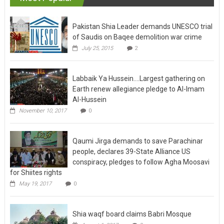
Pakistan Shia Leader demands UNESCO trial
of Saudis on Baqee demolition war crime
July 25, 2015
2
Labbaik Ya Hussein….Largest gathering on
Earth renew allegiance pledge to Al-Imam
Al-Hussein
November 10, 2017
0
Qaumi Jirga demands to save Parachinar
people, declares 39-State Alliance US
conspiracy, pledges to follow Agha Moosavi
for Shiites rights
May 19, 2017
0
Shia waqf board claims Babri Mosque