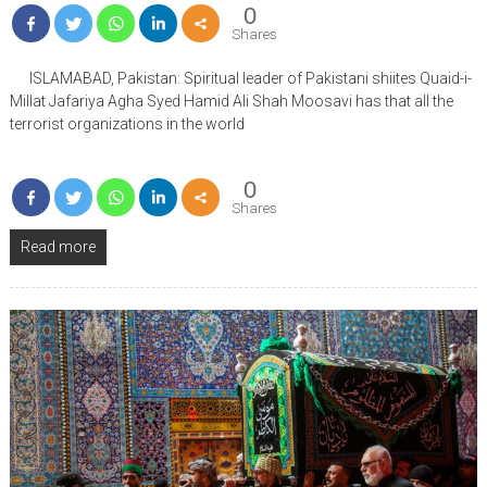
0
Shares
ISLAMABAD, Pakistan: Spiritual leader of Pakistani shiites Quaid-i-
Millat Jafariya Agha Syed Hamid Ali Shah Moosavi has that all the
terrorist organizations in the world
0
Shares
Read more