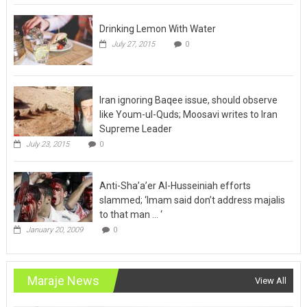
Drinking Lemon With Water
July 27, 2015
0
Iran ignoring Baqee issue, should observe
like Youm-ul-Quds; Moosavi writes to Iran
Supreme Leader
July 23, 2015
0
Anti-Sha’a’er Al-Husseiniah efforts
slammed; ‘Imam said don’t address majalis
to that man … ‘
January 20, 2009
0
Maraje News
View All