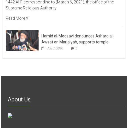
1442 AH) corresponding to (March 6, 2021), the office of the
Supreme Religious Authority
Read More
Hamid al-Moosavi denounces Asharq al-
Awsat on Marjaiyah, supports temple
July 7, 2020
0
About Us