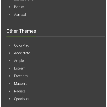
Books
Aamaal
Other Themes
ColorMag
Accelerate
Ample
Esteem
Freedom
Masonic
Radiate
Spacious