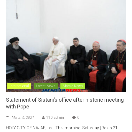
International
Latest News
Maraje News
Statement of Sistani’s office after historic meeting
with Pope
March 6, 2021
110_admin
0
HOLY CITY OF NAJAF, Iraq: This morning, Saturday (Rajab 21,