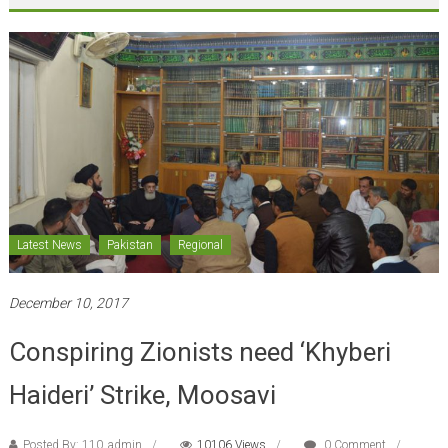
Latest News
Pakistan
Regional
December 10, 2017
Conspiring Zionists need ‘Khyberi
Haideri’ Strike, Moosavi
Posted By: 110_admin
10106 Views
0 Comment