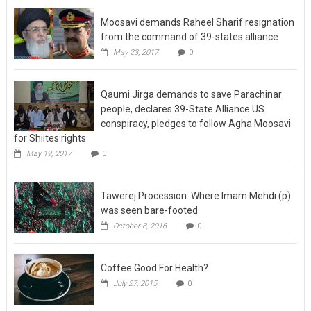
Moosavi demands Raheel Sharif resignation
from the command of 39-states alliance
May 23, 2017
0
Qaumi Jirga demands to save Parachinar
people, declares 39-State Alliance US
conspiracy, pledges to follow Agha Moosavi
for Shiites rights
May 19, 2017
0
Tawerej Procession: Where Imam Mehdi (p)
was seen bare-footed
October 8, 2016
0
Coffee Good For Health?
July 27, 2015
0