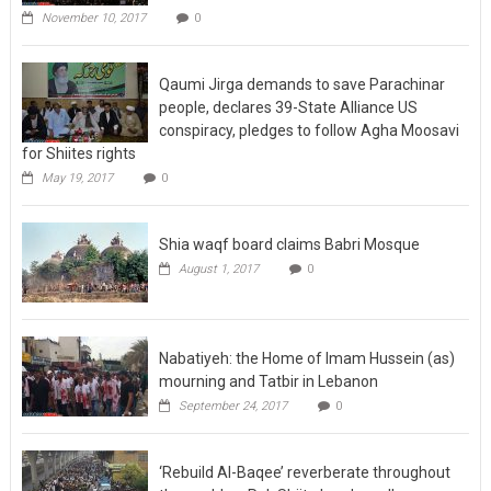
November 10, 2017
0
Qaumi Jirga demands to save Parachinar
people, declares 39-State Alliance US
conspiracy, pledges to follow Agha Moosavi
for Shiites rights
May 19, 2017
0
Shia waqf board claims Babri Mosque
August 1, 2017
0
Nabatiyeh: the Home of Imam Hussein (as)
mourning and Tatbir in Lebanon
September 24, 2017
0
‘Rebuild Al-Baqee’ reverberate throughout