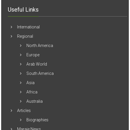
Useful Links
International
Regional
North America
Europe
Arab World
South America
Asia
Africa
Australia
Articles
Biographies
Maraje News