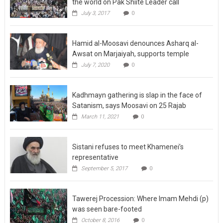
the world on Pak Shiite Leader call
July 3, 2017
0
Hamid al-Moosavi denounces Asharq al-
Awsat on Marjaiyah, supports temple
July 7, 2020
0
Kadhmayn gathering is slap in the face of
Satanism, says Moosavi on 25 Rajab
March 11, 2021
0
Sistani refuses to meet Khamenei’s
representative
September 5, 2017
0
Tawerej Procession: Where Imam Mehdi (p)
was seen bare-footed
October 8, 2016
0