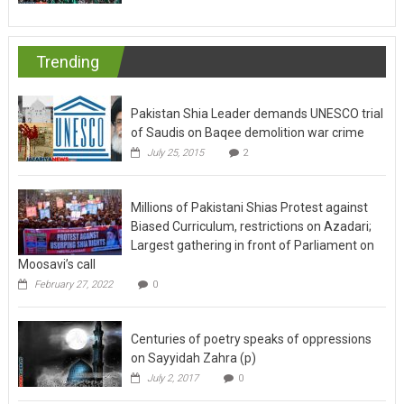
Trending
Pakistan Shia Leader demands UNESCO trial
of Saudis on Baqee demolition war crime
July 25, 2015
2
Millions of Pakistani Shias Protest against
Biased Curriculum, restrictions on Azadari;
Largest gathering in front of Parliament on
Moosavi’s call
February 27, 2022
0
Centuries of poetry speaks of oppressions
on Sayyidah Zahra (p)
July 2, 2017
0