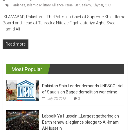
Haider as
,
Islamic Military Alliance
,
Israel
,
Jerusalem
,
Khyber
,
OIC
ISLAMABAD, Pakistan: The Patron in-Chief of Supreme Shia Ulama
Board and Head of Tehreek e Nifaz e Fiqah Jafariya Agha Syed
Hamid Ali
Read more
Most Popular
Pakistan Shia Leader demands UNESCO trial
of Saudis on Baqee demolition war crime
July 25, 2015
2
Labbaik Ya Hussein….Largest gathering on
Earth renew allegiance pledge to Al-Imam
Al-Hussein