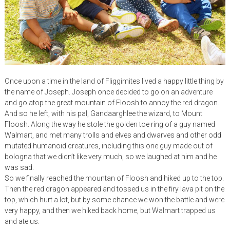
Once upon a time in the land of Fliggimites lived a happy little thing by
the name of Joseph. Joseph once decided to go on an adventure
and go atop the great mountain of Floosh to annoy the red dragon.
And so he left, with his pal, Gandaarghlee the wizard, to Mount
Floosh. Along the way he stole the golden toe ring of a guy named
Walmart, and met many trolls and elves and dwarves and other odd
mutated humanoid creatures, including this one guy made out of
bologna that we didn’t like very much, so we laughed at him and he
was sad.
So we finally reached the mountan of Floosh and hiked up to the top.
Then the red dragon appeared and tossed us in the firy lava pit on the
top, which hurt a lot, but by some chance we won the battle and were
very happy, and then we hiked back home, but Walmart trapped us
and ate us.