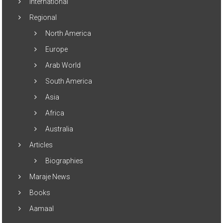
International
Regional
North America
Europe
Arab World
South America
Asia
Africa
Australia
Articles
Biographies
Maraje News
Books
Aamaal