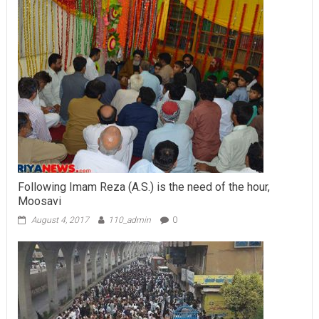
Following Imam Reza (A.S.) is the need of the hour,
Moosavi
August 4, 2017
110_admin
0