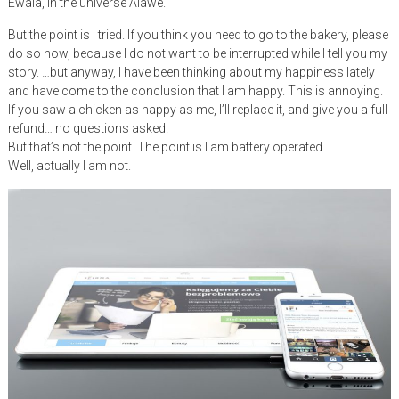
Ewala, in the universe Alawe.
But the point is I tried. If you think you need to go to the bakery, please
do so now, because I do not want to be interrupted while I tell you my
story. …but anyway, I have been thinking about my happiness lately
and have come to the conclusion that I am happy. This is annoying.
If you saw a chicken as happy as me, I’ll replace it, and give you a full
refund… no questions asked!
But that’s not the point. The point is I am battery operated.
Well, actually I am not.