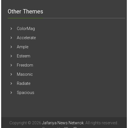
Other Themes
ColorMag
Accelerate
Ample
Esteem
Freedom
Masonic
Radiate
Spacious
Copyright © 2026
Jafariya News Netwrok
. All rights reserved..