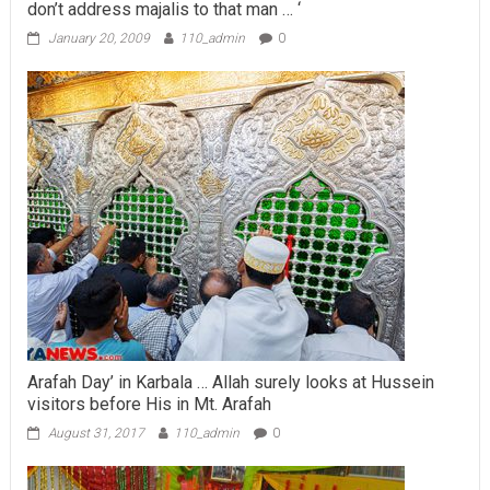
don’t address majalis to that man … ‘
January 20, 2009
110_admin
0
Arafah Day’ in Karbala … Allah surely looks at Hussein
visitors before His in Mt. Arafah
August 31, 2017
110_admin
0