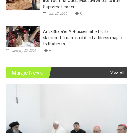
like Youm-ul-Quds; Moosavi writes to Iran
Supreme Leader
July 23, 2015
0
Anti-Sha’a’er Al-Husseiniah efforts
slammed; ‘Imam said don’t address majalis
to that man … ‘
January 20, 2009
0
Maraje News
View All