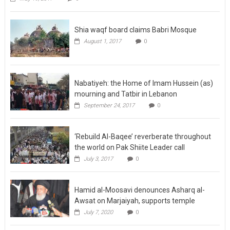
Shia waqf board claims Babri Mosque
August 1, 2017
0
Nabatiyeh: the Home of Imam Hussein (as)
mourning and Tatbir in Lebanon
September 24, 2017
0
‘Rebuild Al-Baqee’ reverberate throughout
the world on Pak Shiite Leader call
July 3, 2017
0
Hamid al-Moosavi denounces Asharq al-
Awsat on Marjaiyah, supports temple
July 7, 2020
0