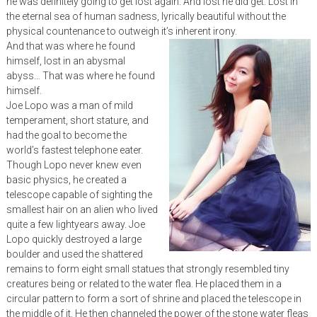
he was definitely going to get lost again. And lost he did get. Lost in
the eternal sea of human sadness, lyrically beautiful without the
physical countenance to outweigh it’s inherent irony.
And that was where he found
himself, lost in an abysmal
abyss… That was where he found
himself.
Joe Lopo was a man of mild
temperament, short stature, and
had the goal to become the
world’s fastest telephone eater.
Though Lopo never knew even
basic physics, he created a
telescope capable of sighting the
smallest hair on an alien who lived
quite a few lightyears away. Joe
Lopo quickly destroyed a large
boulder and used the shattered
remains to form eight small statues that strongly resembled tiny
creatures being or related to the water flea. He placed them in a
circular pattern to form a sort of shrine and placed the telescope in
the middle of it. He then channeled the power of the stone water fleas