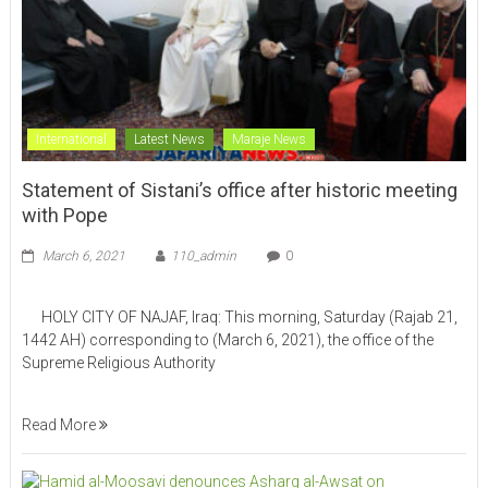
International
Latest News
Maraje News
Statement of Sistani’s office after historic meeting
with Pope
March 6, 2021
110_admin
0
HOLY CITY OF NAJAF, Iraq: This morning, Saturday (Rajab 21,
1442 AH) corresponding to (March 6, 2021), the office of the
Supreme Religious Authority
Read More