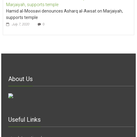
Hamid al-Moosavi denounces Asharq al-Awsat on Marjaiyah,
supports temple
July 7, 2020
0
About Us
Useful Links