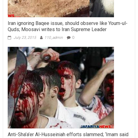
Iran ignoring Baqee issue, should observe like Youm-ul-
Quds; Moosavi writes to Iran Supreme Leader
July 23, 2015
110_admin
0
Anti-Sha’a’er Al-Husseiniah efforts slammed; ‘Imam said