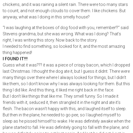
chickens, and it was raining a silent rain. There were too many stars
to count, and not enough clouds to cover them. I like chickens. But
anyway, what was I doing in this smelly house?
“I was laughing at the boxes of dog food with you, remember!?” said
Stevens grandma, but she was wrong. What was I doing? That’s
right, I was writing this story. Now back to the story.
I needed to find something, so looked for it, and the most amazing
thing happened!
I FOUND IT!!!
Guess what it was??? it was a piece of crispy bacon, which I dropped
last Christmas. I thought the dog ate it, but I guess it didnt. There were
many things over there where I always looked for things, but I didn’t
like them, so I don’t know why I was always looking for them. But this
thing I did like. And this thing, it liked me right back in the face.
But I don’t like things that like me. They smell funny. So I made it
friends with it, seduced it, then strangled it in the night and ate it’s
flesh. The bacon wasn’t happy with this, and laughed itself to sleep.
But then in the plane, he needed to go pee, so I laughed myself to
sleep as he pissed himself to wake. He was definitely awake when the
plane started to fall. He was definitely going to fall with the plane, and