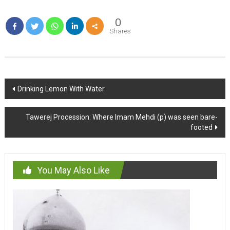
0
Shares
Post
Drinking Lemon With Water
navigation
Tawerej Procession: Where Imam Mehdi (p) was seen bare-
footed
You May Also Like