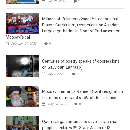
July 25, 2015
2
Millions of Pakistani Shias Protest against
Biased Curriculum, restrictions on Azadari;
Largest gathering in front of Parliament on
Moosavi’s call
February 27, 2022
0
Centuries of poetry speaks of oppressions
on Sayyidah Zahra (p)
July 2, 2017
0
Moosavi demands Raheel Sharif resignation
from the command of 39-states alliance
May 23, 2017
0
Qaumi Jirga demands to save Parachinar
people, declares 39-State Alliance US