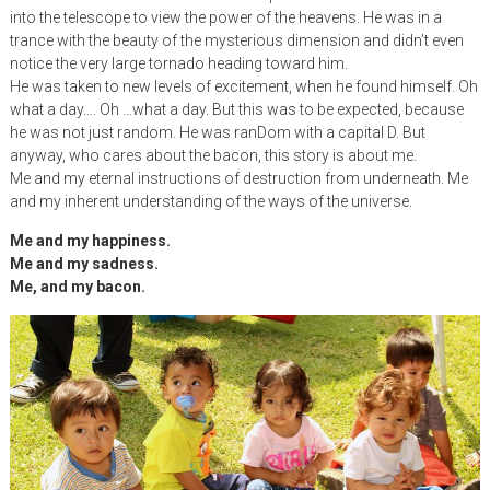
into the telescope to view the power of the heavens. He was in a
trance with the beauty of the mysterious dimension and didn’t even
notice the very large tornado heading toward him.
He was taken to new levels of excitement, when he found himself. Oh
what a day…. Oh …what a day. But this was to be expected, because
he was not just random. He was ranDom with a capital D. But
anyway, who cares about the bacon, this story is about me.
Me and my eternal instructions of destruction from underneath. Me
and my inherent understanding of the ways of the universe.
Me and my happiness.
Me and my sadness.
Me, and my bacon.