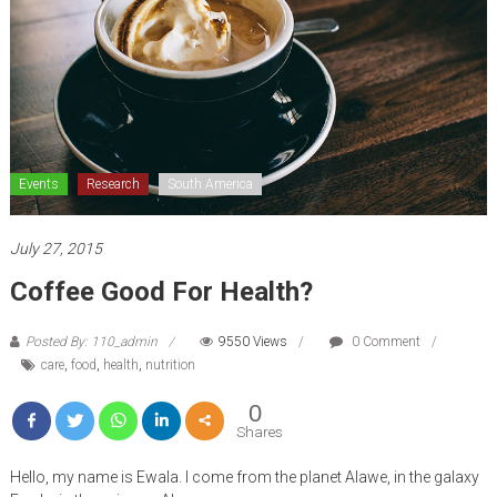
Events
Research
South America
July 27, 2015
Coffee Good For Health?
Posted By: 110_admin
9550 Views
0 Comment
care
,
food
,
health
,
nutrition
0
Shares
Hello, my name is Ewala. I come from the planet Alawe, in the galaxy