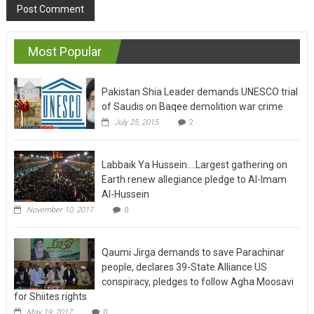
Most Popular
Pakistan Shia Leader demands UNESCO trial
of Saudis on Baqee demolition war crime
July 25, 2015
2
Labbaik Ya Hussein….Largest gathering on
Earth renew allegiance pledge to Al-Imam
Al-Hussein
November 10, 2017
0
Qaumi Jirga demands to save Parachinar
people, declares 39-State Alliance US
conspiracy, pledges to follow Agha Moosavi
for Shiites rights
May 19, 2017
0