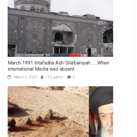
March 1991 Intafadha Ash-Sha’baniyah…….When
international Media was absent
March 6, 2020
110_admin
0