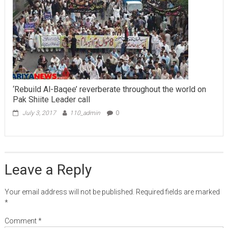
‘Rebuild Al-Baqee’ reverberate throughout the world on
Pak Shiite Leader call
July 3, 2017
110_admin
0
Leave a Reply
Your email address will not be published.
Required fields are marked
*
Comment
*