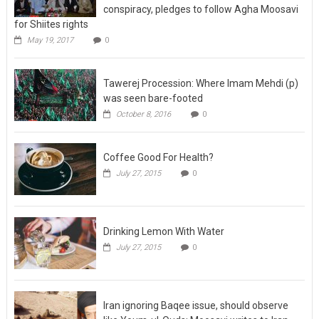
conspiracy, pledges to follow Agha Moosavi
for Shiites rights
May 19, 2017
0
Tawerej Procession: Where Imam Mehdi (p)
was seen bare-footed
October 8, 2016
0
Coffee Good For Health?
July 27, 2015
0
Drinking Lemon With Water
July 27, 2015
0
Iran ignoring Baqee issue, should observe