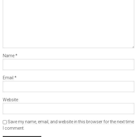
Name
*
Email
*
Website
Save my name, email, and website in this browser for the next time
I comment.