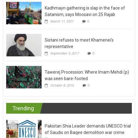
Kadhmayn gathering is slap in the face of
Satanism, says Moosavi on 25 Rajab
March 11, 2021
0
Sistani refuses to meet Khamenei’s
representative
September 5, 2017
0
Tawerej Procession: Where Imam Mehdi (p)
was seen bare-footed
October 8, 2016
0
Trending
Pakistan Shia Leader demands UNESCO trial
of Saudis on Baqee demolition war crime