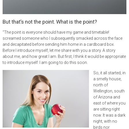
But that’s not the point. What is the point?
“The point is everyone should have my game and timetable!
screamed someone who I subsequently smacked across the face
and decapitated before sending him home in a cardboard box.
Before I introduce myself, let me share with you a story. A story
about me, and how great I am. But first, I think it would be appropriate
to introduce myself. I am going to do this soon.
So, it all started, in
a smelly house,
north of
Wellington, south
of Arizona and
east of where you
are sitting right
now. It was a dark
night, with no
birds nor