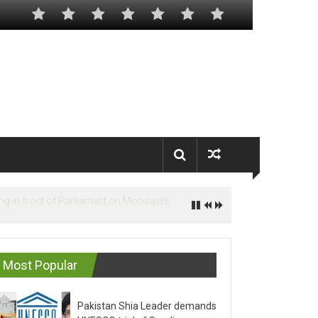
Most Popular
Pakistan Shia Leader demands
UNESCO trial of Saudis on