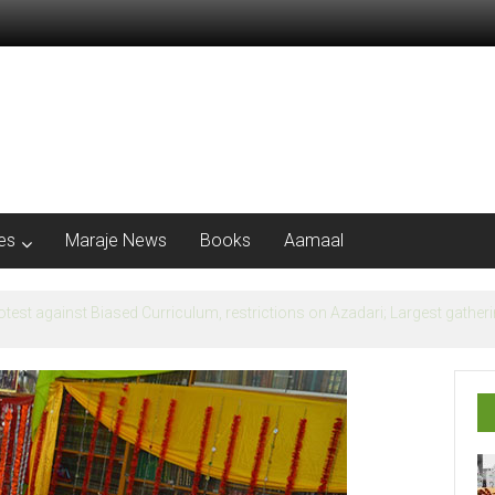
les
Maraje News
Books
Aamaal
flection of Banu Ummayad State instead of Madni State