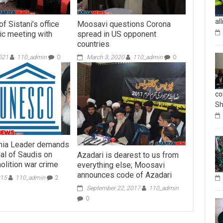
al
f Sistani’s office
Moosavi questions Corona
ric meeting with
spread in US opponent
countries
021
110_admin
0
March 3, 2020
110_admin
0
co
Sh
hia Leader demands
al of Saudis on
Azadari is dearest to us from
lition war crime
everything else; Moosavi
announces code of Azadari
015
110_admin
2
September 22, 2017
110_admin
0