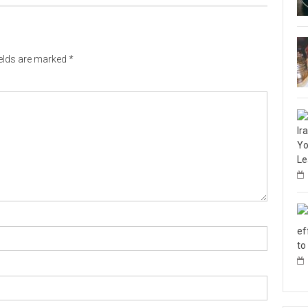
ields are marked
*
Ir
Yo
Le
ef
to