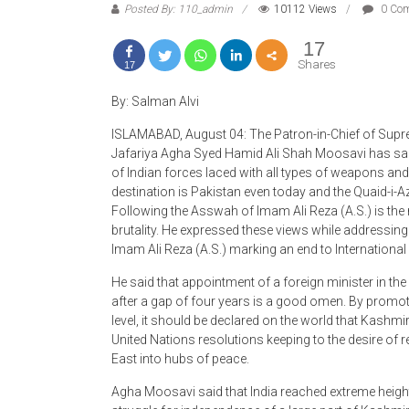
17
Shares
17
By: Salman Alvi
ISLAMABAD, August 04: The Patron-in-Chief of Supr
Jafariya Agha Syed Hamid Ali Shah Moosavi has said
of Indian forces laced with all types of weapons and b
destination is Pakistan even today and the Quaid-i-
Following the Asswah of Imam Ali Reza (A.S.) is the 
brutality. He expressed these views while addressing
Imam Ali Reza (A.S.) marking an end to Internation
He said that appointment of a foreign minister in th
after a gap of four years is a good omen. By promoti
level, it should be declared on the world that Kashmi
United Nations resolutions keeping to the desire of 
East into hubs of peace.
Agha Moosavi said that India reached extreme height
struggle for independence of a large part of Kashmi