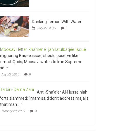
Drinking Lemon With Water
July 27, 2015
0
an ignoring Baqee issue, should observe like
um-ul-Quds; Moosavi writes to Iran Supreme
ader
July 23, 2015
0
Anti-Sha’a’er Al-Husseiniah
forts slammed; ‘Imam said don’t address majalis
 that man … ‘
January 20, 2009
0