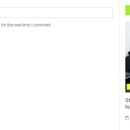
for the next time I comment.
St
h