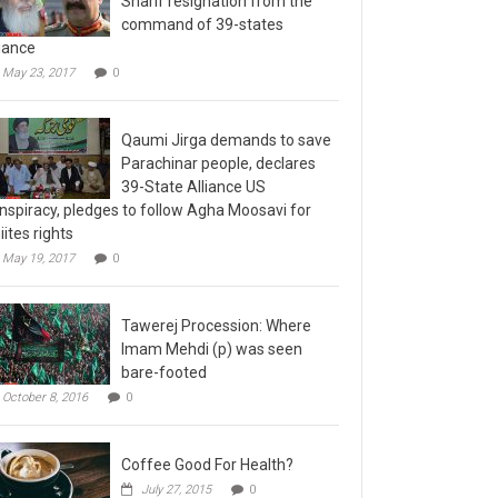
command of 39-states
liance
May 23, 2017
0
Qaumi Jirga demands to save
Parachinar people, declares
39-State Alliance US
nspiracy, pledges to follow Agha Moosavi for
iites rights
May 19, 2017
0
Tawerej Procession: Where
Imam Mehdi (p) was seen
bare-footed
October 8, 2016
0
Coffee Good For Health?
July 27, 2015
0