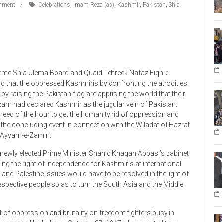
eme Shia Ulema Board and Quaid Tehreek Nafaz Fiqh-e-
 that the oppressed Kashmiris by confronting the atrocities
y raising the Pakistan flag are apprising the world that their
Azam had declared Kashmir as the jugular vein of Pakistan.
need of the hour to get the humanity rid of oppression and
 the concluding event in connection with the Wiladat of Hazrat
al Ayyam-e-Zamin.
e newly elected Prime Minister Shahid Khaqan Abbasi’s cabinet
ng the right of independence for Kashmiris at international
r and Palestine issues would have to be resolved in the light of
respective people so as to turn the South Asia and the Middle
 of oppression and brutality on freedom fighters busy in
r occupied by India on October 27, 1947. He lamented that