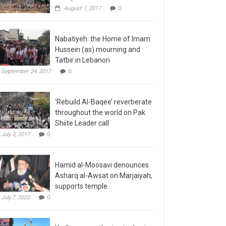
August 1, 2017
0
Nabatiyeh: the Home of Imam
Hussein (as) mourning and
Tatbir in Lebanon
September 24, 2017
0
‘Rebuild Al-Baqee’ reverberate
throughout the world on Pak
Shiite Leader call
July 3, 2017
0
Hamid al-Moosavi denounces
Asharq al-Awsat on Marjaiyah,
supports temple
July 7, 2020
0
Kadhmayn gathering is slap in