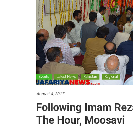
Events
Latest News
Pakistan
Regional
August 4, 2017
Following Imam Reza
The Hour, Moosavi
Posted By: 110_admin
10112 Views
0 Co