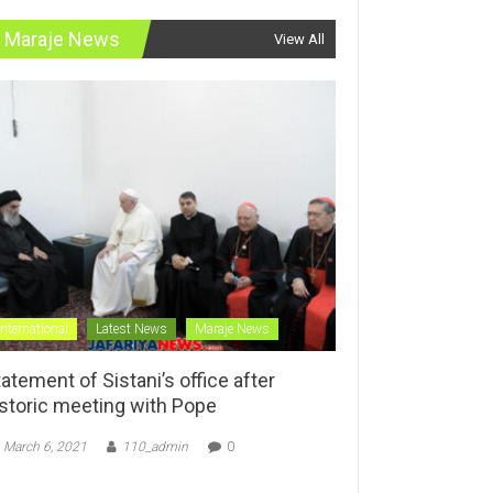
Maraje News
View All
International
Latest News
Maraje News
atement of Sistani’s office after
istoric meeting with Pope
March 6, 2021
110_admin
0