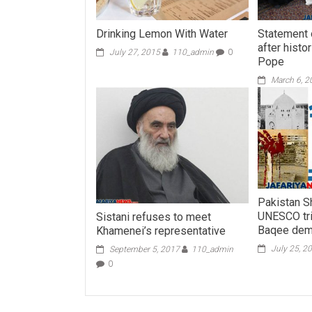
Drinking Lemon With Water
Statement o
after histo
July 27, 2015
110_admin
0
Pope
March 6, 2
Pakistan S
UNESCO tri
Sistani refuses to meet
Baqee demo
Khamenei’s representative
July 25, 2
September 5, 2017
110_admin
0