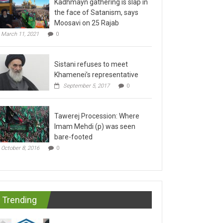
the face of Satanism, says
Moosavi on 25 Rajab
March 11, 2021
0
Sistani refuses to meet
Khamenei’s representative
September 5, 2017
0
Tawerej Procession: Where
Imam Mehdi (p) was seen
bare-footed
October 8, 2016
0
Trending