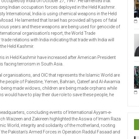
strong Indian occupation forces deployed in the Held Kashmir.
ty International, India is using chemical weapons in the Held
 Mosad. He lamented that Israel has provided all types of fatal
evious years and these weapons are being used for genocide of
ternational organisation’s report, the World Trade
de relations with India indicating that trade with India will
 the Held Kashmir.
iris in Held Kashmir have increased after American President
is facing terrorism in South Asia.
al organisations, and OIC that represents the Islamic World are
 the people of Palestine, Yemen, Bahrain, Qateef and Al-Awamia
 being made widows, children are being made orphans while
 would have to play their due role to save these people, he
headquarters, concluding events of International Ayyam-e-
ich Waizeen and Zakireen highlighted the Asswa of Imam Raza
mic World, integrity and solidarity of the motherland, rooting
f the Pakistan’s Armed Forces in Operation Raddul Fasaad and