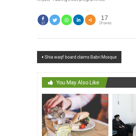
17
Shares
17
Post
Shia waqf board claims Babri Mosque
navigation
You May Also Like