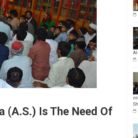
Al
co
Sh
 (A.S.) Is The Need Of
mment
Celebrations
,
Imam Reza (as)
,
Kashmir
,
Pakistan
,
Shia