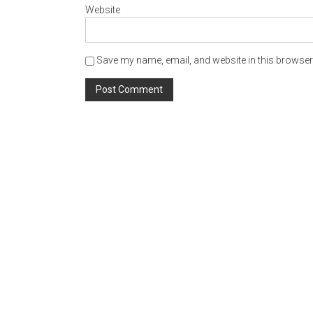
Website
Save my name, email, and website in this browser 