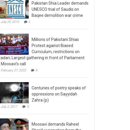
Pakistan Shia Leader demands
UNESCO trial of Saudis on
Baqee demolition war crime
July 25, 2015
2
Millions of Pakistani Shias
Protest against Biased
Curriculum, restrictions on
adari; Largest gathering in front of Parliament
 Moosavi’s call
February 27, 2022
0
Centuries of poetry speaks of
oppressions on Sayyidah
Zahra (p)
July 2, 2017
0
Moosavi demands Raheel
Sharif resignation from the