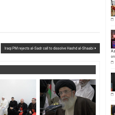
Iraqi PM rejects al-Sadr call to dissolve Hashd al-Shaabi
Az
on