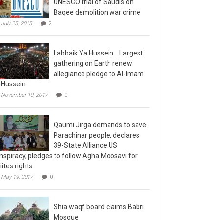
Baqee demolition war crime
July 25, 2015
2
Labbaik Ya Hussein….Largest
gathering on Earth renew
allegiance pledge to Al-Imam
-Hussein
November 10, 2017
0
Qaumi Jirga demands to save
Parachinar people, declares
39-State Alliance US
nspiracy, pledges to follow Agha Moosavi for
iites rights
May 19, 2017
0
Shia waqf board claims Babri
Mosque