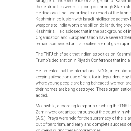
these atrocities were still going on through 8 lakh 
He disclosed that according to a report of the Amnes
Kashmir in collusion with Israeli intelligence agency
weapons to India worth one billion dollar during pr
Kashmiris. He disclosed that in the background of in
Organisation and European Union have severed their tra
remain suspended until atrocities are not given up in
The TNFJ chief said that Indian atrocities on Kashm
Trump’s declaration in Riyadh Conference that India 
He lamented that the international NGOs, internation
keeping silence on use of right for independence by
where young people are being beheaded, women are
their homes are being destroyed. These organisations
added.
Meanwhile, according to reports reaching the TNFJ 
Zamin were organized throughout the country in wh
(A.S.). Prays were held for the supremacy of the Isla
out of terrorism, and early and complete success o
Khyber-4 during these programmes.