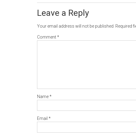
Leave a Reply
Your email address will not be published.
Required f
Comment
*
Name
*
Email
*