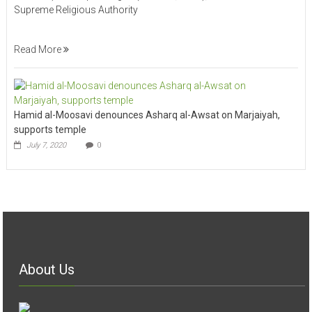
Supreme Religious Authority
Read More
Hamid al-Moosavi denounces Asharq al-Awsat on Marjaiyah,
supports temple
July 7, 2020
0
About Us