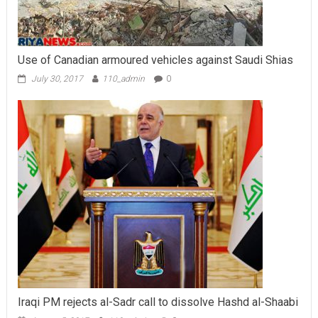
Use of Canadian armoured vehicles against Saudi Shias
July 30, 2017
110_admin
0
Iraqi PM rejects al-Sadr call to dissolve Hashd al-Shaabi