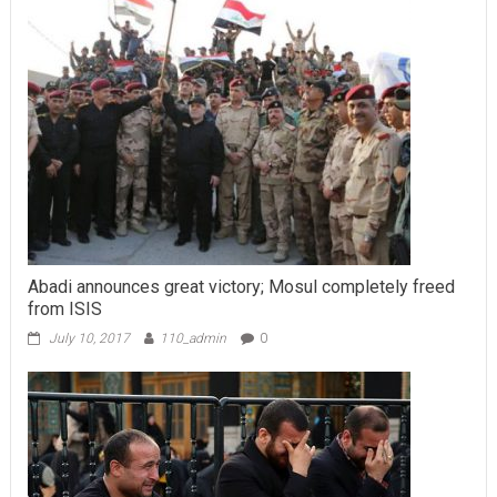
Abadi announces great victory; Mosul completely freed
from ISIS
July 10, 2017
110_admin
0