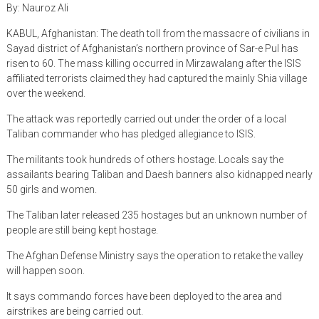
By: Nauroz Ali
KABUL, Afghanistan: The death toll from the massacre of civilians in
Sayad district of Afghanistan’s northern province of Sar-e Pul has
risen to 60. The mass killing occurred in Mirzawalang after the ISIS
affiliated terrorists claimed they had captured the mainly Shia village
over the weekend.
The attack was reportedly carried out under the order of a local
Taliban commander who has pledged allegiance to ISIS.
The militants took hundreds of others hostage. Locals say the
assailants bearing Taliban and Daesh banners also kidnapped nearly
50 girls and women.
The Taliban later released 235 hostages but an unknown number of
people are still being kept hostage.
The Afghan Defense Ministry says the operation to retake the valley
will happen soon.
It says commando forces have been deployed to the area and
airstrikes are being carried out.