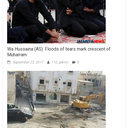
Wa Hussaina (AS): Floods of tears mark crescent of
Muharram
September 22, 2017
110_admin
0