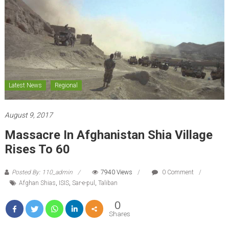
Latest News
Regional
August 9, 2017
Massacre In Afghanistan Shia Village
Rises To 60
Posted By: 110_admin
7940 Views
0 Comment
Afghan Shias
,
ISIS
,
Sar-e-pul
,
Taliban
0
Shares