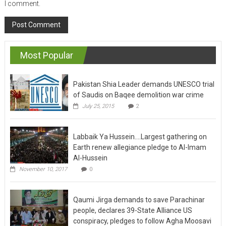
I comment.
Most Popular
Pakistan Shia Leader demands UNESCO trial
of Saudis on Baqee demolition war crime
July 25, 2015
2
Labbaik Ya Hussein….Largest gathering on
Earth renew allegiance pledge to Al-Imam
Al-Hussein
November 10, 2017
0
Qaumi Jirga demands to save Parachinar
people, declares 39-State Alliance US
conspiracy, pledges to follow Agha Moosavi