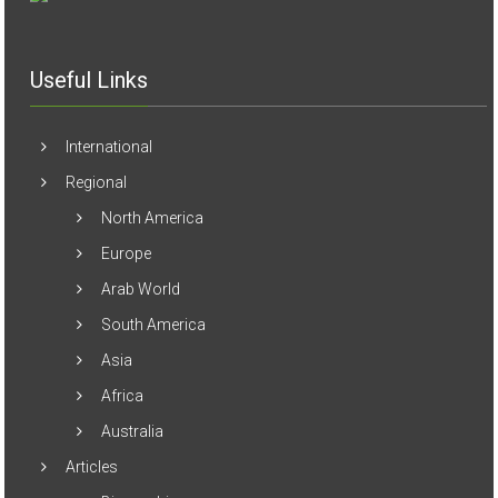
Useful Links
International
Regional
North America
Europe
Arab World
South America
Asia
Africa
Australia
Articles