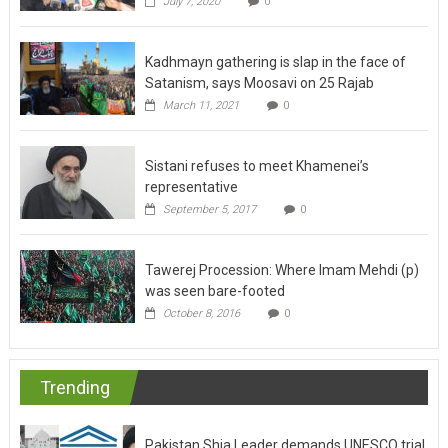
July 7, 2020
0
Kadhmayn gathering is slap in the face of
Satanism, says Moosavi on 25 Rajab
March 11, 2021
0
Sistani refuses to meet Khamenei’s
representative
September 5, 2017
0
Tawerej Procession: Where Imam Mehdi (p)
was seen bare-footed
October 8, 2016
0
Trending
Pakistan Shia Leader demands UNESCO trial