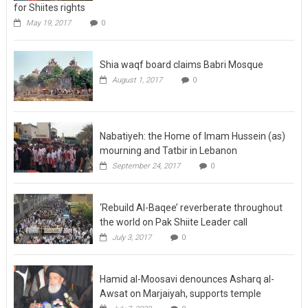
for Shiites rights
May 19, 2017
0
Shia waqf board claims Babri Mosque
August 1, 2017
0
Nabatiyeh: the Home of Imam Hussein (as)
mourning and Tatbir in Lebanon
September 24, 2017
0
‘Rebuild Al-Baqee’ reverberate throughout
the world on Pak Shiite Leader call
July 3, 2017
0
Hamid al-Moosavi denounces Asharq al-
Awsat on Marjaiyah, supports temple