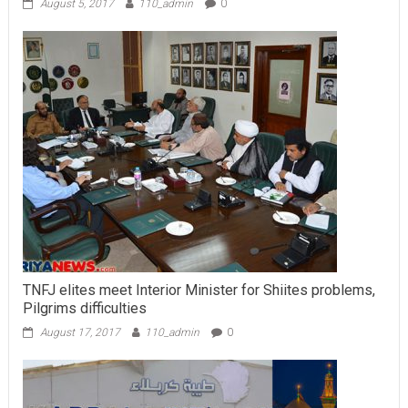
August 5, 2017
110_admin
0
TNFJ elites meet Interior Minister for Shiites problems,
Pilgrims difficulties
August 17, 2017
110_admin
0