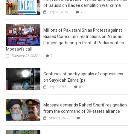
of Saudis on Baqee demolition war crime
July 25, 2015
2
Millions of Pakistani Shias Protest against
Biased Curriculum, restrictions on Azadari;
Largest gathering in front of Parliament on
Moosavi’s call
February 27, 2022
0
Centuries of poetry speaks of oppressions
on Sayyidah Zahra (p)
July 2, 2017
0
Moosavi demands Raheel Sharif resignation
from the command of 39-states alliance
May 23, 2017
0