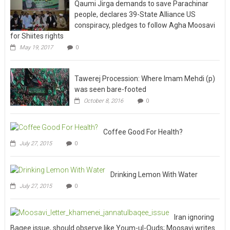
Qaumi Jirga demands to save Parachinar
people, declares 39-State Alliance US
conspiracy, pledges to follow Agha Moosavi
for Shiites rights
May 19, 2017
0
Tawerej Procession: Where Imam Mehdi (p)
was seen bare-footed
October 8, 2016
0
Coffee Good For Health?
July 27, 2015
0
Drinking Lemon With Water
July 27, 2015
0
Iran ignoring
Baqee issue, should observe like Youm-ul-Quds; Moosavi writes