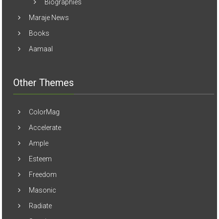
Biographies
Maraje News
Books
Aamaal
Other Themes
ColorMag
Accelerate
Ample
Esteem
Freedom
Masonic
Radiate