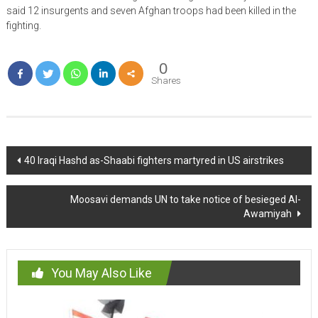
said 12 insurgents and seven Afghan troops had been killed in the
fighting.
0
Shares
Post
40 Iraqi Hashd as-Shaabi fighters martyred in US airstrikes
navigation
Moosavi demands UN to take notice of besieged Al-
Awamiyah
You May Also Like