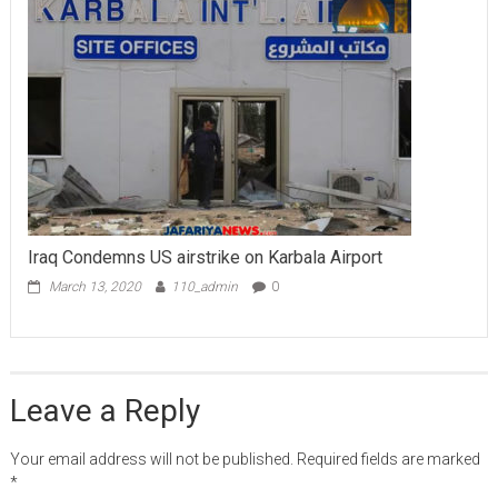
Iraq Condemns US airstrike on Karbala Airport
March 13, 2020
110_admin
0
Leave a Reply
Your email address will not be published.
Required fields are marked
*