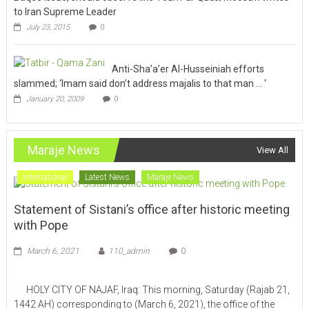
to Iran Supreme Leader
July 23, 2015
0
Anti-Sha’a’er Al-Husseiniah efforts
slammed; ‘Imam said don’t address majalis to that man … ‘
January 20, 2009
0
Maraje News
View All
International
Latest News
Maraje News
Statement of Sistani’s office after historic meeting
with Pope
March 6, 2021
110_admin
0
HOLY CITY OF NAJAF, Iraq: This morning, Saturday (Rajab 21,
1442 AH) corresponding to (March 6, 2021), the office of the