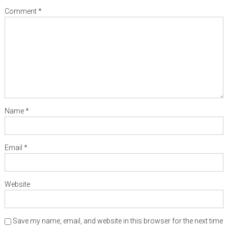
Comment
*
Name
*
Email
*
Website
Save my name, email, and website in this browser for the next time