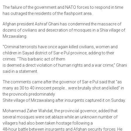
The failure of the government and NATO forces to respond in time
has outraged the residents of the flashpoint area.
Afghan president Ashraf Ghani has condemned the massacre of
dozens of civilians and desecration of mosques in a Shia village of
Mirzawalang.
“Criminal terrorists have once again killed civilians, women and
children in Sayad district of Sar-e Pul province, adding to their
crimes. “This barbaric act of them
is deemed a direct violation of human rights and a war crime,” Ghani
said in a statement.
The comments came after the governor of Sar-e Pul said that “as
many as 30 to 40 innocent people… were brutally shot and killed” in
the province’s predominately
Shiite village of Mirzawalang after insurgents captured it on Sunday.
Mohammad Zaher Wahdat, the provincial governor, added that
several mosques were set ablaze while an unknown number of
villagers had also been taken hostage following a
48-hour battle between insurgents and Afghan security forces. He