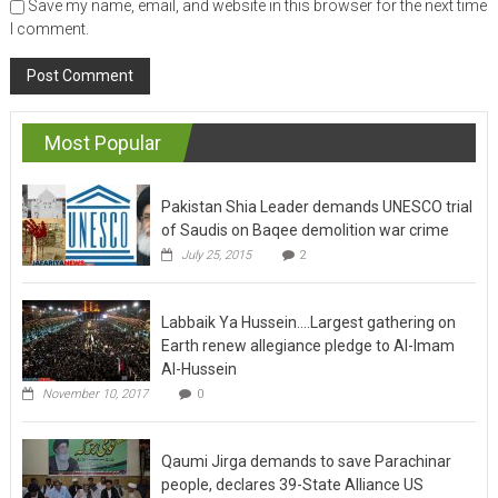
Save my name, email, and website in this browser for the next time
I comment.
Most Popular
Pakistan Shia Leader demands UNESCO trial
of Saudis on Baqee demolition war crime
July 25, 2015
2
Labbaik Ya Hussein….Largest gathering on
Earth renew allegiance pledge to Al-Imam
Al-Hussein
November 10, 2017
0
Qaumi Jirga demands to save Parachinar
people, declares 39-State Alliance US