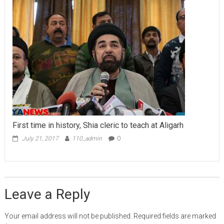
First time in history, Shia cleric to teach at Aligarh
July 21, 2017
110_admin
0
Leave a Reply
Your email address will not be published.
Required fields are marked