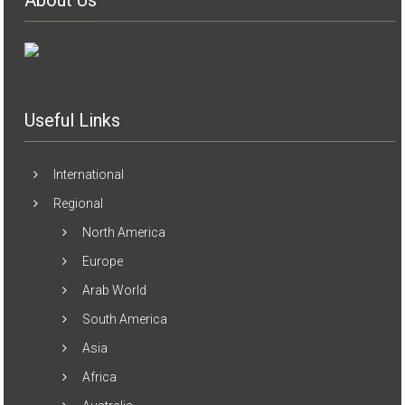
About Us
Useful Links
International
Regional
North America
Europe
Arab World
South America
Asia
Africa