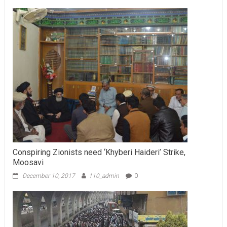
Conspiring Zionists need ‘Khyberi Haideri’ Strike,
Moosavi
December 10, 2017
110_admin
0