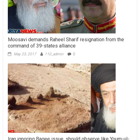
Moosavi demands Raheel Sharif resignation from the
command of 39-states alliance
May 23, 2017
110_admin
0
Iran ignoring Baqee issue, should observe like Youm-ul-