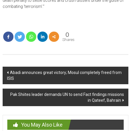
death penalty to settle scores and crush dissent under the guise of
combating ‘terrorism’.”
0
Shares
Post
Abadi announces great victory; Mosul completely freed from
ISIS
navigation
Pak Shiites leader demands UN to send Fact findings missions
in Qateef, Bahrain
You May Also Like