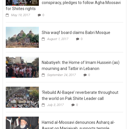
conspiracy, pledges to follow Agha Moosavi
for Shiites rights
May 19, 2017
0
Shia waqf board claims Babri Mosque
August 1, 2017
0
Nabatiyeh: the Home of Imam Hussein (as)
mourning and Tatbir in Lebanon
September 24, 2017
0
‘Rebuild Al-Baqee’ reverberate throughout
the world on Pak Shiite Leader call
July 3, 2017
0
Hamid al-Moosavi denounces Asharq al-
Awsat on Marjaiyah, supports temple