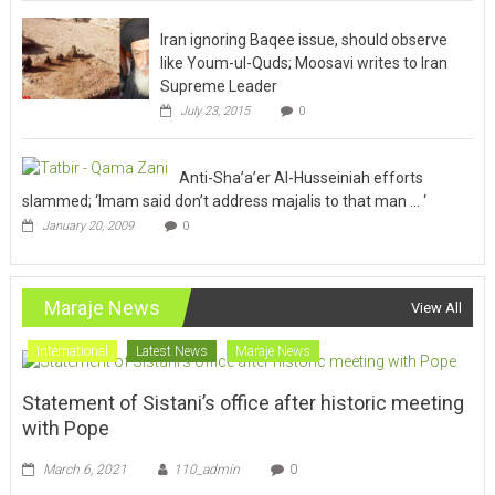
Iran ignoring Baqee issue, should observe
like Youm-ul-Quds; Moosavi writes to Iran
Supreme Leader
July 23, 2015
0
Anti-Sha’a’er Al-Husseiniah efforts
slammed; ‘Imam said don’t address majalis to that man … ‘
January 20, 2009
0
Maraje News
View All
International
Latest News
Maraje News
Statement of Sistani’s office after historic meeting
with Pope
March 6, 2021
110_admin
0