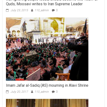
Quds; Moosavi writes to Iran Supreme Leader
July 23, 2015
110_admin
0
Imam Jafar al-Sadiq (AS) mourning in Alavi Shrine
July 20, 2017
110_admin
0