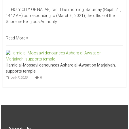
HOLY CITY OF NAJAF, Iraq: This morning, Saturday (Rajab 21,
1442 AH) corresponding to (March 6, 2021), the office of the
Supreme Religious Authority
Read More
Hamid al-Moosavi denounces Asharq al-Awsat on Marjaiyah,
supports temple
July 7, 2020
0