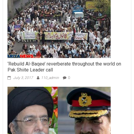
‘Rebuild Al-Baqee’ reverberate throughout the world on
Pak Shiite Leader call
July 3, 2017
110_admin
0