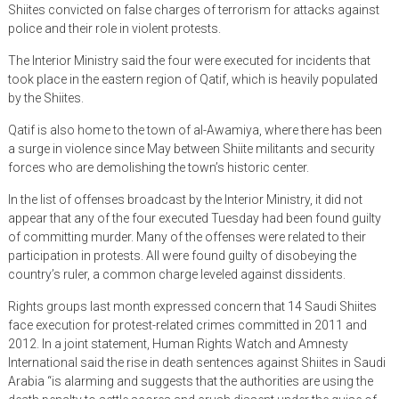
Shiites convicted on false charges of terrorism for attacks against
police and their role in violent protests.
The Interior Ministry said the four were executed for incidents that
took place in the eastern region of Qatif, which is heavily populated
by the Shiites.
Qatif is also home to the town of al-Awamiya, where there has been
a surge in violence since May between Shiite militants and security
forces who are demolishing the town’s historic center.
In the list of offenses broadcast by the Interior Ministry, it did not
appear that any of the four executed Tuesday had been found guilty
of committing murder. Many of the offenses were related to their
participation in protests. All were found guilty of disobeying the
country’s ruler, a common charge leveled against dissidents.
Rights groups last month expressed concern that 14 Saudi Shiites
face execution for protest-related crimes committed in 2011 and
2012. In a joint statement, Human Rights Watch and Amnesty
International said the rise in death sentences against Shiites in Saudi
Arabia “is alarming and suggests that the authorities are using the