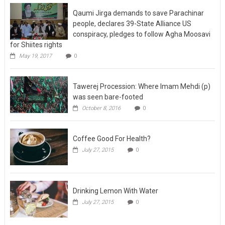
Qaumi Jirga demands to save Parachinar
people, declares 39-State Alliance US
conspiracy, pledges to follow Agha Moosavi
for Shiites rights
May 19, 2017
0
Tawerej Procession: Where Imam Mehdi (p)
was seen bare-footed
October 8, 2016
0
Coffee Good For Health?
July 27, 2015
0
Drinking Lemon With Water
July 27, 2015
0