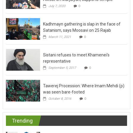
July 7, 2020
0
Kadhmayn gathering is slap in the face of
Satanism, says Moosavi on 25 Rajab
March 11, 2021
0
Sistani refuses to meet Khamenei’s
representative
September 5, 2017
0
Tawerej Procession: Where Imam Mehdi (p)
was seen bare-footed
October 8, 2016
0
Trending