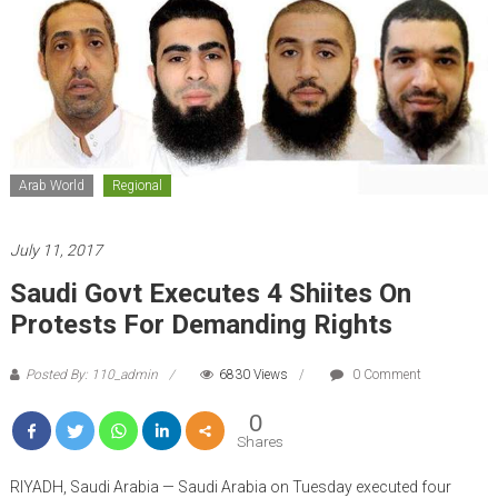
Arab World
Regional
July 11, 2017
Saudi Govt Executes 4 Shiites On
Protests For Demanding Rights
Posted By: 110_admin
6830 Views
0 Comment
0
Shares
RIYADH, Saudi Arabia — Saudi Arabia on Tuesday executed four