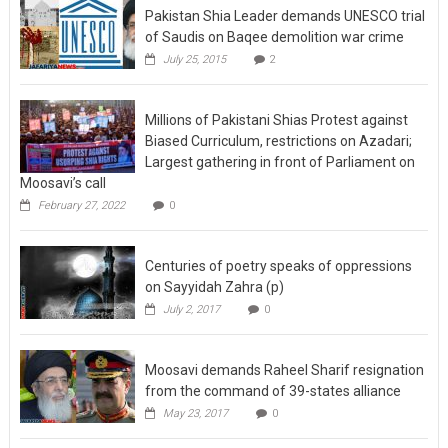
Pakistan Shia Leader demands UNESCO trial
of Saudis on Baqee demolition war crime
July 25, 2015
2
Millions of Pakistani Shias Protest against
Biased Curriculum, restrictions on Azadari;
Largest gathering in front of Parliament on
Moosavi’s call
February 27, 2022
0
Centuries of poetry speaks of oppressions
on Sayyidah Zahra (p)
July 2, 2017
0
Moosavi demands Raheel Sharif resignation
from the command of 39-states alliance
May 23, 2017
0