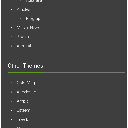
Australia
Articles
Biographies
Maraje News
Books
Aamaal
Other Themes
ColorMag
Accelerate
Ample
Esteem
Freedom