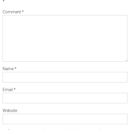
*
Comment
*
Name
*
Email
*
Website