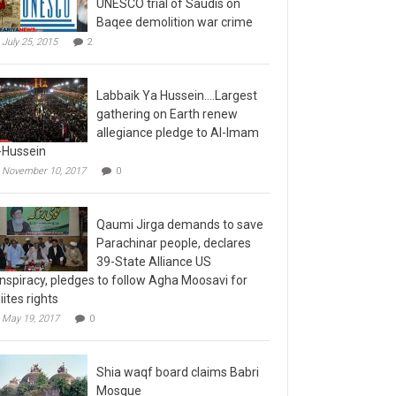
Baqee demolition war crime
July 25, 2015
2
Labbaik Ya Hussein….Largest
gathering on Earth renew
allegiance pledge to Al-Imam
-Hussein
November 10, 2017
0
Qaumi Jirga demands to save
Parachinar people, declares
39-State Alliance US
nspiracy, pledges to follow Agha Moosavi for
iites rights
May 19, 2017
0
Shia waqf board claims Babri
Mosque