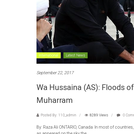
International
Latest News
September 22, 2017
Wa Hussaina (AS): Floods of
Muharram
Posted By: 110_admin
8289 Views
0 Com
By: Raza Ali ONTARIO, Canada: In most of countrie
as appeared on the sky the