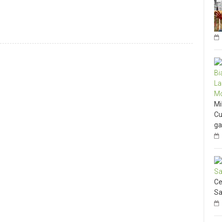
Mi
Cu
ga
Ce
Sa