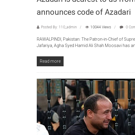
announces code of Azadari
Posted By: 110_admin
10044 Views
0 Co
RAWALPINDI, Pakistan: The Patron-in-Chief of Supre
Jafariya, Agha Syed Hamid Ali Shah Moosavi has a
Read more