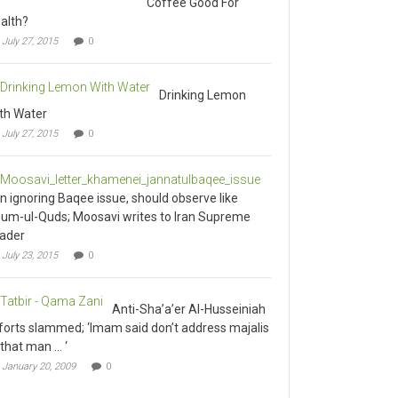
alth?
July 27, 2015
0
Drinking Lemon
th Water
July 27, 2015
0
an ignoring Baqee issue, should observe like
um-ul-Quds; Moosavi writes to Iran Supreme
ader
July 23, 2015
0
Anti-Sha’a’er Al-Husseiniah
forts slammed; ‘Imam said don’t address majalis
 that man … ‘
January 20, 2009
0