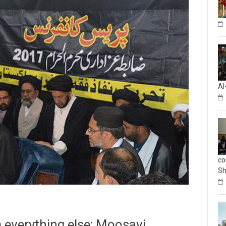
Al
co
Sh
m everything else; Moosavi