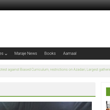
les
Maraje News
Books
Aamaal
flection of Banu Ummayad State instead of Madni State