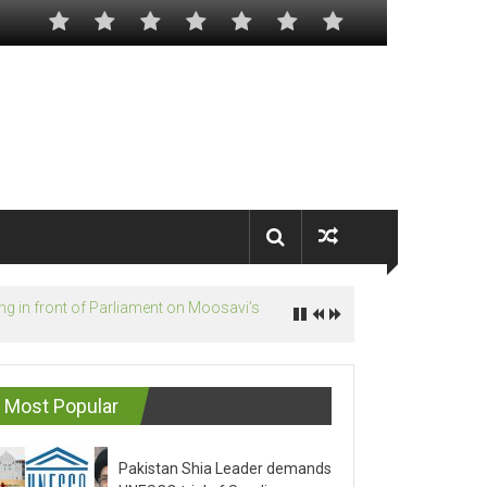
Most Popular
Pakistan Shia Leader demands
UNESCO trial of Saudis on