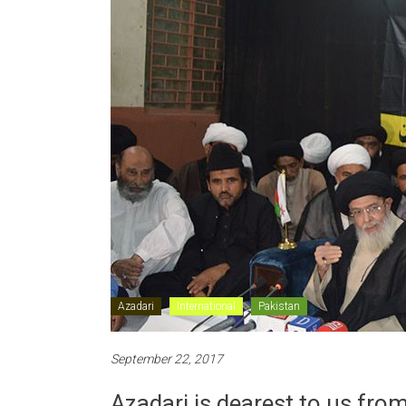
Azadari
International
Pakistan
September 22, 2017
Azadari is dearest to us fro