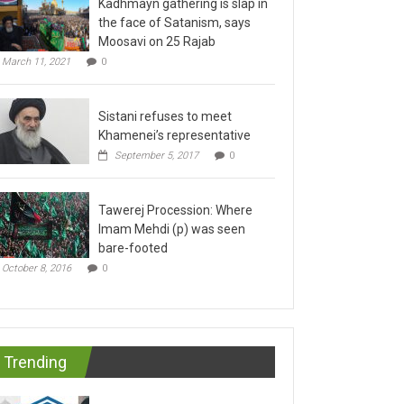
the face of Satanism, says
Moosavi on 25 Rajab
March 11, 2021
0
Sistani refuses to meet
Khamenei’s representative
September 5, 2017
0
Tawerej Procession: Where
Imam Mehdi (p) was seen
bare-footed
October 8, 2016
0
Trending