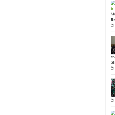
Mo
th
co
Sh