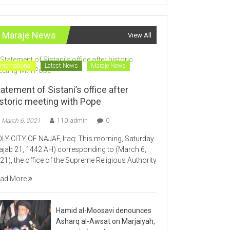
Maraje News
View All
International
Latest News
Maraje News
atement of Sistani’s office after
istoric meeting with Pope
March 6, 2021
110_admin
0
LY CITY OF NAJAF, Iraq: This morning, Saturday
ajab 21, 1442 AH) corresponding to (March 6,
21), the office of the Supreme Religious Authority
ad More
Hamid al-Moosavi denounces
Asharq al-Awsat on Marjaiyah,
supports temple