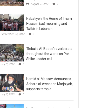
August 1, 2017
0
Nabatiyeh: the Home of Imam
Hussein (as) mourning and
Tatbir in Lebanon
September 24, 2017
0
‘Rebuild Al-Baqee’ reverberate
throughout the world on Pak
Shiite Leader call
July 3, 2017
0
Hamid al-Moosavi denounces
Asharq al-Awsat on Marjaiyah,
supports temple
July 7, 2020
0
Kadhmayn gathering is slap in