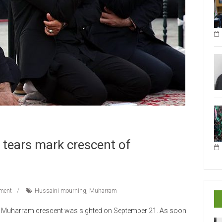
 tears mark crescent of
ment
Hussaini mourning
,
Muharram
s, Muharram crescent was sighted on September 21. As soon