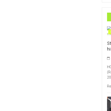
St
h
HO
(R
20
Re