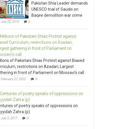
Pakistan Shia Leader demands
UNESCO trial of Saudis on
Baqee demolition war crime
July 25, 2015
2
llions of Pakistani Shias Protest against Biased
rriculum, restrictions on Azadari; Largest
thering in front of Parliament on Moosavi’s call
February 27, 2022
0
nturies of poetry speaks of oppressions on
yyidah Zahra (p)
July 2, 2017
0