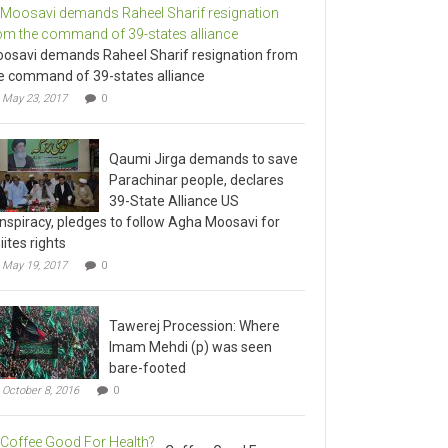
osavi demands Raheel Sharif resignation from
e command of 39-states alliance
May 23, 2017
0
Qaumi Jirga demands to save
Parachinar people, declares
39-State Alliance US
nspiracy, pledges to follow Agha Moosavi for
iites rights
May 19, 2017
0
Tawerej Procession: Where
Imam Mehdi (p) was seen
bare-footed
October 8, 2016
0
Coffee Good For