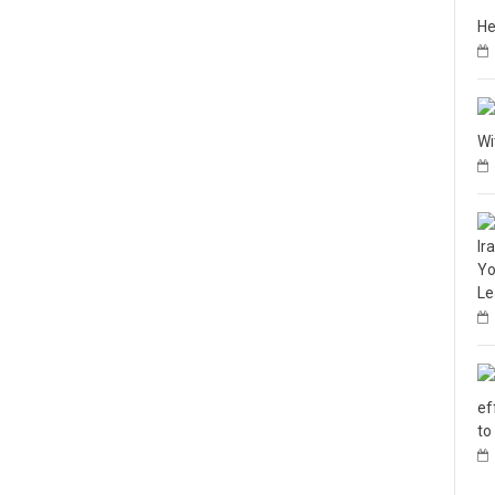
He
Wi
Ir
Yo
Le
ef
to