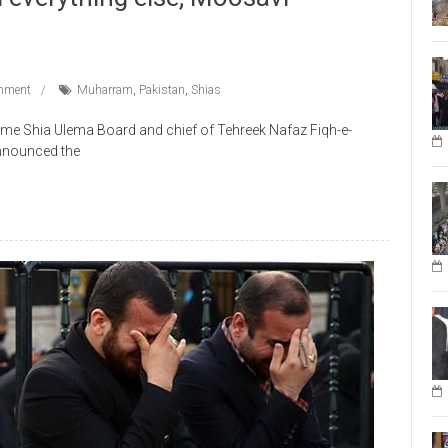
mment
Muharram
,
Pakistan
,
Shias
me Shia Ulema Board and chief of Tehreek Nafaz Fiqh-e-
nnounced the