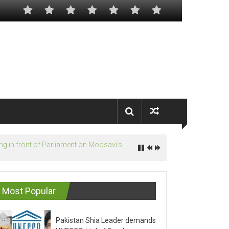
Most Popular
Pakistan Shia Leader demands
UNESCO trial of Saudis on