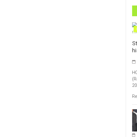
St
h
HO
(R
20
Re