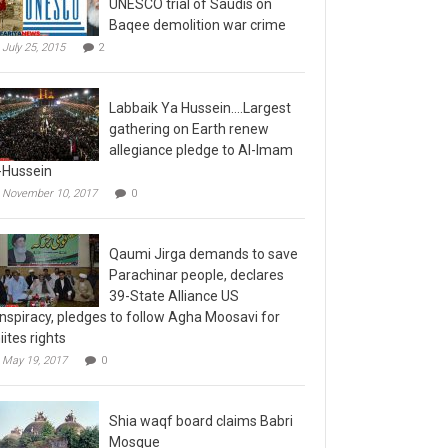
Baqee demolition war crime
July 25, 2015
2
Labbaik Ya Hussein….Largest
gathering on Earth renew
allegiance pledge to Al-Imam
-Hussein
November 10, 2017
0
Qaumi Jirga demands to save
Parachinar people, declares
39-State Alliance US
nspiracy, pledges to follow Agha Moosavi for
iites rights
May 19, 2017
0
Shia waqf board claims Babri
Mosque