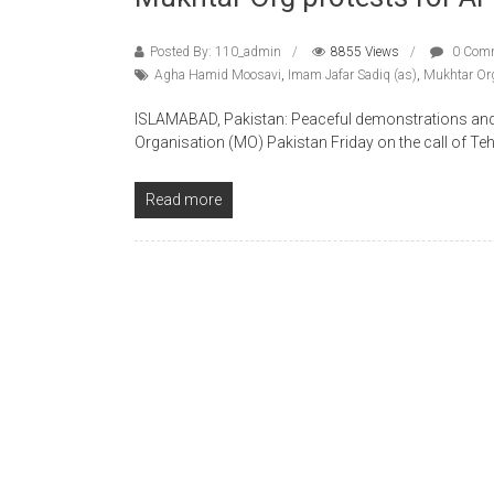
Posted By: 110_admin
8855 Views
0 Com
Agha Hamid Moosavi
,
Imam Jafar Sadiq (as)
,
Mukhtar Org
ISLAMABAD, Pakistan: Peaceful demonstrations and 
Organisation (MO) Pakistan Friday on the call of Teh
Read more