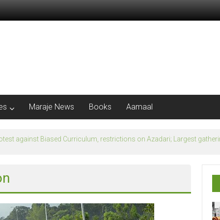
les
Maraje News
Books
Aamaal
flection of Banu Ummayad State instead of Madni State
on