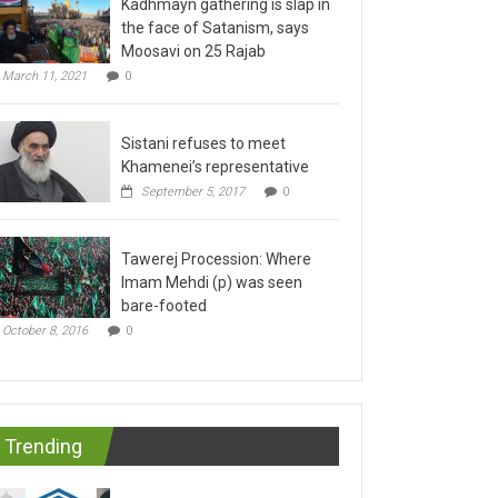
the face of Satanism, says
Moosavi on 25 Rajab
March 11, 2021
0
Sistani refuses to meet
Khamenei’s representative
September 5, 2017
0
Tawerej Procession: Where
Imam Mehdi (p) was seen
bare-footed
October 8, 2016
0
Trending