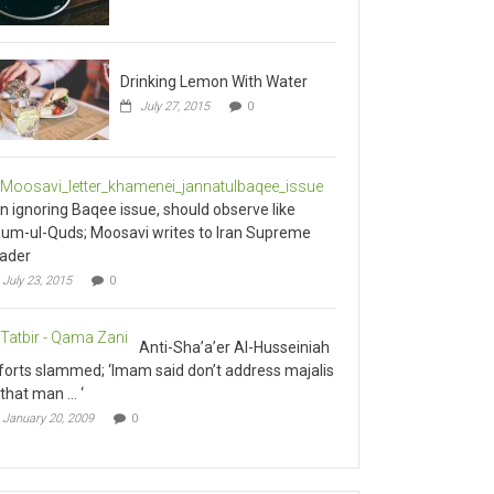
Drinking Lemon With Water
July 27, 2015
0
an ignoring Baqee issue, should observe like
um-ul-Quds; Moosavi writes to Iran Supreme
ader
July 23, 2015
0
Anti-Sha’a’er Al-Husseiniah
forts slammed; ‘Imam said don’t address majalis
 that man … ‘
January 20, 2009
0