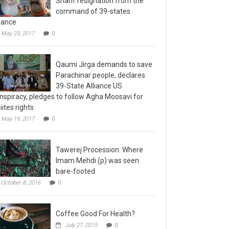
command of 39-states
liance
May 23, 2017
0
Qaumi Jirga demands to save
Parachinar people, declares
39-State Alliance US
nspiracy, pledges to follow Agha Moosavi for
iites rights
May 19, 2017
0
Tawerej Procession: Where
Imam Mehdi (p) was seen
bare-footed
October 8, 2016
0
Coffee Good For Health?
July 27, 2015
0