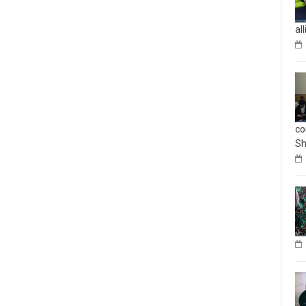
al
co
Sh