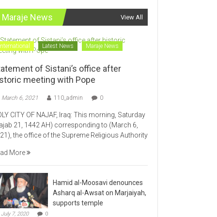
Maraje News
View All
International
Latest News
Maraje News
atement of Sistani’s office after
istoric meeting with Pope
March 6, 2021
110_admin
0
LY CITY OF NAJAF, Iraq: This morning, Saturday
ajab 21, 1442 AH) corresponding to (March 6,
21), the office of the Supreme Religious Authority
ad More
Hamid al-Moosavi denounces
Asharq al-Awsat on Marjaiyah,
supports temple
July 7, 2020
0