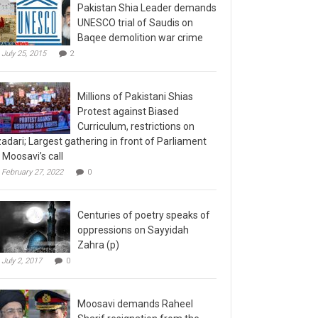
Pakistan Shia Leader demands
UNESCO trial of Saudis on
Baqee demolition war crime
July 25, 2015
2
Millions of Pakistani Shias
Protest against Biased
Curriculum, restrictions on
adari; Largest gathering in front of Parliament
 Moosavi’s call
February 27, 2022
0
Centuries of poetry speaks of
oppressions on Sayyidah
Zahra (p)
July 2, 2017
0
Moosavi demands Raheel
Sharif resignation from the