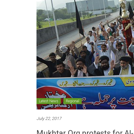
Latest News
Regional
July 22, 2017
Mukhtar Org protests for Al