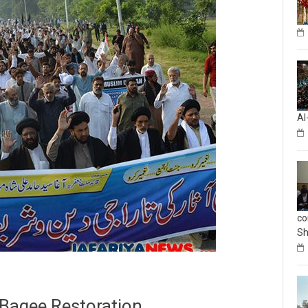
Al
co
Sh
-Baqee Restoration