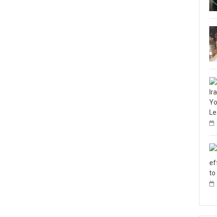
Ir
Yo
Le
ef
to