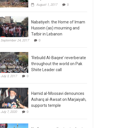
August 1, 2017
0
Nabatiyeh: the Home of Imam
Hussein (as) mourning and
Tatbir in Lebanon
September 24, 2017
0
‘Rebuild Al-Baqee’ reverberate
throughout the world on Pak
Shiite Leader call
July 3, 2017
0
Hamid al-Moosavi denounces
Asharq al-Awsat on Marjaiyah,
supports temple
July 7, 2020
0
Kadhmayn gathering is slap in