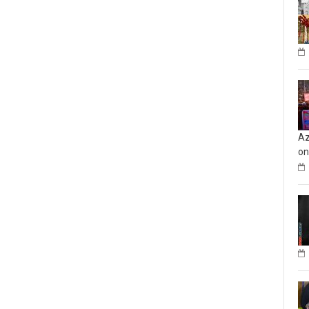
Az
on