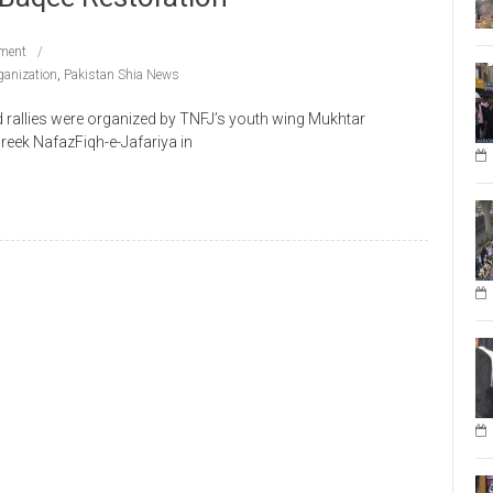
ment
anization
,
Pakistan Shia News
rallies were organized by TNFJ’s youth wing Mukhtar
reek NafazFiqh-e-Jafariya in