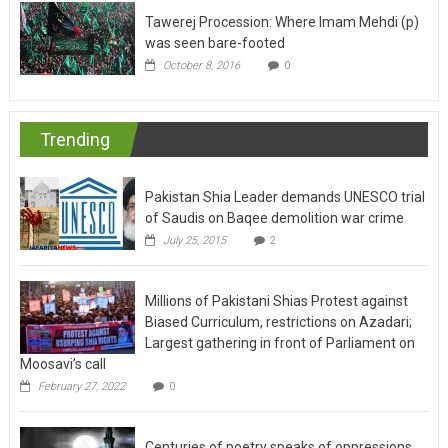
Tawerej Procession: Where Imam Mehdi (p)
was seen bare-footed
October 8, 2016
0
Trending
Pakistan Shia Leader demands UNESCO trial
of Saudis on Baqee demolition war crime
July 25, 2015
2
Millions of Pakistani Shias Protest against
Biased Curriculum, restrictions on Azadari;
Largest gathering in front of Parliament on
Moosavi’s call
February 27, 2022
0
Centuries of poetry speaks of oppressions