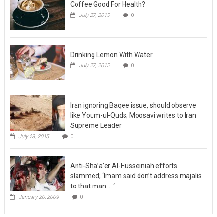
Coffee Good For Health?
July 27, 2015
0
Drinking Lemon With Water
July 27, 2015
0
Iran ignoring Baqee issue, should observe
like Youm-ul-Quds; Moosavi writes to Iran
Supreme Leader
July 23, 2015
0
Anti-Sha’a’er Al-Husseiniah efforts
slammed; ‘Imam said don’t address majalis
to that man … ‘
January 20, 2009
0