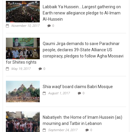
Labbaik Ya Hussein….Largest gathering on
Earth renew allegiance pledge to Al-Imam
Al-Hussein
November 10, 2017
0
Qaumi Jirga demands to save Parachinar
people, declares 39-State Alliance US
conspiracy, pledges to follow Agha Moosavi
for Shiites rights
May 19, 2017
0
Shia waqf board claims Babri Mosque
August 1, 2017
0
Nabatiyeh: the Home of Imam Hussein (as)
mourning and Tatbir in Lebanon
September 24, 2017
0