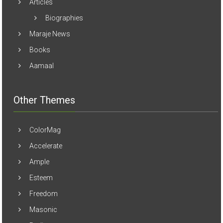
Articles
Biographies
Maraje News
Books
Aamaal
Other Themes
ColorMag
Accelerate
Ample
Esteem
Freedom
Masonic