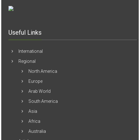
Useful Links
International
Regional
North America
Europe
Arab World
South America
Asia
Africa
Australia