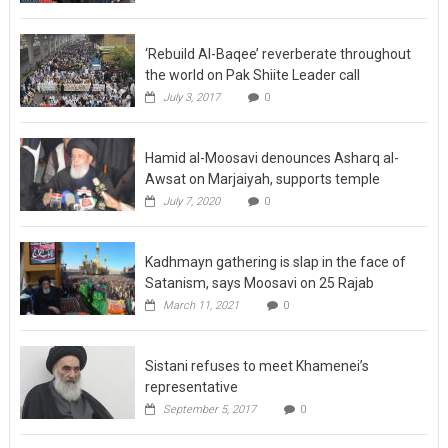
‘Rebuild Al-Baqee’ reverberate throughout
the world on Pak Shiite Leader call
July 3, 2017
0
Hamid al-Moosavi denounces Asharq al-
Awsat on Marjaiyah, supports temple
July 7, 2020
0
Kadhmayn gathering is slap in the face of
Satanism, says Moosavi on 25 Rajab
March 11, 2021
0
Sistani refuses to meet Khamenei’s
representative
September 5, 2017
0