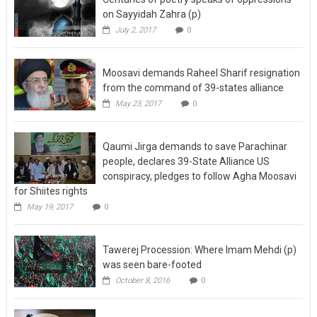
on Sayyidah Zahra (p)
July 2, 2017
0
Moosavi demands Raheel Sharif resignation
from the command of 39-states alliance
May 23, 2017
0
Qaumi Jirga demands to save Parachinar
people, declares 39-State Alliance US
conspiracy, pledges to follow Agha Moosavi
for Shiites rights
May 19, 2017
0
Tawerej Procession: Where Imam Mehdi (p)
was seen bare-footed
October 8, 2016
0