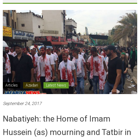
Articles
Azadari
Latest News
September 24, 2017
Nabatiyeh: the Home of Imam
Hussein (as) mourning and Tatbir in