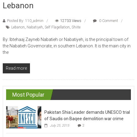
Lebanon
Posted By: 110_admin
12733 Views
0 Comment
Lebanon
,
Nabatiyeh
,
Self Flagellation
,
Shiite
By: Ibtehaaj Zayneb Nabatieh or Nabatiyeh, is the principal town of
the Nabatieh Governorate, in southern Lebanon. It is the main city in
the
Read more
Most Popular
Pakistan Shia Leader demands UNESCO trial
of Saudis on Baqee demolition war crime
July 25, 2015
2