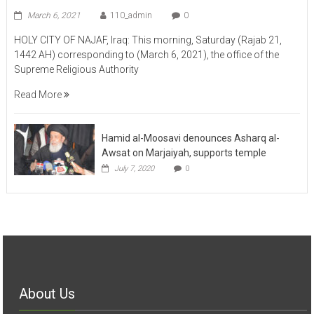
March 6, 2021
110_admin
0
HOLY CITY OF NAJAF, Iraq: This morning, Saturday (Rajab 21,
1442 AH) corresponding to (March 6, 2021), the office of the
Supreme Religious Authority
Read More
Hamid al-Moosavi denounces Asharq al-
Awsat on Marjaiyah, supports temple
July 7, 2020
0
About Us