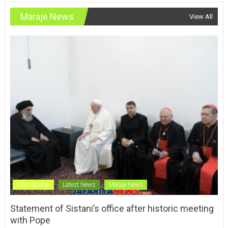
Maraje News
View All
International
Latest News
Maraje News
Statement of Sistani’s office after historic meeting
with Pope