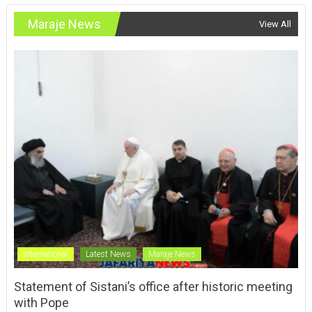
Maraje News
View All
International
Latest News
Maraje News
Statement of Sistani’s office after historic meeting
with Pope