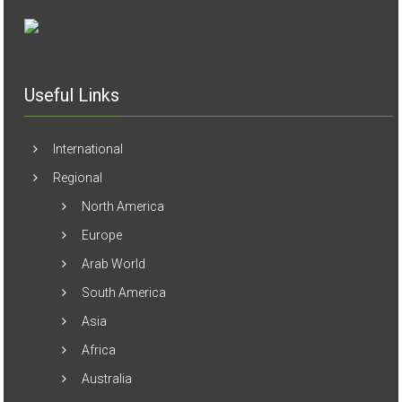
Useful Links
International
Regional
North America
Europe
Arab World
South America
Asia
Africa
Australia