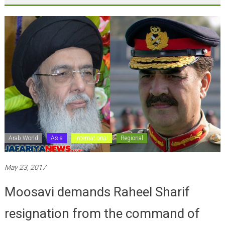
Arab World
Asia
International
Regional
May 23, 2017
Moosavi demands Raheel Sharif
resignation from the command of