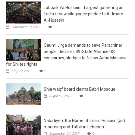
Labbaik Ya Hussein….Largest gathering on
Earth renew allegiance pledge to Al-Imam
Al-Hussein
November 10, 2017
0
Qaumi Jirga demands to save Parachinar
people, declares 39-State Alliance US
conspiracy, pledges to follow Agha Moosavi
for Shiites rights
May 19, 2017
0
Shia waqf board claims Babri Mosque
August 1, 2017
0
Nabatiyeh: the Home of Imam Hussein (as)
mourning and Tatbir in Lebanon
September 24, 2017
0