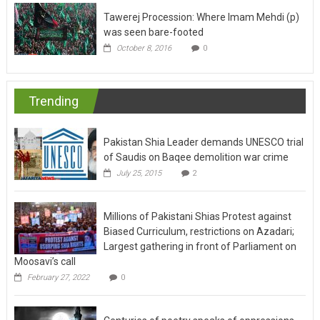
Tawerej Procession: Where Imam Mehdi (p)
was seen bare-footed
October 8, 2016
0
Trending
Pakistan Shia Leader demands UNESCO trial
of Saudis on Baqee demolition war crime
July 25, 2015
2
Millions of Pakistani Shias Protest against
Biased Curriculum, restrictions on Azadari;
Largest gathering in front of Parliament on
Moosavi’s call
February 27, 2022
0