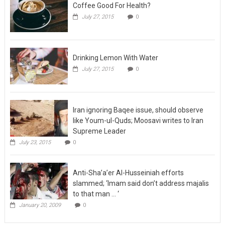
Coffee Good For Health?
July 27, 2015
0
Drinking Lemon With Water
July 27, 2015
0
Iran ignoring Baqee issue, should observe
like Youm-ul-Quds; Moosavi writes to Iran
Supreme Leader
July 23, 2015
0
Anti-Sha’a’er Al-Husseiniah efforts
slammed; ‘Imam said don’t address majalis
to that man … ‘
January 20, 2009
0