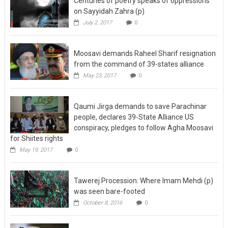
Centuries of poetry speaks of oppressions
on Sayyidah Zahra (p)
July 2, 2017
0
Moosavi demands Raheel Sharif resignation
from the command of 39-states alliance
May 23, 2017
0
Qaumi Jirga demands to save Parachinar
people, declares 39-State Alliance US
conspiracy, pledges to follow Agha Moosavi
for Shiites rights
May 19, 2017
0
Tawerej Procession: Where Imam Mehdi (p)
was seen bare-footed
October 8, 2016
0