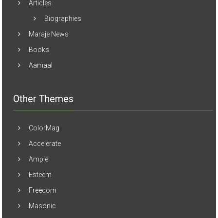
Articles
Biographies
Maraje News
Books
Aamaal
Other Themes
ColorMag
Accelerate
Ample
Esteem
Freedom
Masonic