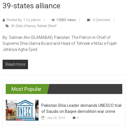
39-states alliance
Posted By: 110_admin
10095 Views
0 Comment
39 State Alliance
,
Raheel Sharif
By: Salman Alvi ISLAMABAD, Pakistan: The Patron in-Chief of
Supreme Shia Ulama Board and Head of Tehreek e Nifaz e Fiqah
Jafariya Agha Syed
Read more
Most Popular
Pakistan Shia Leader demands UNESCO trial
of Saudis on Baqee demolition war crime
July 25, 2015
2