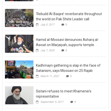
‘Rebuild Al-Baqee’ reverberate throughout
the world on Pak Shiite Leader call
July 3, 2017
0
Hamid al-Moosavi denounces Asharq al-
Awsat on Marjaiyah, supports temple
July 7, 2020
0
Kadhmayn gathering is slap in the face of
Satanism, says Moosavi on 25 Rajab
March 11, 2021
0
Sistani refuses to meet Khamenei’s
representative
September 5, 2017
0