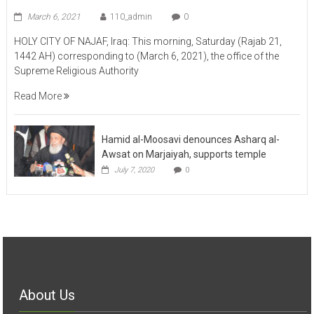
March 6, 2021
110_admin
0
HOLY CITY OF NAJAF, Iraq: This morning, Saturday (Rajab 21,
1442 AH) corresponding to (March 6, 2021), the office of the
Supreme Religious Authority
Read More
Hamid al-Moosavi denounces Asharq al-
Awsat on Marjaiyah, supports temple
July 7, 2020
0
About Us