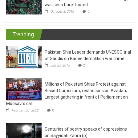
was seen bare-footed
October 8, 2016
0
Trending
Pakistan Shia Leader demands UNESCO trial
of Saudis on Baqee demolition war crime
July 25, 2015
2
Millions of Pakistani Shias Protest against
Biased Curriculum, restrictions on Azadari;
Largest gathering in front of Parliament on
Moosavi’s call
February 27, 2022
0
Centuries of poetry speaks of oppressions
on Sayyidah Zahra (p)