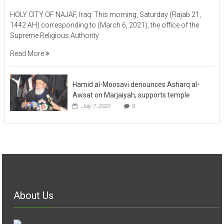
HOLY CITY OF NAJAF, Iraq: This morning, Saturday (Rajab 21,
1442 AH) corresponding to (March 6, 2021), the office of the
Supreme Religious Authority
Read More
Hamid al-Moosavi denounces Asharq al-
Awsat on Marjaiyah, supports temple
July 7, 2020
0
About Us