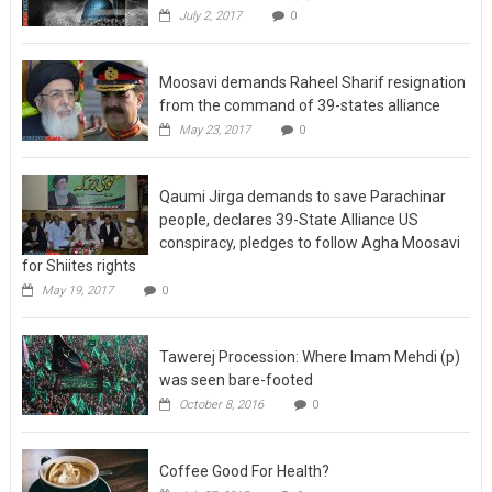
July 2, 2017
0
Moosavi demands Raheel Sharif resignation
from the command of 39-states alliance
May 23, 2017
0
Qaumi Jirga demands to save Parachinar
people, declares 39-State Alliance US
conspiracy, pledges to follow Agha Moosavi
for Shiites rights
May 19, 2017
0
Tawerej Procession: Where Imam Mehdi (p)
was seen bare-footed
October 8, 2016
0
Coffee Good For Health?