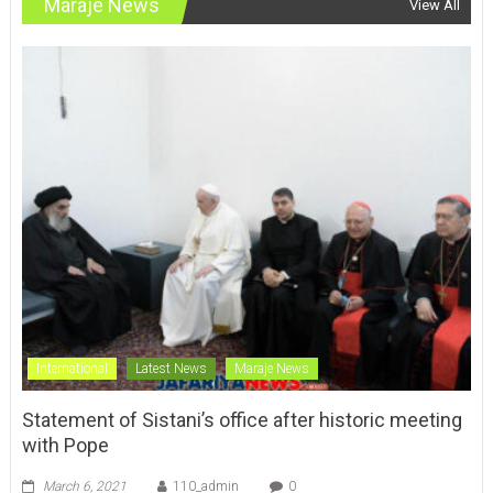
Maraje News
View All
International
Latest News
Maraje News
Statement of Sistani’s office after historic meeting
with Pope
March 6, 2021
110_admin
0