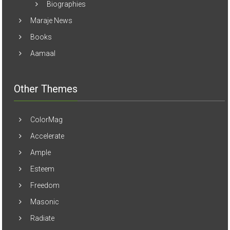
Biographies
Maraje News
Books
Aamaal
Other Themes
ColorMag
Accelerate
Ample
Esteem
Freedom
Masonic
Radiate