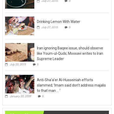
July 27, 2015
0
Drinking Lemon With Water
July 27, 2015
0
Iran ignoring Baqee issue, should observe
like Youm-ul-Quds; Moosavi writes to Iran
Supreme Leader
July 23, 2015
0
Anti-Sha’a’er Al-Husseiniah efforts
slammed; ‘Imam said don’t address majalis
to that man … ‘
January 20, 2009
0