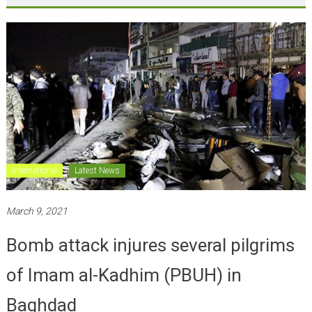
International
Latest News
March 9, 2021
Bomb attack injures several pilgrims
of Imam al-Kadhim (PBUH) in
Baghdad