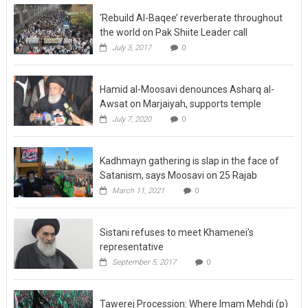
‘Rebuild Al-Baqee’ reverberate throughout
the world on Pak Shiite Leader call
July 3, 2017
0
Hamid al-Moosavi denounces Asharq al-
Awsat on Marjaiyah, supports temple
July 7, 2020
0
Kadhmayn gathering is slap in the face of
Satanism, says Moosavi on 25 Rajab
March 11, 2021
0
Sistani refuses to meet Khamenei’s
representative
September 5, 2017
0
Tawerej Procession: Where Imam Mehdi (p)