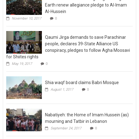
Earth renew allegiance pledge to Al-Imam
Al-Hussein
November 10, 2017
0
Qaumi Jirga demands to save Parachinar
people, declares 39-State Alliance US
conspiracy, pledges to follow Agha Moosavi
for Shiites rights
May 19, 2017
0
Shia waqf board claims Babri Mosque
August 1, 2017
0
Nabatiyeh: the Home of Imam Hussein (as)
mourning and Tatbir in Lebanon
September 24, 2017
0