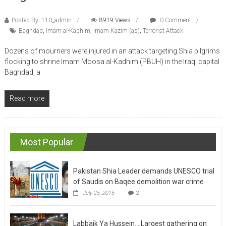
Posted By: 110_admin
8919 Views
0 Comment
Baghdad
,
Imam al-Kadhim
,
Imam Kazim (as)
,
Terrorist Attack
Dozens of mourners were injured in an attack targeting Shia pilgrims
flocking to shrine Imam Moosa al-Kadhim (PBUH) in the Iraqi capital
Baghdad, a
Read more
Most Popular
Pakistan Shia Leader demands UNESCO trial
of Saudis on Baqee demolition war crime
July 25, 2015
2
Labbaik Ya Hussein….Largest gathering on