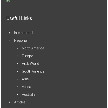
Useful Links
International
Regional
North America
Europe
Arab World
South America
Asia
Africa
Australia
Articles