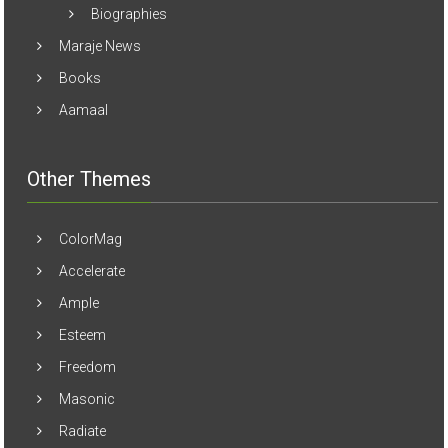
Maraje News
Books
Aamaal
Other Themes
ColorMag
Accelerate
Ample
Esteem
Freedom
Masonic
Radiate
Spacious