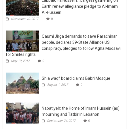
Earth renew allegiance pledge to Al-Imam
Al-Hussein
November 10, 2017
0
Qaumi Jirga demands to save Parachinar
people, declares 39-State Alliance US
conspiracy, pledges to follow Agha Moosavi
for Shiites rights
May 19, 2017
0
Shia waqf board claims Babri Mosque
August 1, 2017
0
Nabatiyeh: the Home of Imam Hussein (as)
mourning and Tatbir in Lebanon
September 24, 2017
0