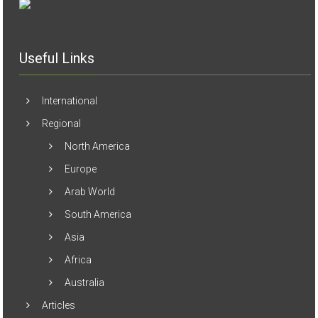
Useful Links
International
Regional
North America
Europe
Arab World
South America
Asia
Africa
Australia
Articles
Biographies