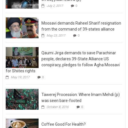
Moosavi demands Raheel Sharif resignation
from the command of 39-states alliance
May 23, 2017
0
Qaumi Jirga demands to save Parachinar
people, declares 39-State Alliance US
conspiracy, pledges to follow Agha Moosavi
for Shiites rights
May 19, 2017
0
Tawerej Procession: Where Imam Mehdi (p)
was seen bare-footed
October 8, 2016
0
Coffee Good For Health?
July 27, 2015
0