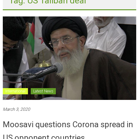
International
Latest News
March 3, 2020
Moosavi questions Corona spread in
US opponent countries