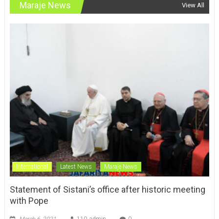
International
Latest News
Maraje News
Statement of Sistani’s office after historic meeting
with Pope
March 6, 2021
110_admin
0