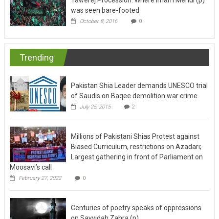
October 8, 2016
0
Trending
Pakistan Shia Leader demands UNESCO trial
of Saudis on Baqee demolition war crime
July 25, 2015
2
Millions of Pakistani Shias Protest against
Biased Curriculum, restrictions on Azadari;
Largest gathering in front of Parliament on
Moosavi’s call
February 27, 2022
0
Centuries of poetry speaks of oppressions
on Sayyidah Zahra (p)
July 2, 2017
0