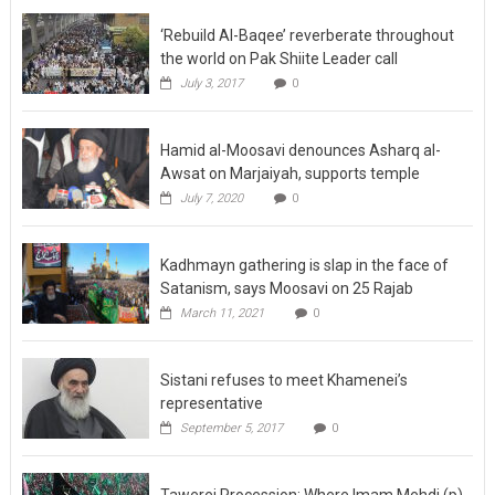
‘Rebuild Al-Baqee’ reverberate throughout
the world on Pak Shiite Leader call
July 3, 2017
0
Hamid al-Moosavi denounces Asharq al-
Awsat on Marjaiyah, supports temple
July 7, 2020
0
Kadhmayn gathering is slap in the face of
Satanism, says Moosavi on 25 Rajab
March 11, 2021
0
Sistani refuses to meet Khamenei’s
representative
September 5, 2017
0
Tawerej Procession: Where Imam Mehdi (p)
was seen bare-footed