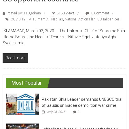
Posted By: 110_admin
8153 Views
0 Comment
COVID-19
,
FATF
,
Imam Ali Naqi as
,
National Action Plan
,
US Taliban deal
ISLAMABAD, March 02, 2020: The Patron in-Chief of Supreme Shia
Ulama Board and Head of Tehreek e Nifaz e Fiqah Jafariya Agha
Syed Hamid
Read more
Most Popular
Pakistan Shia Leader demands UNESCO trial
of Saudis on Baqee demolition war crime
July 25, 2015
2
Labbaik Ya Hussein….Largest gathering on