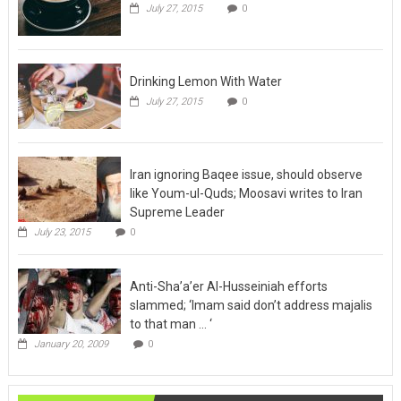
Drinking Lemon With Water
July 27, 2015
0
Iran ignoring Baqee issue, should observe
like Youm-ul-Quds; Moosavi writes to Iran
Supreme Leader
July 23, 2015
0
Anti-Sha’a’er Al-Husseiniah efforts
slammed; ‘Imam said don’t address majalis
to that man … ‘
January 20, 2009
0
Maraje News
View All