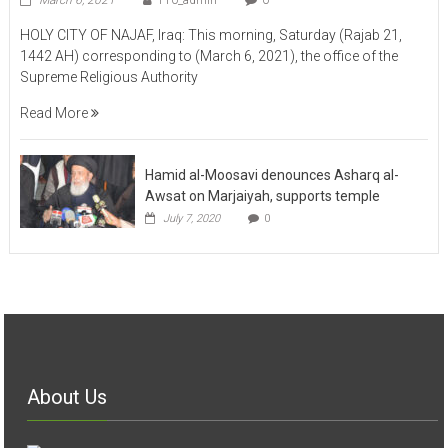
HOLY CITY OF NAJAF, Iraq: This morning, Saturday (Rajab 21,
1442 AH) corresponding to (March 6, 2021), the office of the
Supreme Religious Authority
Read More
Hamid al-Moosavi denounces Asharq al-
Awsat on Marjaiyah, supports temple
July 7, 2020
0
About Us