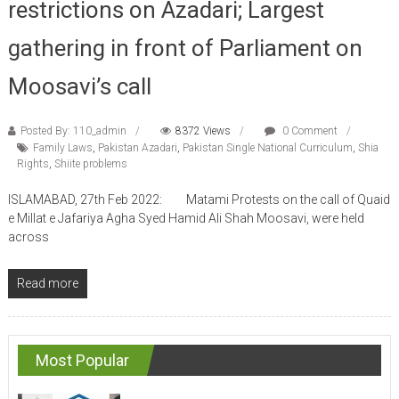
gathering in front of Parliament on
Moosavi’s call
Posted By: 110_admin
8372 Views
0 Comment
Family Laws
,
Pakistan Azadari
,
Pakistan Single National Curriculum
,
Shia
Rights
,
Shiite problems
ISLAMABAD, 27th Feb 2022: Matami Protests on the call of Quaid
e Millat e Jafariya Agha Syed Hamid Ali Shah Moosavi, were held
across
Read more
Most Popular
Pakistan Shia Leader demands UNESCO trial