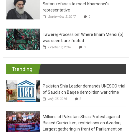
representative
September 5, 2017
0
Tawerej Procession: Where Imam Mehdi (p)
was seen bare-footed
October 8, 2016
0
Trending
Pakistan Shia Leader demands UNESCO trial
of Saudis on Baqee demolition war crime
July 25, 2015
2
Millions of Pakistani Shias Protest against
Biased Curriculum, restrictions on Azadari;
Largest gathering in front of Parliament on
Moosavi’s call