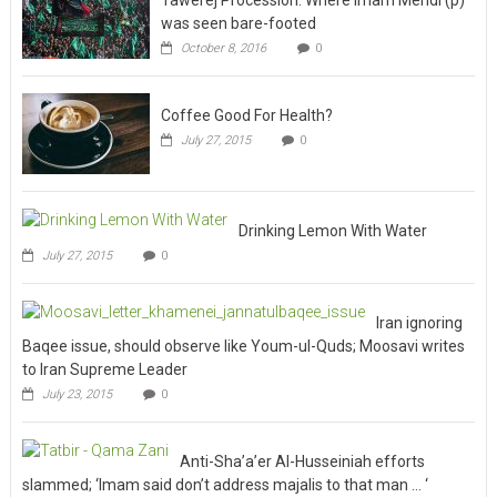
October 8, 2016
0
Coffee Good For Health?
July 27, 2015
0
Drinking Lemon With Water
July 27, 2015
0
Iran ignoring
Baqee issue, should observe like Youm-ul-Quds; Moosavi writes
to Iran Supreme Leader
July 23, 2015
0
Anti-Sha’a’er Al-Husseiniah efforts
slammed; ‘Imam said don’t address majalis to that man … ‘
January 20, 2009
0