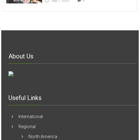
About Us
Useful Links
International
Regional
North America