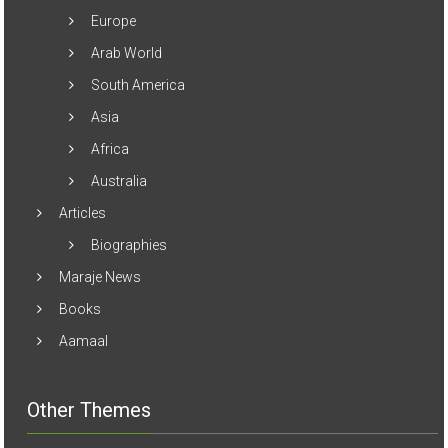
Europe
Arab World
South America
Asia
Africa
Australia
Articles
Biographies
Maraje News
Books
Aamaal
Other Themes