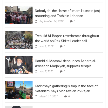
Nabatiyeh: the Home of Imam Hussein (as)
mourning and Tatbir in Lebanon
September 24, 2017
0
‘Rebuild Al-Baqee’ reverberate throughout
the world on Pak Shiite Leader call
July 3, 2017
0
Hamid al-Moosavi denounces Asharq al-
Awsat on Marjaiyah, supports temple
July 7, 2020
0
Kadhmayn gathering is slap in the face of
Satanism, says Moosavi on 25 Rajab
March 11, 2021
0
Sistani refuses to meet Khamenei’s