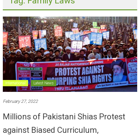
International
Latest News
February 27, 2022
Millions of Pakistani Shias Protest
against Biased Curriculum,
restrictions on Azadari; Largest