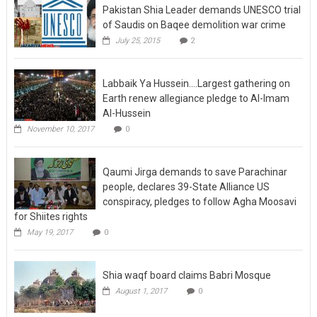
of Saudis on Baqee demolition war crime
July 25, 2015
2
Labbaik Ya Hussein….Largest gathering on
Earth renew allegiance pledge to Al-Imam
Al-Hussein
November 10, 2017
0
Qaumi Jirga demands to save Parachinar
people, declares 39-State Alliance US
conspiracy, pledges to follow Agha Moosavi
for Shiites rights
May 19, 2017
0
Shia waqf board claims Babri Mosque
August 1, 2017
0