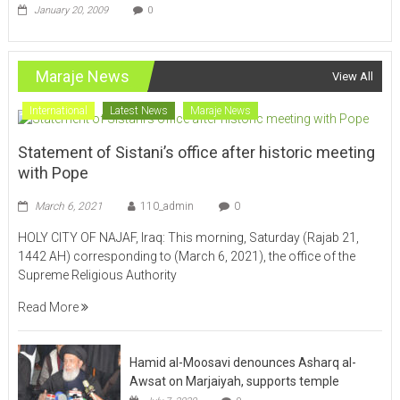
Maraje News
View All
International
Latest News
Maraje News
Statement of Sistani’s office after historic meeting
with Pope
March 6, 2021
110_admin
0
HOLY CITY OF NAJAF, Iraq: This morning, Saturday (Rajab 21,
1442 AH) corresponding to (March 6, 2021), the office of the
Supreme Religious Authority
Read More
Hamid al-Moosavi denounces Asharq al-
Awsat on Marjaiyah, supports temple
July 7, 2020
0