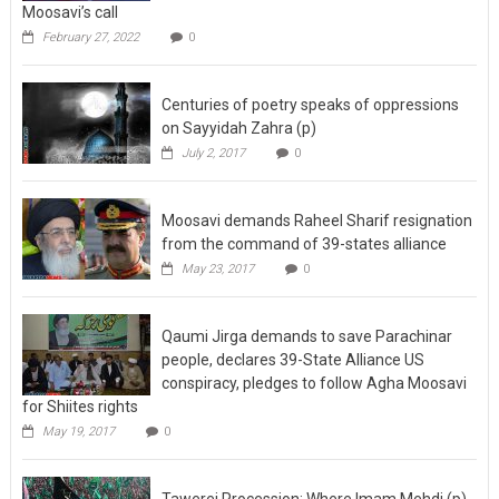
February 27, 2022
0
Centuries of poetry speaks of oppressions
on Sayyidah Zahra (p)
July 2, 2017
0
Moosavi demands Raheel Sharif resignation
from the command of 39-states alliance
May 23, 2017
0
Qaumi Jirga demands to save Parachinar
people, declares 39-State Alliance US
conspiracy, pledges to follow Agha Moosavi
for Shiites rights
May 19, 2017
0
Tawerej Procession: Where Imam Mehdi (p)
was seen bare-footed