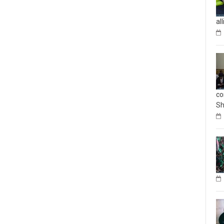
al
co
Sh