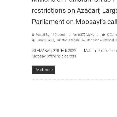
restrictions on Azadari; Larg
Parliament on Moosavi’s cal
Posted By: 110_admin
8372 Views
0 Com
Family Laws
,
Pakistan Azadari
,
Pakistan Single National 
ISLAMABAD, 27th Feb 2022: Matami Protests on the 
Moosavi, were held across
Read more