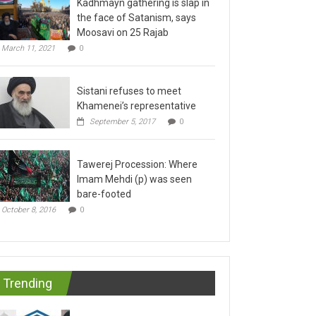
the face of Satanism, says
Moosavi on 25 Rajab
March 11, 2021
0
Sistani refuses to meet
Khamenei’s representative
September 5, 2017
0
Tawerej Procession: Where
Imam Mehdi (p) was seen
bare-footed
October 8, 2016
0
Trending