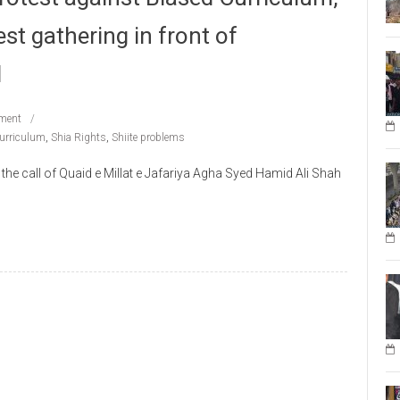
est gathering in front of
l
ment
Curriculum
,
Shia Rights
,
Shiite problems
call of Quaid e Millat e Jafariya Agha Syed Hamid Ali Shah