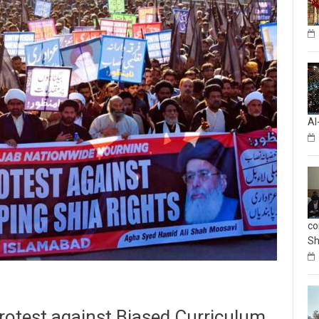
Al
co
Sh
Protest against Biased Curriculum,