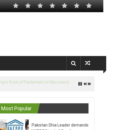
Most Popular
Pakistan Shia Leader demands
UNESCO trial of Saudis on