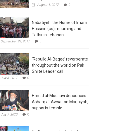
August 1, 2017
0
Nabatiyeh: the Home of Imam
Hussein (as) mourning and
Tatbir in Lebanon
September 24, 2017
0
‘Rebuild Al-Baqee’ reverberate
throughout the world on Pak
Shiite Leader call
July 3, 2017
0
Hamid al-Moosavi denounces
Asharq al-Awsat on Marjaiyah,
supports temple
July 7, 2020
0
Kadhmayn gathering is slap in