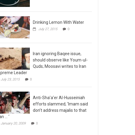
Drinking Lemon With Water
July 27, 2015
0
Iran ignoring Baqee issue,
should observe like Youm-ul-
Quds; Moosavi writes to Iran
preme Leader
July 23, 2015
0
Anti-Sha’a’er Al-Husseiniah
efforts slammed; ‘Imam said
don’t address majalis to that
n … ‘
January 20, 2009
0