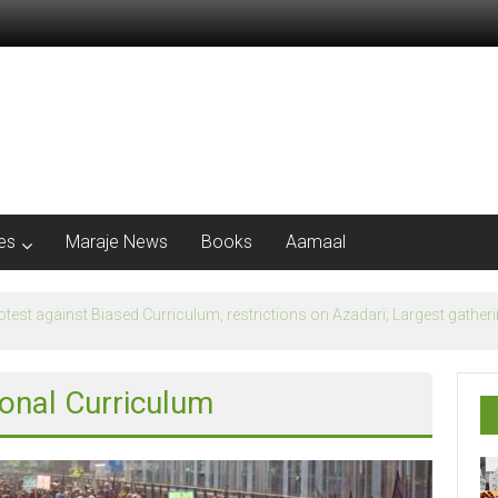
les
Maraje News
Books
Aamaal
flection of Banu Ummayad State instead of Madni State
ional Curriculum