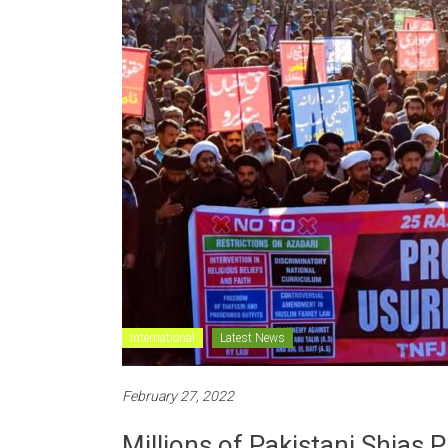
International
Latest News
February 27, 2022
Millions of Pakistani Shias 