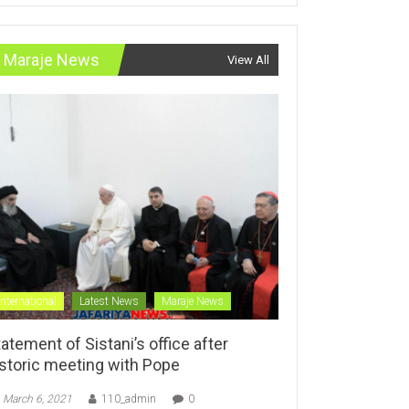
Maraje News
View All
International
Latest News
Maraje News
atement of Sistani’s office after
istoric meeting with Pope
March 6, 2021
110_admin
0