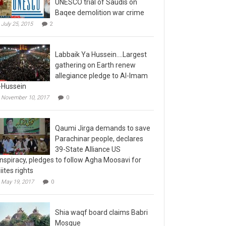
Baqee demolition war crime
July 25, 2015
2
Labbaik Ya Hussein….Largest
gathering on Earth renew
allegiance pledge to Al-Imam
-Hussein
November 10, 2017
0
Qaumi Jirga demands to save
Parachinar people, declares
39-State Alliance US
nspiracy, pledges to follow Agha Moosavi for
iites rights
May 19, 2017
0
Shia waqf board claims Babri
Mosque