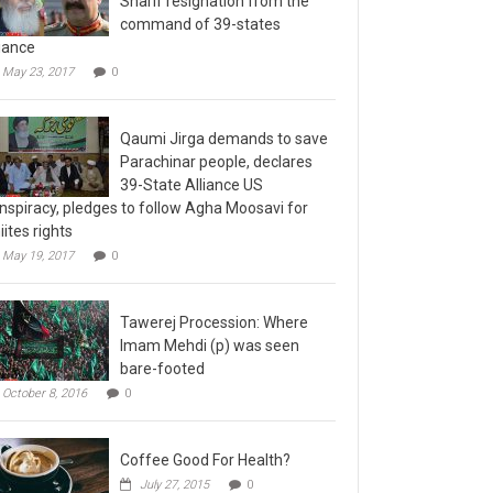
command of 39-states
liance
May 23, 2017
0
Qaumi Jirga demands to save
Parachinar people, declares
39-State Alliance US
nspiracy, pledges to follow Agha Moosavi for
iites rights
May 19, 2017
0
Tawerej Procession: Where
Imam Mehdi (p) was seen
bare-footed
October 8, 2016
0
Coffee Good For Health?
July 27, 2015
0