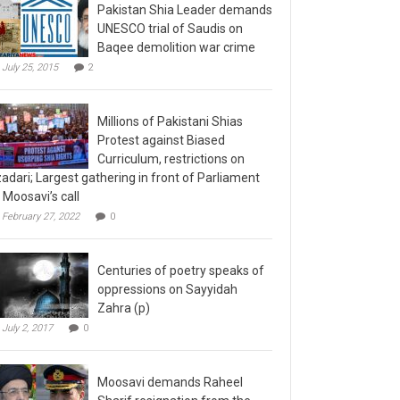
Pakistan Shia Leader demands
UNESCO trial of Saudis on
Baqee demolition war crime
July 25, 2015
2
Millions of Pakistani Shias
Protest against Biased
Curriculum, restrictions on
adari; Largest gathering in front of Parliament
 Moosavi’s call
February 27, 2022
0
Centuries of poetry speaks of
oppressions on Sayyidah
Zahra (p)
July 2, 2017
0
Moosavi demands Raheel
Sharif resignation from the