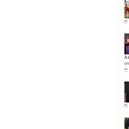
Az
on