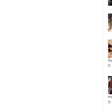
Su
ma