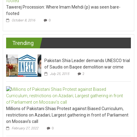
Tawerej Procession: Where Imam Mehdi (p) was seen bare-
footed
October 8, 2016
0
Trending
Pakistan Shia Leader demands UNESCO trial
of Saudis on Baqee demolition war crime
July 25, 2015
2
Millions of Pakistani Shias Protest against Biased Curriculum,
restrictions on Azadari; Largest gathering in front of Parliament
on Moosavi’s call
February 27, 2022
0