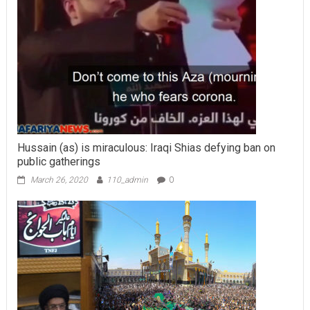
Hussain (as) is miraculous: Iraqi Shias defying ban on
public gatherings
March 26, 2020
110_admin
0