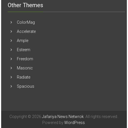
Other Themes
ColorMag
Accelerate
Ample
Esteem
Freedom
Masonic
Radiate
Spacious
Copyright © 2026
Jafariya News Netwrok
. All rights reserved..
Powered by
WordPress
.