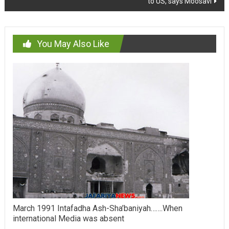
to US, says Moosavi
You May Also Like
March 1991 Intafadha Ash-Sha’baniyah…….When
international Media was absent