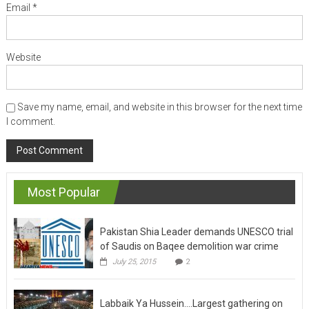
Email
*
Website
Save my name, email, and website in this browser for the next time
I comment.
Most Popular
Pakistan Shia Leader demands UNESCO trial
of Saudis on Baqee demolition war crime
July 25, 2015
2
Labbaik Ya Hussein….Largest gathering on