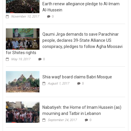
Earth renew allegiance pledge to Al-Imam
Al-Hussein
November 10, 2017
0
Qaumi Jirga demands to save Parachinar
people, declares 39-State Alliance US
conspiracy, pledges to follow Agha Moosavi
for Shiites rights
May 19, 2017
0
Shia waqf board claims Babri Mosque
August 1, 2017
0
Nabatiyeh: the Home of Imam Hussein (as)
mourning and Tatbir in Lebanon
September 24, 2017
0