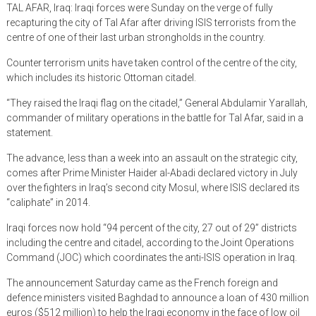
TAL AFAR, Iraq: Iraqi forces were Sunday on the verge of fully
recapturing the city of Tal Afar after driving ISIS terrorists from the
centre of one of their last urban strongholds in the country.
Counter terrorism units have taken control of the centre of the city,
which includes its historic Ottoman citadel.
“They raised the Iraqi flag on the citadel,” General Abdulamir Yarallah,
commander of military operations in the battle for Tal Afar, said in a
statement.
The advance, less than a week into an assault on the strategic city,
comes after Prime Minister Haider al-Abadi declared victory in July
over the fighters in Iraq’s second city Mosul, where ISIS declared its
“caliphate” in 2014.
Iraqi forces now hold “94 percent of the city, 27 out of 29” districts
including the centre and citadel, according to the Joint Operations
Command (JOC) which coordinates the anti-ISIS operation in Iraq.
The announcement Saturday came as the French foreign and
defence ministers visited Baghdad to announce a loan of 430 million
euros ($512 million) to help the Iraqi economy in the face of low oil