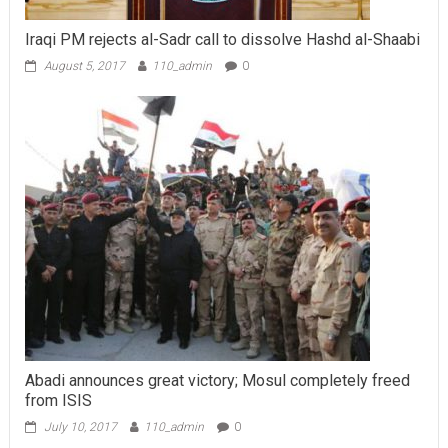
Iraqi PM rejects al-Sadr call to dissolve Hashd al-Shaabi
August 5, 2017
110_admin
0
Abadi announces great victory; Mosul completely freed
from ISIS
July 10, 2017
110_admin
0