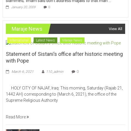
slammed; ‘Imam said don’t address majalis to that man … ‘
January 20, 2009
0
Maraje News
View All
International
Latest News
Maraje News
Statement of Sistani’s office after historic meeting
with Pope
March 6, 2021
110_admin
0
HOLY CITY OF NAJAF, Iraq: This morning, Saturday (Rajab 21,
1442 AH) corresponding to (March 6, 2021), the office of the
Supreme Religious Authority
Read More