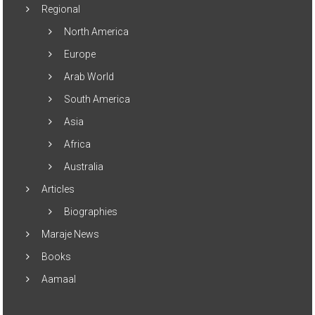
Regional
North America
Europe
Arab World
South America
Asia
Africa
Australia
Articles
Biographies
Maraje News
Books
Aamaal