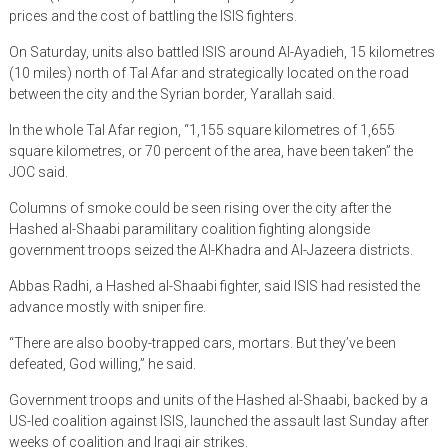
prices and the cost of battling the ISIS fighters.
On Saturday, units also battled ISIS around Al-Ayadieh, 15 kilometres
(10 miles) north of Tal Afar and strategically located on the road
between the city and the Syrian border, Yarallah said.
In the whole Tal Afar region, “1,155 square kilometres of 1,655
square kilometres, or 70 percent of the area, have been taken” the
JOC said.
Columns of smoke could be seen rising over the city after the
Hashed al-Shaabi paramilitary coalition fighting alongside
government troops seized the Al-Khadra and Al-Jazeera districts.
Abbas Radhi, a Hashed al-Shaabi fighter, said ISIS had resisted the
advance mostly with sniper fire.
“There are also booby-trapped cars, mortars. But they’ve been
defeated, God willing,” he said.
Government troops and units of the Hashed al-Shaabi, backed by a
US-led coalition against ISIS, launched the assault last Sunday after
weeks of coalition and Iraqi air strikes.