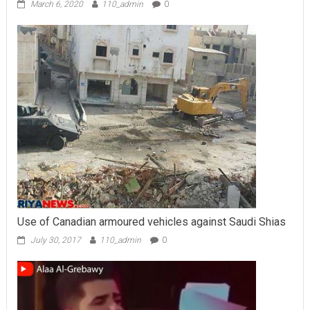
March 6, 2020
110_admin
0
Use of Canadian armoured vehicles against Saudi Shias
July 30, 2017
110_admin
0