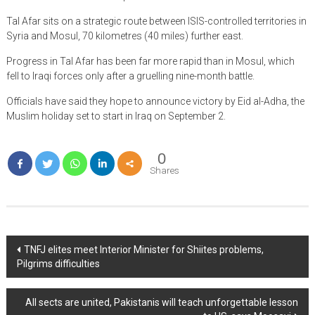
Tal Afar sits on a strategic route between ISIS-controlled territories in
Syria and Mosul, 70 kilometres (40 miles) further east.
Progress in Tal Afar has been far more rapid than in Mosul, which
fell to Iraqi forces only after a gruelling nine-month battle.
Officials have said they hope to announce victory by Eid al-Adha, the
Muslim holiday set to start in Iraq on September 2.
0
Shares
Post
TNFJ elites meet Interior Minister for Shiites problems,
Pilgrims difficulties
navigation
All sects are united, Pakistanis will teach unforgettable lesson