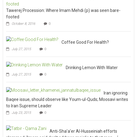
Tawerej Procession: Where Imam Mehdi (p) was seen bare-
footed
October 8, 2016
0
Coffee Good For Health?
July 27, 2015
0
Drinking Lemon With Water
July 27, 2015
0
Iran ignoring
Baqee issue, should observe like Youm-ul-Quds; Moosavi writes
to Iran Supreme Leader
July 23, 2015
0
Anti-Sha’a’er Al-Husseiniah efforts