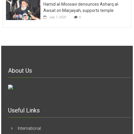
Hamid al-Moosavi denounces Asharq al-
Awsat on Marjaiyah, supports temple
July 7, 2020
0
About Us
Useful Links
International