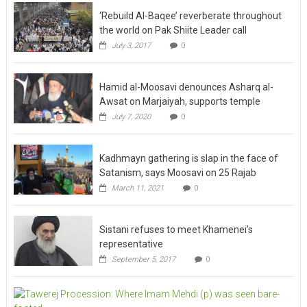
‘Rebuild Al-Baqee’ reverberate throughout
the world on Pak Shiite Leader call
July 3, 2017
0
Hamid al-Moosavi denounces Asharq al-
Awsat on Marjaiyah, supports temple
July 7, 2020
0
Kadhmayn gathering is slap in the face of
Satanism, says Moosavi on 25 Rajab
March 11, 2021
0
Sistani refuses to meet Khamenei’s
representative
September 5, 2017
0