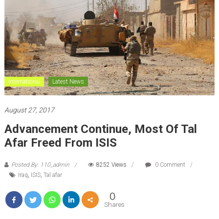
International
Latest News
August 27, 2017
Advancement Continue, Most Of Tal
Afar Freed From ISIS
Posted By: 110_admin
8252 Views
0 Comment
Iraq
,
ISIS
,
Tal afar
0
Shares