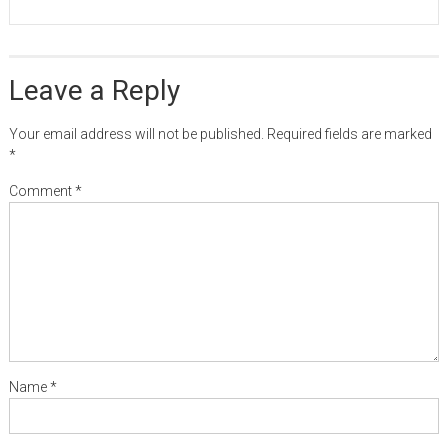
Leave a Reply
Your email address will not be published.
Required fields are marked
*
Comment
*
Name
*