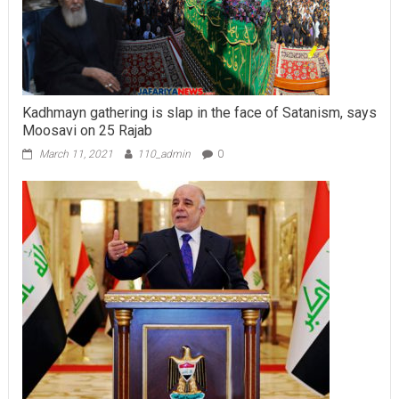
Kadhmayn gathering is slap in the face of Satanism, says
Moosavi on 25 Rajab
March 11, 2021
110_admin
0