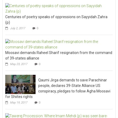
Centuries of poetry speaks of oppressions on Sayyidah Zahra
(p)
July 2, 2017
0
Moosavi demands Raheel Sharif resignation from the command
of 39-states alliance
May 23, 2017
0
Qaumi Jirga demands to save Parachinar
people, declares 39-State Alliance US
conspiracy, pledges to follow Agha Moosavi
for Shiites rights
May 19, 2017
0