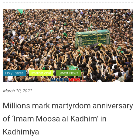
Holy Places
International
Latest News
March 10, 2021
Millions mark martyrdom anniversary
of ‘Imam Moosa al-Kadhim’ in
Kadhimiya