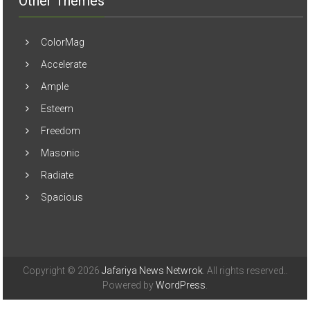
Other Themes
ColorMag
Accelerate
Ample
Esteem
Freedom
Masonic
Radiate
Spacious
Copyright © 2026
Jafariya News Netwrok
. All rights reserved..
Powered by
WordPress
.