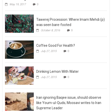
May 19, 2017
0
Tawerej Procession: Where Imam Mehdi (p)
was seen bare-footed
October 8, 2016
0
Coffee Good For Health?
July 27, 2015
0
Drinking Lemon With Water
July 27, 2015
0
Iran ignoring Baqee issue, should observe
like Youm-ul-Quds; Moosavi writes to Iran
Supreme Leader