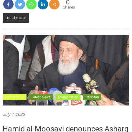
0
Shares
Read more
International
Latest News
Maraje News
Pakistan
July 7, 2020
Hamid al-Moosavi denounces Asharq