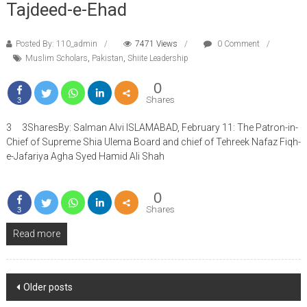
Tajdeed-e-Ehad
Posted By: 110_admin
7471 Views
0 Comment
Muslim Scholars
,
Pakistan
,
Shiite Leadership
0
Shares
3
3 3SharesBy: Salman Alvi ISLAMABAD, February 11: The Patron-in-
Chief of Supreme Shia Ulema Board and chief of Tehreek Nafaz Fiqh-
e-Jafariya Agha Syed Hamid Ali Shah
0
Shares
3
Read more
Posts
Older posts