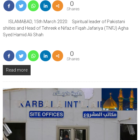
0
Shares
ISLAMABAD, 15th March 2020: Spiritual leader of Pakistani
shiites and Head of Tehreek e Nifaz e Fiqah Jafariya (TNFJ) Agha
Syed Hamid Ali Shah
0
Shares
Read more