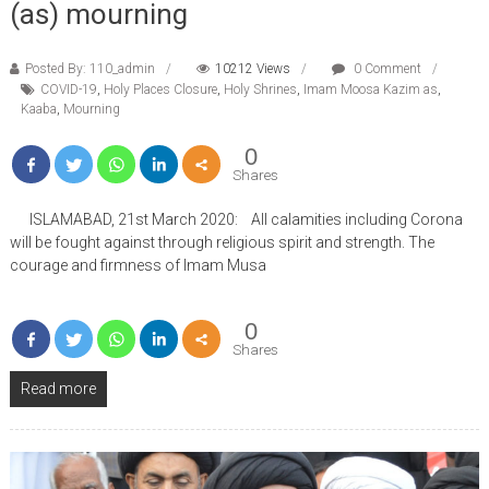
(as) mourning
Posted By: 110_admin
10212 Views
0 Comment
COVID-19
,
Holy Places Closure
,
Holy Shrines
,
Imam Moosa Kazim as
,
Kaaba
,
Mourning
0
Shares
ISLAMABAD, 21st March 2020: All calamities including Corona
will be fought against through religious spirit and strength. The
courage and firmness of Imam Musa
0
Shares
Read more