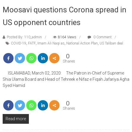
Moosavi questions Corona spread in
US opponent countries
Posted By: 110_admin
8164 Views
0 Comment
COVID-19
,
FATF
,
Imam Ali Naqi as
,
National Action Plan
,
US Taliban deal
0
Shares
ISLAMABAD, March 02, 2020: The Patron in-Chief of Supreme
Shia Ulama Board and Head of Tehreek e Nifaz e Fiqah Jafariya Agha
Syed Hamid
0
Shares
Read more