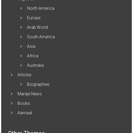
North America
Europe
Arab World
South America
Asia
Africa
Australia
Articles
Biographies
Maraje News
Books
Aamaal