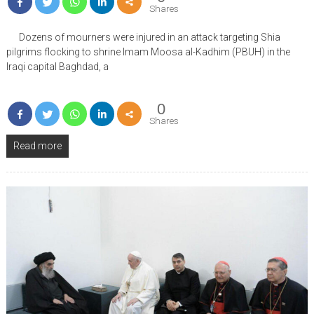
Shares
Dozens of mourners were injured in an attack targeting Shia
pilgrims flocking to shrine Imam Moosa al-Kadhim (PBUH) in the
Iraqi capital Baghdad, a
0
Shares
Read more