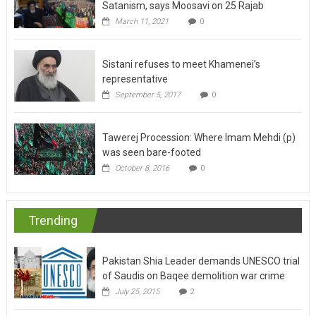
Satanism, says Moosavi on 25 Rajab
March 11, 2021
0
Sistani refuses to meet Khamenei’s
representative
September 5, 2017
0
Tawerej Procession: Where Imam Mehdi (p)
was seen bare-footed
October 8, 2016
0
Trending
Pakistan Shia Leader demands UNESCO trial
of Saudis on Baqee demolition war crime
July 25, 2015
2