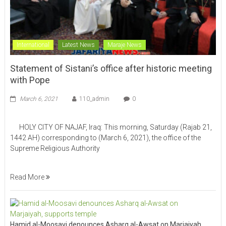
International
Latest News
Maraje News
Statement of Sistani’s office after historic meeting
with Pope
March 6, 2021
110_admin
0
HOLY CITY OF NAJAF, Iraq: This morning, Saturday (Rajab 21,
1442 AH) corresponding to (March 6, 2021), the office of the
Supreme Religious Authority
Read More
Hamid al-Moosavi denounces Asharq al-Awsat on Marjaiyah,