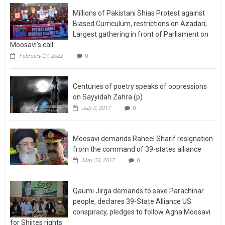
Millions of Pakistani Shias Protest against
Biased Curriculum, restrictions on Azadari;
Largest gathering in front of Parliament on
Moosavi’s call
February 27, 2022
0
Centuries of poetry speaks of oppressions
on Sayyidah Zahra (p)
July 2, 2017
0
Moosavi demands Raheel Sharif resignation
from the command of 39-states alliance
May 23, 2017
0
Qaumi Jirga demands to save Parachinar
people, declares 39-State Alliance US
conspiracy, pledges to follow Agha Moosavi
for Shiites rights