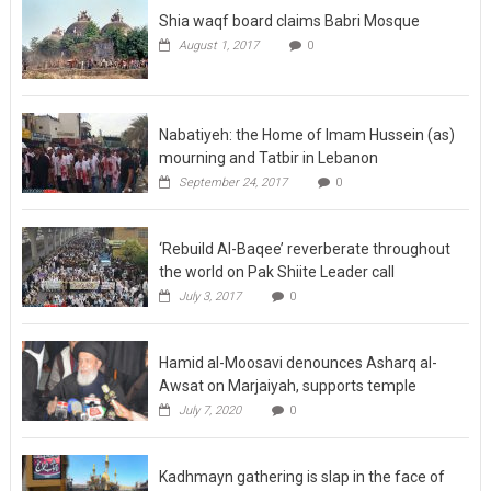
Shia waqf board claims Babri Mosque
August 1, 2017
0
Nabatiyeh: the Home of Imam Hussein (as)
mourning and Tatbir in Lebanon
September 24, 2017
0
‘Rebuild Al-Baqee’ reverberate throughout
the world on Pak Shiite Leader call
July 3, 2017
0
Hamid al-Moosavi denounces Asharq al-
Awsat on Marjaiyah, supports temple
July 7, 2020
0
Kadhmayn gathering is slap in the face of