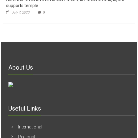
supports temple
July 7, 2020
0
About Us
Useful Links
International
Regional