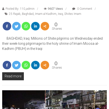
Posted By: 110_admin
9607 Views
0 Comment
25 Rajab
,
Baghdad
,
Imam al-Kadhim
,
Iraq
,
Shiites Imam
0
Shares
BAGHDAD, Iraq: Millions of Shiite pilgrims on Wednesday ended
their week-long pilgrimage to the holy shrine of Imam Moosa al-
Kadhim (PBUH) in the Iraqi
0
Shares
Read more