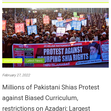
International
Latest News
February 27, 2022
Millions of Pakistani Shias Protest
against Biased Curriculum,
restrictions on Azadari; Largest