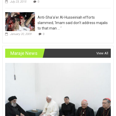
July 23, 2015
0
Anti-Sha’a’er Al-Husseiniah efforts
slammed; ‘Imam said don’t address majalis
to that man … ‘
January 20, 2009
0
Maraje News
View All