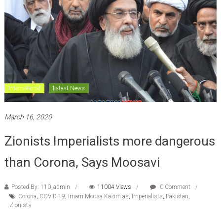
International
Latest News
March 16, 2020
Zionists Imperialists more dangerous
than Corona, Says Moosavi
Posted By: 110_admin
11004 Views
0 Comment
Corona
,
COVID-19
,
Imam Moosa Kazim as
,
Imperialists
,
Pakistan
,
Zionists