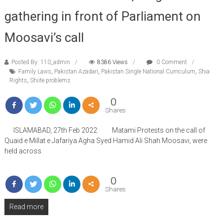
gathering in front of Parliament on
Moosavi’s call
Posted By: 110_admin
8386 Views
0 Comment
Family Laws
,
Pakistan Azadari
,
Pakistan Single National Curriculum
,
Shia
Rights
,
Shiite problems
0
Shares
ISLAMABAD, 27th Feb 2022: Matami Protests on the call of
Quaid e Millat e Jafariya Agha Syed Hamid Ali Shah Moosavi, were
held across
0
Shares
Read more