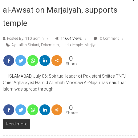
al-Awsat on Marjaiyah, supports
temple
Posted By: 110_admin
11664 Views
0 Comment
Ayatullah Sistani
,
Extremism
,
Hindu temple
,
Marjiya
0
Shares
ISLAMABAD, July 06: Spiritual leader of Pakistani Shiites TNFJ
Chief Agha Syed Hamid Ali Shah Moosavi Al-Najafi has said that
Islam was spread through
0
Shares
Read more