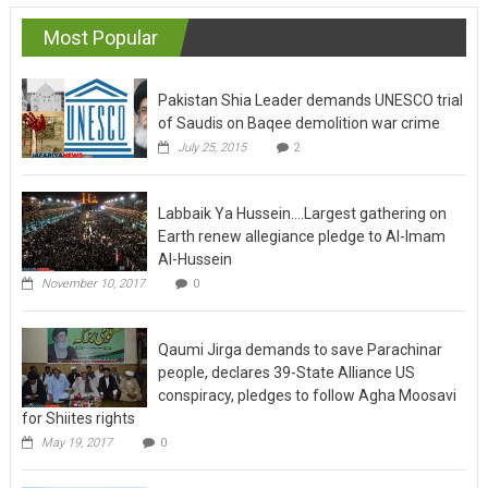
navigation
Most Popular
Pakistan Shia Leader demands UNESCO trial
of Saudis on Baqee demolition war crime
July 25, 2015
2
Labbaik Ya Hussein….Largest gathering on
Earth renew allegiance pledge to Al-Imam
Al-Hussein
November 10, 2017
0
Qaumi Jirga demands to save Parachinar
people, declares 39-State Alliance US
conspiracy, pledges to follow Agha Moosavi
for Shiites rights
May 19, 2017
0