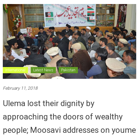
International
Latest News
Pakistan
February 11, 2018
Ulema lost their dignity by
approaching the doors of wealthy
people; Moosavi addresses on youme