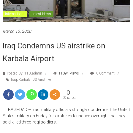
International
Latest News
March 13, 2020
Iraq Condemns US airstrike on
Karbala Airport
Posted By: 110_admin
11094 Views
0 Comment
Iraq
,
Karbala
,
US Airstrike
0
Shares
BAGHDAD — Iraqi military officials strongly condemned the United
States military on Friday for airstrikes launched overnight that they
said killed three Iraqi soldiers,