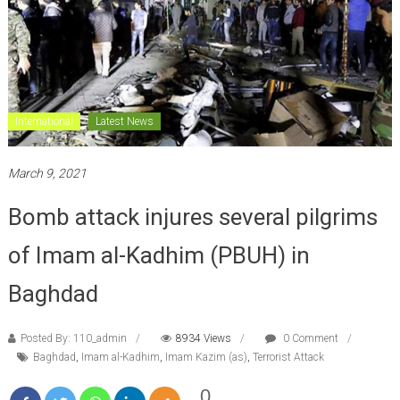
International
Latest News
March 9, 2021
Bomb attack injures several pilgrims
of Imam al-Kadhim (PBUH) in
Baghdad
Posted By: 110_admin
8934 Views
0 Comment
Baghdad
,
Imam al-Kadhim
,
Imam Kazim (as)
,
Terrorist Attack
0