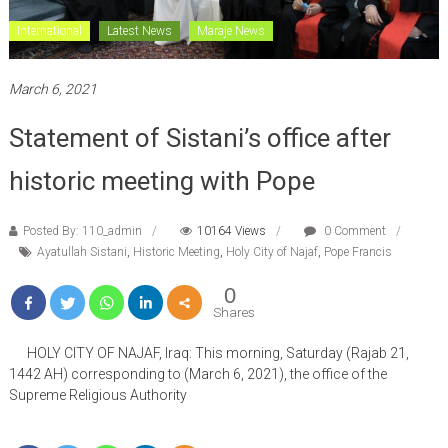
International
Latest News
Maraje News
March 6, 2021
Statement of Sistani’s office after
historic meeting with Pope
Posted By: 110_admin
10164 Views
0 Comment
Ayatullah Sistani
,
Historic Meeting
,
Holy City of Najaf
,
Pope Francis
0
Shares
HOLY CITY OF NAJAF, Iraq: This morning, Saturday (Rajab 21,
1442 AH) corresponding to (March 6, 2021), the office of the
Supreme Religious Authority