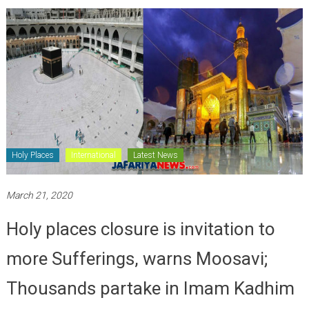
Holy Places
International
Latest News
March 21, 2020
Holy places closure is invitation to
more Sufferings, warns Moosavi;
Thousands partake in Imam Kadhim