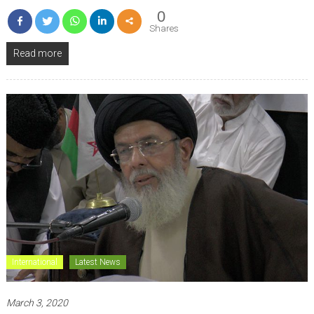
0
Shares
Read more
International
Latest News
March 3, 2020