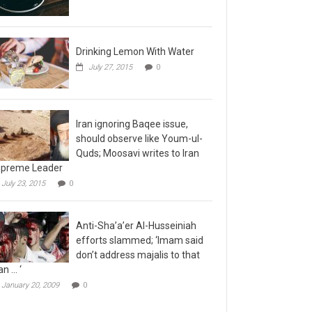
Drinking Lemon With Water
July 27, 2015
0
Iran ignoring Baqee issue,
should observe like Youm-ul-
Quds; Moosavi writes to Iran
preme Leader
July 23, 2015
0
Anti-Sha’a’er Al-Husseiniah
efforts slammed; ‘Imam said
don’t address majalis to that
n … ‘
January 20, 2009
0