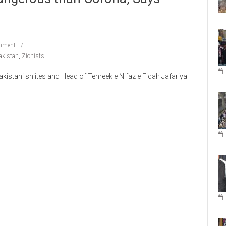
mment
akistan
,
Zionists
istani shiites and Head of Tehreek e Nifaz e Fiqah Jafariya