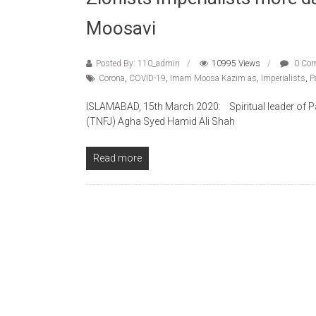
Moosavi
Posted By: 110_admin
10995 Views
0 Co
Corona
,
COVID-19
,
Imam Moosa Kazim as
,
Imperialists
,
P
ISLAMABAD, 15th March 2020: Spiritual leader of Pak
(TNFJ) Agha Syed Hamid Ali Shah
Read more