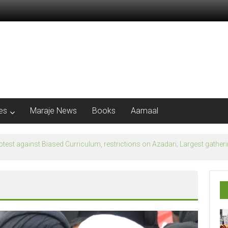
les
Maraje News
Books
Aamaal
flection of Banu Ummayad State instead of Madni State