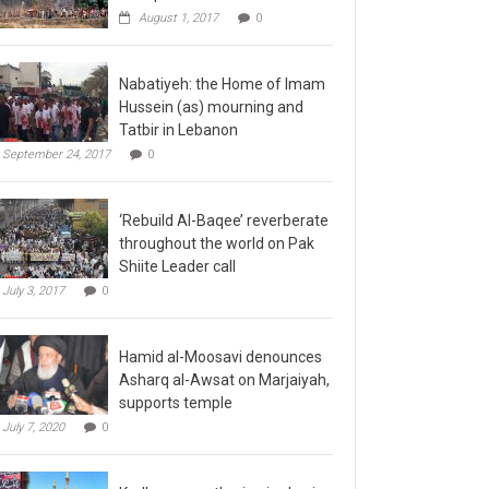
August 1, 2017
0
Nabatiyeh: the Home of Imam
Hussein (as) mourning and
Tatbir in Lebanon
September 24, 2017
0
‘Rebuild Al-Baqee’ reverberate
throughout the world on Pak
Shiite Leader call
July 3, 2017
0
Hamid al-Moosavi denounces
Asharq al-Awsat on Marjaiyah,
supports temple
July 7, 2020
0
Kadhmayn gathering is slap in