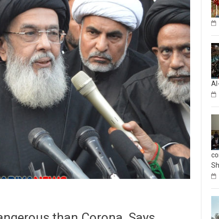
Al
co
Sh
dangerous than Corona, Says