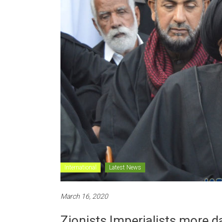
International
Latest News
March 16, 2020
Zionists Imperialists more 