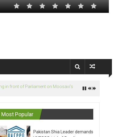
Most Popular
Pakistan Shia Leader demands
UNESCO trial of Saudis on