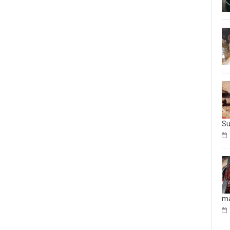
Su
ma