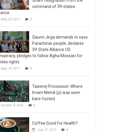
command of 39-states
liance
May 23, 2017
0
Qaumi Jirga demands to save
Parachinar people, declares
39-State Alliance US
nspiracy, pledges to follow Agha Moosavi for
iites rights
May 19, 2017
0
Tawerej Procession: Where
Imam Mehdi (p) was seen
bare-footed
October 8, 2016
0
Coffee Good For Health?
July 27, 2015
0