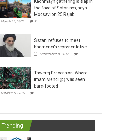
the face of Satanism, says
Moosavi on 25 Rajab
March 11, 2021
0
Sistani refuses to meet
Khamenei’s representative
September 5, 2017
0
Tawerej Procession: Where
Imam Mehdi (p) was seen
bare-footed
October 8, 2016
0
Trending