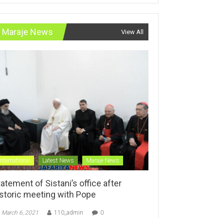
Maraje News
View All
International
Latest News
Maraje News
atement of Sistani’s office after
istoric meeting with Pope
March 6, 2021
110_admin
0