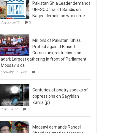
Pakistan Shia Leader demands
UNESCO trial of Saudis on
Baqee demolition war crime
July 25, 2015
2
Millions of Pakistani Shias
Protest against Biased
Curriculum, restrictions on
adari; Largest gathering in front of Parliament
 Moosavi’s call
February 27, 2022
0
Centuries of poetry speaks of
oppressions on Sayyidah
Zahra (p)
July 2, 2017
0
Moosavi demands Raheel
Sharif resignation from the