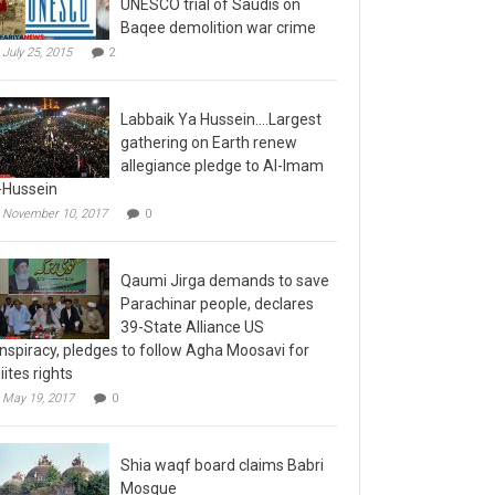
Baqee demolition war crime
July 25, 2015
2
Labbaik Ya Hussein….Largest
gathering on Earth renew
allegiance pledge to Al-Imam
-Hussein
November 10, 2017
0
Qaumi Jirga demands to save
Parachinar people, declares
39-State Alliance US
nspiracy, pledges to follow Agha Moosavi for
iites rights
May 19, 2017
0
Shia waqf board claims Babri
Mosque