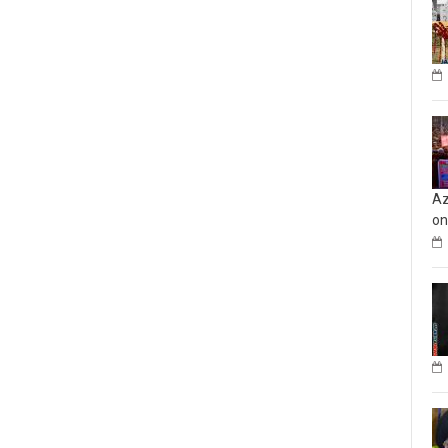
Az
on