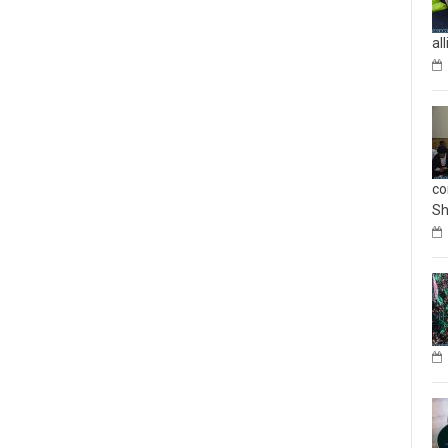
al
co
Sh