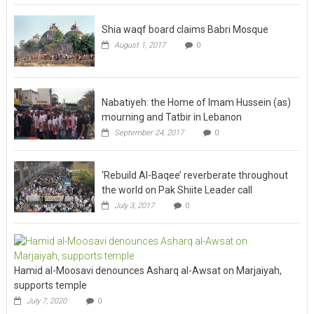
Shia waqf board claims Babri Mosque
August 1, 2017
0
Nabatiyeh: the Home of Imam Hussein (as)
mourning and Tatbir in Lebanon
September 24, 2017
0
‘Rebuild Al-Baqee’ reverberate throughout
the world on Pak Shiite Leader call
July 3, 2017
0
Hamid al-Moosavi denounces Asharq al-Awsat on Marjaiyah,
supports temple
July 7, 2020
0