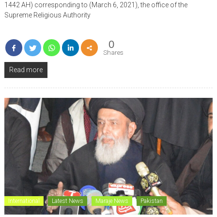
1442 AH) corresponding to (March 6, 2021), the office of the
Supreme Religious Authority
0
Shares
Read more
International
Latest News
Maraje News
Pakistan