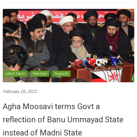
Latest News
Pakistan
Regional
February 26, 2022
Agha Moosavi terms Govt a
reflection of Banu Ummayad State
instead of Madni State