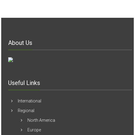
About Us
Useful Links
International
Regional
North America
Europe