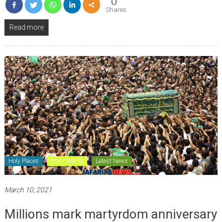
0
Shares
Read more
Holy Places
International
Latest News
March 10, 2021
Millions mark martyrdom anniversary