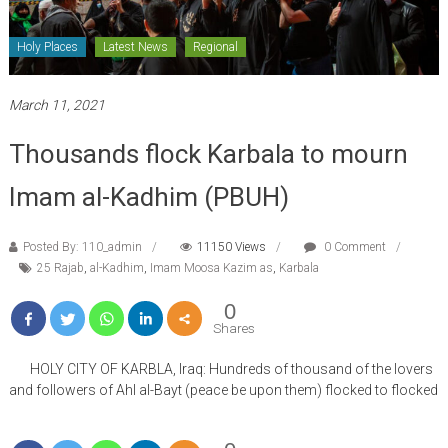
Holy Places
Latest News
Regional
March 11, 2021
Thousands flock Karbala to mourn
Imam al-Kadhim (PBUH)
Posted By: 110_admin
11150 Views
0 Comment
25 Rajab
,
al-Kadhim
,
Imam Moosa Kazim as
,
Karbala
0
Shares
HOLY CITY OF KARBLA, Iraq: Hundreds of thousand of the lovers
and followers of Ahl al-Bayt (peace be upon them) flocked to flocked