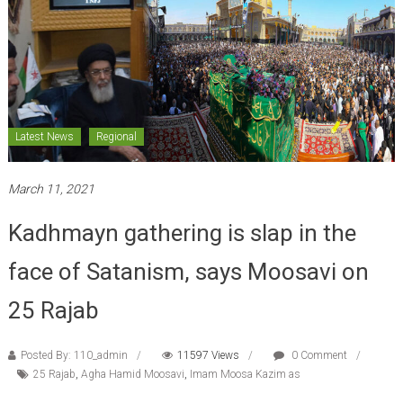
Latest News
Regional
March 11, 2021
Kadhmayn gathering is slap in the
face of Satanism, says Moosavi on
25 Rajab
Posted By: 110_admin
11597 Views
0 Comment
25 Rajab
,
Agha Hamid Moosavi
,
Imam Moosa Kazim as