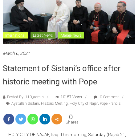
International
Latest News
Maraje News
March 6, 2021
Statement of Sistani’s office after
historic meeting with Pope
Posted By: 110_admin
10157 Views
0 Comment
Ayatullah Sistani
,
Historic Meeting
,
Holy City of Najaf
,
Pope Francis
0
Shares
HOLY CITY OF NAJAF, Iraq: This morning, Saturday (Rajab 21,