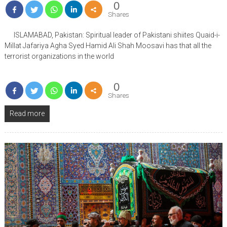
0
Shares
ISLAMABAD, Pakistan: Spiritual leader of Pakistani shiites Quaid-i-
Millat Jafariya Agha Syed Hamid Ali Shah Moosavi has that all the
terrorist organizations in the world
0
Shares
Read more