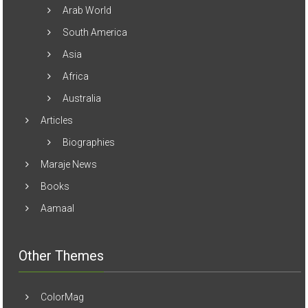
Arab World
South America
Asia
Africa
Australia
Articles
Biographies
Maraje News
Books
Aamaal
Other Themes
ColorMag