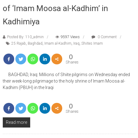
of ‘Imam Moosa al-Kadhim’ in
Kadhimiya
Posted By: 110_admin
9597 Views
0 Comment
25 Rajab
,
Baghdad
,
Imam al-Kadhim
,
Iraq
,
Shiites Imam
0
Shares
BAGHDAD, Iraq: Millions of Shiite pilgrims on Wednesday ended
their week-long pilgrimage to the holy shrine of Imam Moosa al-
Kadhim (PBUH) in the Iraqi
0
Shares
Read more