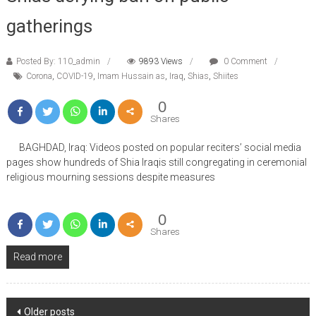
gatherings
Posted By: 110_admin
9893 Views
0 Comment
Corona
,
COVID-19
,
Imam Hussain as
,
Iraq
,
Shias
,
Shiites
0
Shares
BAGHDAD, Iraq: Videos posted on popular reciters’ social media
pages show hundreds of Shia Iraqis still congregating in ceremonial
religious mourning sessions despite measures
0
Shares
Read more
Posts
Older posts