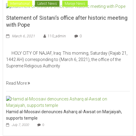
International
Latest News
Maraje News
Statement of Sistani’s office after historic meeting
with Pope
March 6, 2021
110_admin
0
HOLY CITY OF NAJAF, Iraq: This morning, Saturday (Rajab 21,
1442 AH) corresponding to (March 6, 2021), the office of the
Supreme Religious Authority
Read More
Hamid al-Moosavi denounces Asharq al-Awsat on Marjaiyah,
supports temple
July 7, 2020
0