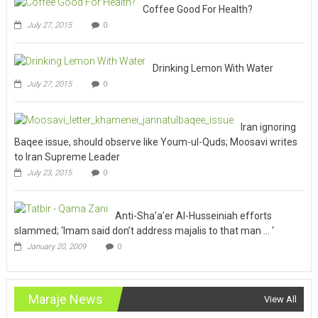
Coffee Good For Health?
July 27, 2015
0
Drinking Lemon With Water
July 27, 2015
0
Iran ignoring
Baqee issue, should observe like Youm-ul-Quds; Moosavi writes
to Iran Supreme Leader
July 23, 2015
0
Anti-Sha’a’er Al-Husseiniah efforts
slammed; ‘Imam said don’t address majalis to that man … ‘
January 20, 2009
0
Maraje News
View All