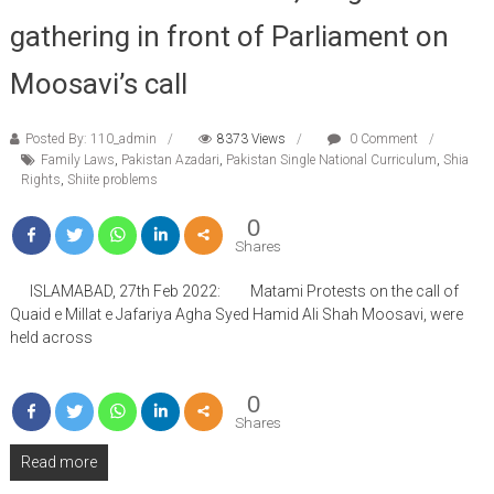
gathering in front of Parliament on
Moosavi’s call
Posted By: 110_admin
8373 Views
0 Comment
Family Laws
,
Pakistan Azadari
,
Pakistan Single National Curriculum
,
Shia
Rights
,
Shiite problems
0
Shares
ISLAMABAD, 27th Feb 2022: Matami Protests on the call of
Quaid e Millat e Jafariya Agha Syed Hamid Ali Shah Moosavi, were
held across
0
Shares
Read more