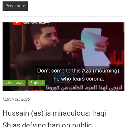
Read more
Latest News
Regional
March 26, 2020
Hussain (as) is miraculous: Iraqi
Shias defying ban on public