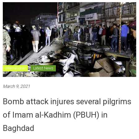
International
Latest News
March 9, 2021
Bomb attack injures several pilgrims
of Imam al-Kadhim (PBUH) in
Baghdad