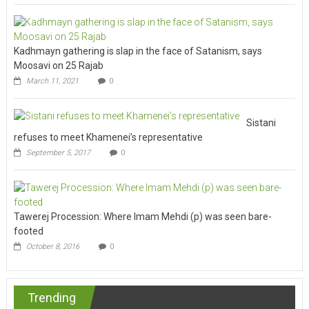
Kadhmayn gathering is slap in the face of Satanism, says
Moosavi on 25 Rajab
March 11, 2021
0
Sistani
refuses to meet Khamenei’s representative
September 5, 2017
0
Tawerej Procession: Where Imam Mehdi (p) was seen bare-
footed
October 8, 2016
0
Trending