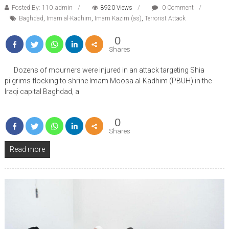
Posted By: 110_admin
8920 Views
0 Comment
Baghdad
,
Imam al-Kadhim
,
Imam Kazim (as)
,
Terrorist Attack
0
Shares
Dozens of mourners were injured in an attack targeting Shia
pilgrims flocking to shrine Imam Moosa al-Kadhim (PBUH) in the
Iraqi capital Baghdad, a
0
Shares
Read more