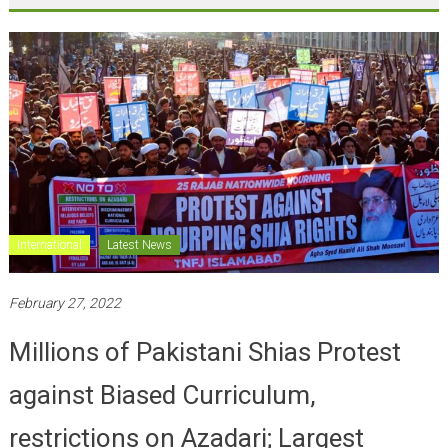
International
Latest News
February 27, 2022
Millions of Pakistani Shias Protest
against Biased Curriculum,
restrictions on Azadari; Largest