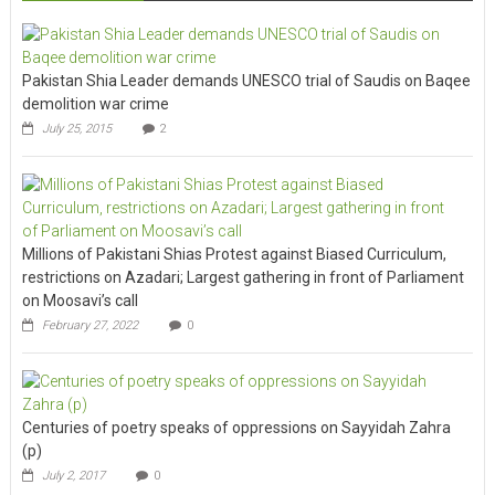
Pakistan Shia Leader demands UNESCO trial of Saudis on Baqee
demolition war crime
July 25, 2015
2
Millions of Pakistani Shias Protest against Biased Curriculum,
restrictions on Azadari; Largest gathering in front of Parliament
on Moosavi’s call
February 27, 2022
0
Centuries of poetry speaks of oppressions on Sayyidah Zahra
(p)
July 2, 2017
0