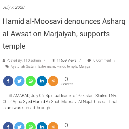
July 7, 2020
Hamid al-Moosavi denounces Asharq
al-Awsat on Marjaiyah, supports
temple
Posted By: 110_admin
11659 Views
0 Comment
Ayatullah Sistani
,
Extremism
,
Hindu temple
,
Marjiya
0
Shares
ISLAMABAD, July 06: Spiritual leader of Pakistani Shiites TNFJ
Chief Agha Syed Hamid Ali Shah Moosavi Al-Najafi has said that
Islam was spread through
0