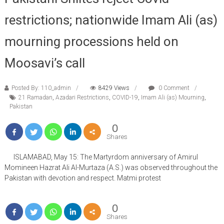
restrictions; nationwide Imam Ali (as)
mourning processions held on
Moosavi’s call
Posted By: 110_admin
8429 Views
0 Comment
21 Ramadan
,
Azadari Restrictions
,
COVID-19
,
Imam Ali (as) Mourning
,
Pakistan
0
Shares
ISLAMABAD, May 15: The Martyrdom anniversary of Amirul
Momineen Hazrat Ali Al-Murtaza (A.S.) was observed throughout the
Pakistan with devotion and respect. Matmi protest
0
Shares