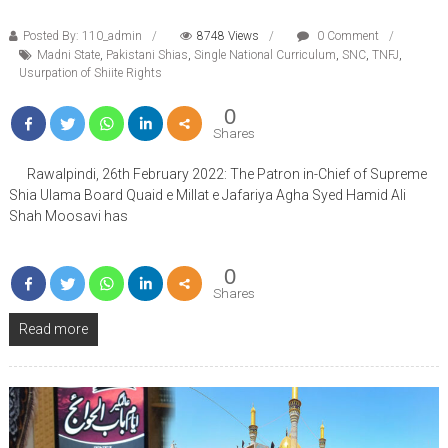
Posted By: 110_admin
8748 Views
0 Comment
Madni State
,
Pakistani Shias
,
Single National Curriculum
,
SNC
,
TNFJ
,
Usurpation of Shiite Rights
0
Shares
Rawalpindi, 26th February 2022: The Patron in-Chief of Supreme
Shia Ulama Board Quaid e Millat e Jafariya Agha Syed Hamid Ali
Shah Moosavi has
0
Shares
Read more