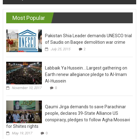
navigation
Most Popular
Pakistan Shia Leader demands UNESCO trial
of Saudis on Baqee demolition war crime
July 25, 2015
2
Labbaik Ya Hussein….Largest gathering on
Earth renew allegiance pledge to Al-Imam
Al-Hussein
November 10, 2017
0
Qaumi Jirga demands to save Parachinar
people, declares 39-State Alliance US
conspiracy, pledges to follow Agha Moosavi
for Shiites rights
May 19, 2017
0