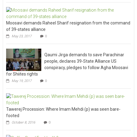
Moosavi demands Raheel Sharif resignation from the command
of 39-states alliance
May 23, 2017
0
Qaumi Jirga demands to save Parachinar
people, declares 39-State Alliance US
conspiracy, pledges to follow Agha Moosavi
for Shiites rights
May 19, 2017
0
Tawerej Procession: Where Imam Mehdi (p) was seen bare-
footed
October 8, 2016
0