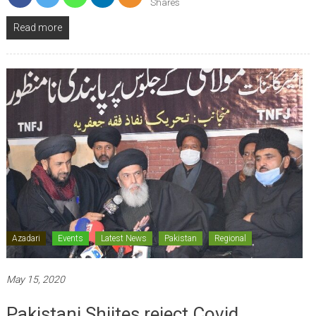
Shares
Read more
Azadari
Events
Latest News
Pakistan
Regional
May 15, 2020
Pakistani Shiites reject Covid