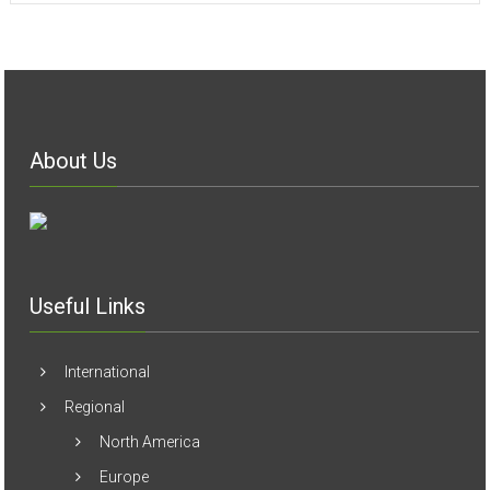
About Us
Useful Links
International
Regional
North America
Europe
Arab World