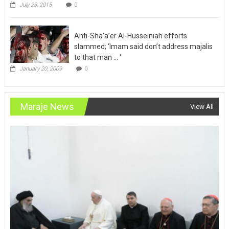
Anti-Sha’a’er Al-Husseiniah efforts
slammed; ‘Imam said don’t address majalis
to that man … ‘
January 20, 2009
0
Maraje News
View All