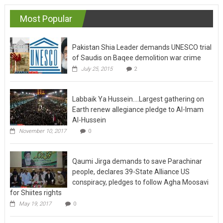
Most Popular
Pakistan Shia Leader demands UNESCO trial
of Saudis on Baqee demolition war crime
July 25, 2015
2
Labbaik Ya Hussein….Largest gathering on
Earth renew allegiance pledge to Al-Imam
Al-Hussein
November 10, 2017
0
Qaumi Jirga demands to save Parachinar
people, declares 39-State Alliance US
conspiracy, pledges to follow Agha Moosavi
for Shiites rights
May 19, 2017
0