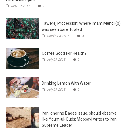
Tawerej Procession: Where Imam Mehdi (p)
was seen bare-footed
October 8, 2016
0
Coffee Good For Health?
July 27, 2015
0
Drinking Lemon With Water
July 27, 2015
0
Iran ignoring Baqee issue, should observe
like Youm-ul-Quds; Moosavi writes to Iran
Supreme Leader
July 23, 2015
0