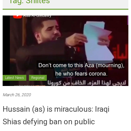
Latest News
Regional
March 26, 2020
Hussain (as) is miraculous: Iraqi
Shias defying ban on public
gatherings