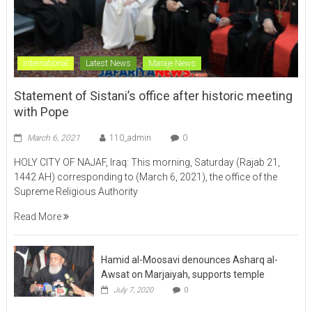
International
Latest News
Maraje News
Statement of Sistani’s office after historic meeting
with Pope
March 6, 2021
110_admin
0
HOLY CITY OF NAJAF, Iraq: This morning, Saturday (Rajab 21,
1442 AH) corresponding to (March 6, 2021), the office of the
Supreme Religious Authority
Read More
Hamid al-Moosavi denounces Asharq al-
Awsat on Marjaiyah, supports temple
July 7, 2020
0