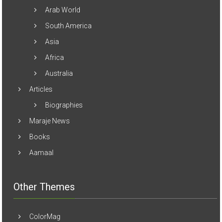
South America
Asia
Africa
Australia
Articles
Biographies
Maraje News
Books
Aamaal
Other Themes
ColorMag