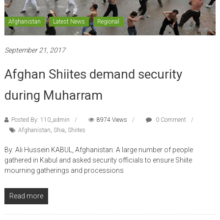
Afghanistan
Latest News
Regional
September 21, 2017
Afghan Shiites demand security
during Muharram
Posted By: 110_admin
8974 Views
0 Comment
Afghanistan
,
Shia
,
Shiites
By: Ali Hussein KABUL, Afghanistan: A large number of people
gathered in Kabul and asked security officials to ensure Shiite
mourning gatherings and processions
Read more