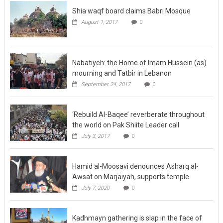
Shia waqf board claims Babri Mosque
August 1, 2017
0
Nabatiyeh: the Home of Imam Hussein (as)
mourning and Tatbir in Lebanon
September 24, 2017
0
‘Rebuild Al-Baqee’ reverberate throughout
the world on Pak Shiite Leader call
July 3, 2017
0
Hamid al-Moosavi denounces Asharq al-
Awsat on Marjaiyah, supports temple
July 7, 2020
0
Kadhmayn gathering is slap in the face of
Satanism, says Moosavi on 25 Rajab