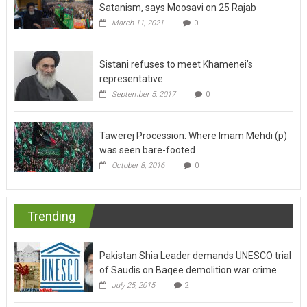
March 11, 2021
0
Sistani refuses to meet Khamenei’s
representative
September 5, 2017
0
Tawerej Procession: Where Imam Mehdi (p)
was seen bare-footed
October 8, 2016
0
Trending
Pakistan Shia Leader demands UNESCO trial
of Saudis on Baqee demolition war crime
July 25, 2015
2