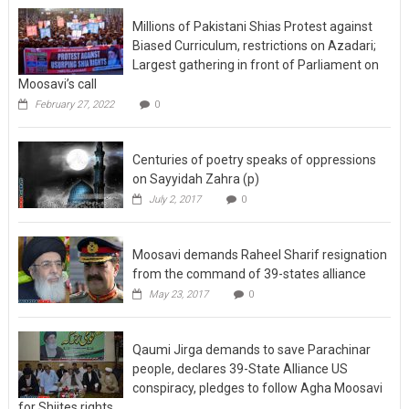
Millions of Pakistani Shias Protest against
Biased Curriculum, restrictions on Azadari;
Largest gathering in front of Parliament on
Moosavi’s call
February 27, 2022
0
Centuries of poetry speaks of oppressions
on Sayyidah Zahra (p)
July 2, 2017
0
Moosavi demands Raheel Sharif resignation
from the command of 39-states alliance
May 23, 2017
0
Qaumi Jirga demands to save Parachinar
people, declares 39-State Alliance US
conspiracy, pledges to follow Agha Moosavi
for Shiites rights
May 19, 2017
0