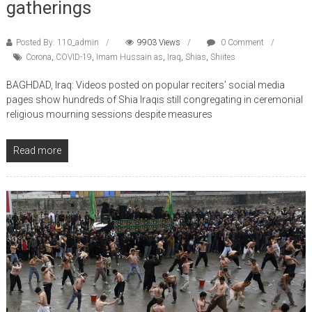
Posted By: 110_admin
9903 Views
0 Comment
Corona
,
COVID-19
,
Imam Hussain as
,
Iraq
,
Shias
,
Shiites
BAGHDAD, Iraq: Videos posted on popular reciters’ social media
pages show hundreds of Shia Iraqis still congregating in ceremonial
religious mourning sessions despite measures
Read more