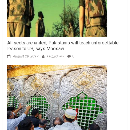
All sects are united, Pakistanis will teach unforgettable
lesson to US, says Moosavi
August 28, 2017
110_admin
0