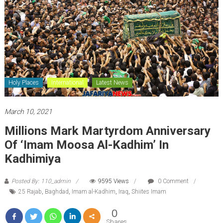
Holy Places
International
Latest News
March 10, 2021
Millions Mark Martyrdom Anniversary
Of ‘Imam Moosa Al-Kadhim’ In
Kadhimiya
Posted By: 110_admin
9595 Views
0 Comment
25 Rajab
,
Baghdad
,
Imam al-Kadhim
,
Iraq
,
Shiites Imam
0
Shares