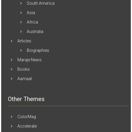
South America
Asia
Africa
Australia
Articles
Biographies
Maraje News
Books
Aamaal
Other Themes
ColorMag
Accelerate