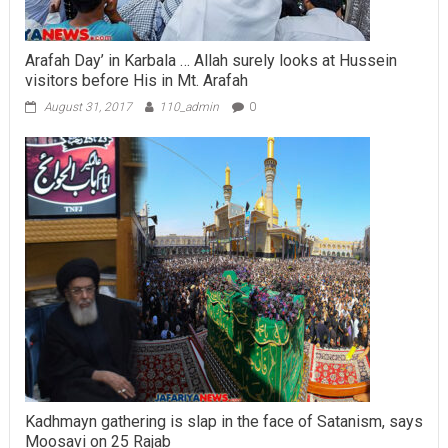
Arafah Day’ in Karbala … Allah surely looks at Hussein
visitors before His in Mt. Arafah
August 31, 2017
110_admin
0
Kadhmayn gathering is slap in the face of Satanism, says
Moosavi on 25 Rajab