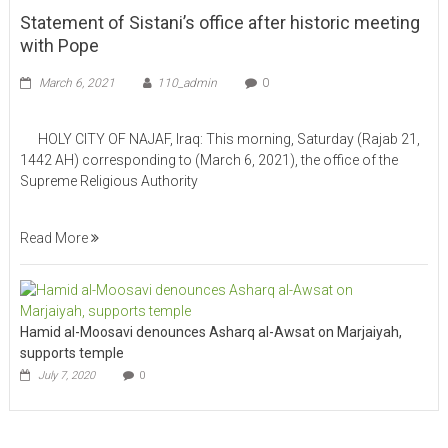
Statement of Sistani’s office after historic meeting
with Pope
March 6, 2021
110_admin
0
HOLY CITY OF NAJAF, Iraq: This morning, Saturday (Rajab 21,
1442 AH) corresponding to (March 6, 2021), the office of the
Supreme Religious Authority
Read More
Hamid al-Moosavi denounces Asharq al-Awsat on Marjaiyah,
supports temple
July 7, 2020
0