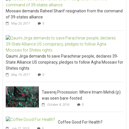
Moosavi demands Raheel Sharif resignation from the command
of 39-states alliance
May 23, 2017
0
Qaumi Jirga demands to save Parachinar people, declares 39-
State Alliance US conspiracy, pledges to follow Agha Moosavi for
Shiites rights
May 19, 2017
0
Tawerej Procession: Where Imam Mehdi (p)
was seen bare-footed
October 8, 2016
0
Coffee Good For Health?
July 27, 2015
0