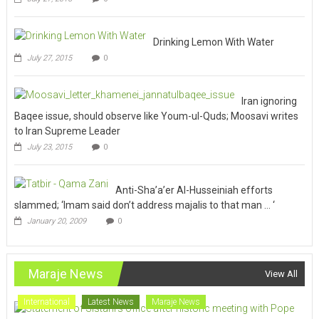
Drinking Lemon With Water
July 27, 2015
0
Iran ignoring
Baqee issue, should observe like Youm-ul-Quds; Moosavi writes
to Iran Supreme Leader
July 23, 2015
0
Anti-Sha’a’er Al-Husseiniah efforts
slammed; ‘Imam said don’t address majalis to that man … ‘
January 20, 2009
0
Maraje News
View All
International
Latest News
Maraje News