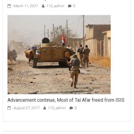
March 11, 2021
110_admin
0
Advancement continue, Most of Tal Afar freed from ISIS
August 27, 2017
110_admin
0