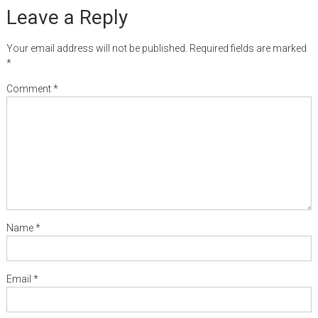
Leave a Reply
Your email address will not be published.
Required fields are marked
*
Comment
*
Name
*
Email
*