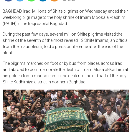
BAGHDAD, Iraq: Millions of Shiite pilgrims on Wednesday ended their
week-long pilgrimage to the holy shrine of Imam Moosa al-Kadhim
(PBUH) in the Iraqi capital Baghdad.
During the past few days, several million Shiite pilgrims visited the
shrine of the seventh of the most revered 12 Shiite Imams, an official
from the mausoleum, told a press conference after the end of the
ritual.
The pilgrims marched on foot or by bus from places across Iraq
and abroad to commemorate the death of Imam Musa al-Kadhim at
his golden-tomb mausoleum in the center of the old part of the holy
Shiite Kadhimiya district in northern Baghdad.