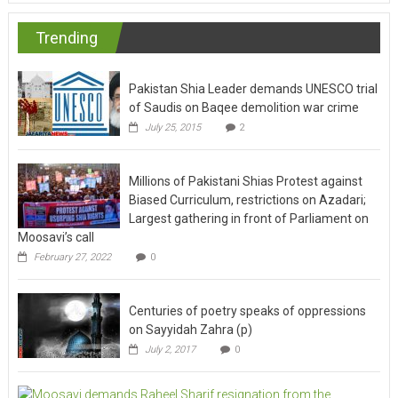
Trending
Pakistan Shia Leader demands UNESCO trial
of Saudis on Baqee demolition war crime
July 25, 2015
2
Millions of Pakistani Shias Protest against
Biased Curriculum, restrictions on Azadari;
Largest gathering in front of Parliament on
Moosavi’s call
February 27, 2022
0
Centuries of poetry speaks of oppressions
on Sayyidah Zahra (p)
July 2, 2017
0