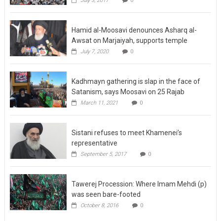
July 3, 2017
0
Hamid al-Moosavi denounces Asharq al-
Awsat on Marjaiyah, supports temple
July 7, 2020
0
Kadhmayn gathering is slap in the face of
Satanism, says Moosavi on 25 Rajab
March 11, 2021
0
Sistani refuses to meet Khamenei’s
representative
September 5, 2017
0
Tawerej Procession: Where Imam Mehdi (p)
was seen bare-footed
October 8, 2016
0