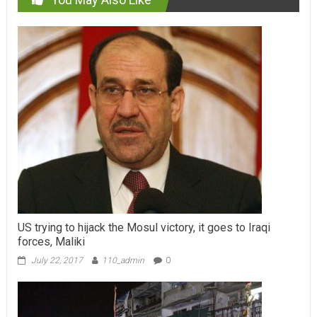
US trying to hijack the Mosul victory, it goes to Iraqi
forces, Maliki
July 22, 2017
110_admin
0