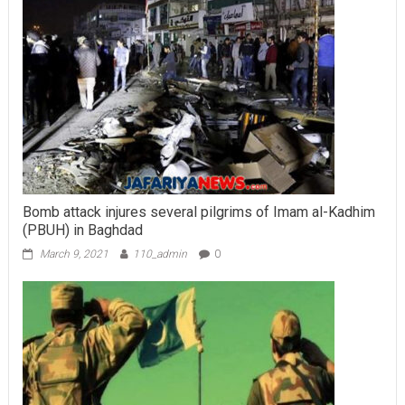
Bomb attack injures several pilgrims of Imam al-Kadhim
(PBUH) in Baghdad
March 9, 2021
110_admin
0