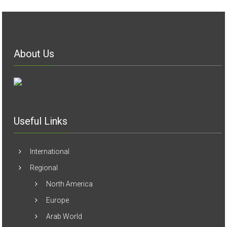
About Us
Useful Links
International
Regional
North America
Europe
Arab World