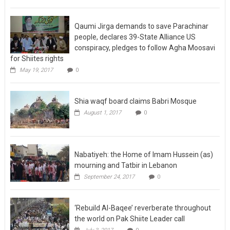
Qaumi Jirga demands to save Parachinar
people, declares 39-State Alliance US
conspiracy, pledges to follow Agha Moosavi
for Shiites rights
May 19, 2017
0
Shia waqf board claims Babri Mosque
August 1, 2017
0
Nabatiyeh: the Home of Imam Hussein (as)
mourning and Tatbir in Lebanon
September 24, 2017
0
‘Rebuild Al-Baqee’ reverberate throughout
the world on Pak Shiite Leader call