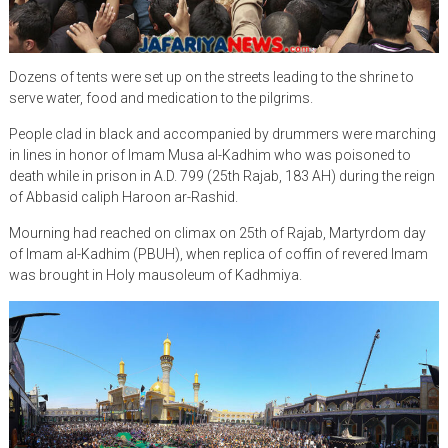
Dozens of tents were set up on the streets leading to the shrine to
serve water, food and medication to the pilgrims.
People clad in black and accompanied by drummers were marching
in lines in honor of Imam Musa al-Kadhim who was poisoned to
death while in prison in A.D. 799 (25th Rajab, 183 AH) during the reign
of Abbasid caliph Haroon ar-Rashid.
Mourning had reached on climax on 25th of Rajab, Martyrdom day
of Imam al-Kadhim (PBUH), when replica of coffin of revered Imam
was brought in Holy mausoleum of Kadhmiya.