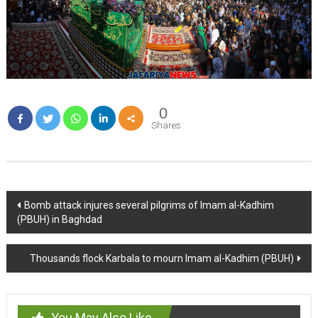
0
Shares
Post
Bomb attack injures several pilgrims of Imam al-Kadhim
(PBUH) in Baghdad
navigation
Thousands flock Karbala to mourn Imam al-Kadhim (PBUH)
You May Also Like