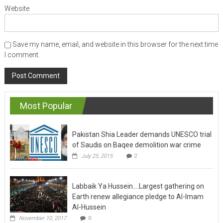
Website
Save my name, email, and website in this browser for the next time
I comment.
Most Popular
Pakistan Shia Leader demands UNESCO trial
of Saudis on Baqee demolition war crime
July 25, 2015
2
Labbaik Ya Hussein….Largest gathering on
Earth renew allegiance pledge to Al-Imam
Al-Hussein
November 10, 2017
0