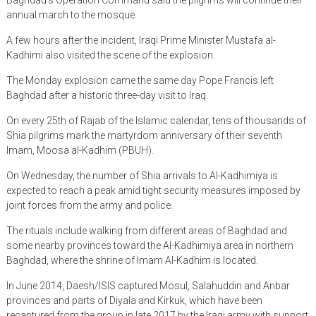
annual march to the mosque.
A few hours after the incident, Iraqi Prime Minister Mustafa al-
Kadhimi also visited the scene of the explosion.
The Monday explosion came the same day Pope Francis left
Baghdad after a historic three-day visit to Iraq.
On every 25th of Rajab of the Islamic calendar, tens of thousands of
Shia pilgrims mark the martyrdom anniversary of their seventh
Imam, Moosa al-Kadhim (PBUH).
On Wednesday, the number of Shia arrivals to Al-Kadhimiya is
expected to reach a peak amid tight security measures imposed by
joint forces from the army and police.
The rituals include walking from different areas of Baghdad and
some nearby provinces toward the Al-Kadhimiya area in northern
Baghdad, where the shrine of Imam Al-Kadhim is located.
In June 2014, Daesh/ISIS captured Mosul, Salahuddin and Anbar
provinces and parts of Diyala and Kirkuk, which have been
recaptured from the group in late 2017 by the Iraqi army with support