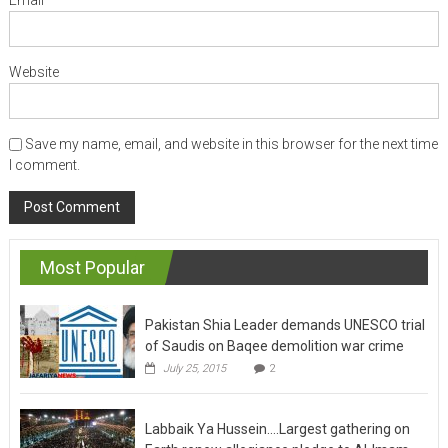
Website
Save my name, email, and website in this browser for the next time
I comment.
Most Popular
Pakistan Shia Leader demands UNESCO trial
of Saudis on Baqee demolition war crime
July 25, 2015
2
Labbaik Ya Hussein….Largest gathering on