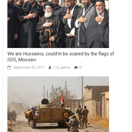
We are Hussainis, could’nt be scared by the flags of
ISIS, Moosavi
September 30, 2017
110_admin
0