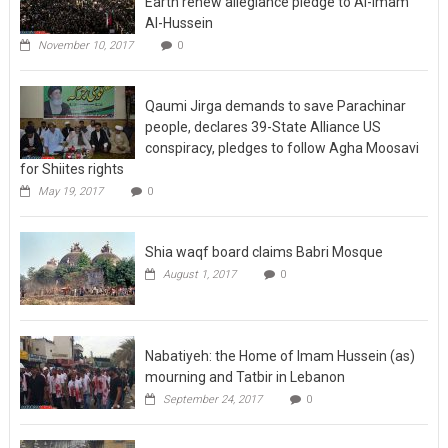
Earth renew allegiance pledge to Al-Imam
Al-Hussein
November 10, 2017
0
Qaumi Jirga demands to save Parachinar
people, declares 39-State Alliance US
conspiracy, pledges to follow Agha Moosavi
for Shiites rights
May 19, 2017
0
Shia waqf board claims Babri Mosque
August 1, 2017
0
Nabatiyeh: the Home of Imam Hussein (as)
mourning and Tatbir in Lebanon
September 24, 2017
0