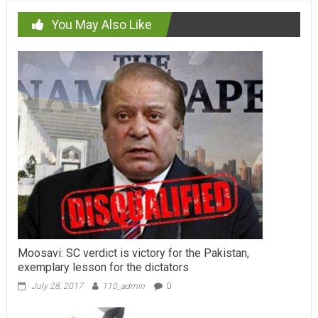
You May Also Like
Moosavi: SC verdict is victory for the Pakistan,
exemplary lesson for the dictators
July 28, 2017
110_admin
0