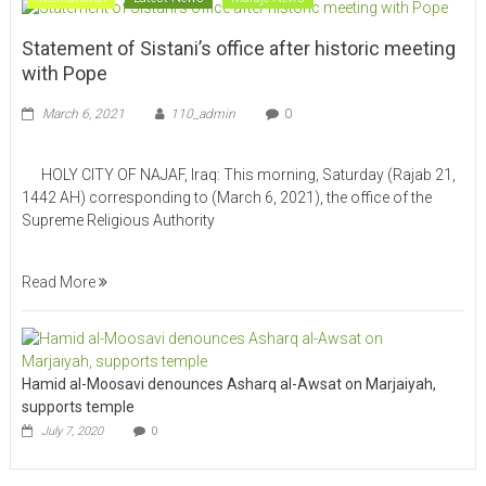
Statement of Sistani’s office after historic meeting
with Pope
March 6, 2021
110_admin
0
HOLY CITY OF NAJAF, Iraq: This morning, Saturday (Rajab 21,
1442 AH) corresponding to (March 6, 2021), the office of the
Supreme Religious Authority
Read More
Hamid al-Moosavi denounces Asharq al-Awsat on Marjaiyah,
supports temple
July 7, 2020
0