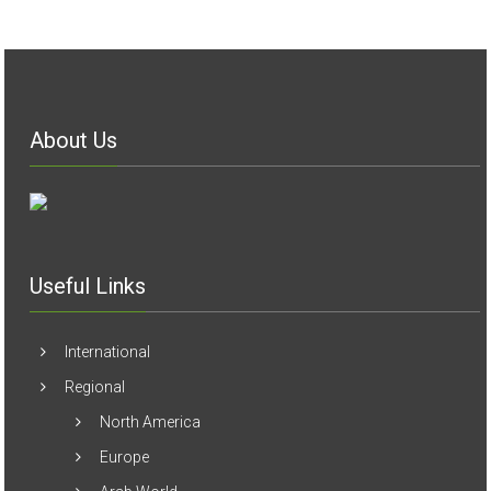
About Us
Useful Links
International
Regional
North America
Europe