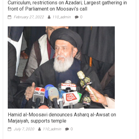
Curriculum, restrictions on Azadari; Largest gathering in
front of Parliament on Moosavi’s call
February 27, 2022
110_admin
0
Hamid al-Moosavi denounces Asharq al-Awsat on
Marjaiyah, supports temple
July 7, 2020
110_admin
0