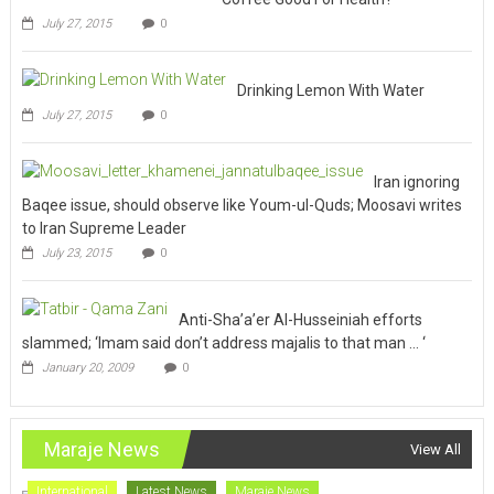
July 27, 2015
0
Drinking Lemon With Water
July 27, 2015
0
Iran ignoring
Baqee issue, should observe like Youm-ul-Quds; Moosavi writes
to Iran Supreme Leader
July 23, 2015
0
Anti-Sha’a’er Al-Husseiniah efforts
slammed; ‘Imam said don’t address majalis to that man … ‘
January 20, 2009
0
Maraje News
View All
International
Latest News
Maraje News