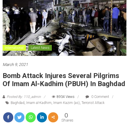
International
Latest News
March 9, 2021
Bomb Attack Injures Several Pilgrims
Of Imam Al-Kadhim (PBUH) In Baghdad
Posted By: 110_admin
8934 Views
0 Comment
Baghdad
,
Imam al-Kadhim
,
Imam Kazim (as)
,
Terrorist Attack
0
Shares