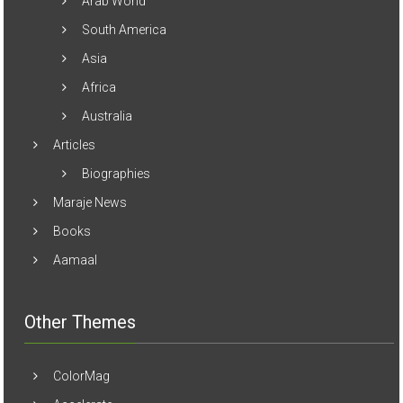
Arab World
South America
Asia
Africa
Australia
Articles
Biographies
Maraje News
Books
Aamaal
Other Themes
ColorMag