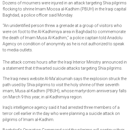
Dozens of mourners were injured in an attack targeting Shia pilgrims
flocking to shrine Imam Moosa al-Kadhim (PBUH) in the Iraqi capital
Baghdad, a police officer said Monday.
“An unidentified person threw a grenade at a group of visitors who
were on foot to the Al-Kadhimiya area in Baghdad to commemorate
the death of Imam Musa Al-Kadhim,” a police captain told Anadolu
Agency on condition of anonymity as he is not authorized to speak
to media outlets.
The attack comes hours after the Iraqi Interior Ministry announced in
a statement that it thwarted suicide attacks targeting Shia pilgrims.
The Iraqi news website Al-Ma’aloumah says the explosion struck the
path used by Shia pilgrims to visit the holy shrine of their seventh
imam, Musa al-Kadhim (PBUH), whose martyrdom anniversary falls
on March 9 this year, in al-Kadhimiya region.
Iraq’s intelligence agency said it had arrested three members of a
terror cell earlier in the day who were planning a suicide attack on
pilgrims of Imam al-Kadhim.
Baghdad’s Operation Command said the pilgrims will continue their