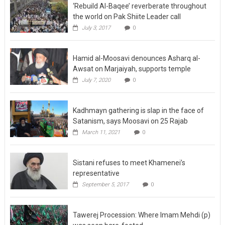
‘Rebuild Al-Baqee’ reverberate throughout
the world on Pak Shiite Leader call
July 3, 2017
0
Hamid al-Moosavi denounces Asharq al-
Awsat on Marjaiyah, supports temple
July 7, 2020
0
Kadhmayn gathering is slap in the face of
Satanism, says Moosavi on 25 Rajab
March 11, 2021
0
Sistani refuses to meet Khamenei’s
representative
September 5, 2017
0
Tawerej Procession: Where Imam Mehdi (p)