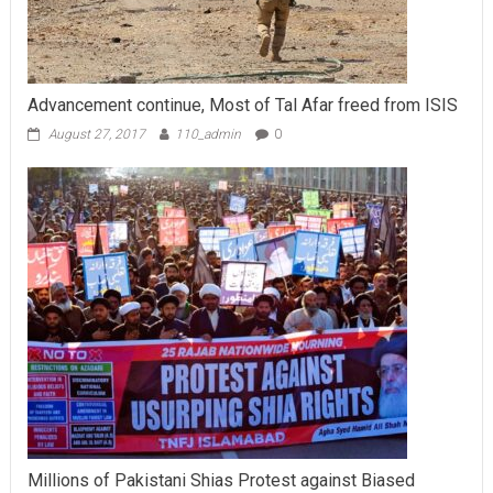
Advancement continue, Most of Tal Afar freed from ISIS
August 27, 2017
110_admin
0
Millions of Pakistani Shias Protest against Biased