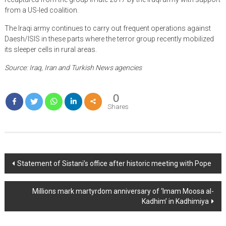
from a US-led coalition.
The Iraqi army continues to carry out frequent operations against
Daesh/ISIS in these parts where the terror group recently mobilized
its sleeper cells in rural areas.
Source: Iraq, Iran and Turkish News agencies
0
Shares
Post
Statement of Sistani’s office after historic meeting with Pope
navigation
Millions mark martyrdom anniversary of ‘Imam Moosa al-
Kadhim’ in Kadhimiya