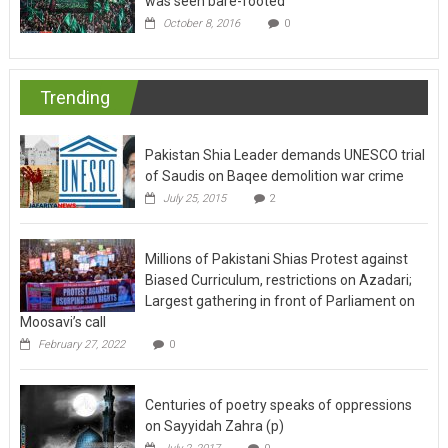
was seen bare-footed
October 8, 2016
0
Trending
Pakistan Shia Leader demands UNESCO trial
of Saudis on Baqee demolition war crime
July 25, 2015
2
Millions of Pakistani Shias Protest against
Biased Curriculum, restrictions on Azadari;
Largest gathering in front of Parliament on
Moosavi’s call
February 27, 2022
0
Centuries of poetry speaks of oppressions
on Sayyidah Zahra (p)