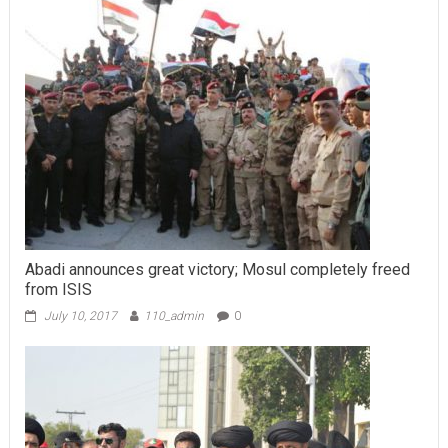
Abadi announces great victory; Mosul completely freed
from ISIS
July 10, 2017
110_admin
0