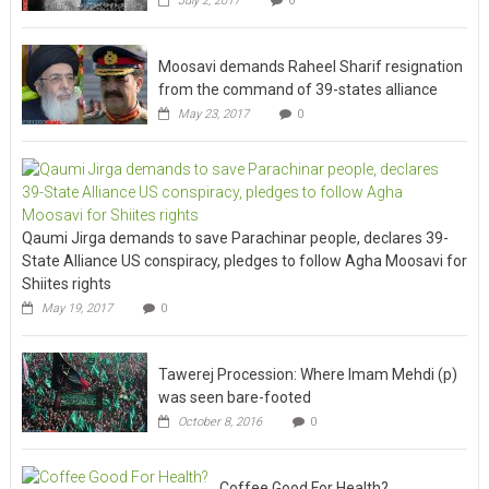
July 2, 2017
0
Moosavi demands Raheel Sharif resignation
from the command of 39-states alliance
May 23, 2017
0
Qaumi Jirga demands to save Parachinar people, declares 39-
State Alliance US conspiracy, pledges to follow Agha Moosavi for
Shiites rights
May 19, 2017
0
Tawerej Procession: Where Imam Mehdi (p)
was seen bare-footed
October 8, 2016
0
Coffee Good For Health?