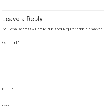
Leave a Reply
Your email address will not be published.
Required fields are marked
*
Comment
*
Name
*
Email
*