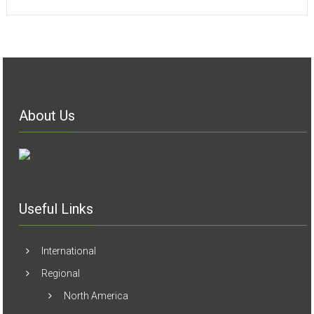
Useful Links
International
Regional
North America
Europe
Arab World
South America
Asia
Africa
Australia
Articles