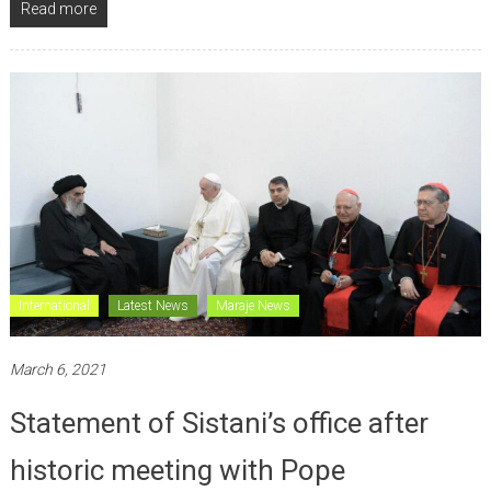
Read more
International
Latest News
Maraje News
March 6, 2021
Statement of Sistani’s office after
historic meeting with Pope