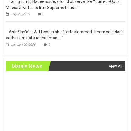
Iran ignoring
Baqee issue, should observe like Youm-ul-Quds; Moosavi writes
to Iran Supreme Leader
July 23, 2015
0
Anti-Sha’a’er Al-Husseiniah efforts
slammed; ‘Imam said don’t address majalis to that man … ‘
January 20, 2009
0
Maraje News
View All
International
Latest News
Maraje News
Statement of Sistani’s office after historic meeting
with Pope
March 6, 2021
110_admin
0