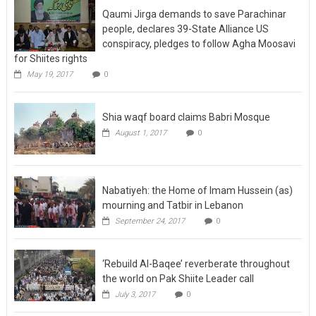
Qaumi Jirga demands to save Parachinar
people, declares 39-State Alliance US
conspiracy, pledges to follow Agha Moosavi
for Shiites rights
May 19, 2017
0
Shia waqf board claims Babri Mosque
August 1, 2017
0
Nabatiyeh: the Home of Imam Hussein (as)
mourning and Tatbir in Lebanon
September 24, 2017
0
‘Rebuild Al-Baqee’ reverberate throughout
the world on Pak Shiite Leader call
July 3, 2017
0