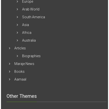
Biographies
Maraje News
Books
Aamaal
Other Themes
ColorMag
Accelerate
Ample
Esteem
Freedom
Masonic
Radiate