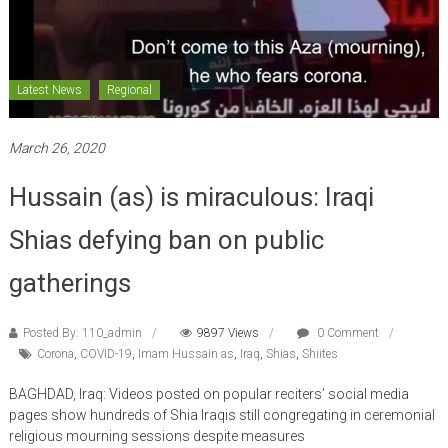
Latest News
Regional
March 26, 2020
Hussain (as) is miraculous: Iraqi
Shias defying ban on public
gatherings
Posted By: 110_admin
9897 Views
0 Comment
Corona
,
COVID-19
,
Imam Hussain as
,
Iraq
,
Shias
,
Shiites
BAGHDAD, Iraq: Videos posted on popular reciters’ social media
pages show hundreds of Shia Iraqis still congregating in ceremonial
religious mourning sessions despite measures