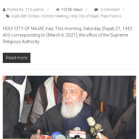
Posted By: 110_admin
10158 Views
0 Comment
Ayatullah Sistani
,
Historic Meeting
,
Holy City of Najaf
,
Pope Francis
HOLY CITY OF NAJAF, Iraq: This morning, Saturday (Rajab 21, 1442
AH) corresponding to (March 6, 2021), the office of the Supreme
Religious Authority
Read more