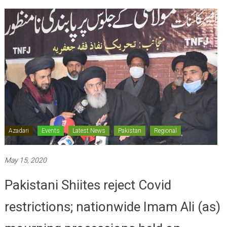
Azadari
Events
Latest News
Pakistan
Regional
May 15, 2020
Pakistani Shiites reject Covid
restrictions; nationwide Imam Ali (as)