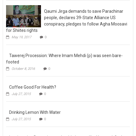
May 23, 2017
0
Qaumi Jirga demands to save Parachinar
people, declares 39-State Alliance US
conspiracy, pledges to follow Agha Moosavi
for Shiites rights
May 19, 2017
0
Tawerej Procession: Where Imam Mehdi (p)
was seen bare-footed
October 8, 2016
0
Coffee Good For Health?
July 27, 2015
0
Drinking Lemon With Water
July 27, 2015
0