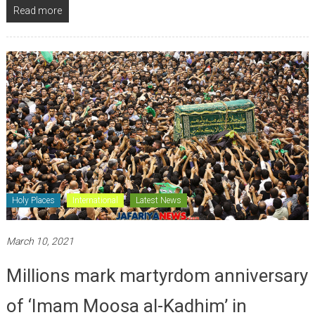
Read more
Holy Places
International
Latest News
March 10, 2021
Millions mark martyrdom anniversary
of ‘Imam Moosa al-Kadhim’ in