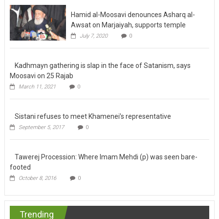
Hamid al-Moosavi denounces Asharq al-
Awsat on Marjaiyah, supports temple
July 7, 2020
0
Kadhmayn gathering is slap in the face of
Satanism, says Moosavi on 25 Rajab
March 11, 2021
0
Sistani refuses to meet Khamenei’s
representative
September 5, 2017
0
Tawerej Procession: Where Imam Mehdi (p)
was seen bare-footed
October 8, 2016
0