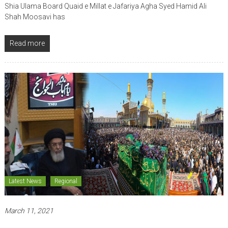
Shia Ulama Board Quaid e Millat e Jafariya Agha Syed Hamid Ali
Shah Moosavi has
Read more
Latest News
Regional
March 11, 2021