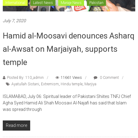
International
Latest News
Maraje News
Pakistan
July 7, 2020
Hamid al-Moosavi denounces Asharq
al-Awsat on Marjaiyah, supports
temple
Posted By: 110_admin
11661 Views
0 Comment
Ayatullah Sistani
,
Extremism
,
Hindu temple
,
Marjiya
ISLAMABAD, July 06: Spiritual leader of Pakistani Shiites TNFJ Chief
Agha Syed Hamid Ali Shah Moosavi Al-Najafi has said that Islam
was spread through
Read more