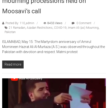
mourning processions held on
Moosavi’s call
Posted By: 110_admin
8433 Views
0 Comment
21 Ramadan
,
Azadari Restrictions
,
COVID-19
,
Imam Ali (as) Mourning
,
Pakistan
ISLAMABAD, May 15: The Martyrdom anniversary of Amirul
Momineen Hazrat Ali Al-Murtaza (A.S.) was observed throughout the
Pakistan with devotion and respect. Matmi protest
Read more