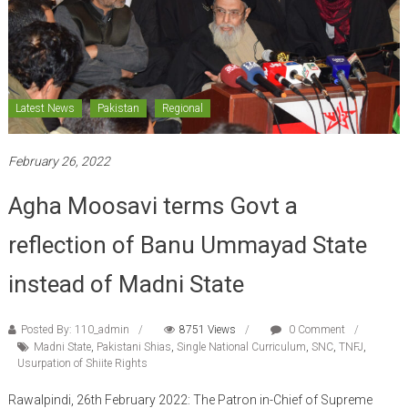
Latest News
Pakistan
Regional
February 26, 2022
Agha Moosavi terms Govt a
reflection of Banu Ummayad State
instead of Madni State
Posted By: 110_admin
8751 Views
0 Comment
Madni State
,
Pakistani Shias
,
Single National Curriculum
,
SNC
,
TNFJ
,
Usurpation of Shiite Rights
Rawalpindi, 26th February 2022: The Patron in-Chief of Supreme