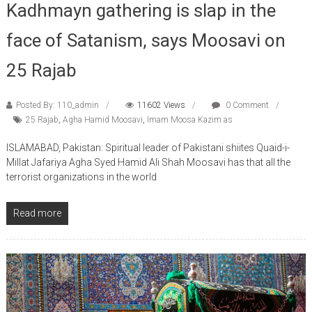
Kadhmayn gathering is slap in the
face of Satanism, says Moosavi on
25 Rajab
Posted By: 110_admin
11602 Views
0 Comment
25 Rajab
,
Agha Hamid Moosavi
,
Imam Moosa Kazim as
ISLAMABAD, Pakistan: Spiritual leader of Pakistani shiites Quaid-i-
Millat Jafariya Agha Syed Hamid Ali Shah Moosavi has that all the
terrorist organizations in the world
Read more