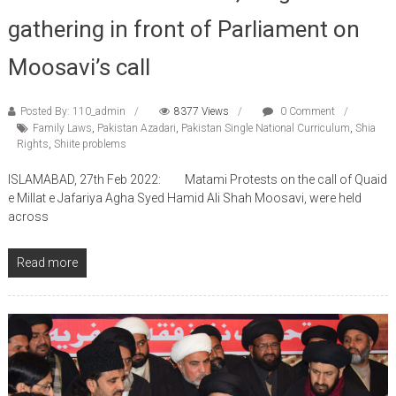
gathering in front of Parliament on
Moosavi’s call
Posted By: 110_admin
8377 Views
0 Comment
Family Laws
,
Pakistan Azadari
,
Pakistan Single National Curriculum
,
Shia
Rights
,
Shiite problems
ISLAMABAD, 27th Feb 2022: Matami Protests on the call of Quaid
e Millat e Jafariya Agha Syed Hamid Ali Shah Moosavi, were held
across
Read more