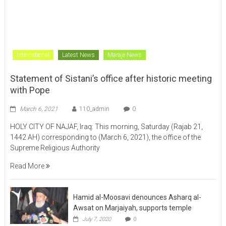
HOLY CITY OF NAJAF, Iraq: This morning, Saturday (Rajab 21,
1442 AH) corresponding to (March 6, 2021), the office of the
Supreme Religious Authority
Read More
Hamid al-Moosavi denounces Asharq al-
Awsat on Marjaiyah, supports temple
July 7, 2020
0
About Us