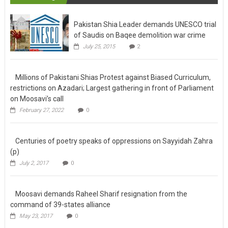
Trending
Pakistan Shia Leader demands UNESCO trial
of Saudis on Baqee demolition war crime
July 25, 2015
2
Millions of Pakistani Shias Protest against
Biased Curriculum, restrictions on Azadari;
Largest gathering in front of Parliament on
Moosavi’s call
February 27, 2022
0
Centuries of poetry speaks of oppressions
on Sayyidah Zahra (p)
July 2, 2017
0
Moosavi demands Raheel Sharif resignation
from the command of 39-states alliance