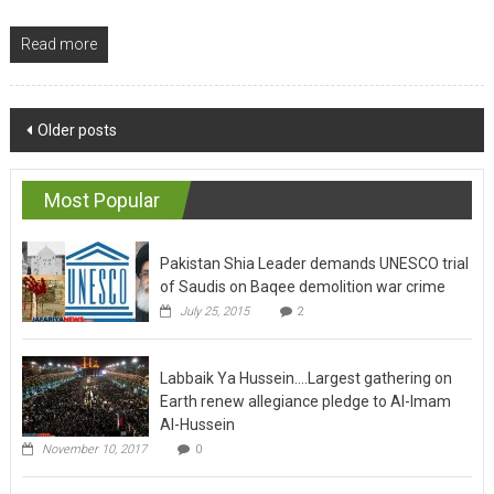
Read more
Posts
Older posts
navigation
Most Popular
Pakistan Shia Leader demands UNESCO trial
of Saudis on Baqee demolition war crime
July 25, 2015
2
Labbaik Ya Hussein….Largest gathering on
Earth renew allegiance pledge to Al-Imam
Al-Hussein
November 10, 2017
0