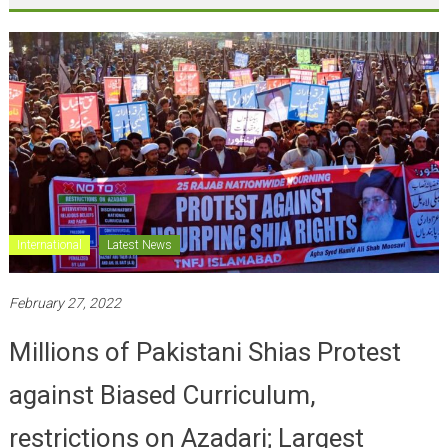
International
Latest News
February 27, 2022
Millions of Pakistani Shias Protest
against Biased Curriculum,
restrictions on Azadari; Largest