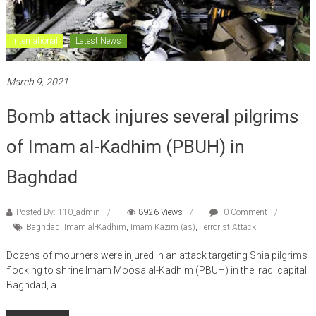
International
Latest News
March 9, 2021
Bomb attack injures several pilgrims
of Imam al-Kadhim (PBUH) in
Baghdad
Posted By: 110_admin
8926 Views
0 Comment
Baghdad
,
Imam al-Kadhim
,
Imam Kazim (as)
,
Terrorist Attack
Dozens of mourners were injured in an attack targeting Shia pilgrims
flocking to shrine Imam Moosa al-Kadhim (PBUH) in the Iraqi capital
Baghdad, a