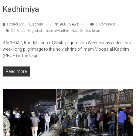
Kadhimiya
Posted By: 110_admin
9601 Views
0 Comment
25 Rajab
,
Baghdad
,
Imam al-Kadhim
,
Iraq
,
Shiites Imam
BAGHDAD, Iraq: Millions of Shiite pilgrims on Wednesday ended their
week-long pilgrimage to the holy shrine of Imam Moosa al-Kadhim
(PBUH) in the Iraqi
Read more