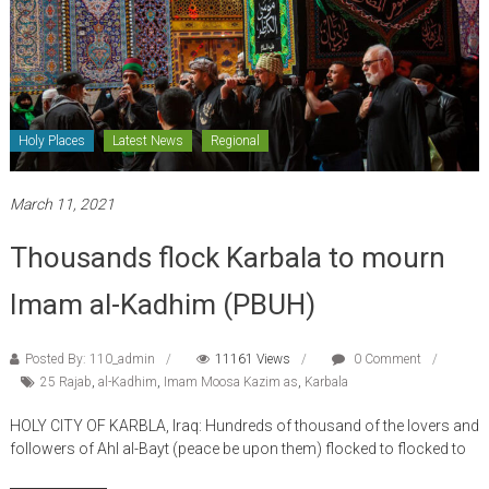
Holy Places
Latest News
Regional
March 11, 2021
Thousands flock Karbala to mourn
Imam al-Kadhim (PBUH)
Posted By: 110_admin
11161 Views
0 Comment
25 Rajab
,
al-Kadhim
,
Imam Moosa Kazim as
,
Karbala
HOLY CITY OF KARBLA, Iraq: Hundreds of thousand of the lovers and
followers of Ahl al-Bayt (peace be upon them) flocked to flocked to