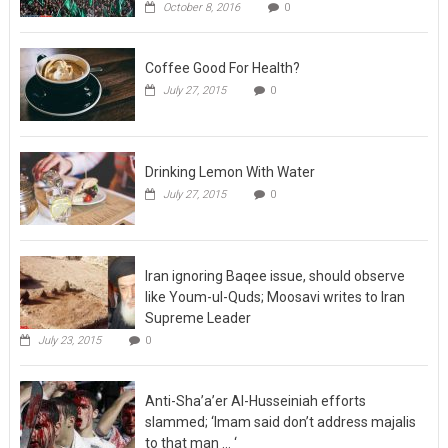
October 8, 2016
0
Coffee Good For Health?
July 27, 2015
0
Drinking Lemon With Water
July 27, 2015
0
Iran ignoring Baqee issue, should observe
like Youm-ul-Quds; Moosavi writes to Iran
Supreme Leader
July 23, 2015
0
Anti-Sha’a’er Al-Husseiniah efforts
slammed; ‘Imam said don’t address majalis
to that man … ‘