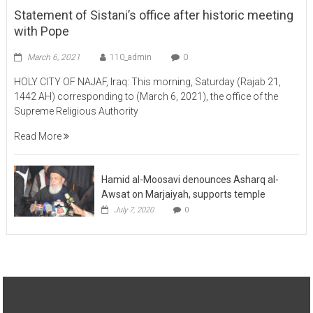
Statement of Sistani’s office after historic meeting
with Pope
March 6, 2021
110_admin
0
HOLY CITY OF NAJAF, Iraq: This morning, Saturday (Rajab 21,
1442 AH) corresponding to (March 6, 2021), the office of the
Supreme Religious Authority
Read More
Hamid al-Moosavi denounces Asharq al-
Awsat on Marjaiyah, supports temple
July 7, 2020
0