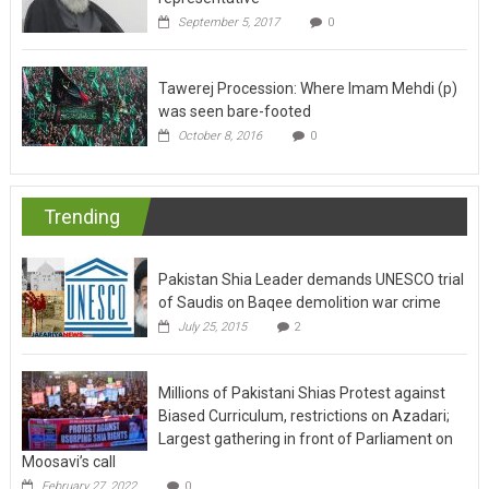
September 5, 2017
0
Tawerej Procession: Where Imam Mehdi (p)
was seen bare-footed
October 8, 2016
0
Trending
Pakistan Shia Leader demands UNESCO trial
of Saudis on Baqee demolition war crime
July 25, 2015
2
Millions of Pakistani Shias Protest against
Biased Curriculum, restrictions on Azadari;
Largest gathering in front of Parliament on
Moosavi’s call
February 27, 2022
0