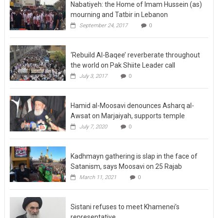
Nabatiyeh: the Home of Imam Hussein (as)
mourning and Tatbir in Lebanon
September 24, 2017
0
‘Rebuild Al-Baqee’ reverberate throughout
the world on Pak Shiite Leader call
July 3, 2017
0
Hamid al-Moosavi denounces Asharq al-
Awsat on Marjaiyah, supports temple
July 7, 2020
0
Kadhmayn gathering is slap in the face of
Satanism, says Moosavi on 25 Rajab
March 11, 2021
0
Sistani refuses to meet Khamenei’s
representative