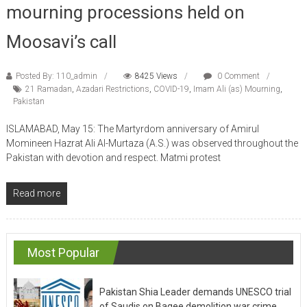
mourning processions held on
Moosavi’s call
Posted By: 110_admin
8425 Views
0 Comment
21 Ramadan
,
Azadari Restrictions
,
COVID-19
,
Imam Ali (as) Mourning
,
Pakistan
ISLAMABAD, May 15: The Martyrdom anniversary of Amirul
Momineen Hazrat Ali Al-Murtaza (A.S.) was observed throughout the
Pakistan with devotion and respect. Matmi protest
Read more
Most Popular
Pakistan Shia Leader demands UNESCO trial
of Saudis on Baqee demolition war crime