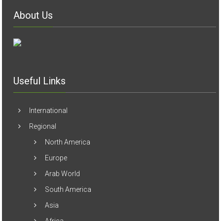
About Us
Useful Links
International
Regional
North America
Europe
Arab World
South America
Asia
Africa