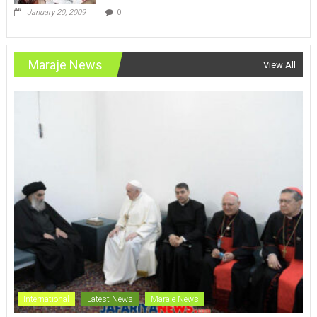
January 20, 2009
0
Maraje News
View All
International
Latest News
Maraje News