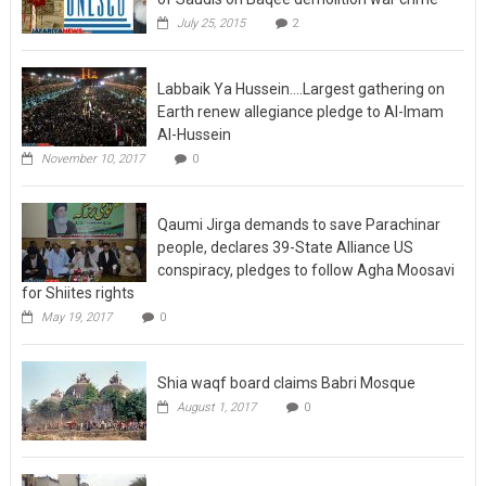
July 25, 2015
2
Labbaik Ya Hussein….Largest gathering on
Earth renew allegiance pledge to Al-Imam
Al-Hussein
November 10, 2017
0
Qaumi Jirga demands to save Parachinar
people, declares 39-State Alliance US
conspiracy, pledges to follow Agha Moosavi
for Shiites rights
May 19, 2017
0
Shia waqf board claims Babri Mosque
August 1, 2017
0