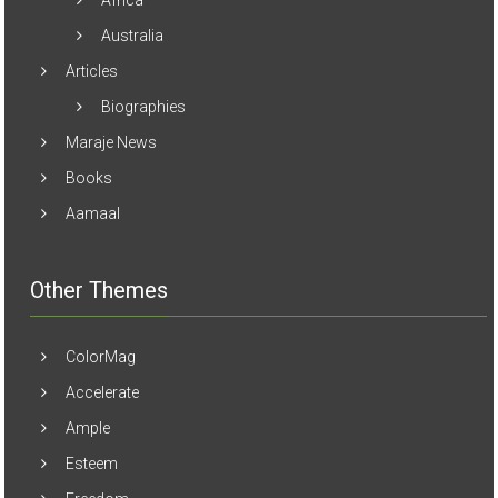
Australia
Articles
Biographies
Maraje News
Books
Aamaal
Other Themes
ColorMag
Accelerate
Ample
Esteem