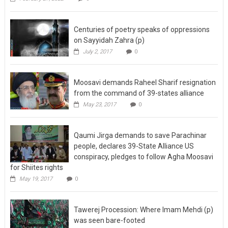
Centuries of poetry speaks of oppressions
on Sayyidah Zahra (p)
July 2, 2017
0
Moosavi demands Raheel Sharif resignation
from the command of 39-states alliance
May 23, 2017
0
Qaumi Jirga demands to save Parachinar
people, declares 39-State Alliance US
conspiracy, pledges to follow Agha Moosavi
for Shiites rights
May 19, 2017
0
Tawerej Procession: Where Imam Mehdi (p)
was seen bare-footed