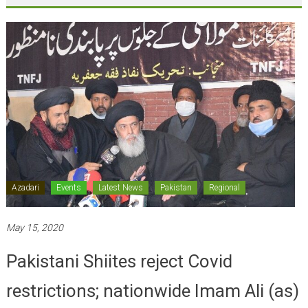
Azadari
Events
Latest News
Pakistan
Regional
May 15, 2020
Pakistani Shiites reject Covid
restrictions; nationwide Imam Ali (as)