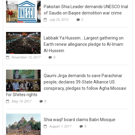
Pakistan Shia Leader demands UNESCO trial
of Saudis on Baqee demolition war crime
July 25, 2015
2
Labbaik Ya Hussein….Largest gathering on
Earth renew allegiance pledge to Al-Imam
Al-Hussein
November 10, 2017
0
Qaumi Jirga demands to save Parachinar
people, declares 39-State Alliance US
conspiracy, pledges to follow Agha Moosavi
for Shiites rights
May 19, 2017
0
Shia waqf board claims Babri Mosque
August 1, 2017
0