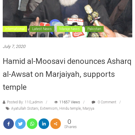
International
Latest News
Maraje News
Pakistan
July 7, 2020
Hamid al-Moosavi denounces Asharq
al-Awsat on Marjaiyah, supports
temple
Posted By: 110_admin
11657 Views
0 Comment
Ayatullah Sistani
,
Extremism
,
Hindu temple
,
Marjiya
0
Shares