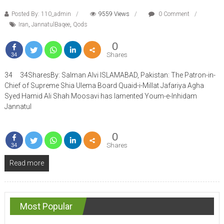
Posted By: 110_admin
9559 Views
0 Comment
Iran
,
JannatulBaqee
,
Qods
0
Shares
34
34 34SharesBy: Salman Alvi ISLAMABAD, Pakistan: The Patron-in-
Chief of Supreme Shia Ulema Board Quaid-i-Millat Jafariya Agha
Syed Hamid Ali Shah Moosavi has lamented Youm-e-Inhidam
Jannatul
0
Shares
34
Read more
Most Popular