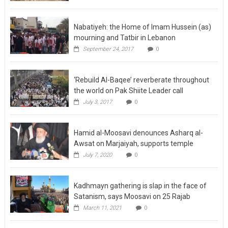
Nabatiyeh: the Home of Imam Hussein (as)
mourning and Tatbir in Lebanon
September 24, 2017
0
‘Rebuild Al-Baqee’ reverberate throughout
the world on Pak Shiite Leader call
July 3, 2017
0
Hamid al-Moosavi denounces Asharq al-
Awsat on Marjaiyah, supports temple
July 7, 2020
0
Kadhmayn gathering is slap in the face of
Satanism, says Moosavi on 25 Rajab
March 11, 2021
0