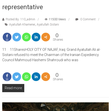
representative
Posted By: 110_admin
11500 Views
0 Comment
Ayatullah Khamenei
,
Ayatullah Sistani
0
Shares
11
11 11SharesHOLY CITY OF NAJAF, Iraq: Grand Ayatullah Ali al-
Sistani refused to meet the Chairman of the Iranian Expediency
Council Mahmoud Hashemi Shahroudi who was
0
Shares
11
Read more