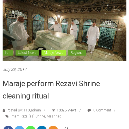
Iran
Latest News
Maraje News
Regional
July 23, 2017
Maraje perform Rezavi Shrine
cleaning ritual
Posted By: 110_admin
10025 Views
0 Comment
Imam Reza (as) Shrine
,
Mashhad
0