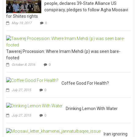
people, declares 39-State Alliance US
conspiracy, pledges to follow Agha Moosavi
for Shiites rights
May 19, 2017
0
Tawerej Procession: Where Imam Mehdi (p) was seen bare-
footed
October 8, 2016
0
Coffee Good For Health?
July 27, 2015
0
Drinking Lemon With Water
July 27, 2015
0
Iran ignoring