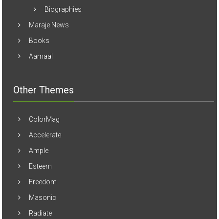
Biographies
Maraje News
Books
Aamaal
Other Themes
ColorMag
Accelerate
Ample
Esteem
Freedom
Masonic
Radiate