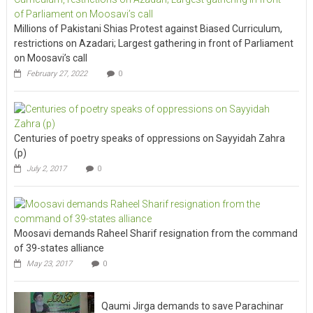
Millions of Pakistani Shias Protest against Biased Curriculum,
restrictions on Azadari; Largest gathering in front of Parliament
on Moosavi’s call
February 27, 2022
0
Centuries of poetry speaks of oppressions on Sayyidah Zahra
(p)
July 2, 2017
0
Moosavi demands Raheel Sharif resignation from the command
of 39-states alliance
May 23, 2017
0
Qaumi Jirga demands to save Parachinar