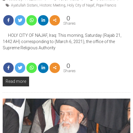
Ayatullah Sistani
,
Historic Meeting
,
Holy City of Najaf
,
Pope Francis
0
Shares
HOLY CITY OF NAJAF, Iraq: This morning, Saturday (Rajab 21,
1442 AH) corresponding to (March 6, 2021), the office of the
Supreme Religious Authority
0
Shares
Read more