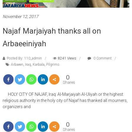
November 12, 2017
Najaf Marjaiyah thanks all on
Arbaeeiniyah
Posted By: 110_admin
8241 Views
0 Comment
Arbaeen
,
Iraq
,
Karbala
,
Pilgrims
0
Shares
HOLY CITY OF NAJAF, Iraq: Al-Marjaiyah Al-Uliyah or the highest
religious authority in the holy city of Najaf has thanked all mourners,
organizers and
0
Shares