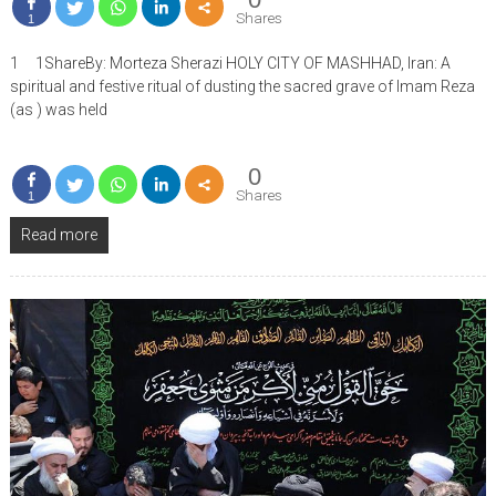
Shares
1
1 1ShareBy: Morteza Sherazi HOLY CITY OF MASHHAD, Iran: A
spiritual and festive ritual of dusting the sacred grave of Imam Reza
(as ) was held
0
Shares
1
Read more