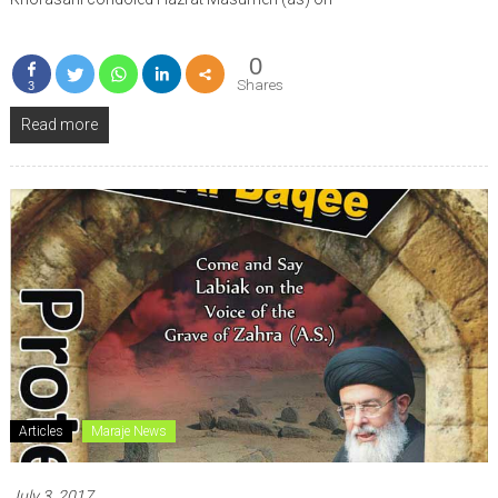
0
Shares
3
Read more
Articles
Maraje News
July 3, 2017