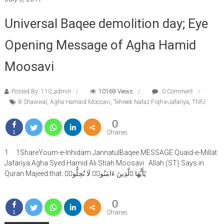
Universal Baqee demolition day; Eye
Opening Message of Agha Hamid
Moosavi
Posted By: 110_admin
10169 Views
0 Comment
8 Shawwal
,
Agha Hamaid Moosavi
,
Tehreek Nafaz Fiqh-e-Jafariya
,
TNFJ
0
Shares
1
1 1ShareYoum-e-Inhidam JannatulBaqee MESSAGE Quaid-e-Millat
Jafariya Agha Syed Hamid Ali Shah Moosavi Allah (ST) Says in
Quran Majeed that: يَٓأَيُّهَا ٱلَّذِينَ ءَامَنُوا۟ لَا تُحِلُّوا۟
0
Shares
1