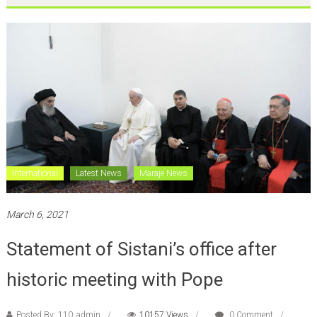
International
Latest News
Maraje News
March 6, 2021
Statement of Sistani’s office after
historic meeting with Pope
Posted By: 110_admin
10157 Views
0 Comment