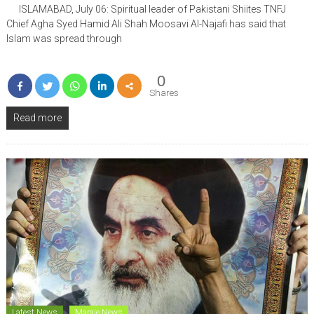
ISLAMABAD, July 06: Spiritual leader of Pakistani Shiites TNFJ
Chief Agha Syed Hamid Ali Shah Moosavi Al-Najafi has said that
Islam was spread through
0
Shares
Read more
Latest News
Maraje News