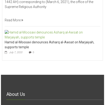
1442 AH) corresponding to (March 6, 2021), the office of the
Supreme Religious Authority
Read More
Hamid al-Moosavi denounces Asharq al-Awsat on Marjaiyah,
supports temple
July 7, 2020
0
About Us