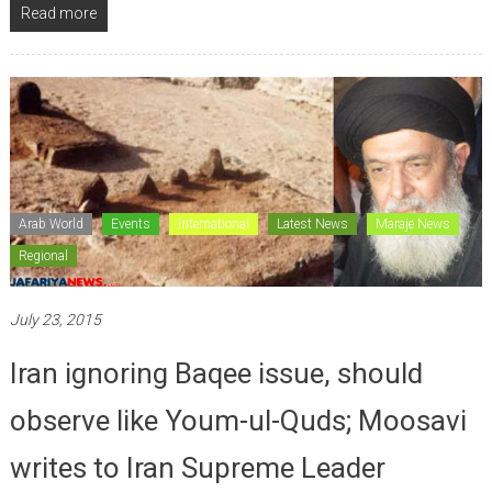
Read more
Arab World
Events
International
Latest News
Maraje News
Regional
July 23, 2015
Iran ignoring Baqee issue, should
observe like Youm-ul-Quds; Moosavi
writes to Iran Supreme Leader