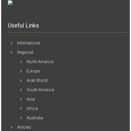
Useful Links
International
Regional
North America
Europe
Arab World
South America
Asia
Africa
Australia
Articles