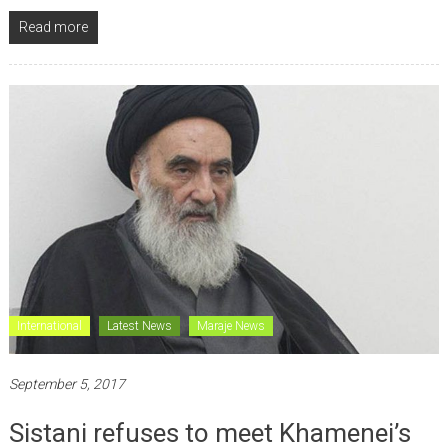
Read more
International
Latest News
Maraje News
September 5, 2017
Sistani refuses to meet Khamenei’s