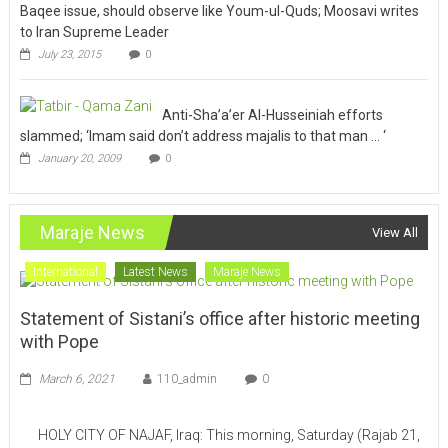
Baqee issue, should observe like Youm-ul-Quds; Moosavi writes
to Iran Supreme Leader
July 23, 2015
0
Anti-Sha’a’er Al-Husseiniah efforts
slammed; ‘Imam said don’t address majalis to that man … ‘
January 20, 2009
0
Maraje News
View All
International
Latest News
Maraje News
Statement of Sistani’s office after historic meeting
with Pope
March 6, 2021
110_admin
0
HOLY CITY OF NAJAF, Iraq: This morning, Saturday (Rajab 21,