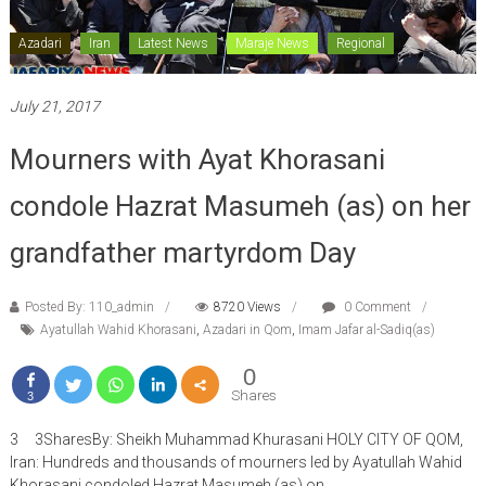
Azadari
Iran
Latest News
Maraje News
Regional
July 21, 2017
Mourners with Ayat Khorasani
condole Hazrat Masumeh (as) on her
grandfather martyrdom Day
Posted By: 110_admin
8720 Views
0 Comment
Ayatullah Wahid Khorasani
,
Azadari in Qom
,
Imam Jafar al-Sadiq(as)
0
Shares
3
3 3SharesBy: Sheikh Muhammad Khurasani HOLY CITY OF QOM,
Iran: Hundreds and thousands of mourners led by Ayatullah Wahid
Khorasani condoled Hazrat Masumeh (as) on