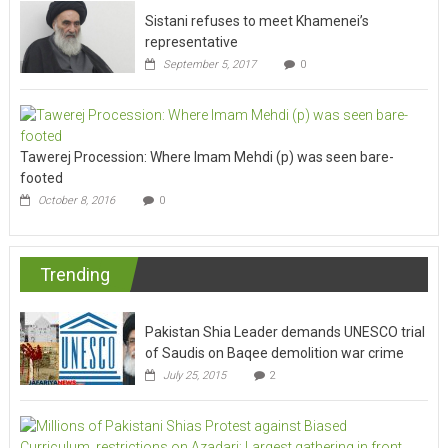
Sistani refuses to meet Khamenei’s
representative
September 5, 2017
0
Tawerej Procession: Where Imam Mehdi (p) was seen bare-
footed
October 8, 2016
0
Trending
Pakistan Shia Leader demands UNESCO trial
of Saudis on Baqee demolition war crime
July 25, 2015
2