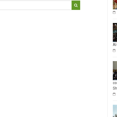
Al
co
Sh