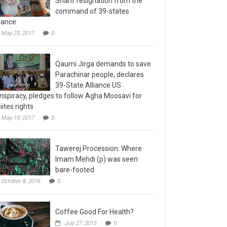
command of 39-states
liance
May 23, 2017
0
Qaumi Jirga demands to save
Parachinar people, declares
39-State Alliance US
nspiracy, pledges to follow Agha Moosavi for
iites rights
May 19, 2017
0
Tawerej Procession: Where
Imam Mehdi (p) was seen
bare-footed
October 8, 2016
0
Coffee Good For Health?
July 27, 2015
0