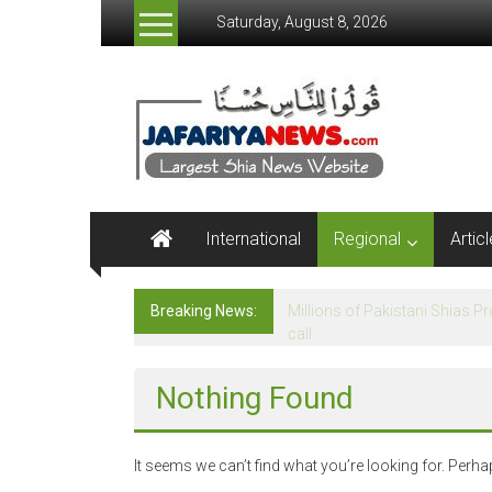
Skip
Saturday, August 8, 2026
to
content
Jafariya
News
Netwrok
Largest
International
Regional
Artic
Shia
News
Website
Breaking News:
Agha Moosavi terms Govt a re
Nothing Found
It seems we can’t find what you’re looking for. Perh