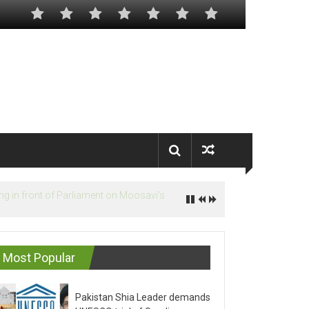
Most Popular
Pakistan Shia Leader demands
UNESCO trial of Saudis on