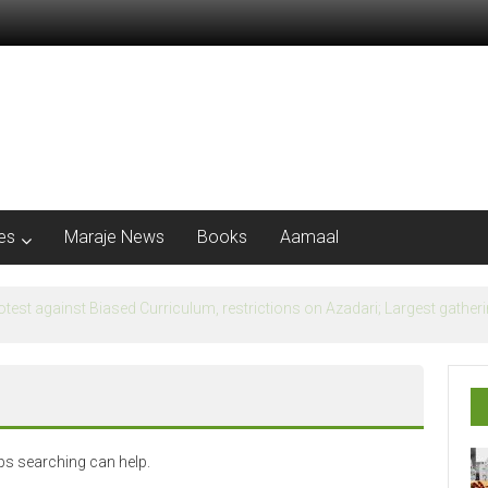
les
Maraje News
Books
Aamaal
flection of Banu Ummayad State instead of Madni State
aps searching can help.