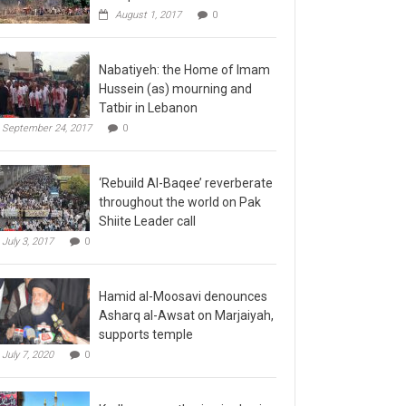
August 1, 2017
0
Nabatiyeh: the Home of Imam
Hussein (as) mourning and
Tatbir in Lebanon
September 24, 2017
0
‘Rebuild Al-Baqee’ reverberate
throughout the world on Pak
Shiite Leader call
July 3, 2017
0
Hamid al-Moosavi denounces
Asharq al-Awsat on Marjaiyah,
supports temple
July 7, 2020
0
Kadhmayn gathering is slap in