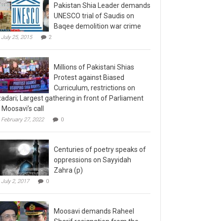
Pakistan Shia Leader demands
UNESCO trial of Saudis on
Baqee demolition war crime
July 25, 2015
2
Millions of Pakistani Shias
Protest against Biased
Curriculum, restrictions on
adari; Largest gathering in front of Parliament
 Moosavi’s call
February 27, 2022
0
Centuries of poetry speaks of
oppressions on Sayyidah
Zahra (p)
July 2, 2017
0
Moosavi demands Raheel
Sharif resignation from the