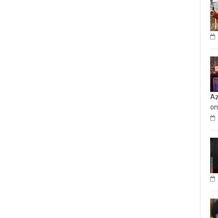
Az
on