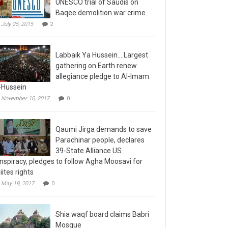
Baqee demolition war crime
July 25, 2015
2
Labbaik Ya Hussein….Largest
gathering on Earth renew
allegiance pledge to Al-Imam
-Hussein
November 10, 2017
0
Qaumi Jirga demands to save
Parachinar people, declares
39-State Alliance US
nspiracy, pledges to follow Agha Moosavi for
iites rights
May 19, 2017
0
Shia waqf board claims Babri
Mosque