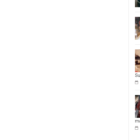
Su
ma