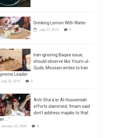
Drinking Lemon With Water
July 27, 2015
0
Iran ignoring Baqee issue,
should observe like Youm-ul-
Quds; Moosavi writes to Iran
preme Leader
July 23, 2015
0
Anti-Sha’a’er Al-Husseiniah
efforts slammed; ‘Imam said
don’t address majalis to that
n … ‘
January 20, 2009
0