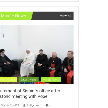
Maraje News
View All
International
Latest News
Maraje News
atement of Sistani’s office after
istoric meeting with Pope
March 6, 2021
110_admin
0