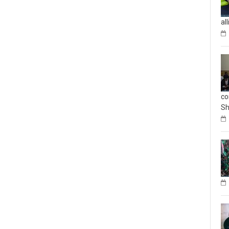
al
co
Sh