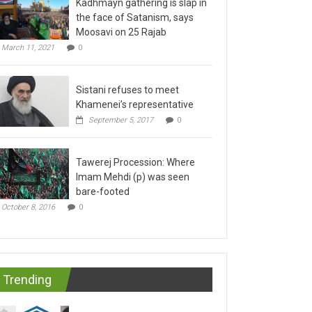
the face of Satanism, says
Moosavi on 25 Rajab
March 11, 2021
0
Sistani refuses to meet
Khamenei’s representative
September 5, 2017
0
Tawerej Procession: Where
Imam Mehdi (p) was seen
bare-footed
October 8, 2016
0
Trending