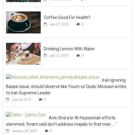
Coffee Good For Health?
July 27, 2015
0
Drinking Lemon With Water
July 27, 2015
0
Iran ignoring
Baqee issue, should observe like Youm-ul-Quds; Moosavi writes
to Iran Supreme Leader
July 23, 2015
0
Anti-Sha’a’er Al-Husseiniah efforts
slammed; ‘Imam said don’t address majalis to that man … ‘
January 20, 2009
0