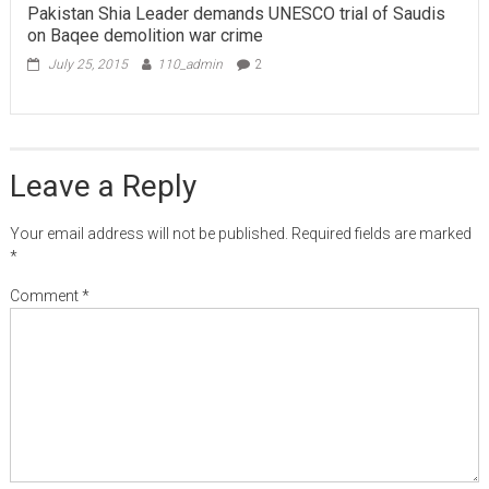
Pakistan Shia Leader demands UNESCO trial of Saudis
on Baqee demolition war crime
July 25, 2015
110_admin
2
Leave a Reply
Your email address will not be published.
Required fields are marked
*
Comment
*