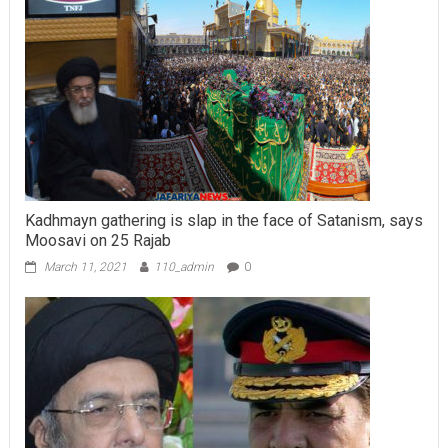
Kadhmayn gathering is slap in the face of Satanism, says
Moosavi on 25 Rajab
March 11, 2021
110_admin
0