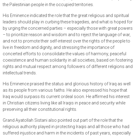
the Palestinian people in the occupied territories.
His Eminence indicated the role that the great religious and spiritual
leaders should play in curbing these tragedies, and what is hoped for
by urging the concerned parties – especially those with great powers
– to prioritize reason and wisdom and to reject the language of war,
and not to promote their self-interest over the rights of the people to
live in freedom and dignity, and stressing the importance of
concerted efforts to consolidate the values ​​of harmony, peaceful
coexistence and human solidarity in all societies, based on fostering
rights and mutual respect among followers of different religions and
intellectual trends.
His Eminence praised the status and glorious history of Iraq as well
as its people from various faiths. He also expressed his hope that
Iraq would surpass its current ordeal soon. He affirmed his interest
in Christian citizens living like all Iraqis in peace and security while
preserving all their constitutional rights.
Grand Ayatollah Sistani also pointed out part of the role that the
religious authority played in protecting Iraqis and all those who had
suffered injustice and harm in the incidents of past years, especially