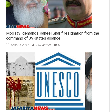
Moosavi demands Raheel Sharif resignation from the
command of 39-states alliance
May 23, 2017
110_admin
0