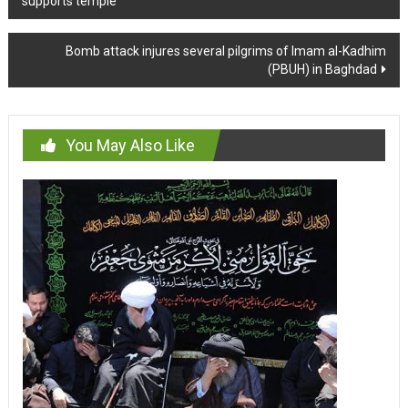
supports temple
navigation
Bomb attack injures several pilgrims of Imam al-Kadhim
(PBUH) in Baghdad
You May Also Like