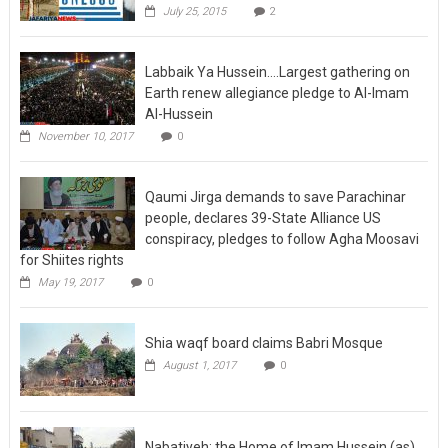
July 25, 2015
2
Labbaik Ya Hussein….Largest gathering on
Earth renew allegiance pledge to Al-Imam
Al-Hussein
November 10, 2017
0
Qaumi Jirga demands to save Parachinar
people, declares 39-State Alliance US
conspiracy, pledges to follow Agha Moosavi
for Shiites rights
May 19, 2017
0
Shia waqf board claims Babri Mosque
August 1, 2017
0
Nabatiyeh: the Home of Imam Hussein (as)