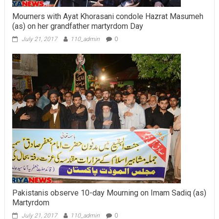
Mourners with Ayat Khorasani condole Hazrat Masumeh
(as) on her grandfather martyrdom Day
July 21, 2017
110_admin
0
Pakistanis observe 10-day Mourning on Imam Sadiq (as)
Martyrdom
July 21, 2017
110_admin
0