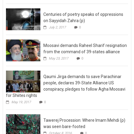
Centuries of poetry speaks of oppressions
on Sayyidah Zahra (p)
July 2, 2017
0
Moosavi demands Raheel Sharif resignation
from the command of 39-states alliance
May 23, 2017
0
Qaumi Jirga demands to save Parachinar
people, declares 39-State Alliance US
conspiracy, pledges to follow Agha Moosavi
for Shiites rights
May 19, 2017
0
Tawerej Procession: Where Imam Mehdi (p)
was seen bare-footed
October 8, 2016
0