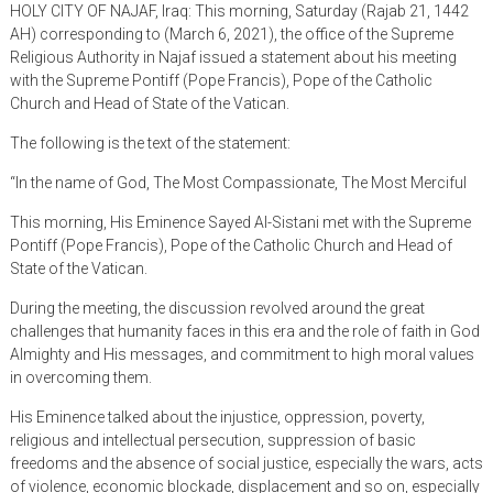
HOLY CITY OF NAJAF, Iraq: This morning, Saturday (Rajab 21, 1442
AH) corresponding to (March 6, 2021), the office of the Supreme
Religious Authority in Najaf issued a statement about his meeting
with the Supreme Pontiff (Pope Francis), Pope of the Catholic
Church and Head of State of the Vatican.
The following is the text of the statement:
“In the name of God, The Most Compassionate, The Most Merciful
This morning, His Eminence Sayed Al-Sistani met with the Supreme
Pontiff (Pope Francis), Pope of the Catholic Church and Head of
State of the Vatican.
During the meeting, the discussion revolved around the great
challenges that humanity faces in this era and the role of faith in God
Almighty and His messages, and commitment to high moral values ​​
in overcoming them.
His Eminence talked about the injustice, oppression, poverty,
religious and intellectual persecution, suppression of basic
freedoms and the absence of social justice, especially the wars, acts
of violence, economic blockade, displacement and so on, especially