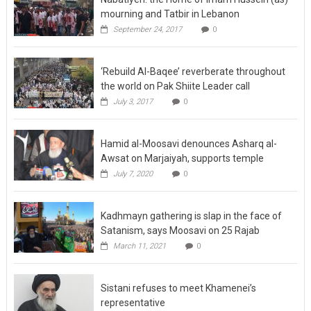
mourning and Tatbir in Lebanon
September 24, 2017
0
‘Rebuild Al-Baqee’ reverberate throughout
the world on Pak Shiite Leader call
July 3, 2017
0
Hamid al-Moosavi denounces Asharq al-
Awsat on Marjaiyah, supports temple
July 7, 2020
0
Kadhmayn gathering is slap in the face of
Satanism, says Moosavi on 25 Rajab
March 11, 2021
0
Sistani refuses to meet Khamenei’s
representative