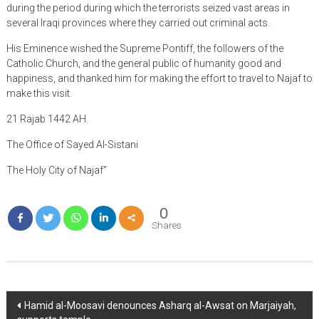
during the period during which the terrorists seized vast areas in
several Iraqi provinces where they carried out criminal acts.
His Eminence wished the Supreme Pontiff, the followers of the
Catholic Church, and the general public of humanity good and
happiness, and thanked him for making the effort to travel to Najaf to
make this visit.
21 Rajab 1442 AH.
The Office of Sayed Al-Sistani
The Holy City of Najaf”
0
Shares
Post
Hamid al-Moosavi denounces Asharq al-Awsat on Marjaiyah,