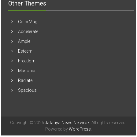
Other Themes
ColorMag
Accelerate
Ample
Esteem
Freedom
Masonic
Radiate
Spacious
Copyright © 2026
Jafariya News Netwrok
. All rights reserved..
Powered by
WordPress
.