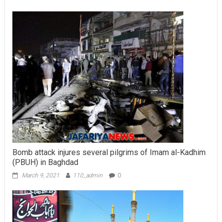
Bomb attack injures several pilgrims of Imam al-Kadhim
(PBUH) in Baghdad
March 9, 2021
110_admin
0