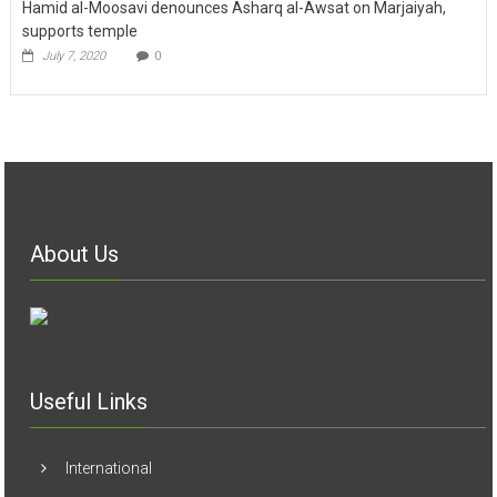
Hamid al-Moosavi denounces Asharq al-Awsat on Marjaiyah,
supports temple
July 7, 2020
0
About Us
Useful Links
International