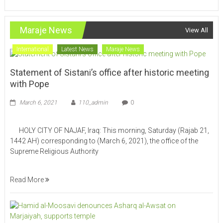
Maraje News
View All
International
Latest News
Maraje News
Statement of Sistani’s office after historic meeting
with Pope
March 6, 2021
110_admin
0
HOLY CITY OF NAJAF, Iraq: This morning, Saturday (Rajab 21,
1442 AH) corresponding to (March 6, 2021), the office of the
Supreme Religious Authority
Read More