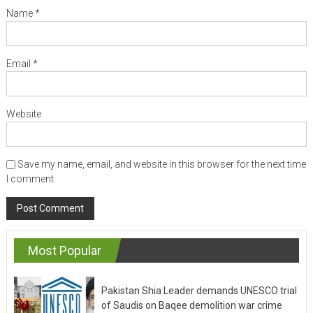
Name
*
Email
*
Website
Save my name, email, and website in this browser for the next time
I comment.
Most Popular
Pakistan Shia Leader demands UNESCO trial
of Saudis on Baqee demolition war crime