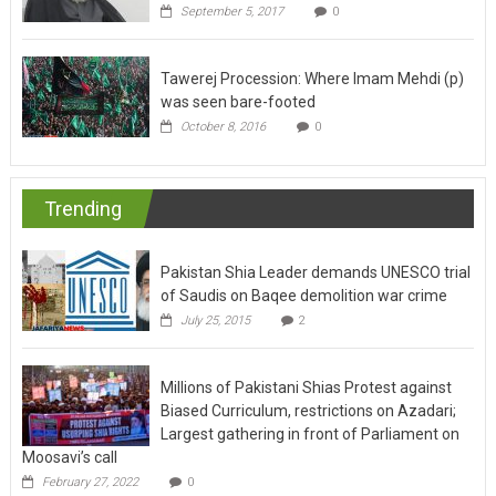
September 5, 2017
0
Tawerej Procession: Where Imam Mehdi (p)
was seen bare-footed
October 8, 2016
0
Trending
Pakistan Shia Leader demands UNESCO trial
of Saudis on Baqee demolition war crime
July 25, 2015
2
Millions of Pakistani Shias Protest against
Biased Curriculum, restrictions on Azadari;
Largest gathering in front of Parliament on
Moosavi’s call
February 27, 2022
0