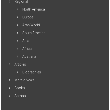
Regional
North America
Europe
Arab World
South America
Asia
Africa
Australia
Articles
Biographies
Maraje News
Books
Aamaal