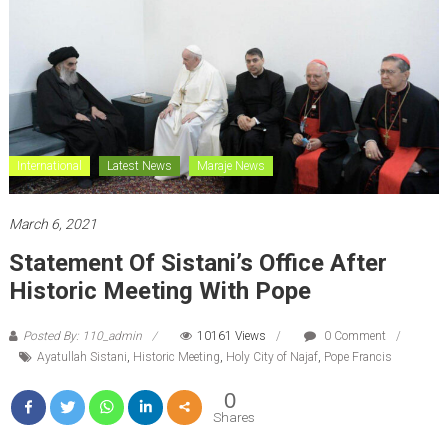
International
Latest News
Maraje News
March 6, 2021
Statement Of Sistani’s Office After
Historic Meeting With Pope
Posted By: 110_admin
10161 Views
0 Comment
Ayatullah Sistani
,
Historic Meeting
,
Holy City of Najaf
,
Pope Francis
0
Shares