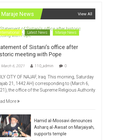
Maraje News
View All
International
Latest News
Maraje News
atement of Sistani’s office after
istoric meeting with Pope
March 6, 2021
110_admin
0
LY CITY OF NAJAF, Iraq: This morning, Saturday
ajab 21, 1442 AH) corresponding to (March 6,
21), the office of the Supreme Religious Authority
ad More
Hamid al-Moosavi denounces
Asharq al-Awsat on Marjaiyah,
supports temple
July 7, 2020
0