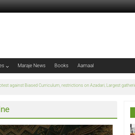
les
Maraje News
Books
Aamaal
flection of Banu Ummayad State instead of Madni State
ine