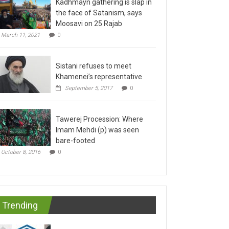
the face of Satanism, says
Moosavi on 25 Rajab
March 11, 2021
0
Sistani refuses to meet
Khamenei’s representative
September 5, 2017
0
Tawerej Procession: Where
Imam Mehdi (p) was seen
bare-footed
October 8, 2016
0
Trending