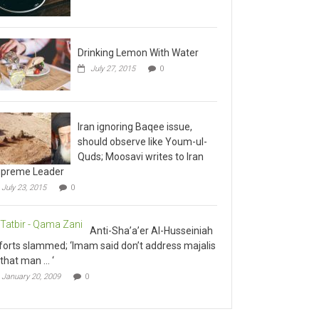
Drinking Lemon With Water
July 27, 2015
0
Iran ignoring Baqee issue,
should observe like Youm-ul-
Quds; Moosavi writes to Iran
preme Leader
July 23, 2015
0
Anti-Sha’a’er Al-Husseiniah
forts slammed; ‘Imam said don’t address majalis
 that man … ‘
January 20, 2009
0