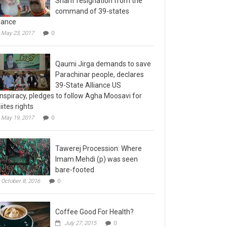
command of 39-states
liance
May 23, 2017
0
Qaumi Jirga demands to save
Parachinar people, declares
39-State Alliance US
nspiracy, pledges to follow Agha Moosavi for
iites rights
May 19, 2017
0
Tawerej Procession: Where
Imam Mehdi (p) was seen
bare-footed
October 8, 2016
0
Coffee Good For Health?
July 27, 2015
0