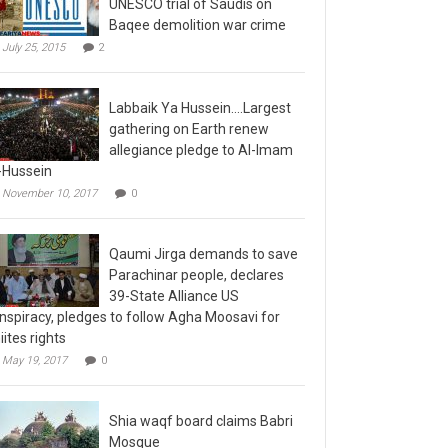
Baqee demolition war crime
July 25, 2015
2
Labbaik Ya Hussein….Largest
gathering on Earth renew
allegiance pledge to Al-Imam
-Hussein
November 10, 2017
0
Qaumi Jirga demands to save
Parachinar people, declares
39-State Alliance US
nspiracy, pledges to follow Agha Moosavi for
iites rights
May 19, 2017
0
Shia waqf board claims Babri
Mosque