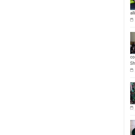
al
co
Sh