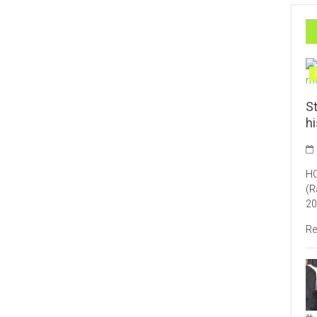
St
h
HO
(R
20
Re