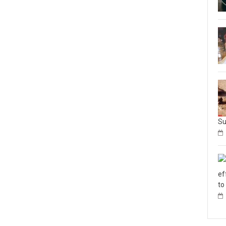
Su
ef
to