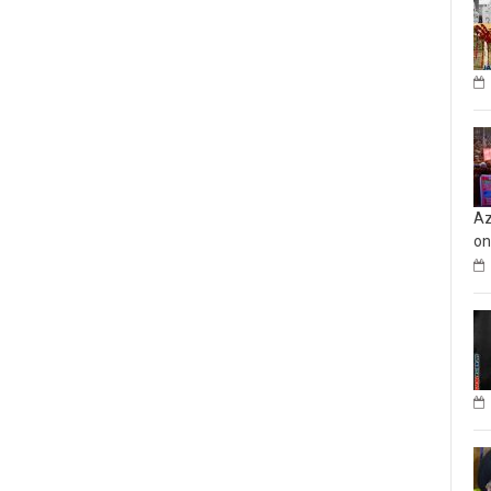
Az
on