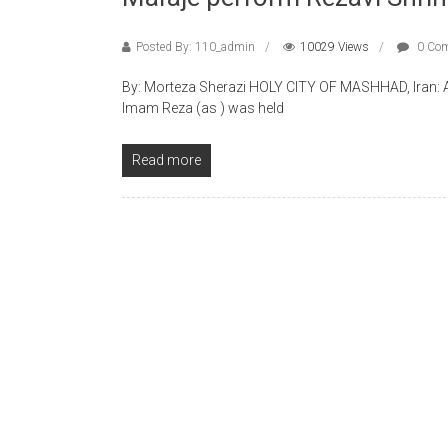
Posted By: 110_admin
10029 Views
0 Co
By: Morteza Sherazi HOLY CITY OF MASHHAD, Iran: A sp
Imam Reza (as ) was held
Read more