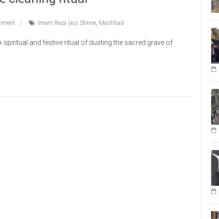
mment
Imam Reza (as) Shrine
,
Mashhad
iritual and festive ritual of dusting the sacred grave of