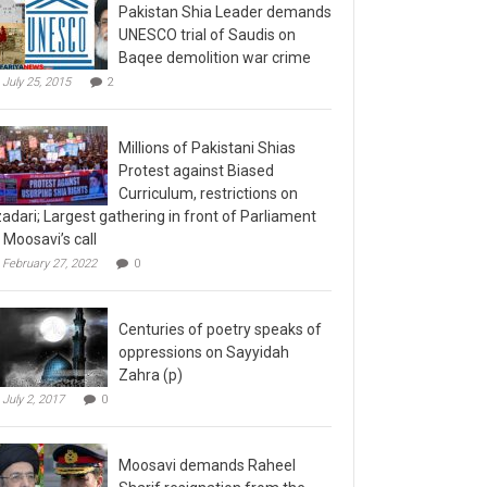
Pakistan Shia Leader demands
UNESCO trial of Saudis on
Baqee demolition war crime
July 25, 2015
2
Millions of Pakistani Shias
Protest against Biased
Curriculum, restrictions on
adari; Largest gathering in front of Parliament
 Moosavi’s call
February 27, 2022
0
Centuries of poetry speaks of
oppressions on Sayyidah
Zahra (p)
July 2, 2017
0
Moosavi demands Raheel
Sharif resignation from the