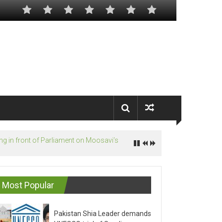
Most Popular
Pakistan Shia Leader demands
UNESCO trial of Saudis on