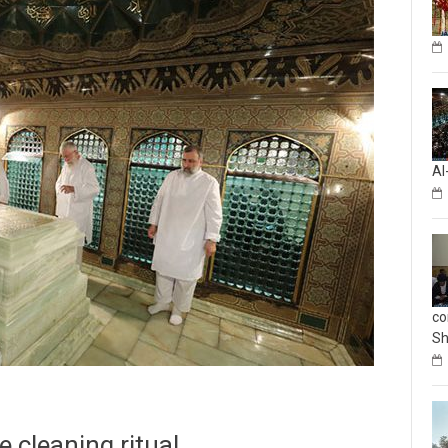
Al
co
Sh
 cleaning ritual