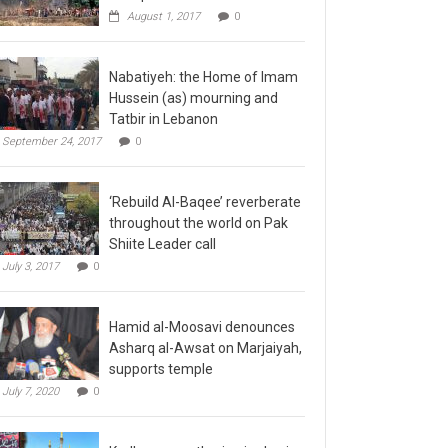
August 1, 2017
0
Nabatiyeh: the Home of Imam
Hussein (as) mourning and
Tatbir in Lebanon
September 24, 2017
0
‘Rebuild Al-Baqee’ reverberate
throughout the world on Pak
Shiite Leader call
July 3, 2017
0
Hamid al-Moosavi denounces
Asharq al-Awsat on Marjaiyah,
supports temple
July 7, 2020
0
Kadhmayn gathering is slap in