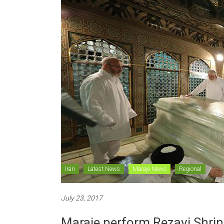
Iran
Latest News
Maraje News
Regional
July 23, 2017
Maraje perform Rezavi Shrine