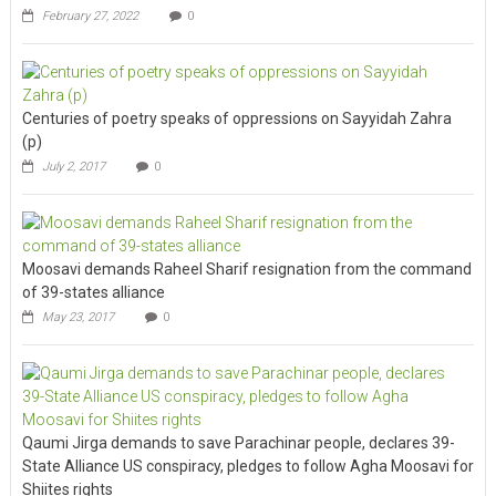
February 27, 2022
0
Centuries of poetry speaks of oppressions on Sayyidah Zahra
(p)
July 2, 2017
0
Moosavi demands Raheel Sharif resignation from the command
of 39-states alliance
May 23, 2017
0
Qaumi Jirga demands to save Parachinar people, declares 39-
State Alliance US conspiracy, pledges to follow Agha Moosavi for
Shiites rights