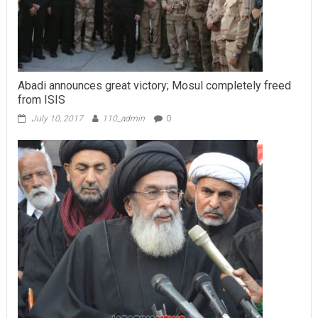
Abadi announces great victory; Mosul completely freed
from ISIS
July 10, 2017
110_admin
0