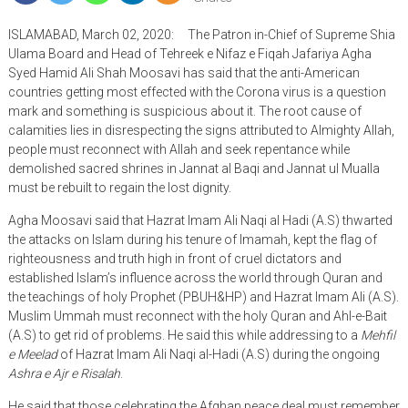
ISLAMABAD, March 02, 2020: The Patron in-Chief of Supreme Shia
Ulama Board and Head of Tehreek e Nifaz e Fiqah Jafariya Agha
Syed Hamid Ali Shah Moosavi has said that the anti-American
countries getting most effected with the Corona virus is a question
mark and something is suspicious about it. The root cause of
calamities lies in disrespecting the signs attributed to Almighty Allah,
people must reconnect with Allah and seek repentance while
demolished sacred shrines in Jannat al Baqi and Jannat ul Mualla
must be rebuilt to regain the lost dignity.
Agha Moosavi said that Hazrat Imam Ali Naqi al Hadi (A.S) thwarted
the attacks on Islam during his tenure of Imamah, kept the flag of
righteousness and truth high in front of cruel dictators and
established Islam’s influence across the world through Quran and
the teachings of holy Prophet (PBUH&HP) and Hazrat Imam Ali (A.S).
Muslim Ummah must reconnect with the holy Quran and Ahl-e-Bait
(A.S) to get rid of problems. He said this while addressing to a
Mehfil
e Meelad
of Hazrat Imam Ali Naqi al-Hadi (A.S) during the ongoing
Ashra e Ajr e Risalah
.
He said that those celebrating the Afghan peace deal must remember