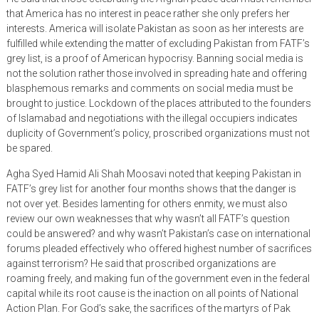
that America has no interest in peace rather she only prefers her
interests. America will isolate Pakistan as soon as her interests are
fulfilled while extending the matter of excluding Pakistan from FATF’s
grey list, is a proof of American hypocrisy. Banning social media is
not the solution rather those involved in spreading hate and offering
blasphemous remarks and comments on social media must be
brought to justice. Lockdown of the places attributed to the founders
of Islamabad and negotiations with the illegal occupiers indicates
duplicity of Government’s policy, proscribed organizations must not
be spared.
Agha Syed Hamid Ali Shah Moosavi noted that keeping Pakistan in
FATF’s grey list for another four months shows that the danger is
not over yet. Besides lamenting for others enmity, we must also
review our own weaknesses that why wasn’t all FATF’s question
could be answered? and why wasn’t Pakistan’s case on international
forums pleaded effectively who offered highest number of sacrifices
against terrorism? He said that proscribed organizations are
roaming freely, and making fun of the government even in the federal
capital while its root cause is the inaction on all points of National
Action Plan. For God’s sake, the sacrifices of the martyrs of Pak