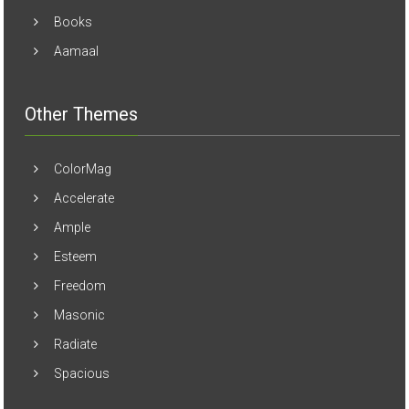
Books
Aamaal
Other Themes
ColorMag
Accelerate
Ample
Esteem
Freedom
Masonic
Radiate
Spacious