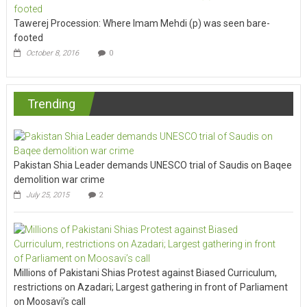
Tawerej Procession: Where Imam Mehdi (p) was seen bare-
footed
October 8, 2016
0
Trending
Pakistan Shia Leader demands UNESCO trial of Saudis on Baqee
demolition war crime
July 25, 2015
2
Millions of Pakistani Shias Protest against Biased Curriculum,
restrictions on Azadari; Largest gathering in front of Parliament
on Moosavi’s call