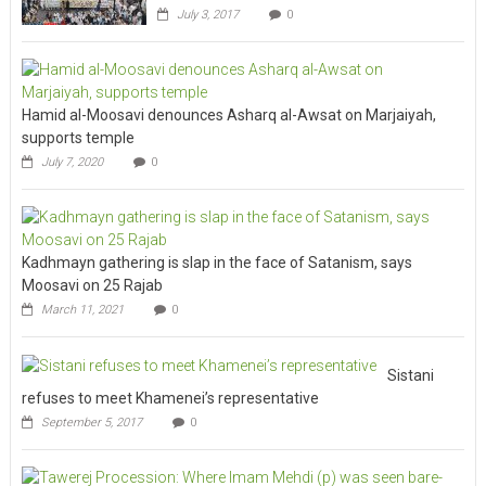
July 3, 2017
0
Hamid al-Moosavi denounces Asharq al-Awsat on Marjaiyah,
supports temple
July 7, 2020
0
Kadhmayn gathering is slap in the face of Satanism, says
Moosavi on 25 Rajab
March 11, 2021
0
Sistani
refuses to meet Khamenei’s representative
September 5, 2017
0