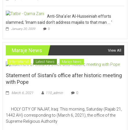
Anti-Sha’a’er Al-Husseiniah efforts
slammed; ‘Imam said don’t address majalis to that man … ‘
January 20, 2009
0
Maraje News
View All
International
Latest News
Maraje News
Statement of Sistani’s office after historic meeting
with Pope
March 6, 2021
110_admin
0
HOLY CITY OF NAJAF, Iraq: This morning, Saturday (Rajab 21,
1442 AH) corresponding to (March 6, 2021), the office of the
Supreme Religious Authority