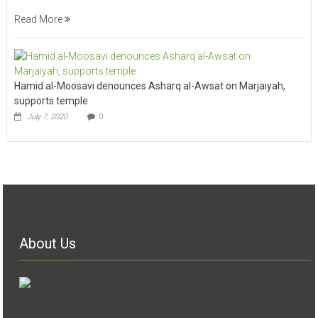
Read More
Hamid al-Moosavi denounces Asharq al-Awsat on Marjaiyah,
supports temple
July 7, 2020
0
About Us