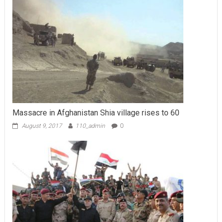
Massacre in Afghanistan Shia village rises to 60
August 9, 2017
110_admin
0