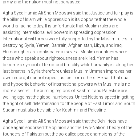
army and the nation must not be wasted.
Agha Syed Hamid Ali Shah Moosavi said that Justice and fair play is
the pillar of Islam while oppression is its opposite that the whole
world is facing today. It is unfortunate that Muslim rulers are
assisting international evil powers in spreading oppression.
International evil forces were fully supported by the Muslim rulers in
destroying Syria, Yemen, Bahrain, Afghanistan, Libya, and Iraq.
Human rights are confiscated in several Muslim countries where
those who speak about righteousness are killed. Yemen has
become a symbol of terror and brutality while humanity is taking her
last breaths in Syria therefore unless Muslim Ummah improves her
own record, it cannot expect justice from others. He said that dual
and hypocrite behavior of international powers with Muslims is no
more a secret. The burning regions of Kashmir and Palestine are
wailing against the global numbness. United Nations speed in getting
the right of self determination for the people of East Timor and South
Sudan must also be visible for Kashmir and Palestine.
Agha Syed Hamid Ali Shah Moosavi said that the Dehli riots have
once again endorsed the opinion and the Two-Nation Theory of the
founders of Pakistan but the so-called peace champions of the