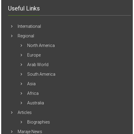
Useful Links
International
Regional
North America
Europe
Arab World
South America
Asia
Africa
Australia
Articles
Biographies
Maraje News