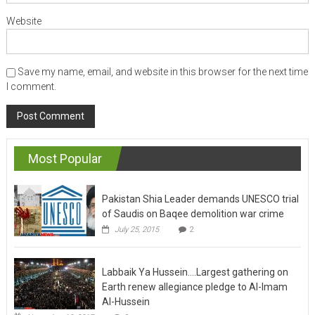
Website
Save my name, email, and website in this browser for the next time
I comment.
Most Popular
Pakistan Shia Leader demands UNESCO trial
of Saudis on Baqee demolition war crime
July 25, 2015
2
Labbaik Ya Hussein….Largest gathering on
Earth renew allegiance pledge to Al-Imam
Al-Hussein