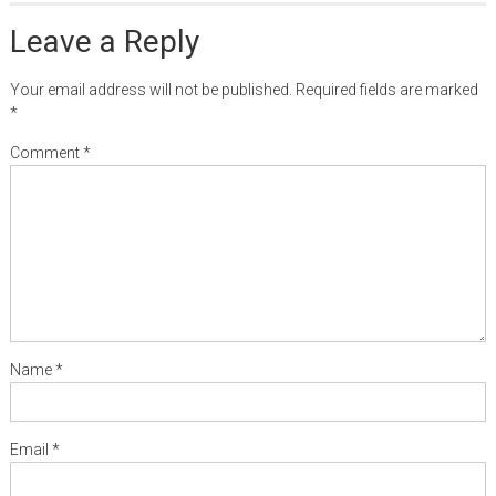
Leave a Reply
Your email address will not be published.
Required fields are marked
*
Comment
*
Name
*
Email
*