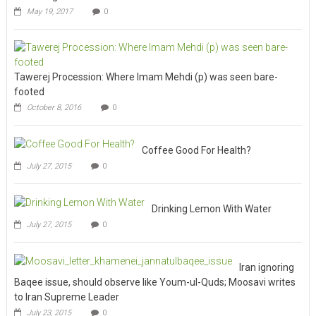
May 19, 2017
0
Tawerej Procession: Where Imam Mehdi (p) was seen bare-
footed
October 8, 2016
0
Coffee Good For Health?
July 27, 2015
0
Drinking Lemon With Water
July 27, 2015
0
Iran ignoring
Baqee issue, should observe like Youm-ul-Quds; Moosavi writes
to Iran Supreme Leader
July 23, 2015
0