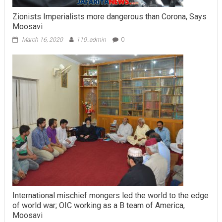
Zionists Imperialists more dangerous than Corona, Says
Moosavi
March 16, 2020
110_admin
0
International mischief mongers led the world to the edge
of world war; OIC working as a B team of America,
Moosavi