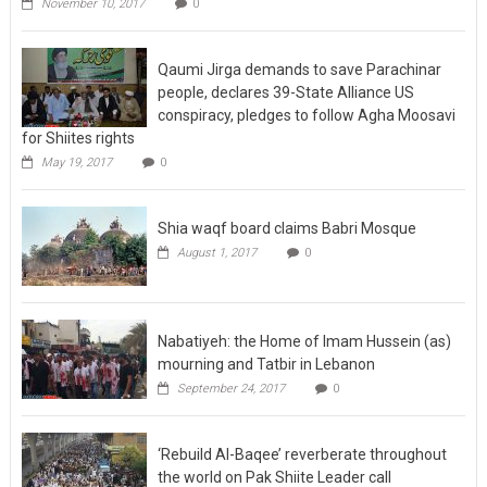
November 10, 2017
0
Qaumi Jirga demands to save Parachinar
people, declares 39-State Alliance US
conspiracy, pledges to follow Agha Moosavi
for Shiites rights
May 19, 2017
0
Shia waqf board claims Babri Mosque
August 1, 2017
0
Nabatiyeh: the Home of Imam Hussein (as)
mourning and Tatbir in Lebanon
September 24, 2017
0
‘Rebuild Al-Baqee’ reverberate throughout
the world on Pak Shiite Leader call