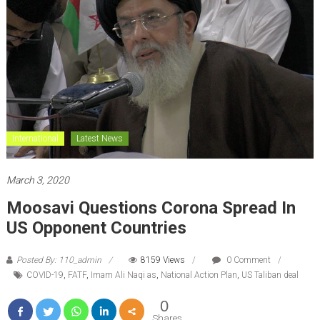
International
Latest News
March 3, 2020
Moosavi Questions Corona Spread In
US Opponent Countries
Posted By: 110_admin
8159 Views
0 Comment
COVID-19
,
FATF
,
Imam Ali Naqi as
,
National Action Plan
,
US Taliban deal
0
Shares