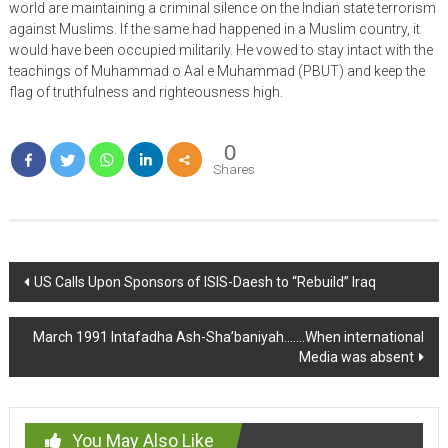
world are maintaining a criminal silence on the Indian state terrorism
against Muslims. If the same had happened in a Muslim country, it
would have been occupied militarily. He vowed to stay intact with the
teachings of Muhammad o Aal e Muhammad (PBUT) and keep the
flag of truthfulness and righteousness high.
0
Shares
Post
US Calls Upon Sponsors of ISIS-Daesh to “Rebuild” Iraq
navigation
March 1991 Intafadha Ash-Sha’baniyah…….When international
Media was absent
You May Also Like