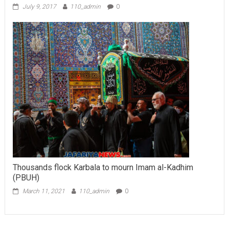
July 9, 2017
110_admin
0
Thousands flock Karbala to mourn Imam al-Kadhim
(PBUH)
March 11, 2021
110_admin
0