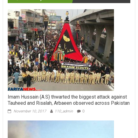
Imam Hussain (A.S) thwarted the biggest attack against
Tauheed and Risalah, Arbaeen observed across Pakistan
November 10, 2017
110_admin
0