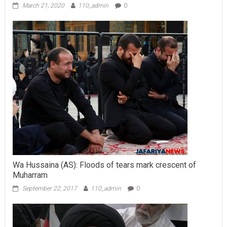
March 21, 2020
110_admin
0
Wa Hussaina (AS): Floods of tears mark crescent of
Muharram
September 22, 2017
110_admin
0