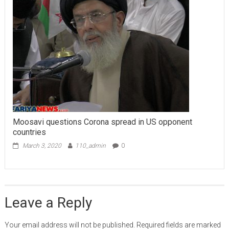
Moosavi questions Corona spread in US opponent
countries
March 3, 2020
110_admin
0
Leave a Reply
Your email address will not be published.
Required fields are marked