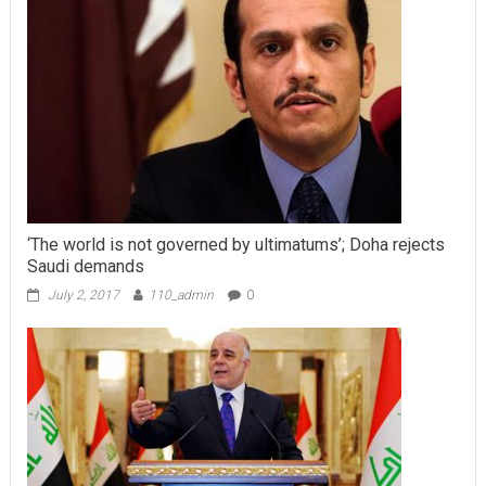
‘The world is not governed by ultimatums’; Doha rejects
Saudi demands
July 2, 2017
110_admin
0