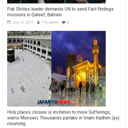
Pak Shiites leader demands UN to send Fact findings
missions in Qateef, Bahrain
July 12, 2017
110_admin
0
Holy places closure is invitation to more Sufferings,
warns Moosavi; Thousands partake in Imam Kadhim (as)
mourning