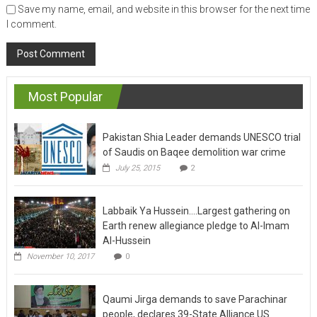
Save my name, email, and website in this browser for the next time
I comment.
Most Popular
Pakistan Shia Leader demands UNESCO trial
of Saudis on Baqee demolition war crime
July 25, 2015
2
Labbaik Ya Hussein….Largest gathering on
Earth renew allegiance pledge to Al-Imam
Al-Hussein
November 10, 2017
0
Qaumi Jirga demands to save Parachinar
people, declares 39-State Alliance US