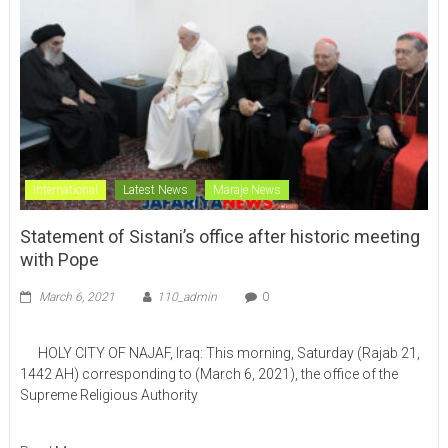
International
Latest News
Maraje News
Statement of Sistani’s office after historic meeting
with Pope
March 6, 2021
110_admin
0
HOLY CITY OF NAJAF, Iraq: This morning, Saturday (Rajab 21,
1442 AH) corresponding to (March 6, 2021), the office of the
Supreme Religious Authority