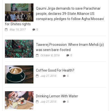
Qaumi Jirga demands to save Parachinar
people, declares 39-State Alliance US
conspiracy, pledges to follow Agha Moosavi
for Shiites rights
May 19, 2017
0
Tawerej Procession: Where Imam Mehdi (p)
was seen bare-footed
October 8, 2016
0
Coffee Good For Health?
July 27, 2015
0
Drinking Lemon With Water
July 27, 2015
0