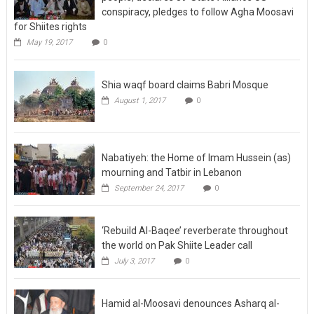
conspiracy, pledges to follow Agha Moosavi
for Shiites rights
May 19, 2017
0
Shia waqf board claims Babri Mosque
August 1, 2017
0
Nabatiyeh: the Home of Imam Hussein (as)
mourning and Tatbir in Lebanon
September 24, 2017
0
‘Rebuild Al-Baqee’ reverberate throughout
the world on Pak Shiite Leader call
July 3, 2017
0
Hamid al-Moosavi denounces Asharq al-