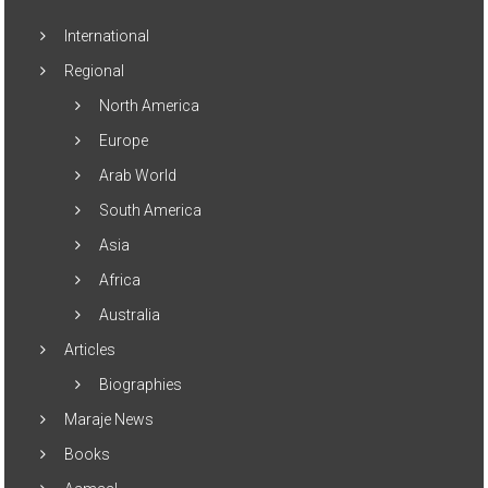
International
Regional
North America
Europe
Arab World
South America
Asia
Africa
Australia
Articles
Biographies
Maraje News
Books