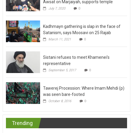
Awsat on Marjaiyah, supports temple
July 7, 2020
0
Kadhmayn gathering is slap in the face of
Satanism, says Moosavi on 25 Rajab
March 11, 2021
0
Sistani refuses to meet Khamenei’s
representative
September 5, 2017
0
Tawerej Procession: Where Imam Mehdi (p)
was seen bare-footed
October 8, 2016
0
Trending