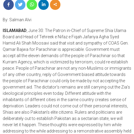
By: Salman Alvi
ISLAMABAD
, June 30: The Patron in-Chief of Supreme Shia Ulama
Board and Head of Tehreek e Nifaz e Fiqah Jafariya Agha Syed
Hamid Ali Shah Moosavi said that visit and sympathy of COAS Gen.
Qamar Bajwa for Parachinar is appreciable. Government must
accept all the eleven demands of the people of Parachinar so that
Kurram Agency, which is victimized by terrorism, could re-establish
peace. People of Parachinar are not any non-Muslims or immigrants
of any other country, reply of Government biased attitude towards
the people of Parachinar could only be made by not accepting the
government aid. The dictator’s remains are still carrying out the Zia’s
ideological principles even today. Different attitude with the
inhabitants of different cities in the same country creates sense of
deprivation. Leaders could not come out of their personal interests,
Shias are also Pakistan’s elite citizens. Rulers and politicians are
deliberately out to establish Pakistan as a sectarian state, we will
never let it happen. These thoughts were expressed by him while
addressing to the while addressing to a remonstrative assembly held