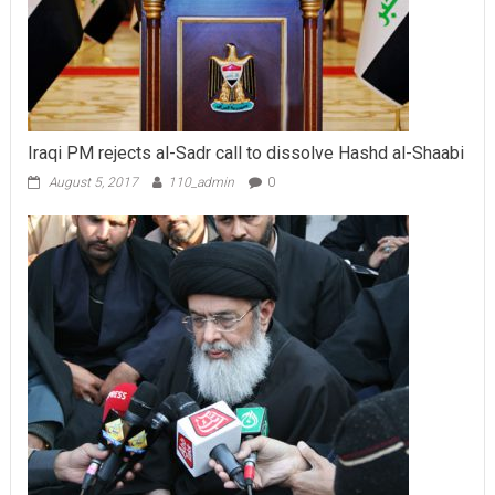
Iraqi PM rejects al-Sadr call to dissolve Hashd al-Shaabi
August 5, 2017
110_admin
0