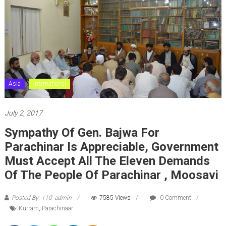
Asia
International
July 2, 2017
Sympathy Of Gen. Bajwa For
Parachinar Is Appreciable, Government
Must Accept All The Eleven Demands
Of The People Of Parachinar , Moosavi
Posted By: 110_admin
7585 Views
0 Comment
Kurram
,
Parachinaar