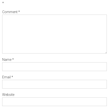
*
Comment
*
Name
*
Email
*
Website