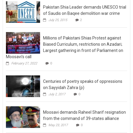
Pakistan Shia Leader demands UNESCO trial
of Saudis on Baqee demolition war crime
July 25, 2015
2
Millions of Pakistani Shias Protest against
Biased Curriculum, restrictions on Azadari;
Largest gathering in front of Parliament on
Moosavi’s call
February 27, 2022
0
Centuries of poetry speaks of oppressions
on Sayyidah Zahra (p)
July 2, 2017
0
Moosavi demands Raheel Sharif resignation
from the command of 39-states alliance
May 23, 2017
0