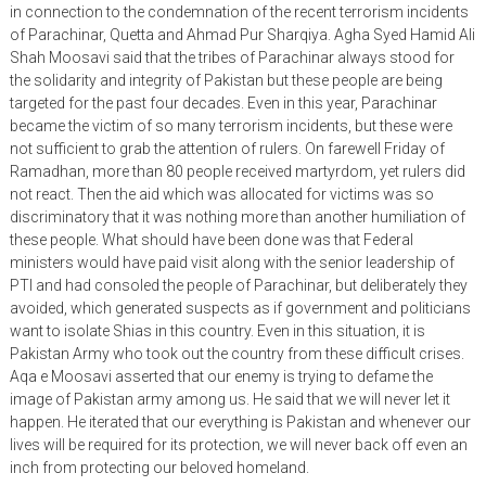
in connection to the condemnation of the recent terrorism incidents
of Parachinar, Quetta and Ahmad Pur Sharqiya. Agha Syed Hamid Ali
Shah Moosavi said that the tribes of Parachinar always stood for
the solidarity and integrity of Pakistan but these people are being
targeted for the past four decades. Even in this year, Parachinar
became the victim of so many terrorism incidents, but these were
not sufficient to grab the attention of rulers. On farewell Friday of
Ramadhan, more than 80 people received martyrdom, yet rulers did
not react. Then the aid which was allocated for victims was so
discriminatory that it was nothing more than another humiliation of
these people. What should have been done was that Federal
ministers would have paid visit along with the senior leadership of
PTI and had consoled the people of Parachinar, but deliberately they
avoided, which generated suspects as if government and politicians
want to isolate Shias in this country. Even in this situation, it is
Pakistan Army who took out the country from these difficult crises.
Aqa e Moosavi asserted that our enemy is trying to defame the
image of Pakistan army among us. He said that we will never let it
happen. He iterated that our everything is Pakistan and whenever our
lives will be required for its protection, we will never back off even an
inch from protecting our beloved homeland.