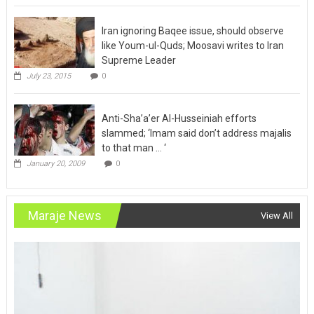
Iran ignoring Baqee issue, should observe
like Youm-ul-Quds; Moosavi writes to Iran
Supreme Leader
July 23, 2015
0
Anti-Sha’a’er Al-Husseiniah efforts
slammed; ‘Imam said don’t address majalis
to that man … ‘
January 20, 2009
0
Maraje News
View All