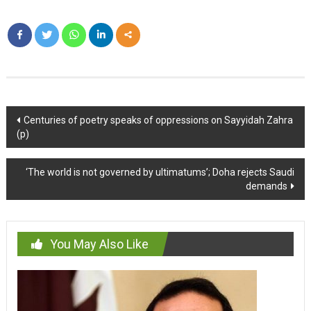
Post
Centuries of poetry speaks of oppressions on Sayyidah Zahra
(p)
navigation
‘The world is not governed by ultimatums’; Doha rejects Saudi
demands
You May Also Like