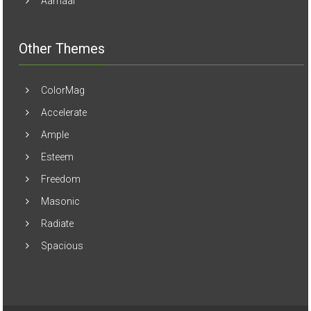
Aamaal
Other Themes
ColorMag
Accelerate
Ample
Esteem
Freedom
Masonic
Radiate
Spacious