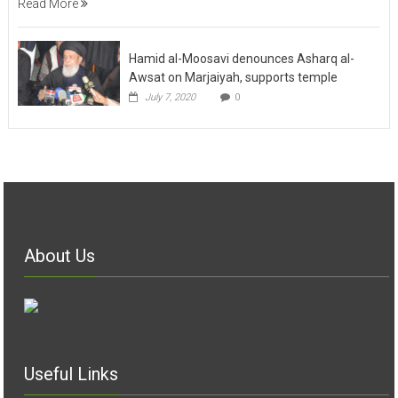
Read More
Hamid al-Moosavi denounces Asharq al-
Awsat on Marjaiyah, supports temple
July 7, 2020
0
About Us
Useful Links