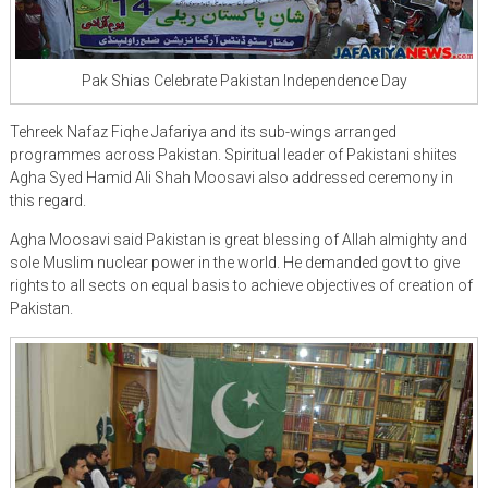
Pak Shias Celebrate Pakistan Independence Day
Tehreek Nafaz Fiqhe Jafariya and its sub-wings arranged
programmes across Pakistan. Spiritual leader of Pakistani shiites
Agha Syed Hamid Ali Shah Moosavi also addressed ceremony in
this regard.
Agha Moosavi said Pakistan is great blessing of Allah almighty and
sole Muslim nuclear power in the world. He demanded govt to give
rights to all sects on equal basis to achieve objectives of creation of
Pakistan.