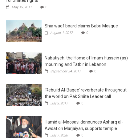
for Shiites rights
May 19, 2017
0
Shia waqf board claims Babri Mosque
August 1, 2017
0
Nabatiyeh: the Home of Imam Hussein (as)
mourning and Tatbir in Lebanon
September 24, 2017
0
‘Rebuild Al-Baqee’ reverberate throughout
the world on Pak Shiite Leader call
July 3, 2017
0
Hamid al-Moosavi denounces Asharq al-
Awsat on Marjaiyah, supports temple
July 7, 2020
0