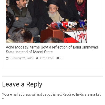
Agha Moosavi terms Govt a reflection of Banu Ummayad
State instead of Madni State
February 26, 2022
110_admin
0
Leave a Reply
Your email address will not be published.
Required fields are marked
*