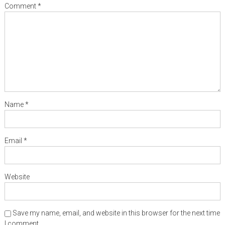
Comment
*
Name
*
Email
*
Website
Save my name, email, and website in this browser for the next time
I comment.