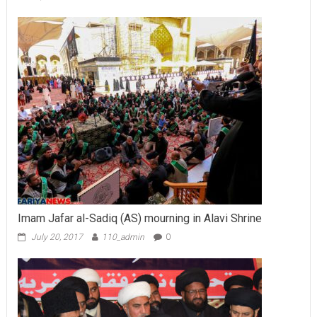
Imam Jafar al-Sadiq (AS) mourning in Alavi Shrine
July 20, 2017
110_admin
0