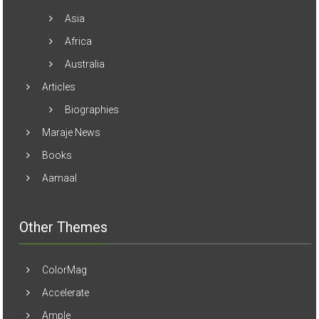
Asia
Africa
Australia
Articles
Biographies
Maraje News
Books
Aamaal
Other Themes
ColorMag
Accelerate
Ample