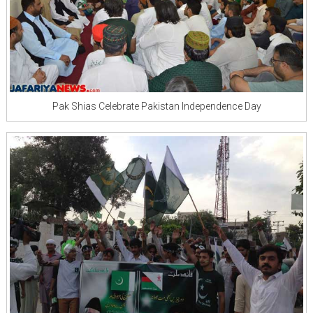
Pak Shias Celebrate Pakistan Independence Day