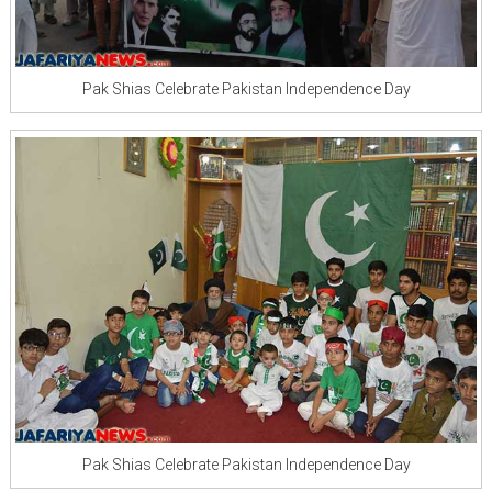
Pak Shias Celebrate Pakistan Independence Day
Pak Shias Celebrate Pakistan Independence Day