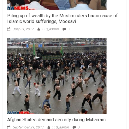
Piling up of wealth by the Muslim rulers basic cause of
Islamic world sufferings, Moosavi
July 31, 2017
110_admin
0
Afghan Shiites demand security during Muharram
September 21, 2017
110_admin
0