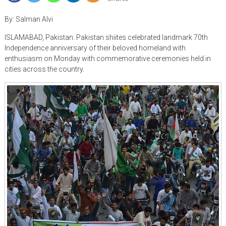
By: Salman Alvi
ISLAMABAD, Pakistan: Pakistan shiites celebrated landmark 70th
Independence anniversary of their beloved homeland with
enthusiasm on Monday with commemorative ceremonies held in
cities across the country.