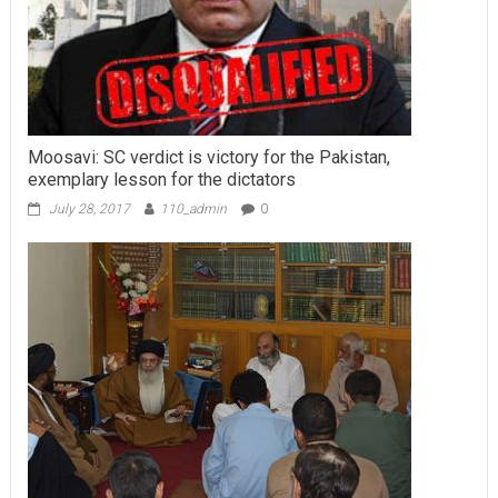
Moosavi: SC verdict is victory for the Pakistan,
exemplary lesson for the dictators
July 28, 2017
110_admin
0