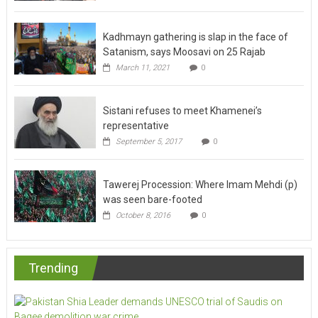
Kadhmayn gathering is slap in the face of
Satanism, says Moosavi on 25 Rajab
March 11, 2021
0
Sistani refuses to meet Khamenei’s
representative
September 5, 2017
0
Tawerej Procession: Where Imam Mehdi (p)
was seen bare-footed
October 8, 2016
0
Trending