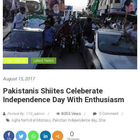
International
Latest News
August 15, 2017
Pakistanis Shiites Celeberate
Independence Day With Enthusiasm
Posted By: 110_admin
8053 Views
0 Comment
Agha hamid al-Moosavi
,
Pakistan Independence day
,
Shia
0
Shares
15