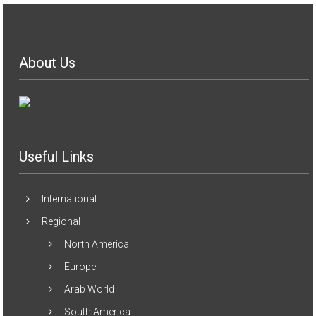
About Us
Useful Links
International
Regional
North America
Europe
Arab World
South America