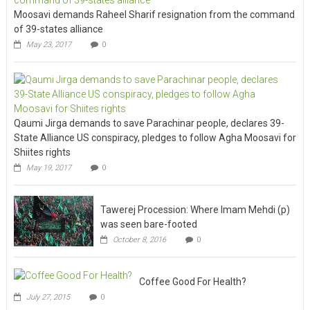
Moosavi demands Raheel Sharif resignation from the command
of 39-states alliance
May 23, 2017
0
Qaumi Jirga demands to save Parachinar people, declares 39-
State Alliance US conspiracy, pledges to follow Agha Moosavi for
Shiites rights
May 19, 2017
0
Tawerej Procession: Where Imam Mehdi (p)
was seen bare-footed
October 8, 2016
0
Coffee Good For Health?
July 27, 2015
0