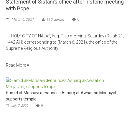
Statement of Sistani’s office after historic meeting
with Pope
March 6, 2021
110_admin
0
HOLY CITY OF NAJAF, Iraq: This morning, Saturday (Rajab 21,
1442 AH) corresponding to (March 6, 2021), the office of the
Supreme Religious Authority
Read More
Hamid al-Moosavi denounces Asharq al-Awsat on Marjaiyah,
supports temple
July 7, 2020
0