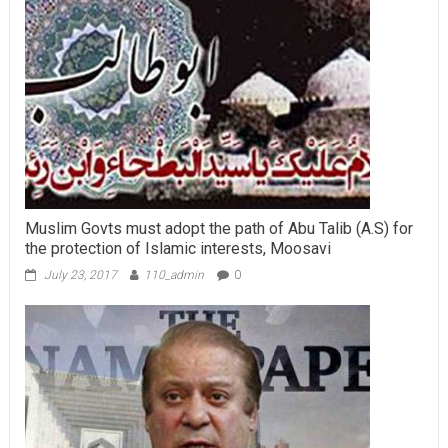
Muslim Govts must adopt the path of Abu Talib (A.S) for
the protection of Islamic interests, Moosavi
July 23, 2017
110_admin
0