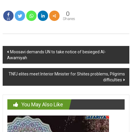
0
Shares
15
Post
Moosavi demands UN to take notice of besieged Al-
Awamiyah
navigation
TNFJ elites meet Interior Minister for Shiites problems, Pilgrims
difficulties
You May Also Like