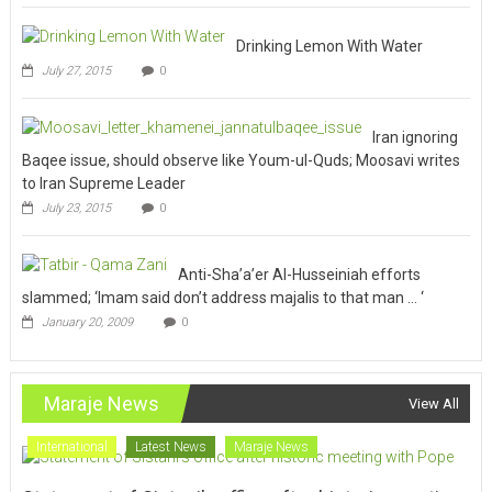
Drinking Lemon With Water
July 27, 2015
0
Iran ignoring
Baqee issue, should observe like Youm-ul-Quds; Moosavi writes
to Iran Supreme Leader
July 23, 2015
0
Anti-Sha’a’er Al-Husseiniah efforts
slammed; ‘Imam said don’t address majalis to that man … ‘
January 20, 2009
0
Maraje News
View All
International
Latest News
Maraje News