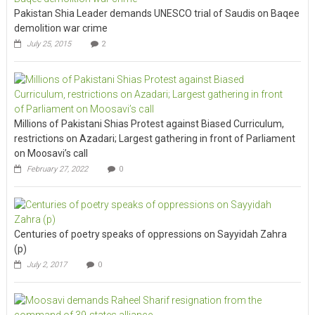
Pakistan Shia Leader demands UNESCO trial of Saudis on Baqee
demolition war crime
July 25, 2015
2
Millions of Pakistani Shias Protest against Biased Curriculum,
restrictions on Azadari; Largest gathering in front of Parliament
on Moosavi’s call
February 27, 2022
0
Centuries of poetry speaks of oppressions on Sayyidah Zahra
(p)
July 2, 2017
0