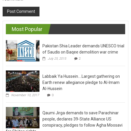
Most Popular
Pakistan Shia Leader demands UNESCO trial
of Saudis on Baqee demolition war crime
July 25, 2015
2
Labbaik Ya Hussein….Largest gathering on
Earth renew allegiance pledge to Al-Imam
Al-Hussein
November 10, 2017
0
Qaumi Jirga demands to save Parachinar
people, declares 39-State Alliance US
conspiracy, pledges to follow Agha Moosavi