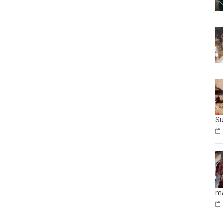
Su
ma