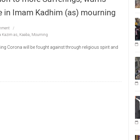
e in Imam Kadhim (as) mourning
mment
 Kazim as
,
Kaaba
,
Mourning
g Corona will be fought against through religious spirit and