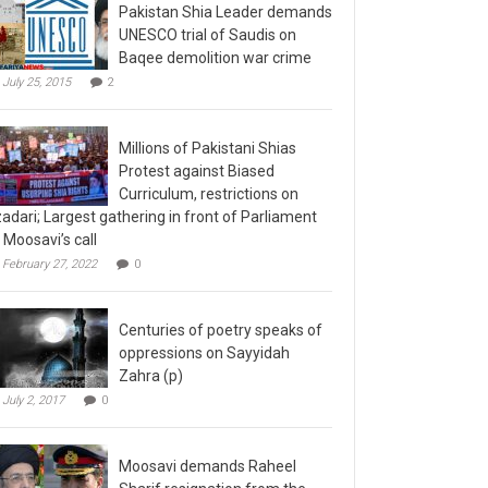
Pakistan Shia Leader demands
UNESCO trial of Saudis on
Baqee demolition war crime
July 25, 2015
2
Millions of Pakistani Shias
Protest against Biased
Curriculum, restrictions on
adari; Largest gathering in front of Parliament
 Moosavi’s call
February 27, 2022
0
Centuries of poetry speaks of
oppressions on Sayyidah
Zahra (p)
July 2, 2017
0
Moosavi demands Raheel
Sharif resignation from the