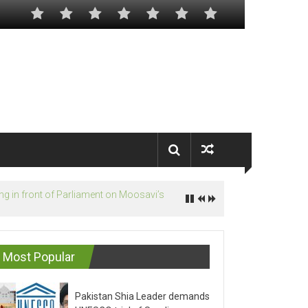
Most Popular
Pakistan Shia Leader demands
UNESCO trial of Saudis on