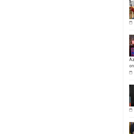
Az
on