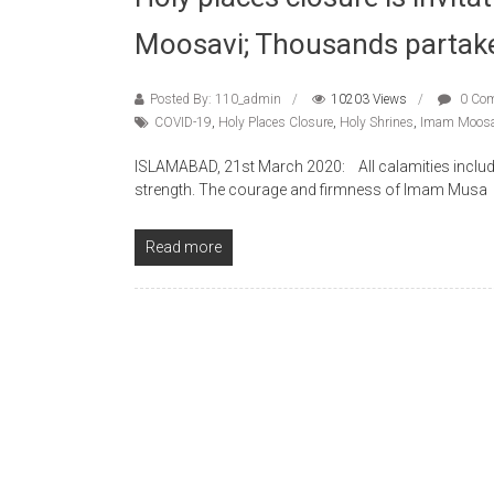
Moosavi; Thousands partak
Posted By: 110_admin
10203 Views
0 Co
COVID-19
,
Holy Places Closure
,
Holy Shrines
,
Imam Moosa
ISLAMABAD, 21st March 2020: All calamities includin
strength. The courage and firmness of Imam Musa
Read more