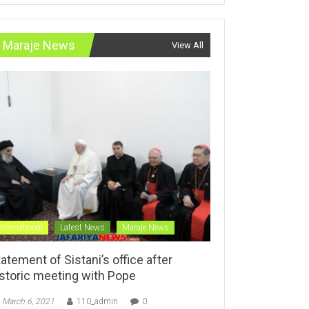
Maraje News
View All
International
Latest News
Maraje News
atement of Sistani’s office after
istoric meeting with Pope
March 6, 2021
110_admin
0