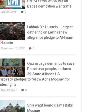
Baqee demolition war crime
July 25, 2015
2
Labbaik Ya Hussein….Largest
gathering on Earth renew
allegiance pledge to Al-Imam
-Hussein
November 10, 2017
0
Qaumi Jirga demands to save
Parachinar people, declares
39-State Alliance US
nspiracy, pledges to follow Agha Moosavi for
iites rights
May 19, 2017
0
Shia waqf board claims Babri
Mosque