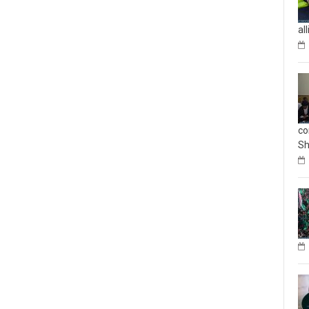
al
co
Sh