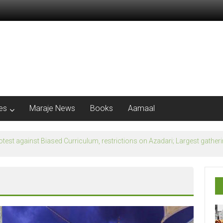
les
Maraje News
Books
Aamaal
flection of Banu Ummayad State instead of Madni State