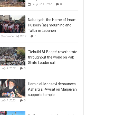
August 1, 2017
0
Nabatiyeh: the Home of Imam
Hussein (as) mourning and
Tatbir in Lebanon
September 24, 2017
0
‘Rebuild Al-Baqee’ reverberate
throughout the world on Pak
Shiite Leader call
July 3, 2017
0
Hamid al-Moosavi denounces
Asharq al-Awsat on Marjaiyah,
supports temple
July 7, 2020
0
Kadhmayn gathering is slap in