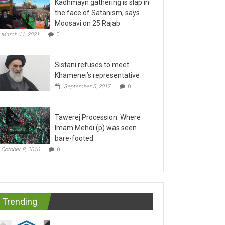
the face of Satanism, says
Moosavi on 25 Rajab
March 11, 2021
0
Sistani refuses to meet
Khamenei’s representative
September 5, 2017
0
Tawerej Procession: Where
Imam Mehdi (p) was seen
bare-footed
October 8, 2016
0
Trending