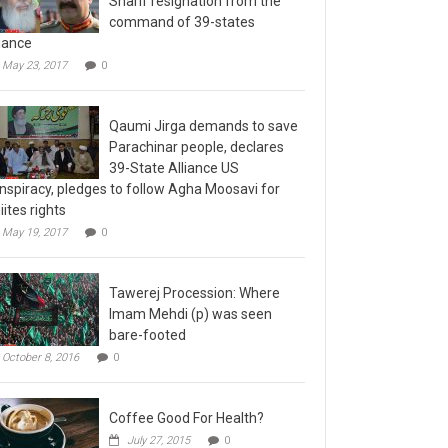
command of 39-states
liance
May 23, 2017
0
Qaumi Jirga demands to save
Parachinar people, declares
39-State Alliance US
nspiracy, pledges to follow Agha Moosavi for
iites rights
May 19, 2017
0
Tawerej Procession: Where
Imam Mehdi (p) was seen
bare-footed
October 8, 2016
0
Coffee Good For Health?
July 27, 2015
0