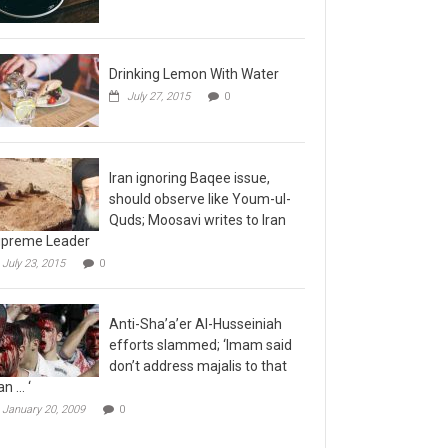
Drinking Lemon With Water
July 27, 2015
0
Iran ignoring Baqee issue,
should observe like Youm-ul-
Quds; Moosavi writes to Iran
preme Leader
July 23, 2015
0
Anti-Sha’a’er Al-Husseiniah
efforts slammed; ‘Imam said
don’t address majalis to that
n … ‘
January 20, 2009
0