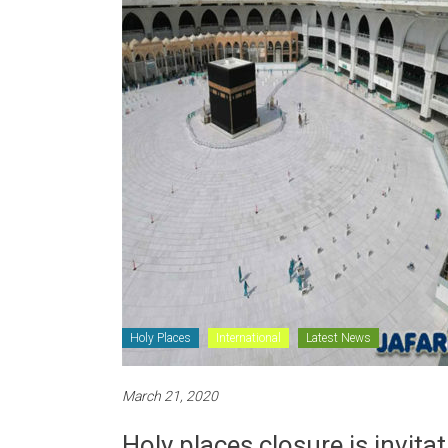
Holy Places
International
Latest News
March 21, 2020
Holy places closure is invit