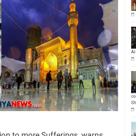
Al
co
Sh
ation to more Sufferings, warns