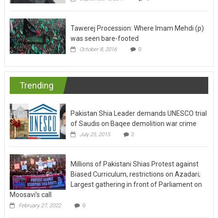
Tawerej Procession: Where Imam Mehdi (p)
was seen bare-footed
October 8, 2016
0
Trending
Pakistan Shia Leader demands UNESCO trial
of Saudis on Baqee demolition war crime
July 25, 2015
2
Millions of Pakistani Shias Protest against
Biased Curriculum, restrictions on Azadari;
Largest gathering in front of Parliament on
Moosavi’s call
February 27, 2022
0