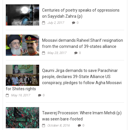
Centuries of poetry speaks of oppressions
on Sayyidah Zahra (p)
July 2, 2017
0
Moosavi demands Raheel Sharif resignation
from the command of 39-states alliance
May 23, 2017
0
Qaumi Jirga demands to save Parachinar
people, declares 39-State Alliance US
conspiracy, pledges to follow Agha Moosavi
for Shiites rights
May 19, 2017
0
Tawerej Procession: Where Imam Mehdi (p)
was seen bare-footed
October 8, 2016
0