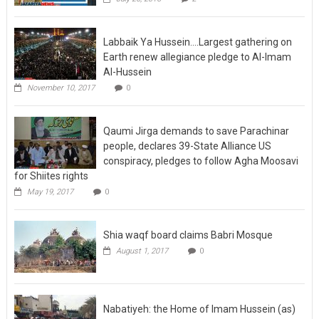
Labbaik Ya Hussein….Largest gathering on
Earth renew allegiance pledge to Al-Imam
Al-Hussein
November 10, 2017
0
Qaumi Jirga demands to save Parachinar
people, declares 39-State Alliance US
conspiracy, pledges to follow Agha Moosavi
for Shiites rights
May 19, 2017
0
Shia waqf board claims Babri Mosque
August 1, 2017
0
Nabatiyeh: the Home of Imam Hussein (as)
mourning and Tatbir in Lebanon