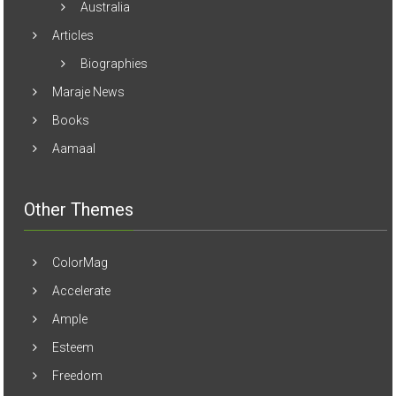
Articles
Biographies
Maraje News
Books
Aamaal
Other Themes
ColorMag
Accelerate
Ample
Esteem
Freedom
Masonic