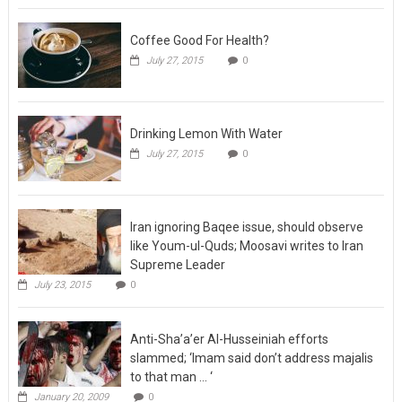
Coffee Good For Health?
July 27, 2015
0
Drinking Lemon With Water
July 27, 2015
0
Iran ignoring Baqee issue, should observe
like Youm-ul-Quds; Moosavi writes to Iran
Supreme Leader
July 23, 2015
0
Anti-Sha’a’er Al-Husseiniah efforts
slammed; ‘Imam said don’t address majalis
to that man … ‘
January 20, 2009
0