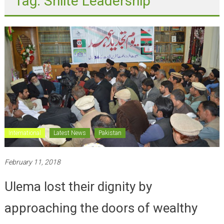
International
Latest News
Pakistan
February 11, 2018
Ulema lost their dignity by
approaching the doors of wealthy
people; Moosavi addresses on youme