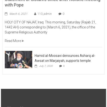
March 6, 2021
110_admin
0
HOLY CITY OF NAJAF, Iraq: This morning, Saturday (Rajab 21,
1442 AH) corresponding to (March 6, 2021), the office of the
Supreme Religious Authority
Read More
Hamid al-Moosavi denounces Asharq al-
Awsat on Marjaiyah, supports temple
July 7, 2020
0
About Us