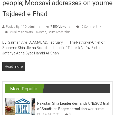
Tajdeed-e-Ehad
Posted By: 110_admin
7459 Views
0 Comment
Muslim Scholars
,
Pakistan
,
Shiite Leadership
By: Salman Alvi ISLAMABAD, February 11: The Patron-in-Chief of
Supreme Shia Ulema Board and chief of Tehreek Nafaz Fiqh-e-
Jafariya Agha Syed Hamid Ali Shah
Read more
Most Popular
Pakistan Shia Leader demands UNESCO trial
of Saudis on Baqee demolition war crime
July 25, 2015
2