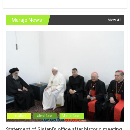
Maraje News
View All
International
Latest News
Maraje News
Statement of Sistani’s office after historic meeting
with Pope