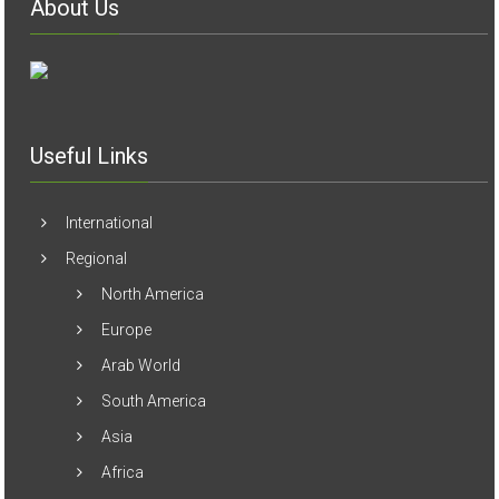
Useful Links
International
Regional
North America
Europe
Arab World
South America
Asia
Africa
Australia