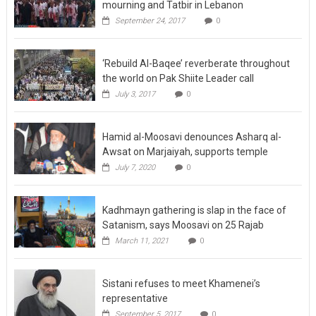
September 24, 2017
0
‘Rebuild Al-Baqee’ reverberate throughout
the world on Pak Shiite Leader call
July 3, 2017
0
Hamid al-Moosavi denounces Asharq al-
Awsat on Marjaiyah, supports temple
July 7, 2020
0
Kadhmayn gathering is slap in the face of
Satanism, says Moosavi on 25 Rajab
March 11, 2021
0
Sistani refuses to meet Khamenei’s
representative
September 5, 2017
0