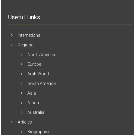
Useful Links
International
Regional
North America
Europe
Arab World
South America
Asia
Africa
Australia
Articles
Biographies