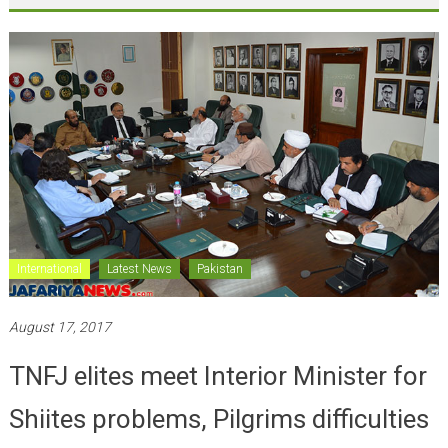
International
Latest News
Pakistan
August 17, 2017
TNFJ elites meet Interior Minister for
Shiites problems, Pilgrims difficulties