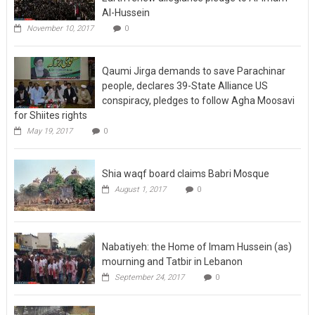
Al-Hussein
November 10, 2017
0
Qaumi Jirga demands to save Parachinar
people, declares 39-State Alliance US
conspiracy, pledges to follow Agha Moosavi
for Shiites rights
May 19, 2017
0
Shia waqf board claims Babri Mosque
August 1, 2017
0
Nabatiyeh: the Home of Imam Hussein (as)
mourning and Tatbir in Lebanon
September 24, 2017
0