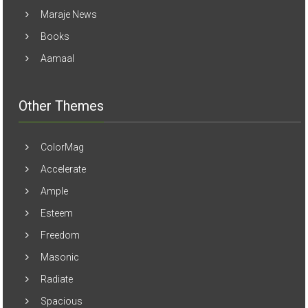
Maraje News
Books
Aamaal
Other Themes
ColorMag
Accelerate
Ample
Esteem
Freedom
Masonic
Radiate
Spacious