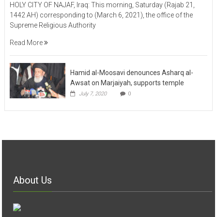
HOLY CITY OF NAJAF, Iraq: This morning, Saturday (Rajab 21,
1442 AH) corresponding to (March 6, 2021), the office of the
Supreme Religious Authority
Read More
Hamid al-Moosavi denounces Asharq al-
Awsat on Marjaiyah, supports temple
July 7, 2020
0
About Us