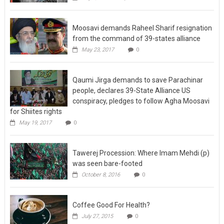
Moosavi demands Raheel Sharif resignation
from the command of 39-states alliance
May 23, 2017
0
Qaumi Jirga demands to save Parachinar
people, declares 39-State Alliance US
conspiracy, pledges to follow Agha Moosavi
for Shiites rights
May 19, 2017
0
Tawerej Procession: Where Imam Mehdi (p)
was seen bare-footed
October 8, 2016
0
Coffee Good For Health?
July 27, 2015
0