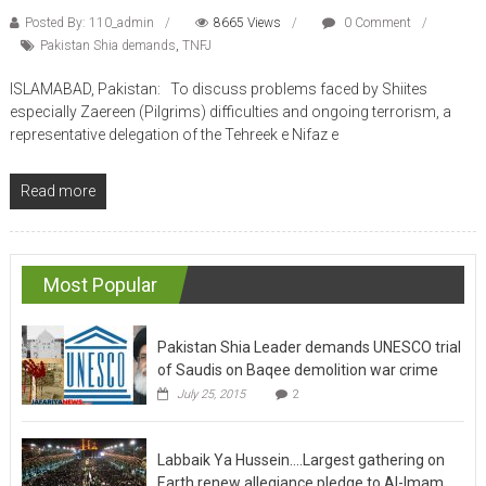
Posted By: 110_admin
8665 Views
0 Comment
Pakistan Shia demands
,
TNFJ
ISLAMABAD, Pakistan: To discuss problems faced by Shiites
especially Zaereen (Pilgrims) difficulties and ongoing terrorism, a
representative delegation of the Tehreek e Nifaz e
Read more
Most Popular
Pakistan Shia Leader demands UNESCO trial
of Saudis on Baqee demolition war crime
July 25, 2015
2
Labbaik Ya Hussein….Largest gathering on
Earth renew allegiance pledge to Al-Imam