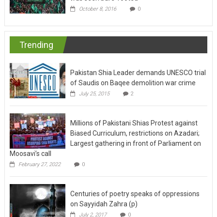
October 8, 2016
0
Trending
Pakistan Shia Leader demands UNESCO trial
of Saudis on Baqee demolition war crime
July 25, 2015
2
Millions of Pakistani Shias Protest against
Biased Curriculum, restrictions on Azadari;
Largest gathering in front of Parliament on
Moosavi’s call
February 27, 2022
0
Centuries of poetry speaks of oppressions
on Sayyidah Zahra (p)
July 2, 2017
0