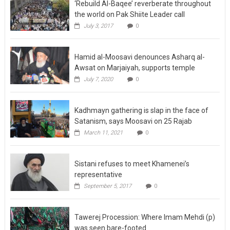
‘Rebuild Al-Baqee’ reverberate throughout
the world on Pak Shiite Leader call
July 3, 2017
0
Hamid al-Moosavi denounces Asharq al-
Awsat on Marjaiyah, supports temple
July 7, 2020
0
Kadhmayn gathering is slap in the face of
Satanism, says Moosavi on 25 Rajab
March 11, 2021
0
Sistani refuses to meet Khamenei’s
representative
September 5, 2017
0
Tawerej Procession: Where Imam Mehdi (p)
was seen bare-footed