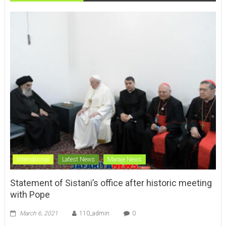
International
Latest News
Maraje News
Statement of Sistani’s office after historic meeting
with Pope
March 6, 2021
110_admin
0