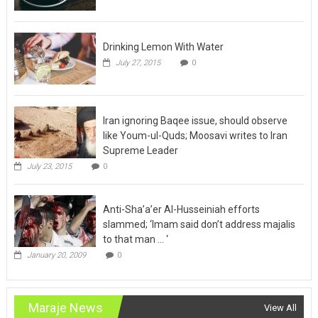
Drinking Lemon With Water
July 27, 2015
0
Iran ignoring Baqee issue, should observe
like Youm-ul-Quds; Moosavi writes to Iran
Supreme Leader
July 23, 2015
0
Anti-Sha’a’er Al-Husseiniah efforts
slammed; ‘Imam said don’t address majalis
to that man … ‘
January 20, 2009
0
Maraje News
View All