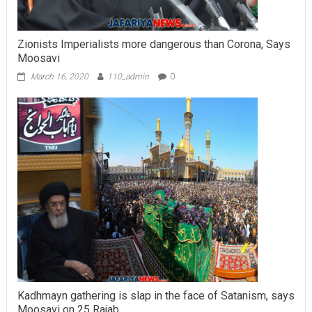
Zionists Imperialists more dangerous than Corona, Says
Moosavi
March 16, 2020
110_admin
0
Kadhmayn gathering is slap in the face of Satanism, says
Moosavi on 25 Rajab