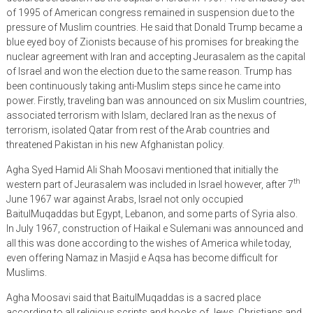
of 1995 of American congress remained in suspension due to the
pressure of Muslim countries. He said that Donald Trump became a
blue eyed boy of Zionists because of his promises for breaking the
nuclear agreement with Iran and accepting Jeurasalem as the capital
of Israel and won the election due to the same reason. Trump has
been continuously taking anti-Muslim steps since he came into
power. Firstly, traveling ban was announced on six Muslim countries,
associated terrorism with Islam, declared Iran as the nexus of
terrorism, isolated Qatar from rest of the Arab countries and
threatened Pakistan in his new Afghanistan policy.
Agha Syed Hamid Ali Shah Moosavi mentioned that initially the
th
western part of Jeurasalem was included in Israel however, after 7
June 1967 war against Arabs, Israel not only occupied
BaitulMuqaddas but Egypt, Lebanon, and some parts of Syria also.
In July 1967, construction of Haikal e Sulemani was announced and
all this was done according to the wishes of America while today,
even offering Namaz in Masjid e Aqsa has become difficult for
Muslims.
Agha Moosavi said that BaitulMuqaddas is a sacred place
according to all religious scripts and books of Jews, Christians and