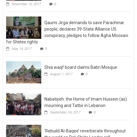
November 10, 2017
0
Qaumi Jirga demands to save Parachinar
people, declares 39-State Alliance US
conspiracy, pledges to follow Agha Moosavi
for Shiites rights
May 19, 2017
0
Shia waqf board claims Babri Mosque
August 1, 2017
0
Nabatiyeh: the Home of Imam Hussein (as)
mourning and Tatbir in Lebanon
September 24, 2017
0
‘Rebuild Al-Baqee’ reverberate throughout