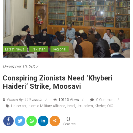
Latest News
Pakistan
Regional
December 10, 2017
Conspiring Zionists Need ‘Khyberi
Haideri’ Strike, Moosavi
Posted By: 110_admin
10113 Views
0 Comment
Haider as
,
Islamic Military Alliance
,
Israel
,
Jerusalem
,
Khyber
,
OIC
0
Shares
18