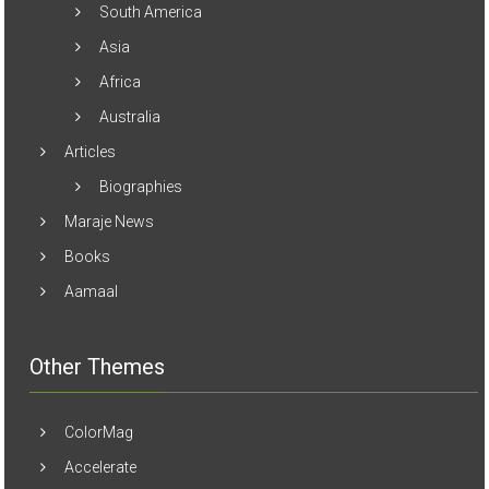
South America
Asia
Africa
Australia
Articles
Biographies
Maraje News
Books
Aamaal
Other Themes
ColorMag
Accelerate