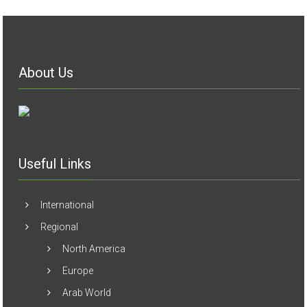
About Us
Useful Links
International
Regional
North America
Europe
Arab World