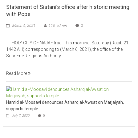
Statement of Sistani’s office after historic meeting
with Pope
March 6, 2021
110_admin
0
HOLY CITY OF NAJAF, Iraq: This morning, Saturday (Rajab 21,
1442 AH) corresponding to (March 6, 2021), the office of the
Supreme Religious Authority
Read More
Hamid al-Moosavi denounces Asharq al-Awsat on Marjaiyah,
supports temple
July 7, 2020
0