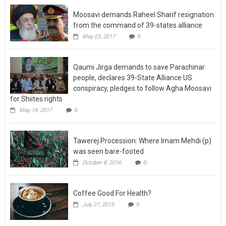
Moosavi demands Raheel Sharif resignation
from the command of 39-states alliance
May 23, 2017
0
Qaumi Jirga demands to save Parachinar
people, declares 39-State Alliance US
conspiracy, pledges to follow Agha Moosavi
for Shiites rights
May 19, 2017
0
Tawerej Procession: Where Imam Mehdi (p)
was seen bare-footed
October 8, 2016
0
Coffee Good For Health?
July 27, 2015
0