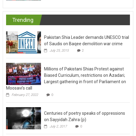
Trending
Pakistan Shia Leader demands UNESCO trial
of Saudis on Baqee demolition war crime
July 25, 2015
2
Millions of Pakistani Shias Protest against
Biased Curriculum, restrictions on Azadari;
Largest gathering in front of Parliament on
Moosavi’s call
February 27, 2022
0
Centuries of poetry speaks of oppressions
on Sayyidah Zahra (p)
July 2, 2017
0