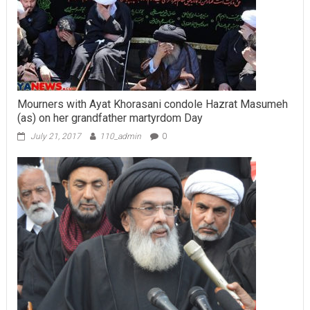
Mourners with Ayat Khorasani condole Hazrat Masumeh
(as) on her grandfather martyrdom Day
July 21, 2017
110_admin
0