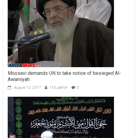
Moosavi demands UN to take notice of besieged Al-
Awamiyah
August 12, 2017
110_admin
0