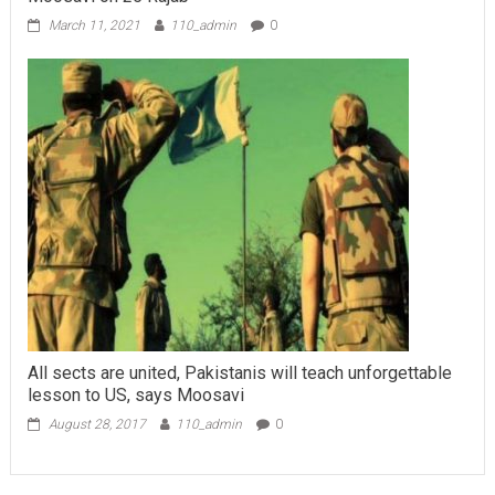
March 11, 2021
110_admin
0
All sects are united, Pakistanis will teach unforgettable
lesson to US, says Moosavi
August 28, 2017
110_admin
0