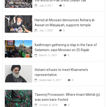
the world on Pak Shiite Leader call
July 3, 2017
0
Hamid al-Moosavi denounces Asharq al-
Awsat on Marjaiyah, supports temple
July 7, 2020
0
Kadhmayn gathering is slap in the face of
Satanism, says Moosavi on 25 Rajab
March 11, 2021
0
Sistani refuses to meet Khamenei’s
representative
September 5, 2017
0
Tawerej Procession: Where Imam Mehdi (p)
was seen bare-footed
October 8, 2016
0