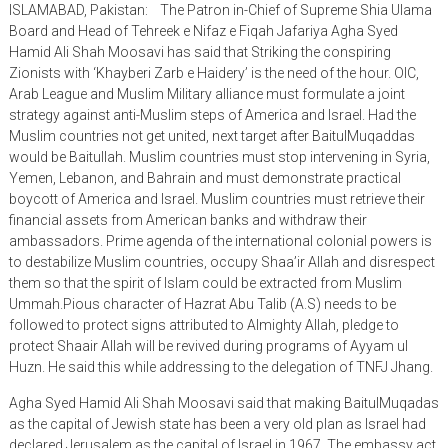
ISLAMABAD, Pakistan: The Patron in-Chief of Supreme Shia Ulama
Board and Head of Tehreek e Nifaz e Fiqah Jafariya Agha Syed
Hamid Ali Shah Moosavi has said that Striking the conspiring
Zionists with ‘Khayberi Zarb e Haidery’ is the need of the hour. OIC,
Arab League and Muslim Military alliance must formulate a joint
strategy against anti-Muslim steps of America and Israel. Had the
Muslim countries not get united, next target after BaitulMuqaddas
would be Baitullah. Muslim countries must stop intervening in Syria,
Yemen, Lebanon, and Bahrain and must demonstrate practical
boycott of America and Israel. Muslim countries must retrieve their
financial assets from American banks and withdraw their
ambassadors. Prime agenda of the international colonial powers is
to destabilize Muslim countries, occupy Shaa’ir Allah and disrespect
them so that the spirit of Islam could be extracted from Muslim
Ummah.Pious character of Hazrat Abu Talib (A.S) needs to be
followed to protect signs attributed to Almighty Allah, pledge to
protect Shaair Allah will be revived during programs of Ayyam ul
Huzn. He said this while addressing to the delegation of TNFJ Jhang.
Agha Syed Hamid Ali Shah Moosavi said that making BaitulMuqadas
as the capital of Jewish state has been a very old plan as Israel had
declared Jerusalem as the capital of Israel in 1967. The embassy act