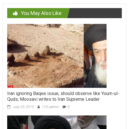
You May Also Like
Iran ignoring Baqee issue, should observe like Youm-ul-
Quds; Moosavi writes to Iran Supreme Leader
July 23, 2015
110_admin
0