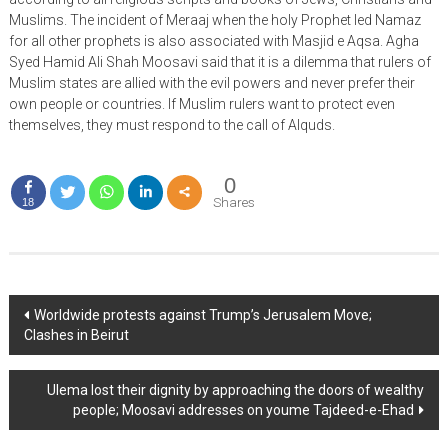
Muslims. The incident of Meraaj when the holy Prophet led Namaz
for all other prophets is also associated with Masjid e Aqsa. Agha
Syed Hamid Ali Shah Moosavi said that it is a dilemma that rulers of
Muslim states are allied with the evil powers and never prefer their
own people or countries. If Muslim rulers want to protect even
themselves, they must respond to the call of Alquds.
0
Shares
18
Post
Worldwide protests against Trump’s Jerusalem Move;
Clashes in Beirut
navigation
Ulema lost their dignity by approaching the doors of wealthy
people; Moosavi addresses on youme Tajdeed-e-Ehad