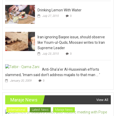
Drinking Lemon With Water
July 27, 2015
0
Iran ignoring Baqee issue, should observe
like Youm-ul-Quds; Moosavi writes to Iran
Supreme Leader
July 23, 2015
0
Anti-Sha’a’er Al-Husseiniah efforts
slammed; ‘Imam said don’t address majalis to that man … ‘
January 20, 2009
0
Maraje News
View All
International
Latest News
Maraje News