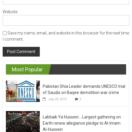
Website
Save my name, email, and website in this browser for the next time
I comment.
Most Popular
Pakistan Shia Leader demands UNESCO trial
of Saudis on Baqee demolition war crime
July 25, 2015
2
Labbaik Ya Hussein….Largest gathering on
Earth renew allegiance pledge to Al-Imam
Al-Hussein