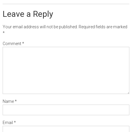
Leave a Reply
Your email address will not be published.
Required fields are marked
*
Comment
*
Name
*
Email
*