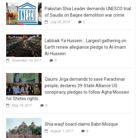
Pakistan Shia Leader demands UNESCO trial
of Saudis on Baqee demolition war crime
July 25, 2015
2
Labbaik Ya Hussein….Largest gathering on
Earth renew allegiance pledge to Al-Imam
Al-Hussein
November 10, 2017
0
Qaumi Jirga demands to save Parachinar
people, declares 39-State Alliance US
conspiracy, pledges to follow Agha Moosavi
for Shiites rights
May 19, 2017
0
Shia waqf board claims Babri Mosque
August 1, 2017
0