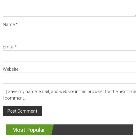
Name
*
Email
*
Website
Save my name, email, and website in this browser for the next time
I comment.
Most Popular