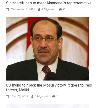
Sistani refuses to meet Khamenei’s representative
September 5, 2017
110_admin
0
US trying to hijack the Mosul victory, it goes to Iraqi
forces, Maliki
July 22, 2017
110_admin
0