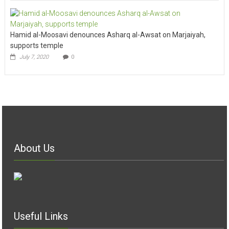
Hamid al-Moosavi denounces Asharq al-Awsat on Marjaiyah,
supports temple
July 7, 2020
0
About Us
Useful Links