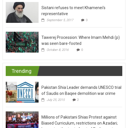
Sistani refuses to meet Khamenei’s
representative
September 5, 2017
0
Tawerej Procession: Where Imam Mehdi (p)
was seen bare-footed
October 8, 2016
0
Trending
Pakistan Shia Leader demands UNESCO trial
of Saudis on Baqee demolition war crime
July 25, 2015
2
Millions of Pakistani Shias Protest against
Biased Curriculum, restrictions on Azadari;