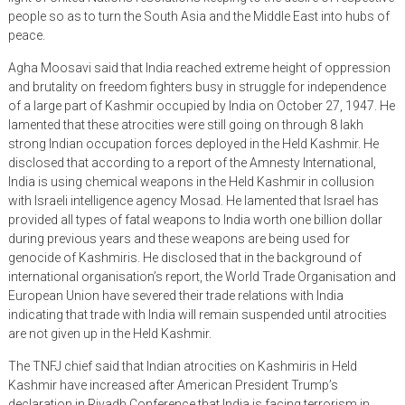
people so as to turn the South Asia and the Middle East into hubs of
peace.
Agha Moosavi said that India reached extreme height of oppression
and brutality on freedom fighters busy in struggle for independence
of a large part of Kashmir occupied by India on October 27, 1947. He
lamented that these atrocities were still going on through 8 lakh
strong Indian occupation forces deployed in the Held Kashmir. He
disclosed that according to a report of the Amnesty International,
India is using chemical weapons in the Held Kashmir in collusion
with Israeli intelligence agency Mosad. He lamented that Israel has
provided all types of fatal weapons to India worth one billion dollar
during previous years and these weapons are being used for
genocide of Kashmiris. He disclosed that in the background of
international organisation’s report, the World Trade Organisation and
European Union have severed their trade relations with India
indicating that trade with India will remain suspended until atrocities
are not given up in the Held Kashmir.
The TNFJ chief said that Indian atrocities on Kashmiris in Held
Kashmir have increased after American President Trump’s
declaration in Riyadh Conference that India is facing terrorism in