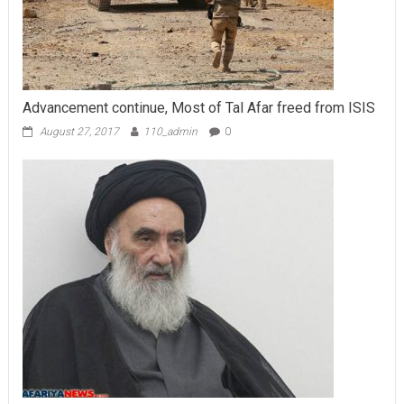
Advancement continue, Most of Tal Afar freed from ISIS
August 27, 2017
110_admin
0