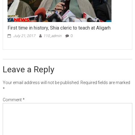
First time in history, Shia cleric to teach at Aligarh
July 21, 2017
110_admin
0
Leave a Reply
Your email address will not be published.
Required fields are marked
*
Comment
*