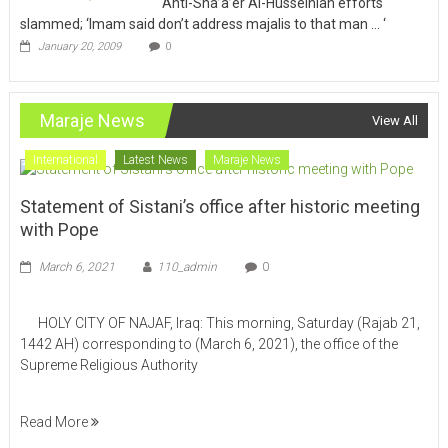
Anti-Sha’a’er Al-Husseiniah efforts
slammed; ‘Imam said don’t address majalis to that man … ‘
January 20, 2009
0
Maraje News
View All
International
Latest News
Maraje News
Statement of Sistani’s office after historic meeting
with Pope
March 6, 2021
110_admin
0
HOLY CITY OF NAJAF, Iraq: This morning, Saturday (Rajab 21,
1442 AH) corresponding to (March 6, 2021), the office of the
Supreme Religious Authority
Read More