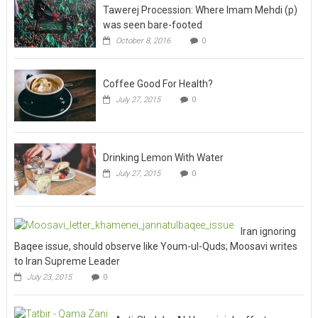
Tawerej Procession: Where Imam Mehdi (p)
was seen bare-footed
October 8, 2016
0
Coffee Good For Health?
July 27, 2015
0
Drinking Lemon With Water
July 27, 2015
0
Iran ignoring
Baqee issue, should observe like Youm-ul-Quds; Moosavi writes
to Iran Supreme Leader
July 23, 2015
0