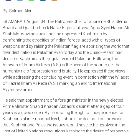
By: Salman Alvi
ISLAMABAD, August 04: The Patron-in-Chief of Supreme Shia Ulema
Board and Quaid Tehreek Nafaz Fiqh-e-Jafariya Agha Syed Hamid Ali
Shah Moosavi has said that the oppressed Kashmiris by
confronting the atrocities of Indian forces laced with all types of
weapons and by raising the Pakistan flag are apprising the world that
their destination is Pakistan even today and the Quaid-i-Azam had
declared Kashmir as the jugular vein of Pakistan. Following the
Asswah of Imam Ali Reza (A.S.) is the need of the hour to get the
humanity rid of oppression and brutality. He expressed these views
while addressing the concluding event in connection with the Wiladat
of Hazrat Imam Ali Reza (A.S.) marking an end to International
Ayyam-e-Zamin.
He said that appointment of a foreign minister in the newly elected
Prime Minister Shahid Khaqan Abbasi’s cabinet after a gap of four
years is a good omen. By promoting the right of independence for
Kashmiris at international level, it should be declared on the world
that Kashmir and Palestine issues would have to be resolved in the
light of United Nations resolutions keeping to the desire of respective