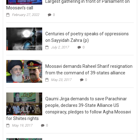
Largest gathering in front of Parliament on
Moosavi’s call
February 27, 2022
0
Centuries of poetry speaks of oppressions
on Sayyidah Zahra (p)
July 2, 2017
0
Moosavi demands Raheel Sharif resignation
from the command of 39-states alliance
May 23, 2017
0
Qaumi Jirga demands to save Parachinar
people, declares 39-State Alliance US
conspiracy, pledges to follow Agha Moosavi
for Shiites rights
May 19, 2017
0