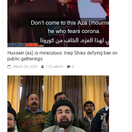
Hussain (as) is miraculous: Iraqi Shias defying ban on
public gatherings
March 26, 2020
110_admin
0