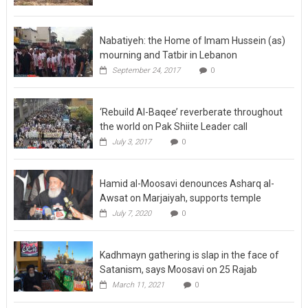
Nabatiyeh: the Home of Imam Hussein (as)
mourning and Tatbir in Lebanon
September 24, 2017
0
‘Rebuild Al-Baqee’ reverberate throughout
the world on Pak Shiite Leader call
July 3, 2017
0
Hamid al-Moosavi denounces Asharq al-
Awsat on Marjaiyah, supports temple
July 7, 2020
0
Kadhmayn gathering is slap in the face of
Satanism, says Moosavi on 25 Rajab
March 11, 2021
0