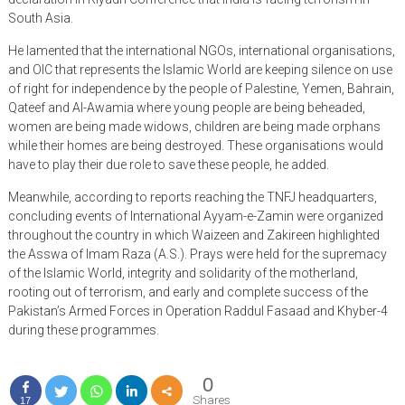
South Asia.
He lamented that the international NGOs, international organisations,
and OIC that represents the Islamic World are keeping silence on use
of right for independence by the people of Palestine, Yemen, Bahrain,
Qateef and Al-Awamia where young people are being beheaded,
women are being made widows, children are being made orphans
while their homes are being destroyed. These organisations would
have to play their due role to save these people, he added.
Meanwhile, according to reports reaching the TNFJ headquarters,
concluding events of International Ayyam-e-Zamin were organized
throughout the country in which Waizeen and Zakireen highlighted
the Asswa of Imam Raza (A.S.). Prays were held for the supremacy
of the Islamic World, integrity and solidarity of the motherland,
rooting out of terrorism, and early and complete success of the
Pakistan’s Armed Forces in Operation Raddul Fasaad and Khyber-4
during these programmes.
0
Shares
17