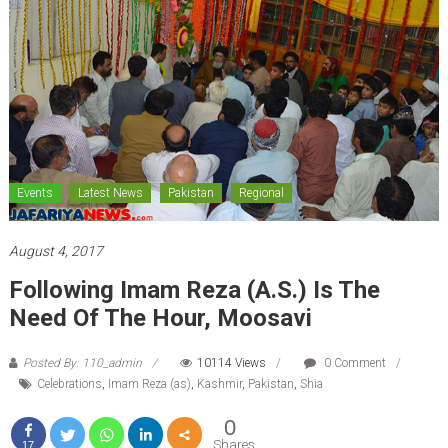
Events
Latest News
Pakistan
Regional
August 4, 2017
Following Imam Reza (A.S.) Is The
Need Of The Hour, Moosavi
Posted By: 110_admin
10114 Views
0 Comment
Celebrations
,
Imam Reza (as)
,
Kashmir
,
Pakistan
,
Shia
0
Shares
17