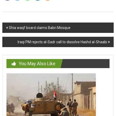
Post
Shia waqf board claims Babri Mosque
navigation
Iraqi PM rejects al-Sadr call to dissolve Hashd al-Shaabi
You May Also Like