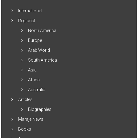
International
Regional
North America
Europe
Arab World
South America
Asia
Africa
Australia
Articles
Biographies
Maraje News
Books