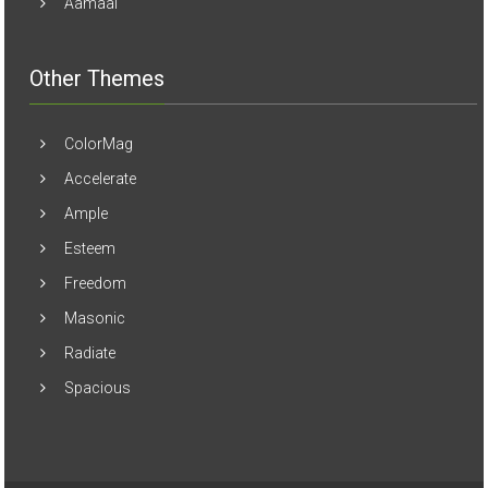
Aamaal
Other Themes
ColorMag
Accelerate
Ample
Esteem
Freedom
Masonic
Radiate
Spacious