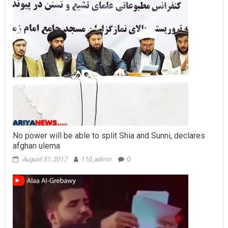
No power will be able to split Shia and Sunni, declares
afghan ulema
August 31, 2017
110_admin
0