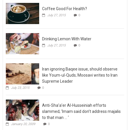
Coffee Good For Health?
July 27, 2015
0
Drinking Lemon With Water
July 27, 2015
0
Iran ignoring Baqee issue, should observe
like Youm-ul-Quds; Moosavi writes to Iran
Supreme Leader
July 23, 2015
0
Anti-Sha’a’er Al-Husseiniah efforts
slammed; ‘Imam said don’t address majalis
to that man … ‘
January 20, 2009
0