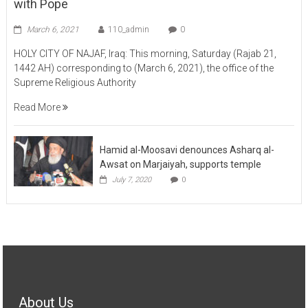
March 6, 2021
110_admin
0
HOLY CITY OF NAJAF, Iraq: This morning, Saturday (Rajab 21,
1442 AH) corresponding to (March 6, 2021), the office of the
Supreme Religious Authority
Read More
Hamid al-Moosavi denounces Asharq al-
Awsat on Marjaiyah, supports temple
July 7, 2020
0
About Us