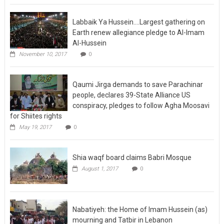
Labbaik Ya Hussein….Largest gathering on
Earth renew allegiance pledge to Al-Imam
Al-Hussein
November 10, 2017
0
Qaumi Jirga demands to save Parachinar
people, declares 39-State Alliance US
conspiracy, pledges to follow Agha Moosavi
for Shiites rights
May 19, 2017
0
Shia waqf board claims Babri Mosque
August 1, 2017
0
Nabatiyeh: the Home of Imam Hussein (as)
mourning and Tatbir in Lebanon
September 24, 2017
0