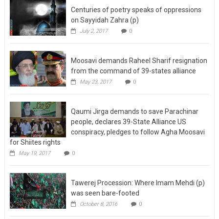
on Sayyidah Zahra (p)
July 2, 2017
0
Moosavi demands Raheel Sharif resignation
from the command of 39-states alliance
May 23, 2017
0
Qaumi Jirga demands to save Parachinar
people, declares 39-State Alliance US
conspiracy, pledges to follow Agha Moosavi
for Shiites rights
May 19, 2017
0
Tawerej Procession: Where Imam Mehdi (p)
was seen bare-footed
October 8, 2016
0