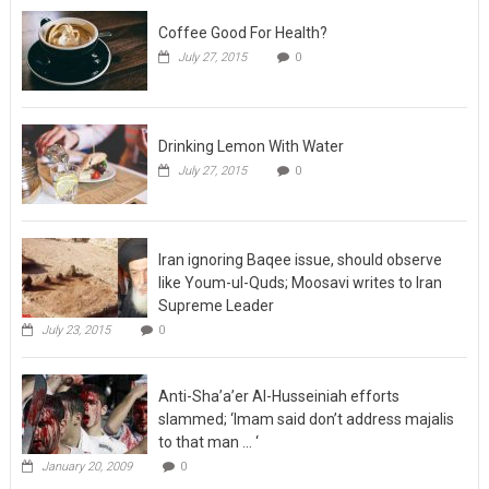
Coffee Good For Health?
July 27, 2015
0
Drinking Lemon With Water
July 27, 2015
0
Iran ignoring Baqee issue, should observe
like Youm-ul-Quds; Moosavi writes to Iran
Supreme Leader
July 23, 2015
0
Anti-Sha’a’er Al-Husseiniah efforts
slammed; ‘Imam said don’t address majalis
to that man … ‘
January 20, 2009
0