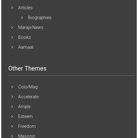
Articles
Biographies
Maraje News
Books
Aamaal
Other Themes
ColorMag
Accelerate
Ample
Esteem
Freedom
Masonic