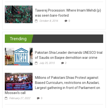
Tawerej Procession: Where Imam Mehdi (p)
was seen bare-footed
October 8, 2016
0
Trending
Pakistan Shia Leader demands UNESCO trial
of Saudis on Baqee demolition war crime
July 25, 2015
2
Millions of Pakistani Shias Protest against
Biased Curriculum, restrictions on Azadari;
Largest gathering in front of Parliament on
Moosavi’s call
February 27, 2022
0
Centuries of poetry speaks of oppressions