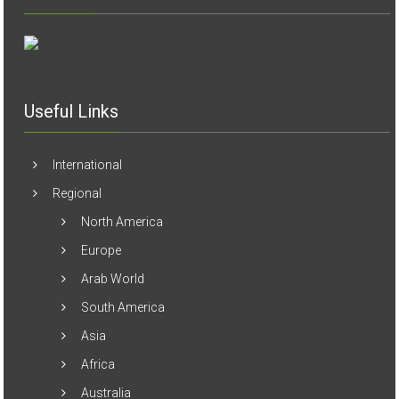
Useful Links
International
Regional
North America
Europe
Arab World
South America
Asia
Africa
Australia