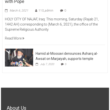
March 6, 2021
110_admin
0
HOLY CITY OF NAJAF, Iraq: This morning, Saturday (Rajab 21,
1442 AH) corresponding to (March 6, 2021), the office of the
Supreme Religious Authority
Read More
Hamid al-Moosavi denounces Asharq al-
Awsat on Marjaiyah, supports temple
July 7, 2020
0
About Us