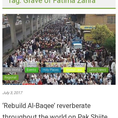
Arab World
Events
Holy Places
International
Latest News
Regional
July 3, 2017
‘Rebuild Al-Baqee’ reverberate
throughout the world on Pak Shiite