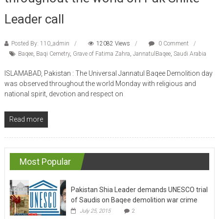
Leader call
Posted By: 110_admin
12082 Views
0 Comment
Baqee
,
Baqi Cemetry
,
Grave of Fatima Zahra
,
JannatulBaqee
,
Saudi Arabia
ISLAMABAD, Pakistan : The Universal Jannatul Baqee Demolition day
was observed throughout the world Monday with religious and
national spirit, devotion and respect on
Read more
Most Popular
Pakistan Shia Leader demands UNESCO trial
of Saudis on Baqee demolition war crime
July 25, 2015
2