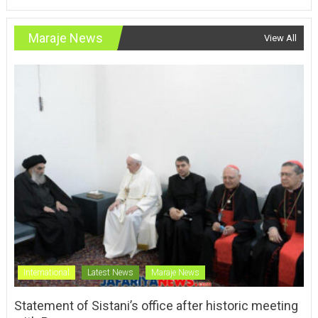
Maraje News
View All
International
Latest News
Maraje News
Statement of Sistani’s office after historic meeting
with Pope