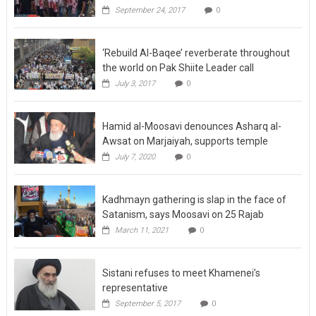
‘Rebuild Al-Baqee’ reverberate throughout
the world on Pak Shiite Leader call
July 3, 2017
0
Hamid al-Moosavi denounces Asharq al-
Awsat on Marjaiyah, supports temple
July 7, 2020
0
Kadhmayn gathering is slap in the face of
Satanism, says Moosavi on 25 Rajab
March 11, 2021
0
Sistani refuses to meet Khamenei’s
representative
September 5, 2017
0